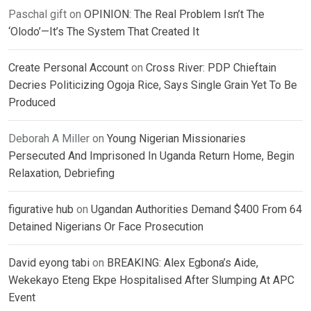
Paschal gift
on
OPINION: The Real Problem Isn’t The
‘Olodo’—It’s The System That Created It
Create Personal Account
on
Cross River: PDP Chieftain
Decries Politicizing Ogoja Rice, Says Single Grain Yet To Be
Produced
Deborah A Miller
on
Young Nigerian Missionaries
Persecuted And Imprisoned In Uganda Return Home, Begin
Relaxation, Debriefing
figurative hub
on
Ugandan Authorities Demand $400 From 64
Detained Nigerians Or Face Prosecution
David eyong tabi
on
BREAKING: Alex Egbona’s Aide,
Wekekayo Eteng Ekpe Hospitalised After Slumping At APC
Event