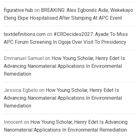
figurative hub
on
BREAKING: Alex Egbona’s Aide, Wekekayo
Eteng Ekpe Hospitalised After Slumping At APC Event
textdefinitions.com
on
#CRDecides2027: Ayade To Miss
APC Forum Screening In Ogoja Over Visit To Presidency
Emmanuel Samuel
on
How Young Scholar, Henry Edet Is
Advancing Nanomaterial Applications In Environmental
Remediation
Jessica Egbelo
on
How Young Scholar, Henry Edet Is
Advancing Nanomaterial Applications In Environmental
Remediation
Innocent
on
How Young Scholar, Henry Edet Is Advancing
Nanomaterial Applications In Environmental Remediation