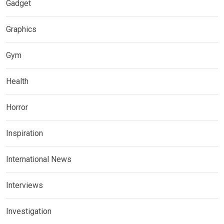
Gadget
Graphics
Gym
Health
Horror
Inspiration
International News
Interviews
Investigation