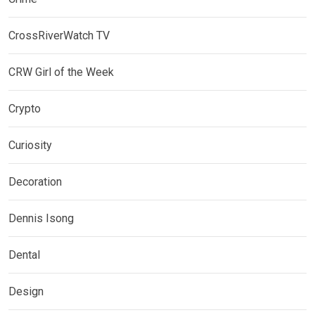
CrossRiverWatch TV
CRW Girl of the Week
Crypto
Curiosity
Decoration
Dennis Isong
Dental
Design