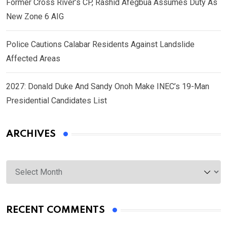
Former Cross River’s CP, Rashid Afegbua Assumes Duty As
New Zone 6 AIG
Police Cautions Calabar Residents Against Landslide
Affected Areas
2027: Donald Duke And Sandy Onoh Make INEC’s 19-Man
Presidential Candidates List
ARCHIVES
Archives
RECENT COMMENTS