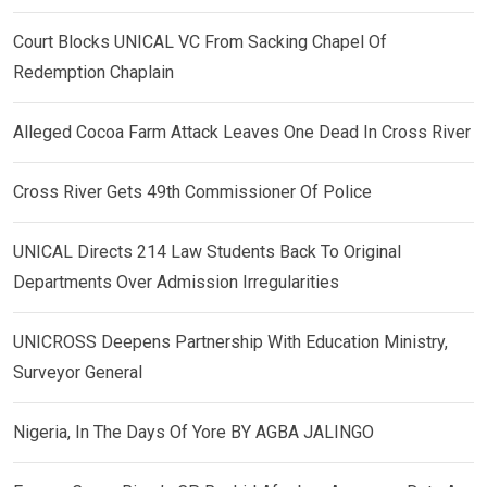
Court Blocks UNICAL VC From Sacking Chapel Of
Redemption Chaplain
Alleged Cocoa Farm Attack Leaves One Dead In Cross River
Cross River Gets 49th Commissioner Of Police
UNICAL Directs 214 Law Students Back To Original
Departments Over Admission Irregularities
UNICROSS Deepens Partnership With Education Ministry,
Surveyor General
Nigeria, In The Days Of Yore BY AGBA JALINGO