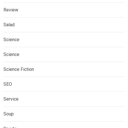
Review
Salad
Science
Science
Science Fiction
SEO
Service
Soup