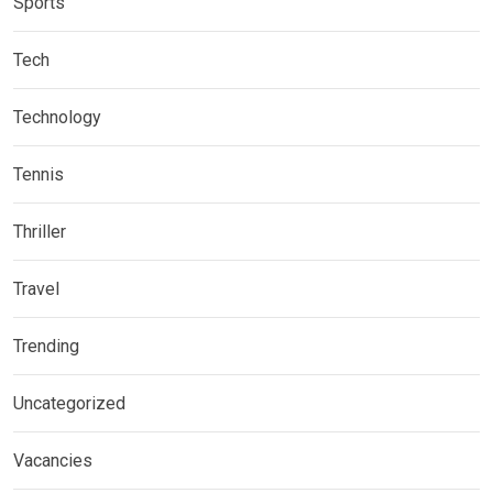
Sports
Tech
Technology
Tennis
Thriller
Travel
Trending
Uncategorized
Vacancies