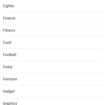
Fighter
Finance
Fitness
Food
Football
Funny
Furniture
Gadget
Graphics