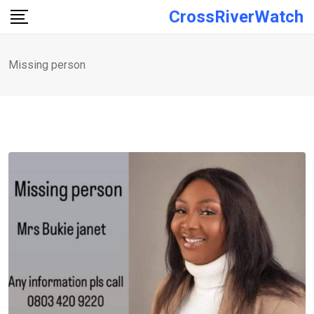
Skip
CrossRiverWatch
to
content
Missing person