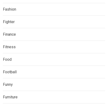
Fashion
Fighter
Finance
Fitness
Food
Football
Funny
Furniture