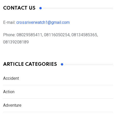
CONTACT US
E-mail:
crossriverwatch1@gmail.com
Phone:
08029585411, 08116050254, 08134585365,
08139208189
ARTICLE CATEGORIES
Accident
Action
Adventure