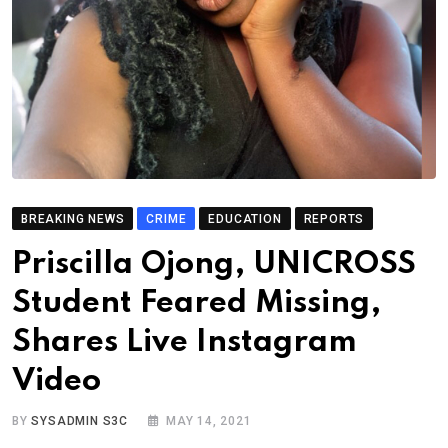
BREAKING NEWS
CRIME
EDUCATION
REPORTS
Priscilla Ojong, UNICROSS
Student Feared Missing,
Shares Live Instagram
Video
BY
SYSADMIN S3C
MAY 14, 2021