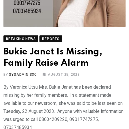
BREAKING NEWS
REPORTS
Bukie Janet Is Missing,
Family Raise Alarm
BY
SYSADMIN S3C
AUGUST 25, 2023
By Veronica Utsu Mrs. Bukie Janet has been declared
missing by her family members. In a statement made
available to our newsroom, she was said to be last seen on
Tuesday, 22 August 2023. Anyone with valuable information
was urged to call 08034209220, 09017747275,
07037485934