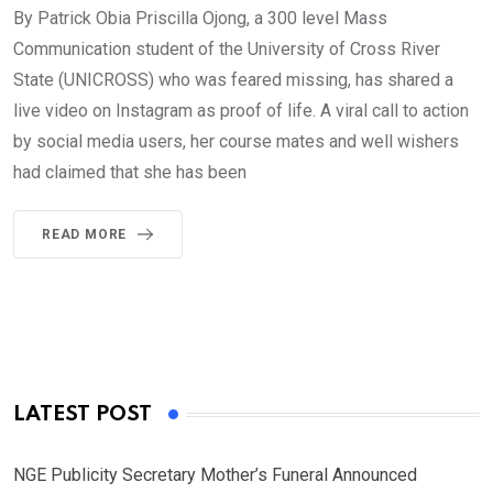
By Patrick Obia Priscilla Ojong, a 300 level Mass
Communication student of the University of Cross River
State (UNICROSS) who was feared missing, has shared a
live video on Instagram as proof of life. A viral call to action
by social media users, her course mates and well wishers
had claimed that she has been
READ MORE
LATEST POST
NGE Publicity Secretary Mother’s Funeral Announced