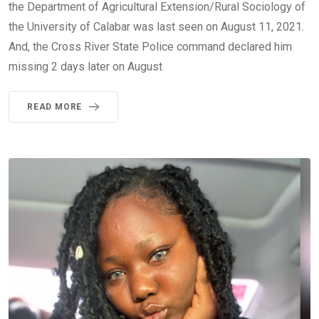
the Department of Agricultural Extension/Rural Sociology of
the University of Calabar was last seen on August 11, 2021.
And, the Cross River State Police command declared him
missing 2 days later on August
READ MORE