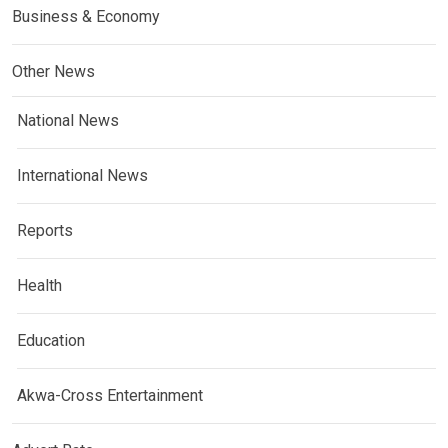
Business & Economy
Other News
National News
International News
Reports
Health
Education
Akwa-Cross Entertainment