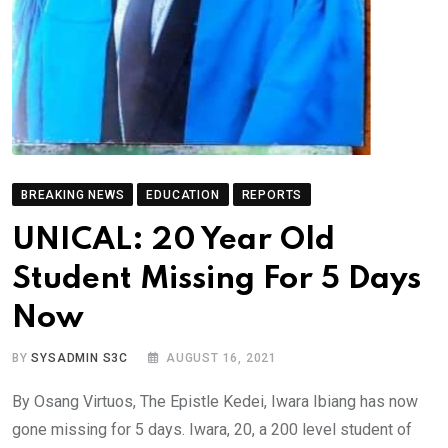
BREAKING NEWS
EDUCATION
REPORTS
UNICAL: 20 Year Old
Student Missing For 5 Days
Now
BY
SYSADMIN S3C
AUGUST 16, 2021
By Osang Virtuos, The Epistle Kedei, Iwara Ibiang has now
gone missing for 5 days. Iwara, 20, a 200 level student of