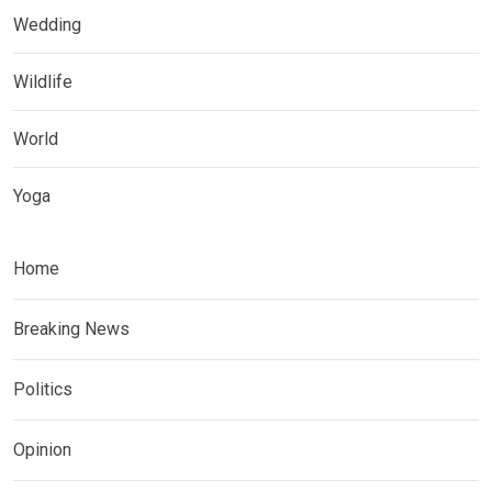
Wedding
Wildlife
World
Yoga
Home
Breaking News
Politics
Opinion