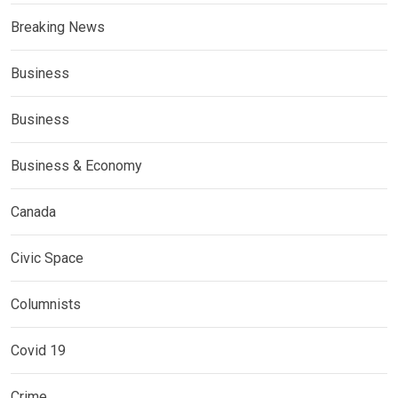
Breaking News
Business
Business
Business & Economy
Canada
Civic Space
Columnists
Covid 19
Crime