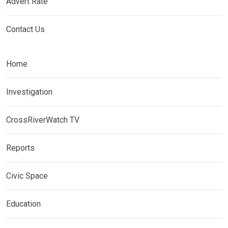
Advert Rate
Contact Us
Home
Investigation
CrossRiverWatch TV
Reports
Civic Space
Education