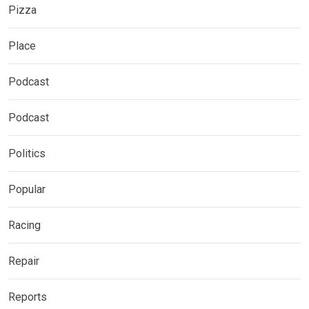
Pizza
Place
Podcast
Podcast
Politics
Popular
Racing
Repair
Reports