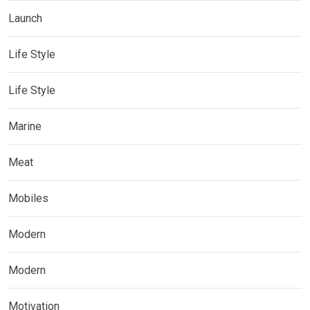
Launch
Life Style
Life Style
Marine
Meat
Mobiles
Modern
Modern
Motivation