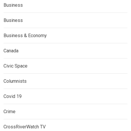
Business
Business
Business & Economy
Canada
Civic Space
Columnists
Covid 19
Crime
CrossRiverWatch TV