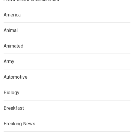
America
Animal
Animated
Army
Automotive
Biology
Breakfast
Breaking News