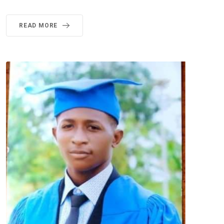
READ MORE