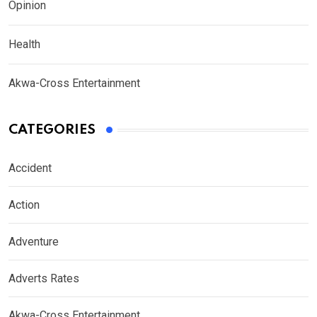
Opinion
Health
Akwa-Cross Entertainment
CATEGORIES
Accident
Action
Adventure
Adverts Rates
Akwa-Cross Entertainment