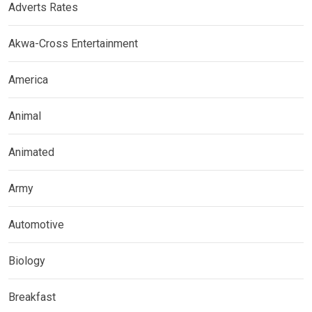
Adverts Rates
Akwa-Cross Entertainment
America
Animal
Animated
Army
Automotive
Biology
Breakfast