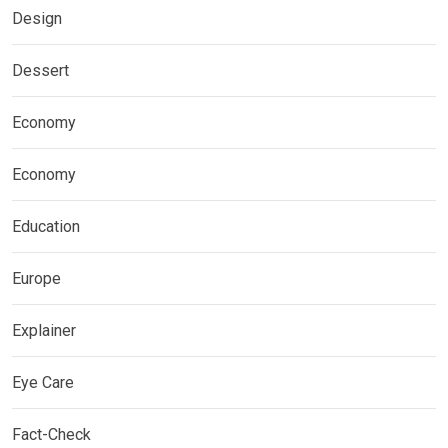
Design
Dessert
Economy
Economy
Education
Europe
Explainer
Eye Care
Fact-Check