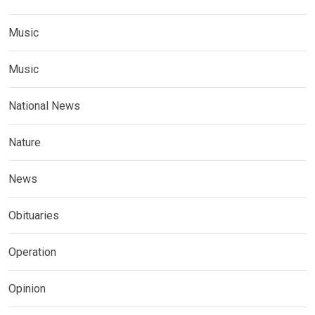
Music
Music
National News
Nature
News
Obituaries
Operation
Opinion