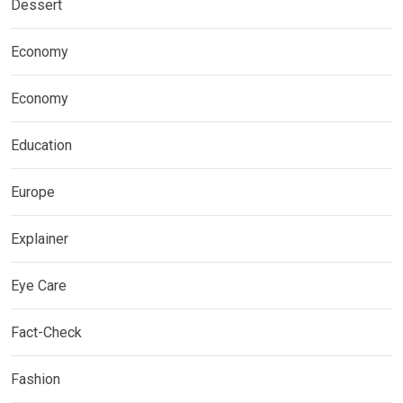
Dessert
Economy
Economy
Education
Europe
Explainer
Eye Care
Fact-Check
Fashion