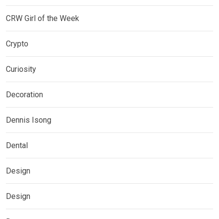
CRW Girl of the Week
Crypto
Curiosity
Decoration
Dennis Isong
Dental
Design
Design