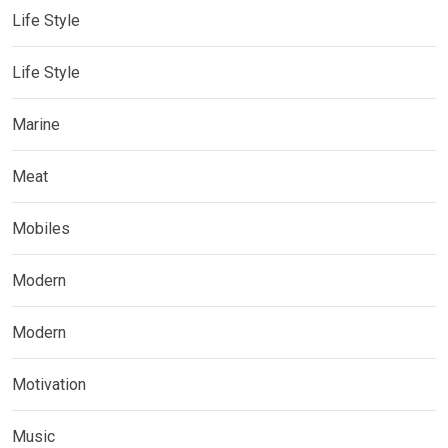
Life Style
Life Style
Marine
Meat
Mobiles
Modern
Modern
Motivation
Music