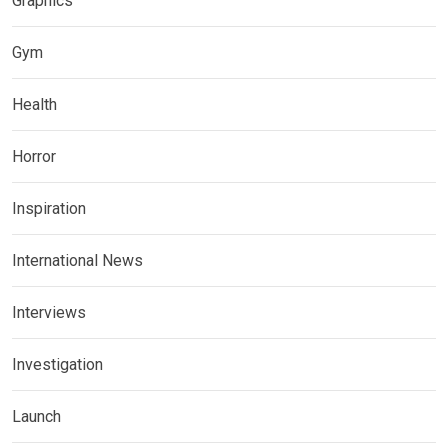
Graphics
Gym
Health
Horror
Inspiration
International News
Interviews
Investigation
Launch