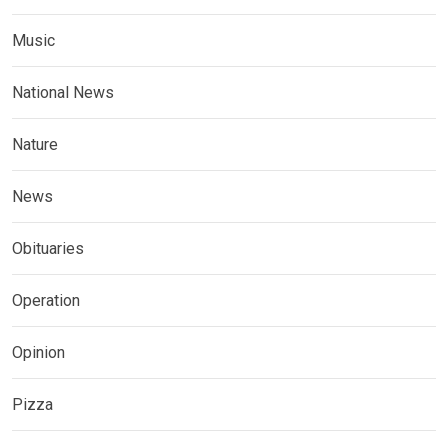
Music
National News
Nature
News
Obituaries
Operation
Opinion
Pizza