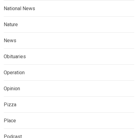
National News
Nature
News
Obituaries
Operation
Opinion
Pizza
Place
Podcast