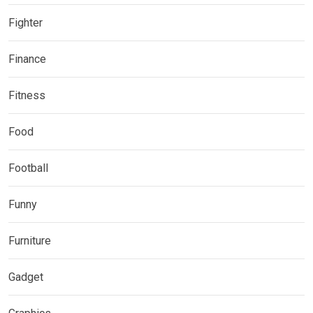
Fighter
Finance
Fitness
Food
Football
Funny
Furniture
Gadget