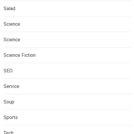
Salad
Science
Science
Science Fiction
SEO
Service
Soup
Sports
Tech