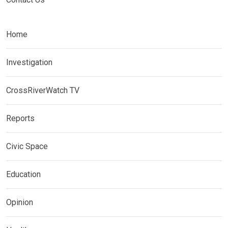
Home
Investigation
CrossRiverWatch TV
Reports
Civic Space
Education
Opinion