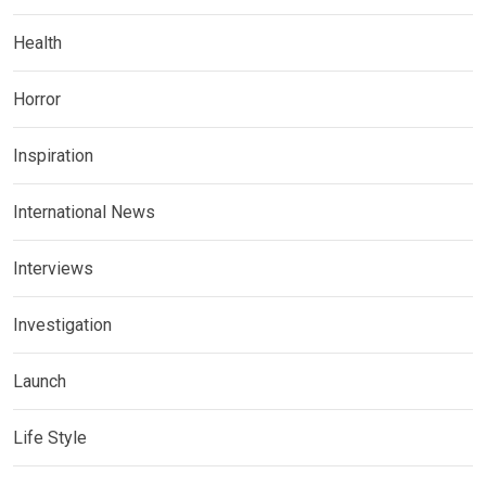
Health
Horror
Inspiration
International News
Interviews
Investigation
Launch
Life Style