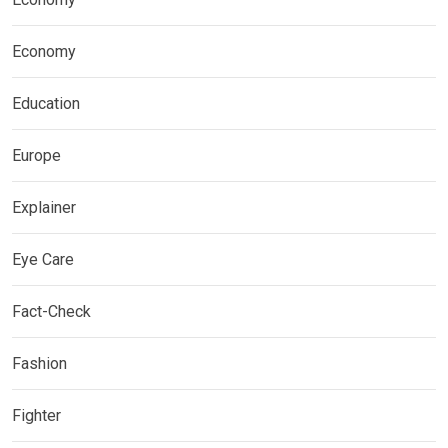
Economy
Education
Europe
Explainer
Eye Care
Fact-Check
Fashion
Fighter