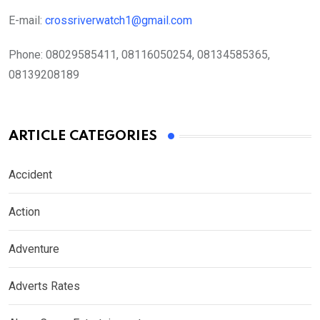
E-mail:
crossriverwatch1@gmail.com
Phone:
08029585411, 08116050254, 08134585365,
08139208189
ARTICLE CATEGORIES
Accident
Action
Adventure
Adverts Rates