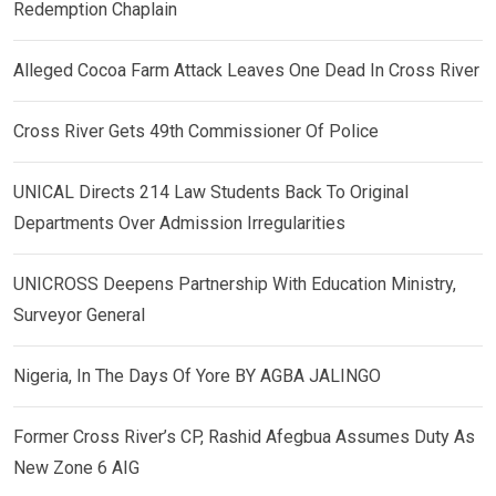
Redemption Chaplain
Alleged Cocoa Farm Attack Leaves One Dead In Cross River
Cross River Gets 49th Commissioner Of Police
UNICAL Directs 214 Law Students Back To Original
Departments Over Admission Irregularities
UNICROSS Deepens Partnership With Education Ministry,
Surveyor General
Nigeria, In The Days Of Yore BY AGBA JALINGO
Former Cross River’s CP, Rashid Afegbua Assumes Duty As
New Zone 6 AIG