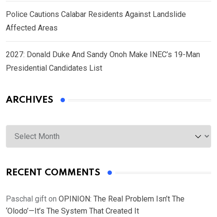
Police Cautions Calabar Residents Against Landslide
Affected Areas
2027: Donald Duke And Sandy Onoh Make INEC’s 19-Man
Presidential Candidates List
ARCHIVES
Archives
RECENT COMMENTS
Paschal gift
on
OPINION: The Real Problem Isn’t The
‘Olodo’—It’s The System That Created It