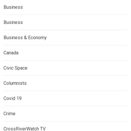
Business
Business
Business & Economy
Canada
Civic Space
Columnists
Covid 19
Crime
CrossRiverWatch TV