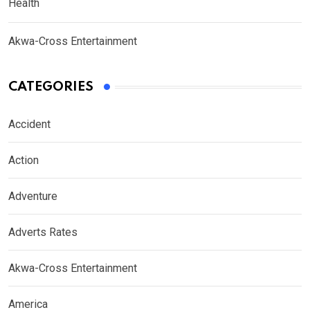
Health
Akwa-Cross Entertainment
CATEGORIES
Accident
Action
Adventure
Adverts Rates
Akwa-Cross Entertainment
America