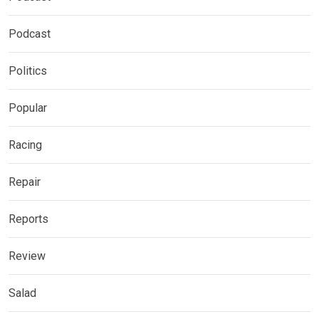
Podcast
Politics
Popular
Racing
Repair
Reports
Review
Salad