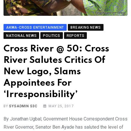
AKWA-CROSS ENTERTAINMENT
BREAKING NEWS
NATIONAL NEWS
POLITICS
REPORTS
Cross River @ 50: Cross
River Salutes Critics Of
New Logo, Slams
Appointees For
‘Irresponsibility’
BY
SYSADMIN S3C
MAY 25, 2017
By Jonathan Ugbal; Government House Correspondent Cross
River Governor, Senator Ben Ayade has saluted the level of