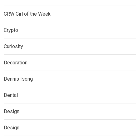
CRW Girl of the Week
Crypto
Curiosity
Decoration
Dennis Isong
Dental
Design
Design