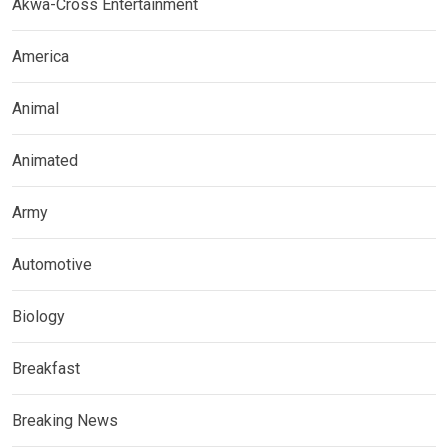
Akwa-Cross Entertainment
America
Animal
Animated
Army
Automotive
Biology
Breakfast
Breaking News