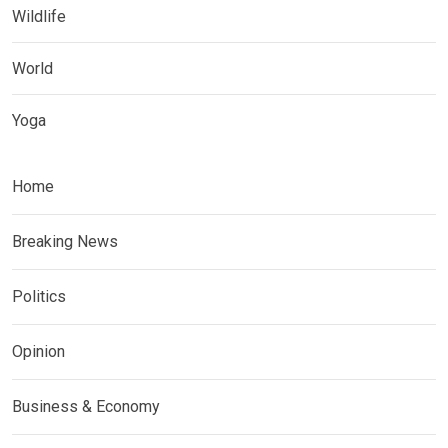
Wildlife
World
Yoga
Home
Breaking News
Politics
Opinion
Business & Economy