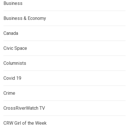
Business
Business & Economy
Canada
Civic Space
Columnists
Covid 19
Crime
CrossRiverWatch TV
CRW Girl of the Week