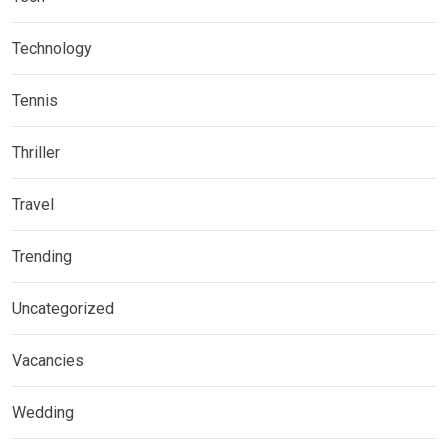
Technology
Tennis
Thriller
Travel
Trending
Uncategorized
Vacancies
Wedding