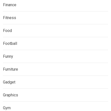
Finance
Fitness
Food
Football
Funny
Furniture
Gadget
Graphics
Gym