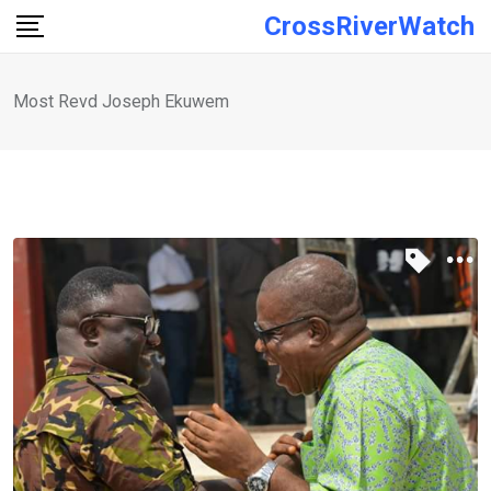
Skip
CrossRiverWatch
to
content
Most Revd Joseph Ekuwem