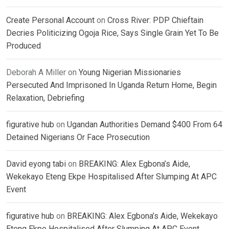
Create Personal Account
on
Cross River: PDP Chieftain
Decries Politicizing Ogoja Rice, Says Single Grain Yet To Be
Produced
Deborah A Miller
on
Young Nigerian Missionaries
Persecuted And Imprisoned In Uganda Return Home, Begin
Relaxation, Debriefing
figurative hub
on
Ugandan Authorities Demand $400 From 64
Detained Nigerians Or Face Prosecution
David eyong tabi
on
BREAKING: Alex Egbona’s Aide,
Wekekayo Eteng Ekpe Hospitalised After Slumping At APC
Event
figurative hub
on
BREAKING: Alex Egbona’s Aide, Wekekayo
Eteng Ekpe Hospitalised After Slumping At APC Event