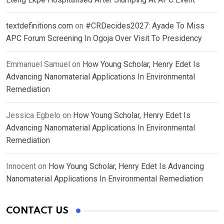
textdefinitions.com
on
#CRDecides2027: Ayade To Miss
APC Forum Screening In Ogoja Over Visit To Presidency
Emmanuel Samuel
on
How Young Scholar, Henry Edet Is
Advancing Nanomaterial Applications In Environmental
Remediation
Jessica Egbelo
on
How Young Scholar, Henry Edet Is
Advancing Nanomaterial Applications In Environmental
Remediation
Innocent
on
How Young Scholar, Henry Edet Is Advancing
Nanomaterial Applications In Environmental Remediation
CONTACT US