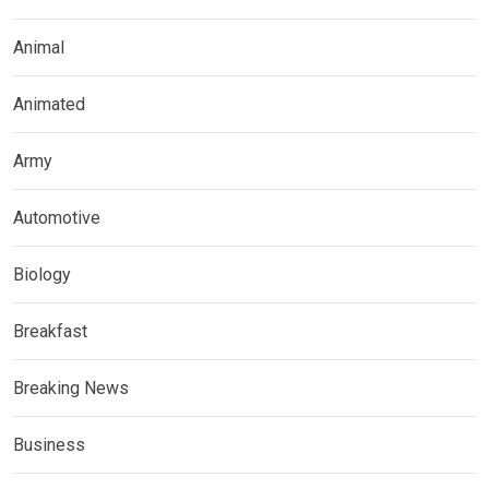
Animal
Animated
Army
Automotive
Biology
Breakfast
Breaking News
Business