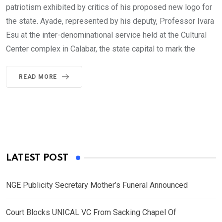
patriotism exhibited by critics of his proposed new logo for
the state. Ayade, represented by his deputy, Professor Ivara
Esu at the inter-denominational service held at the Cultural
Center complex in Calabar, the state capital to mark the
READ MORE
LATEST POST
NGE Publicity Secretary Mother’s Funeral Announced
Court Blocks UNICAL VC From Sacking Chapel Of