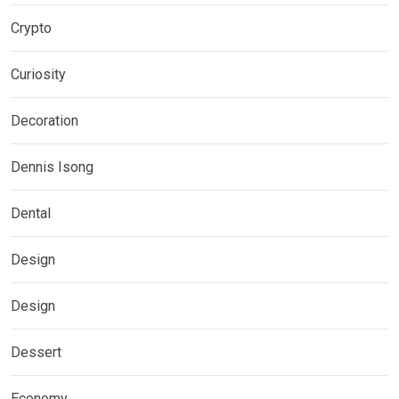
Crypto
Curiosity
Decoration
Dennis Isong
Dental
Design
Design
Dessert
Economy