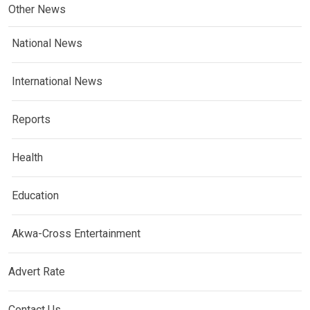
Other News
National News
International News
Reports
Health
Education
Akwa-Cross Entertainment
Advert Rate
Contact Us