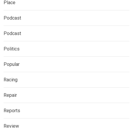
Place
Podcast
Podcast
Politics
Popular
Racing
Repair
Reports
Review