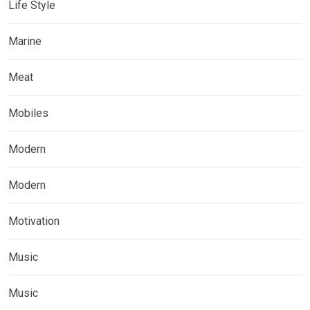
Life Style
Marine
Meat
Mobiles
Modern
Modern
Motivation
Music
Music