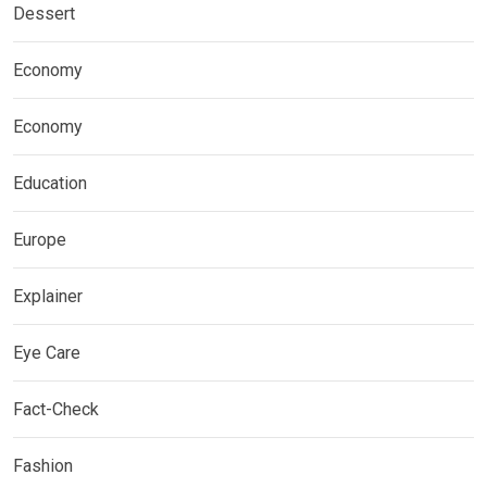
Dessert
Economy
Economy
Education
Europe
Explainer
Eye Care
Fact-Check
Fashion