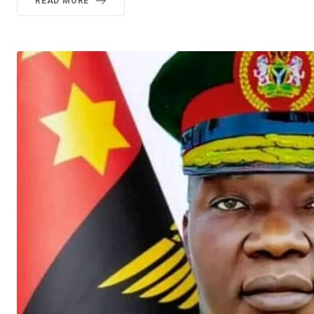
READ MORE