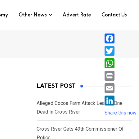
nomy
Other News
Advert Rate
Contact Us
F
a
T
c
w
W
e
i
h
P
LATEST POST
b
t
a
r
o
E
t
t
Alleged Cocoa Farm Attack Leaves One
i
o
m
e
L
Dead In Cross River
s
Share this now
n
k
a
r
i
A
t
i
Cross River Gets 49th Commissioner Of
n
p
l
Police