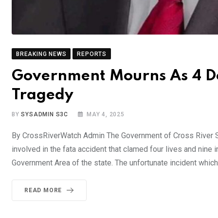
BREAKING NEWS
REPORTS
Government Mourns As 4 De
Tragedy
BY
SYSADMIN S3C
MAY 4, 2025
By CrossRiverWatch Admin The Government of Cross River S
involved in the fata accident that clamed four lives and nin
Government Area of the state. The unfortunate incident which
READ MORE