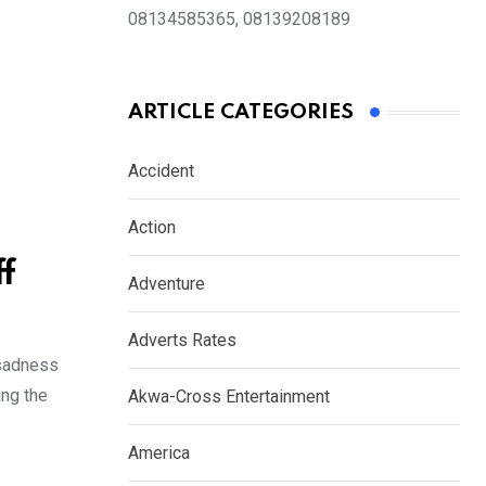
08134585365, 08139208189
ARTICLE CATEGORIES
Accident
Action
f
Adventure
Adverts Rates
 sadness
ing the
Akwa-Cross Entertainment
America