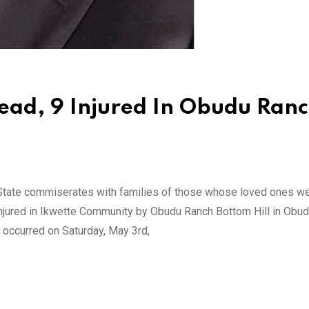
ad, 9 Injured In Obudu Ran
tate commiserates with families of those whose loved ones w
e injured in Ikwette Community by Obudu Ranch Bottom Hill in Obu
 occurred on Saturday, May 3rd,