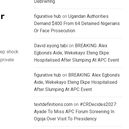
Debriefing
r
figurative hub
on
Ugandan Authorities
Demand $400 From 64 Detained Nigerians
Or Face Prosecution
David eyong tabi
on
BREAKING: Alex
eep shock
Egbona’s Aide, Wekekayo Eteng Ekpe
private
Hospitalised After Slumping At APC Event
figurative hub
on
BREAKING: Alex Egbona’s
Aide, Wekekayo Eteng Ekpe Hospitalised
After Slumping At APC Event
textdefinitions.com
on
#CRDecides2027:
Ayade To Miss APC Forum Screening In
Ogoja Over Visit To Presidency