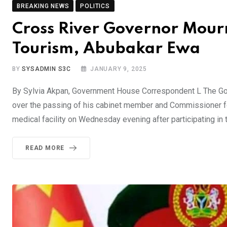
BREAKING NEWS
POLITICS
Cross River Governor Mour
Tourism, Abubakar Ewa
BY
SYSADMIN S3C
JANUARY 9, 2025
By Sylvia Akpan, Government House Correspondent L The Gov
over the passing of his cabinet member and Commissioner fo
medical facility on Wednesday evening after participating in 
READ MORE