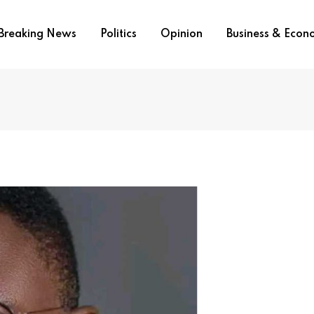
Breaking News
Politics
Opinion
Business & Eco