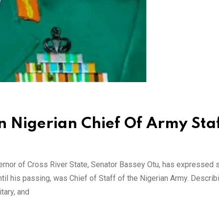
 Nigerian Chief Of Army Staf
rnor of Cross River State, Senator Bassey Otu, has expressed
il his passing, was Chief of Staff of the Nigerian Army. Describ
tary, and