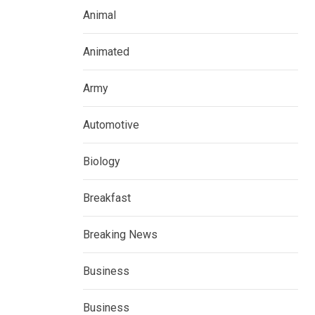
Animal
Animated
Army
Automotive
Biology
Breakfast
Breaking News
Business
Business