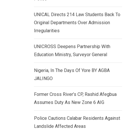
k
p
e
UNICAL Directs 214 Law Students Back To
d
Original Departments Over Admission
I
Irregularities
n
UNICROSS Deepens Partnership With
Education Ministry, Surveyor General
Nigeria, In The Days Of Yore BY AGBA
JALINGO
Former Cross River’s CP, Rashid Afegbua
Assumes Duty As New Zone 6 AIG
Police Cautions Calabar Residents Against
Landslide Affected Areas