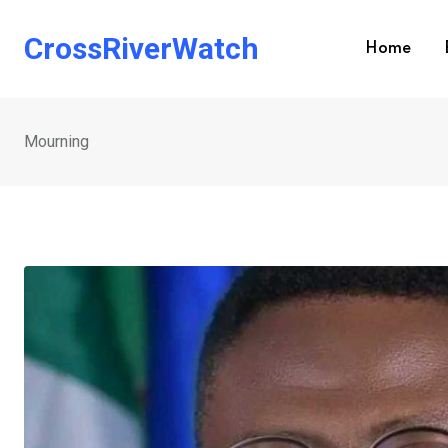
Skip
to
CrossRiverWatch
Home
content
Mourning