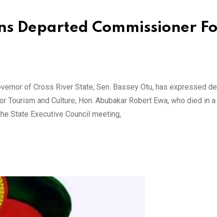
ns Departed Commissioner Fo
ernor of Cross River State, Sen. Bassey Otu, has expressed d
r Tourism and Culture, Hon. Abubakar Robert Ewa, who died in a 
the State Executive Council meeting,