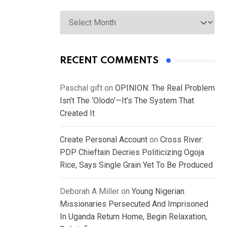
Archives
RECENT COMMENTS
Paschal gift
on
OPINION: The Real Problem
Isn’t The ‘Olodo’—It’s The System That
Created It
Create Personal Account
on
Cross River:
PDP Chieftain Decries Politicizing Ogoja
Rice, Says Single Grain Yet To Be Produced
Deborah A Miller
on
Young Nigerian
Missionaries Persecuted And Imprisoned
In Uganda Return Home, Begin Relaxation,