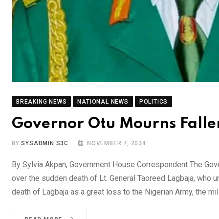
BREAKING NEWS
NATIONAL NEWS
POLITICS
Governor Otu Mourns Fallen
BY
SYSADMIN S3C
NOVEMBER 7, 2024
By Sylvia Akpan, Government House Correspondent The Gove
over the sudden death of Lt. General Taoreed Lagbaja, who unt
death of Lagbaja as a great loss to the Nigerian Army, the mili