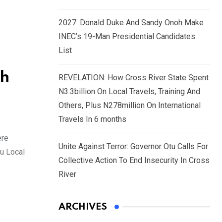
2027: Donald Duke And Sandy Onoh Make
INEC’s 19-Man Presidential Candidates
List
ch
REVELATION: How Cross River State Spent
N3.3billion On Local Travels, Training And
Others, Plus N278million On International
Travels In 6 months
ere
Unite Against Terror: Governor Otu Calls For
du Local
Collective Action To End Insecurity In Cross
River
ARCHIVES