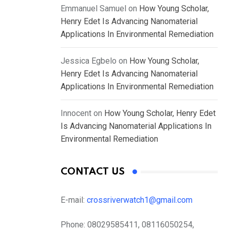
Emmanuel Samuel
on
How Young Scholar,
Henry Edet Is Advancing Nanomaterial
Applications In Environmental Remediation
Jessica Egbelo
on
How Young Scholar,
Henry Edet Is Advancing Nanomaterial
Applications In Environmental Remediation
Innocent
on
How Young Scholar, Henry Edet
Is Advancing Nanomaterial Applications In
Environmental Remediation
CONTACT US
E-mail:
crossriverwatch1@gmail.com
Phone:
08029585411, 08116050254,