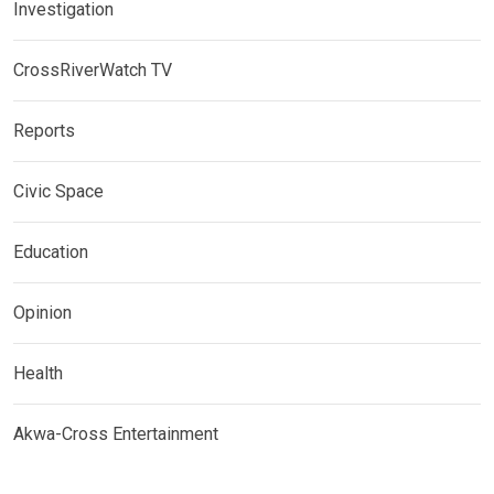
Investigation
CrossRiverWatch TV
Reports
Civic Space
Education
Opinion
Health
Akwa-Cross Entertainment