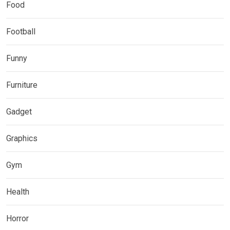
Food
Football
Funny
Furniture
Gadget
Graphics
Gym
Health
Horror