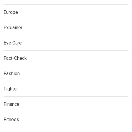
Europe
Explainer
Eye Care
Fact-Check
Fashion
Fighter
Finance
Fitness