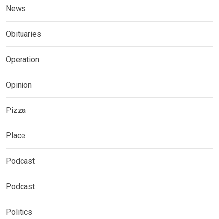
News
Obituaries
Operation
Opinion
Pizza
Place
Podcast
Podcast
Politics