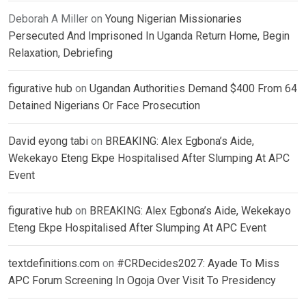
Deborah A Miller
on
Young Nigerian Missionaries
Persecuted And Imprisoned In Uganda Return Home, Begin
Relaxation, Debriefing
figurative hub
on
Ugandan Authorities Demand $400 From 64
Detained Nigerians Or Face Prosecution
David eyong tabi
on
BREAKING: Alex Egbona’s Aide,
Wekekayo Eteng Ekpe Hospitalised After Slumping At APC
Event
figurative hub
on
BREAKING: Alex Egbona’s Aide, Wekekayo
Eteng Ekpe Hospitalised After Slumping At APC Event
textdefinitions.com
on
#CRDecides2027: Ayade To Miss
APC Forum Screening In Ogoja Over Visit To Presidency