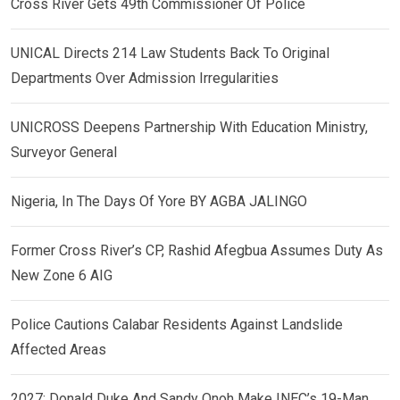
Cross River Gets 49th Commissioner Of Police
UNICAL Directs 214 Law Students Back To Original
Departments Over Admission Irregularities
UNICROSS Deepens Partnership With Education Ministry,
Surveyor General
Nigeria, In The Days Of Yore BY AGBA JALINGO
Former Cross River’s CP, Rashid Afegbua Assumes Duty As
New Zone 6 AIG
Police Cautions Calabar Residents Against Landslide
Affected Areas
2027: Donald Duke And Sandy Onoh Make INEC’s 19-Man