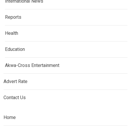
International News
Reports
Health
Education
Akwa-Cross Entertainment
Advert Rate
Contact Us
Home