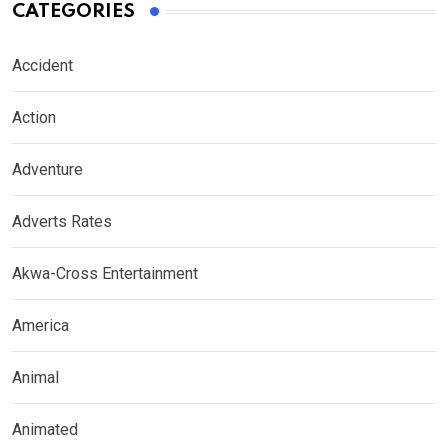
CATEGORIES
Accident
Action
Adventure
Adverts Rates
Akwa-Cross Entertainment
America
Animal
Animated