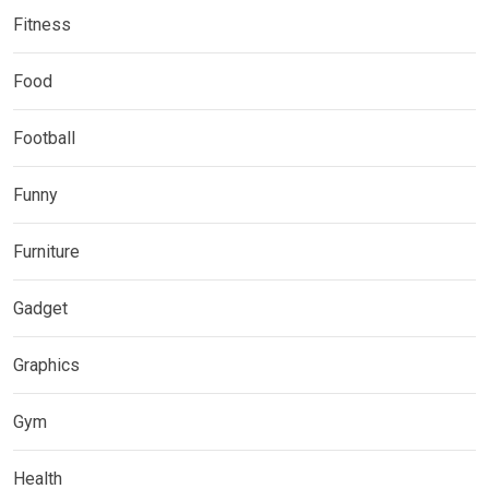
Fitness
Food
Football
Funny
Furniture
Gadget
Graphics
Gym
Health