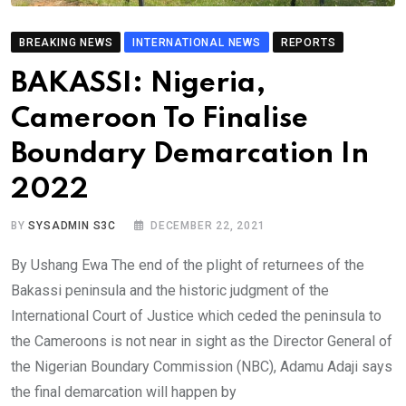
BREAKING NEWS
INTERNATIONAL NEWS
REPORTS
BAKASSI: Nigeria,
Cameroon To Finalise
Boundary Demarcation In
2022
BY
SYSADMIN S3C
DECEMBER 22, 2021
By Ushang Ewa The end of the plight of returnees of the
Bakassi peninsula and the historic judgment of the
International Court of Justice which ceded the peninsula to
the Cameroons is not near in sight as the Director General of
the Nigerian Boundary Commission (NBC), Adamu Adaji says
the final demarcation will happen by