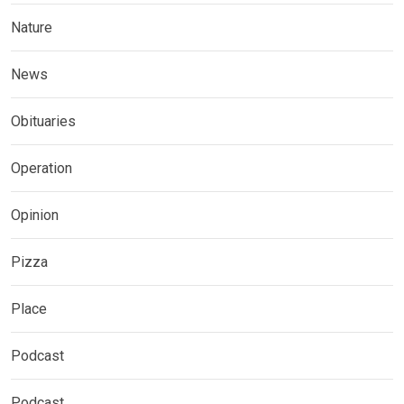
Nature
News
Obituaries
Operation
Opinion
Pizza
Place
Podcast
Podcast