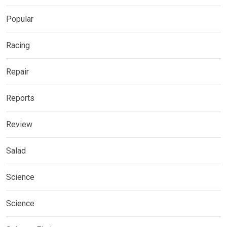
Popular
Racing
Repair
Reports
Review
Salad
Science
Science