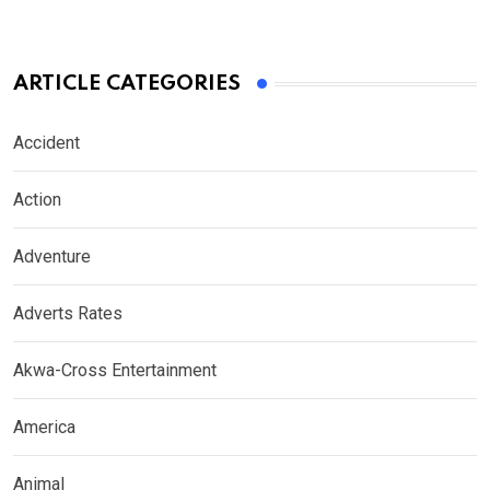
ARTICLE CATEGORIES
Accident
Action
Adventure
Adverts Rates
Akwa-Cross Entertainment
America
Animal