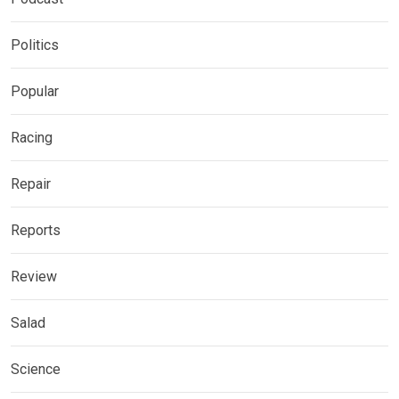
Politics
Popular
Racing
Repair
Reports
Review
Salad
Science