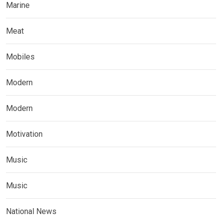
Marine
Meat
Mobiles
Modern
Modern
Motivation
Music
Music
National News