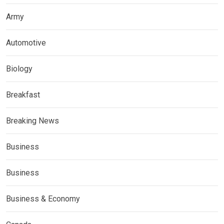
Army
Automotive
Biology
Breakfast
Breaking News
Business
Business
Business & Economy