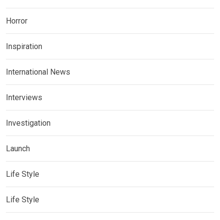
Horror
Inspiration
International News
Interviews
Investigation
Launch
Life Style
Life Style