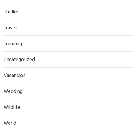
Thriller
Travel
Trending
Uncategorized
Vacancies
Wedding
Wildlife
World