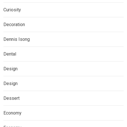
Curiosity
Decoration
Dennis Isong
Dental
Design
Design
Dessert
Economy