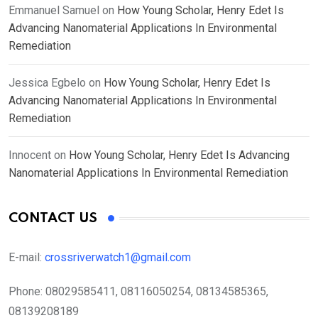
Emmanuel Samuel
on
How Young Scholar, Henry Edet Is
Advancing Nanomaterial Applications In Environmental
Remediation
Jessica Egbelo
on
How Young Scholar, Henry Edet Is
Advancing Nanomaterial Applications In Environmental
Remediation
Innocent
on
How Young Scholar, Henry Edet Is Advancing
Nanomaterial Applications In Environmental Remediation
CONTACT US
E-mail:
crossriverwatch1@gmail.com
Phone:
08029585411, 08116050254, 08134585365,
08139208189