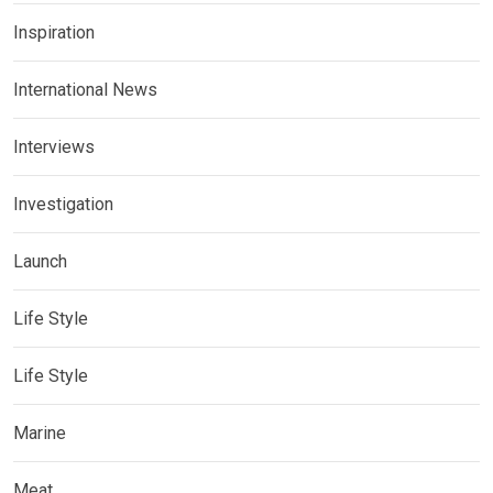
Inspiration
International News
Interviews
Investigation
Launch
Life Style
Life Style
Marine
Meat