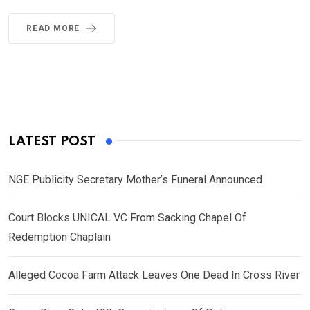
READ MORE
LATEST POST
NGE Publicity Secretary Mother’s Funeral Announced
Court Blocks UNICAL VC From Sacking Chapel Of
Redemption Chaplain
Alleged Cocoa Farm Attack Leaves One Dead In Cross River