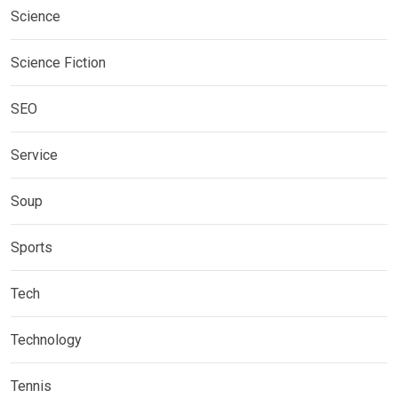
Science
Science Fiction
SEO
Service
Soup
Sports
Tech
Technology
Tennis