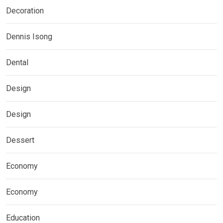
Decoration
Dennis Isong
Dental
Design
Design
Dessert
Economy
Economy
Education