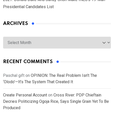
Presidential Candidates List
ARCHIVES
Archives
RECENT COMMENTS
Paschal gift
on
OPINION: The Real Problem Isn’t The
‘Olodo’—It’s The System That Created It
Create Personal Account
on
Cross River: PDP Chieftain
Decries Politicizing Ogoja Rice, Says Single Grain Yet To Be
Produced