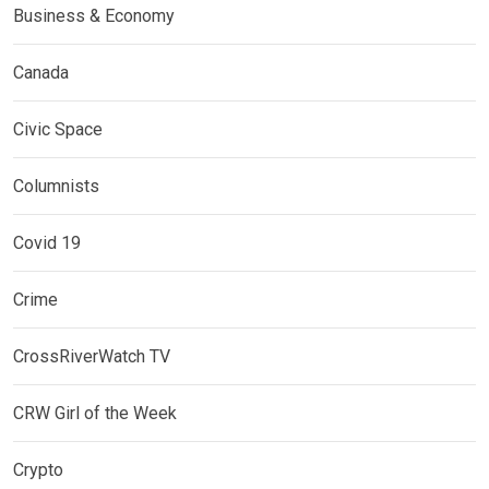
Business & Economy
Canada
Civic Space
Columnists
Covid 19
Crime
CrossRiverWatch TV
CRW Girl of the Week
Crypto