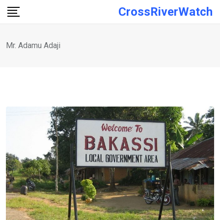
Skip
CrossRiverWatch
to
content
Mr. Adamu Adaji