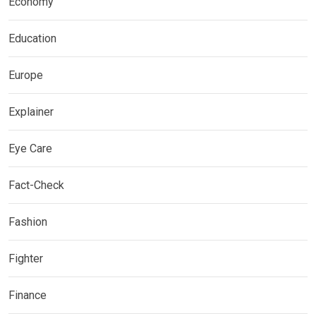
Economy
Education
Europe
Explainer
Eye Care
Fact-Check
Fashion
Fighter
Finance