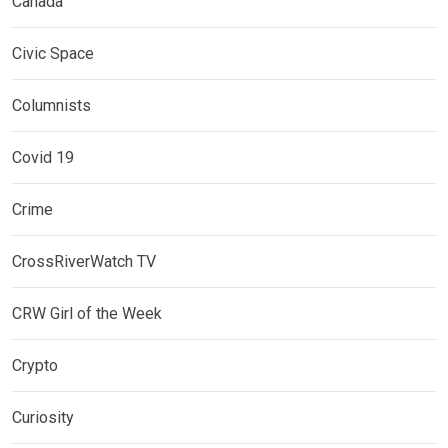
Canada
Civic Space
Columnists
Covid 19
Crime
CrossRiverWatch TV
CRW Girl of the Week
Crypto
Curiosity