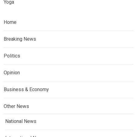
Yoga
Home
Breaking News
Politics
Opinion
Business & Economy
Other News
National News