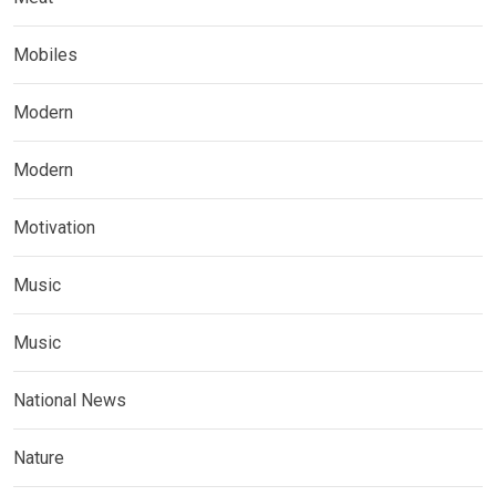
Mobiles
Modern
Modern
Motivation
Music
Music
National News
Nature