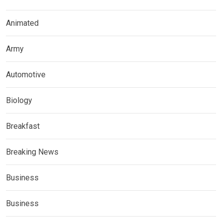
Animated
Army
Automotive
Biology
Breakfast
Breaking News
Business
Business