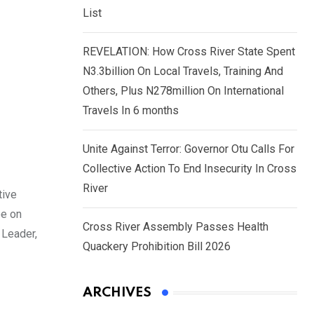
List
REVELATION: How Cross River State Spent
N3.3billion On Local Travels, Training And
Others, Plus N278million On International
Travels In 6 months
Unite Against Terror: Governor Otu Calls For
Collective Action To End Insecurity In Cross
River
tive
ee on
Cross River Assembly Passes Health
 Leader,
Quackery Prohibition Bill 2026
ARCHIVES