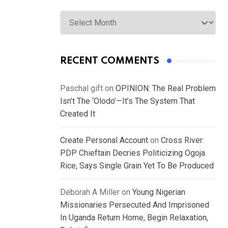
Archives
RECENT COMMENTS
Paschal gift
on
OPINION: The Real Problem
Isn’t The ‘Olodo’—It’s The System That
Created It
Create Personal Account
on
Cross River:
PDP Chieftain Decries Politicizing Ogoja
Rice, Says Single Grain Yet To Be Produced
Deborah A Miller
on
Young Nigerian
Missionaries Persecuted And Imprisoned
In Uganda Return Home, Begin Relaxation,