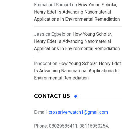
Emmanuel Samuel
on
How Young Scholar,
Henry Edet Is Advancing Nanomaterial
Applications In Environmental Remediation
Jessica Egbelo
on
How Young Scholar,
Henry Edet Is Advancing Nanomaterial
Applications In Environmental Remediation
Innocent
on
How Young Scholar, Henry Edet
Is Advancing Nanomaterial Applications In
Environmental Remediation
CONTACT US
E-mail:
crossriverwatch1@gmail.com
Phone:
08029585411, 08116050254,