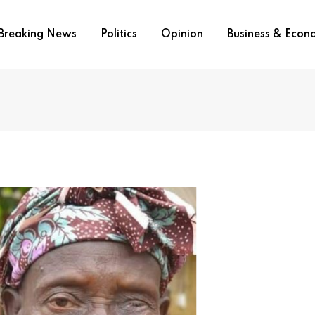
Breaking News
Politics
Opinion
Business & Eco