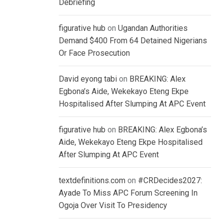
Debriefing
figurative hub
on
Ugandan Authorities
Demand $400 From 64 Detained Nigerians
Or Face Prosecution
David eyong tabi
on
BREAKING: Alex
Egbona’s Aide, Wekekayo Eteng Ekpe
Hospitalised After Slumping At APC Event
figurative hub
on
BREAKING: Alex Egbona’s
Aide, Wekekayo Eteng Ekpe Hospitalised
After Slumping At APC Event
textdefinitions.com
on
#CRDecides2027:
Ayade To Miss APC Forum Screening In
Ogoja Over Visit To Presidency