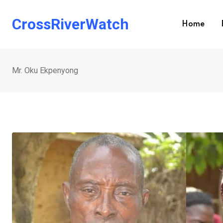
Skip
to
CrossRiverWatch
Home
content
Mr. Oku Ekpenyong