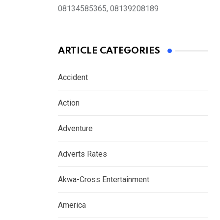
08134585365, 08139208189
ARTICLE CATEGORIES
Accident
Action
Adventure
Adverts Rates
Akwa-Cross Entertainment
America