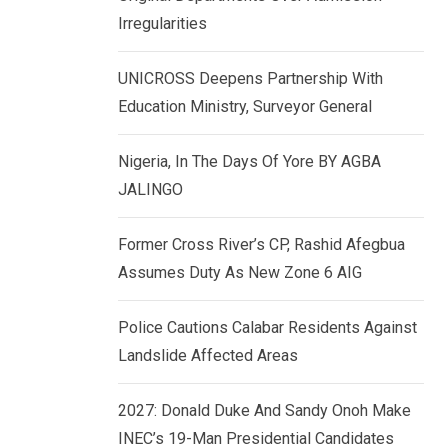
k
p
Irregularities
e
d
UNICROSS Deepens Partnership With
I
Education Ministry, Surveyor General
n
Nigeria, In The Days Of Yore BY AGBA
JALINGO
Former Cross River’s CP, Rashid Afegbua
Assumes Duty As New Zone 6 AIG
Police Cautions Calabar Residents Against
Landslide Affected Areas
2027: Donald Duke And Sandy Onoh Make
INEC’s 19-Man Presidential Candidates