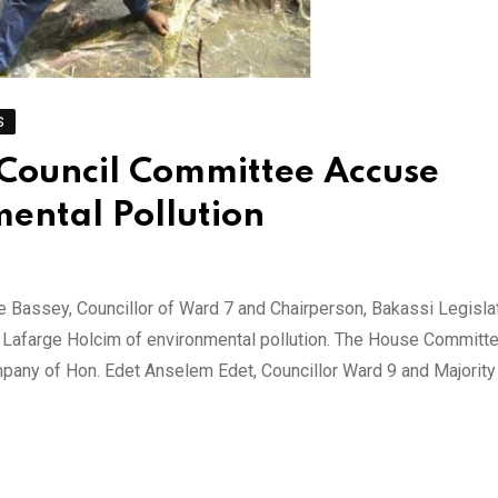
S
e Council Committee Accuse
ental Pollution
e Bassey, Councillor of Ward 7 and Chairperson, Bakassi Legisla
afarge Holcim of environmental pollution. The House Committ
pany of Hon. Edet Anselem Edet, Councillor Ward 9 and Majority