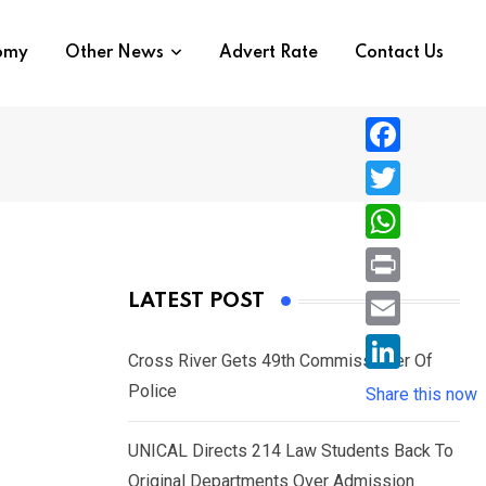
nomy
Other News
Advert Rate
Contact Us
F
a
T
c
w
W
e
i
h
P
LATEST POST
b
t
a
r
o
E
t
t
Cross River Gets 49th Commissioner Of
i
o
m
e
L
Police
s
Share this now
n
k
a
r
i
A
t
i
UNICAL Directs 214 Law Students Back To
n
p
l
Original Departments Over Admission