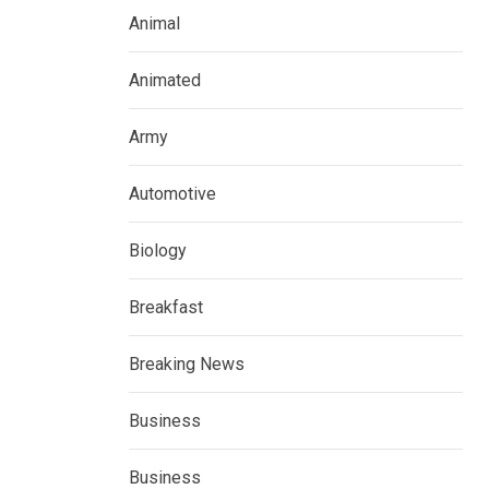
Animal
Animated
Army
Automotive
Biology
Breakfast
Breaking News
Business
Business