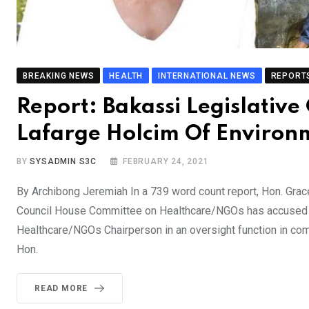
BREAKING NEWS
HEALTH
INTERNATIONAL NEWS
REPORT
Report: Bakassi Legislativ
Lafarge Holcim Of Environm
BY
SYSADMIN S3C
FEBRUARY 24, 2021
By Archibong Jeremiah In a 739 word count report, Hon. Grac
Council House Committee on Healthcare/NGOs has accused L
Healthcare/NGOs Chairperson in an oversight function in com
Hon.
READ MORE