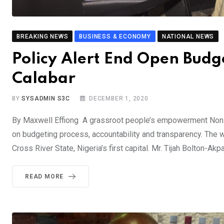
BREAKING NEWS
BUSINESS & ECONOMY
NATIONAL NEWS
Policy Alert End Open Budg
Calabar
BY
SYSADMIN S3C
DECEMBER 1, 2020
By Maxwell Effiong A grassroot people’s empowerment Non-
on budgeting process, accountability and transparency. The 
Cross River State, Nigeria’s first capital. Mr. Tijah Bolton-Akp
READ MORE