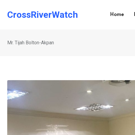
Skip
to
CrossRiverWatch
Home
content
Mr. Tijah Bolton-Akpan