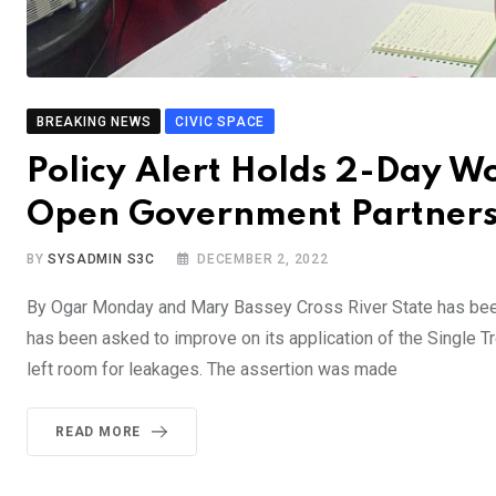
BREAKING NEWS
CIVIC SPACE
Policy Alert Holds 2-Day W
Open Government Partners
BY
SYSADMIN S3C
DECEMBER 2, 2022
By Ogar Monday and Mary Bassey Cross River State has been l
has been asked to improve on its application of the Single Tr
left room for leakages. The assertion was made
READ MORE