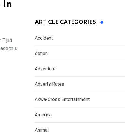
 In
ARTICLE CATEGORIES
Accident
 Tijah
made this
Action
Adventure
Adverts Rates
Akwa-Cross Entertainment
America
Animal