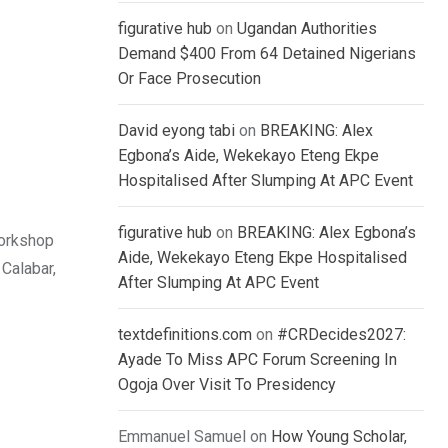
figurative hub
on
Ugandan Authorities
Demand $400 From 64 Detained Nigerians
Or Face Prosecution
David eyong tabi
on
BREAKING: Alex
Egbona’s Aide, Wekekayo Eteng Ekpe
Hospitalised After Slumping At APC Event
figurative hub
on
BREAKING: Alex Egbona’s
workshop
Aide, Wekekayo Eteng Ekpe Hospitalised
Calabar,
After Slumping At APC Event
textdefinitions.com
on
#CRDecides2027:
Ayade To Miss APC Forum Screening In
Ogoja Over Visit To Presidency
Emmanuel Samuel
on
How Young Scholar,