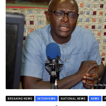
BREAKING NEWS
INTERVIEWS
NATIONAL NEWS
NEWS