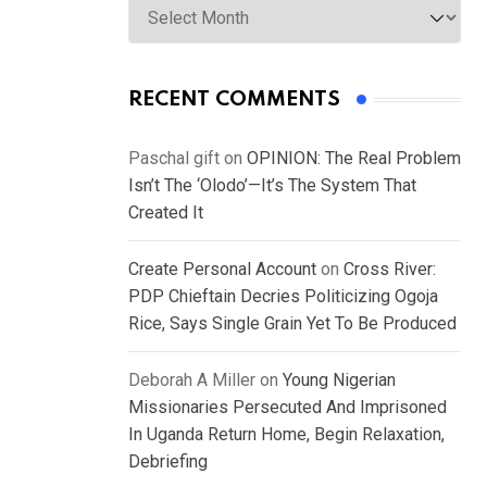
RECENT COMMENTS
Paschal gift
on
OPINION: The Real Problem
Isn’t The ‘Olodo’—It’s The System That
Created It
Create Personal Account
on
Cross River:
PDP Chieftain Decries Politicizing Ogoja
Rice, Says Single Grain Yet To Be Produced
Deborah A Miller
on
Young Nigerian
Missionaries Persecuted And Imprisoned
In Uganda Return Home, Begin Relaxation,
Debriefing