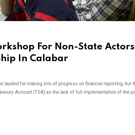
orkshop For Non-State Actor
hip In Calabar
auded for making lots of progress on financial reporting, but t
easury Account (TSA) as the lack of full implementation of the p