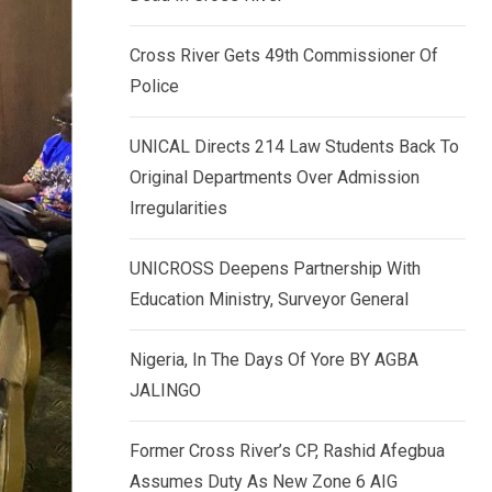
k
p
e
Cross River Gets 49th Commissioner Of
d
Police
I
n
UNICAL Directs 214 Law Students Back To
Original Departments Over Admission
Irregularities
UNICROSS Deepens Partnership With
Education Ministry, Surveyor General
Nigeria, In The Days Of Yore BY AGBA
JALINGO
Former Cross River’s CP, Rashid Afegbua
Assumes Duty As New Zone 6 AIG