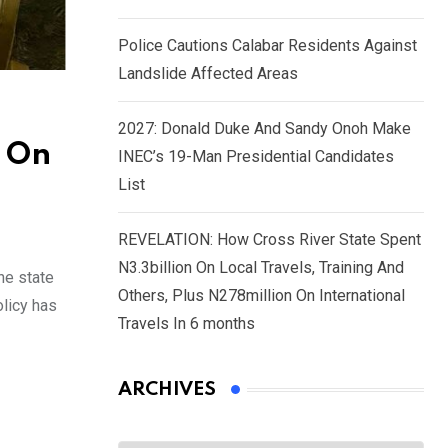
Police Cautions Calabar Residents Against
Landslide Affected Areas
2027: Donald Duke And Sandy Onoh Make
s On
INEC’s 19-Man Presidential Candidates
List
REVELATION: How Cross River State Spent
N3.3billion On Local Travels, Training And
he state
Others, Plus N278million On International
olicy has
Travels In 6 months
ARCHIVES
Archives