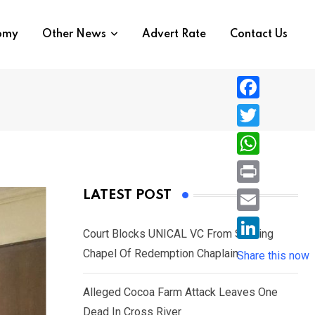
nomy
Other News
Advert Rate
Contact Us
F
a
T
c
w
W
e
i
h
P
LATEST POST
b
t
a
r
o
E
t
t
Court Blocks UNICAL VC From Sacking
i
o
m
e
L
Chapel Of Redemption Chaplain
s
Share this now
n
k
a
r
i
A
t
i
Alleged Cocoa Farm Attack Leaves One
n
p
l
Dead In Cross River