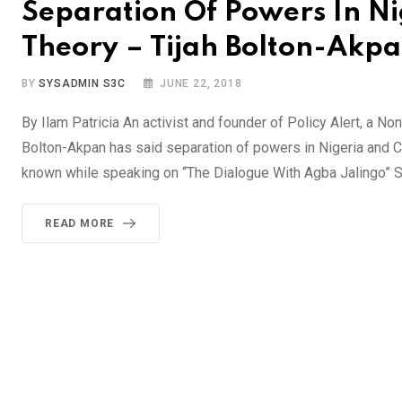
Separation Of Powers In Nig
Theory – Tijah Bolton-Akp
BY
SYSADMIN S3C
JUNE 22, 2018
By Ilam Patricia An activist and founder of Policy Alert, a N
Bolton-Akpan has said separation of powers in Nigeria and Cros
known while speaking on “The Dialogue With Agba Jalingo” S
READ MORE