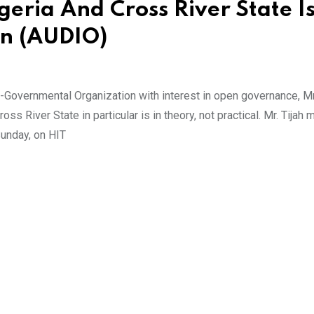
eria And Cross River State Is
an (AUDIO)
on-Governmental Organization with interest in open governance, Mr.
s River State in particular is in theory, not practical. Mr. Tijah 
unday, on HIT