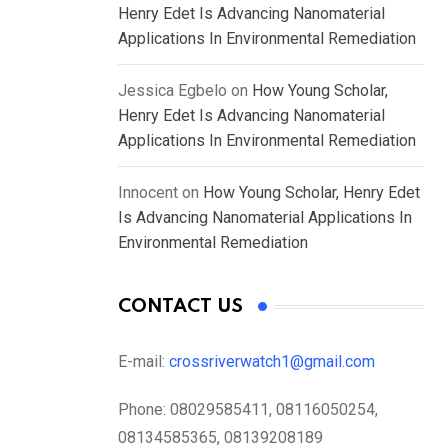
Henry Edet Is Advancing Nanomaterial
Applications In Environmental Remediation
Jessica Egbelo
on
How Young Scholar,
Henry Edet Is Advancing Nanomaterial
Applications In Environmental Remediation
Innocent
on
How Young Scholar, Henry Edet
Is Advancing Nanomaterial Applications In
Environmental Remediation
CONTACT US
E-mail:
crossriverwatch1@gmail.com
Phone:
08029585411, 08116050254,
08134585365, 08139208189