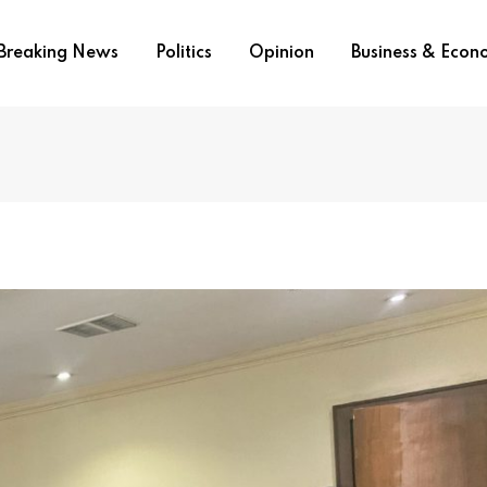
Breaking News
Politics
Opinion
Business & Eco