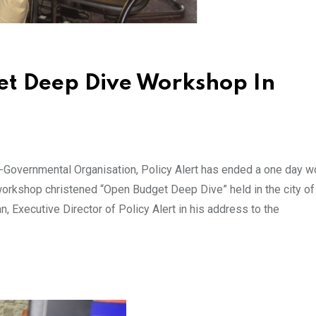
et Deep Dive Workshop In
Governmental Organisation, Policy Alert has ended a one day 
workshop christened “Open Budget Deep Dive” held in the city of 
an, Executive Director of Policy Alert in his address to the