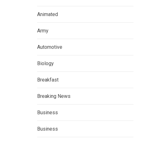
Animated
Army
Automotive
Biology
Breakfast
Breaking News
Business
Business