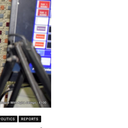
POLITICS
REPORTS