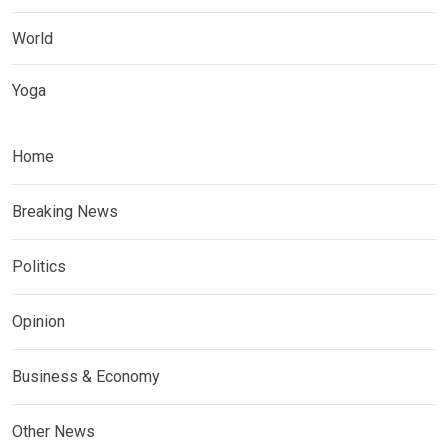
World
Yoga
Home
Breaking News
Politics
Opinion
Business & Economy
Other News