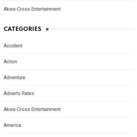
Akwa-Cross Entertainment
CATEGORIES
Accident
Action
Adventure
Adverts Rates
Akwa-Cross Entertainment
America