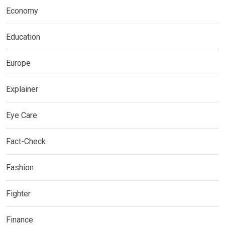
Economy
Education
Europe
Explainer
Eye Care
Fact-Check
Fashion
Fighter
Finance