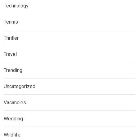
Technology
Tennis
Thriller
Travel
Trending
Uncategorized
Vacancies
Wedding
Wildlife