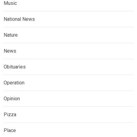
Music
National News
Nature
News
Obituaries
Operation
Opinion
Pizza
Place