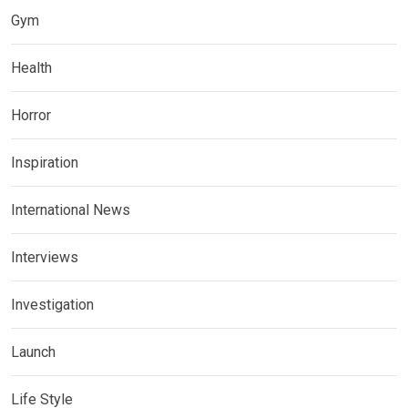
Gym
Health
Horror
Inspiration
International News
Interviews
Investigation
Launch
Life Style