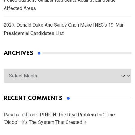
Affected Areas
2027: Donald Duke And Sandy Onoh Make INEC’s 19-Man
Presidential Candidates List
ARCHIVES
Archives
RECENT COMMENTS
Paschal gift
on
OPINION: The Real Problem Isn’t The
‘Olodo’—It’s The System That Created It