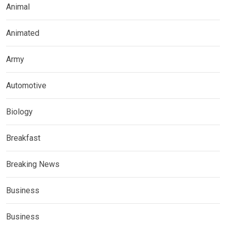
Animal
Animated
Army
Automotive
Biology
Breakfast
Breaking News
Business
Business