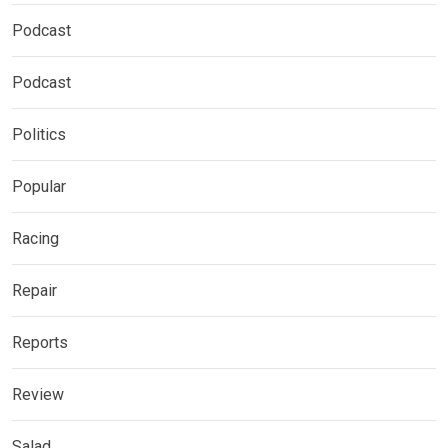
Podcast
Podcast
Politics
Popular
Racing
Repair
Reports
Review
Salad