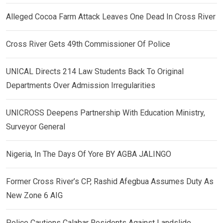
Alleged Cocoa Farm Attack Leaves One Dead In Cross River
Cross River Gets 49th Commissioner Of Police
UNICAL Directs 214 Law Students Back To Original
Departments Over Admission Irregularities
UNICROSS Deepens Partnership With Education Ministry,
Surveyor General
Nigeria, In The Days Of Yore BY AGBA JALINGO
Former Cross River’s CP, Rashid Afegbua Assumes Duty As
New Zone 6 AIG
Police Cautions Calabar Residents Against Landslide