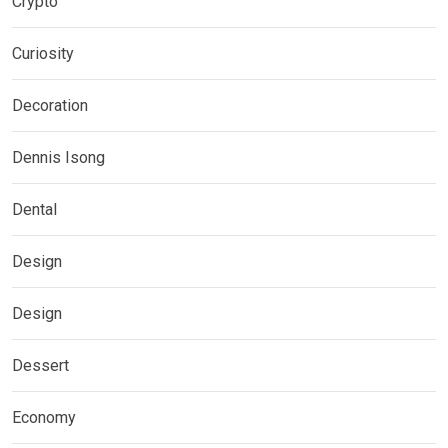
Crypto
Curiosity
Decoration
Dennis Isong
Dental
Design
Design
Dessert
Economy