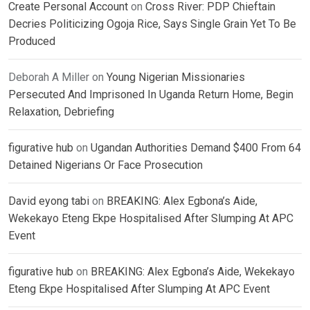
Create Personal Account
on
Cross River: PDP Chieftain
Decries Politicizing Ogoja Rice, Says Single Grain Yet To Be
Produced
Deborah A Miller
on
Young Nigerian Missionaries
Persecuted And Imprisoned In Uganda Return Home, Begin
Relaxation, Debriefing
figurative hub
on
Ugandan Authorities Demand $400 From 64
Detained Nigerians Or Face Prosecution
David eyong tabi
on
BREAKING: Alex Egbona’s Aide,
Wekekayo Eteng Ekpe Hospitalised After Slumping At APC
Event
figurative hub
on
BREAKING: Alex Egbona’s Aide, Wekekayo
Eteng Ekpe Hospitalised After Slumping At APC Event