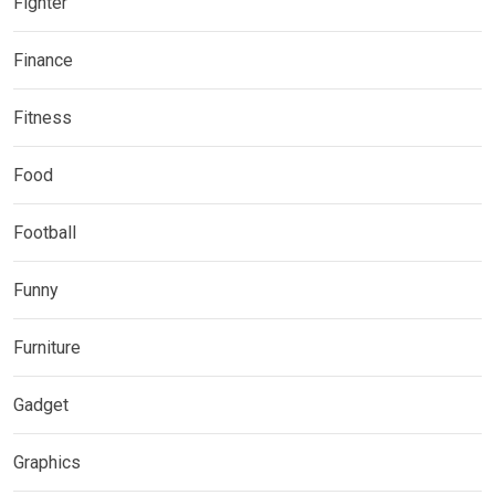
Fighter
Finance
Fitness
Food
Football
Funny
Furniture
Gadget
Graphics