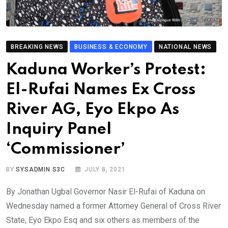
BREAKING NEWS
BUSINESS & ECONOMY
NATIONAL NEWS
Kaduna Worker’s Protest:
El-Rufai Names Ex Cross
River AG, Eyo Ekpo As
Inquiry Panel
‘Commissioner’
BY
SYSADMIN S3C
JULY 8, 2021
By Jonathan Ugbal Governor Nasir El-Rufai of Kaduna on
Wednesday named a former Attorney General of Cross River
State, Eyo Ekpo Esq and six others as members of the