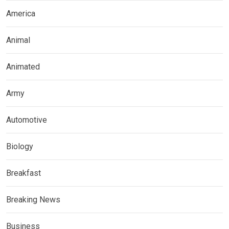
America
Animal
Animated
Army
Automotive
Biology
Breakfast
Breaking News
Business