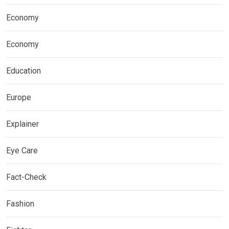
Economy
Economy
Education
Europe
Explainer
Eye Care
Fact-Check
Fashion