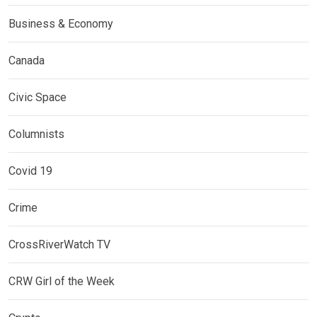
Business & Economy
Canada
Civic Space
Columnists
Covid 19
Crime
CrossRiverWatch TV
CRW Girl of the Week