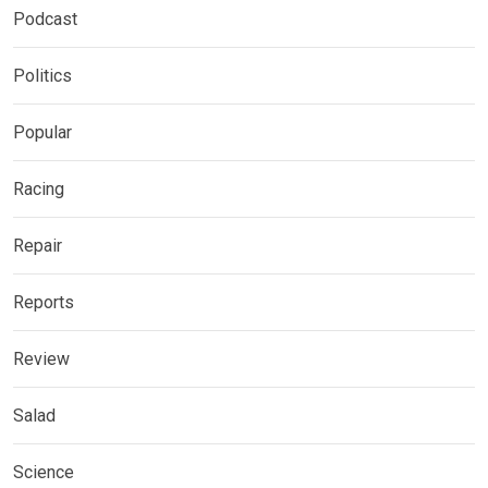
Podcast
Politics
Popular
Racing
Repair
Reports
Review
Salad
Science