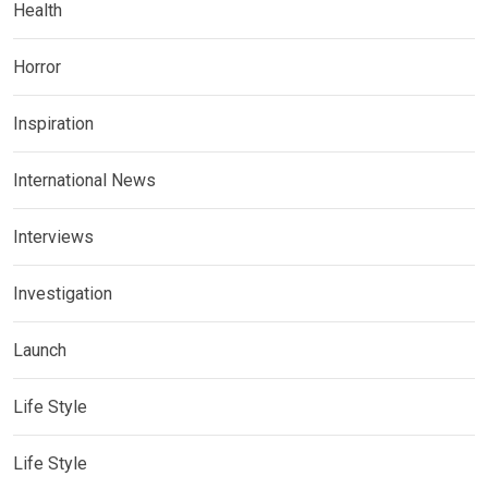
Health
Horror
Inspiration
International News
Interviews
Investigation
Launch
Life Style
Life Style