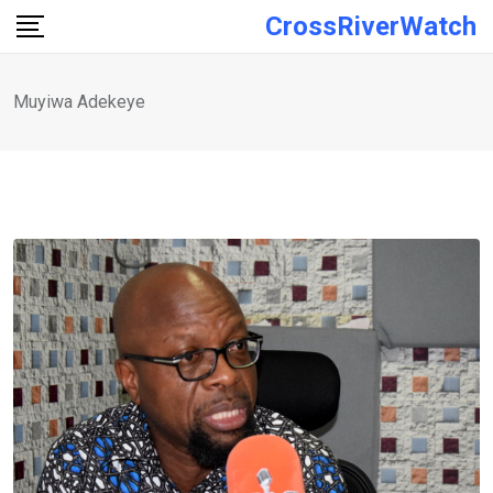
Skip
CrossRiverWatch
to
content
Muyiwa Adekeye