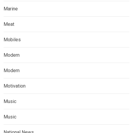
Marine
Meat
Mobiles
Modern
Modern
Motivation
Music
Music
National News