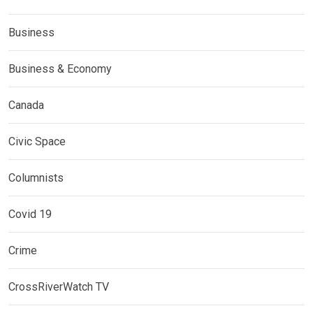
Business
Business & Economy
Canada
Civic Space
Columnists
Covid 19
Crime
CrossRiverWatch TV