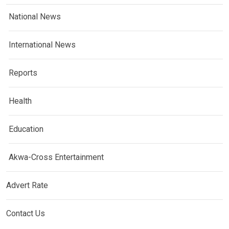
National News
International News
Reports
Health
Education
Akwa-Cross Entertainment
Advert Rate
Contact Us