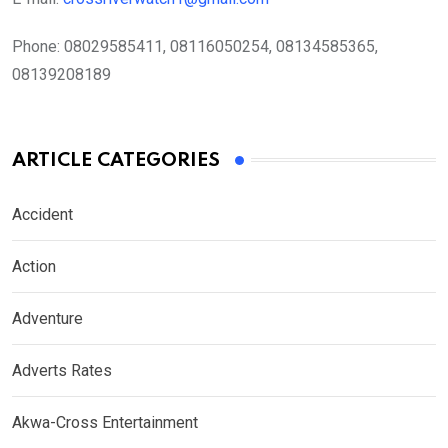
Phone:
08029585411, 08116050254, 08134585365,
08139208189
ARTICLE CATEGORIES
Accident
Action
Adventure
Adverts Rates
Akwa-Cross Entertainment