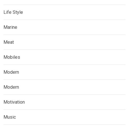
Life Style
Marine
Meat
Mobiles
Modern
Modern
Motivation
Music