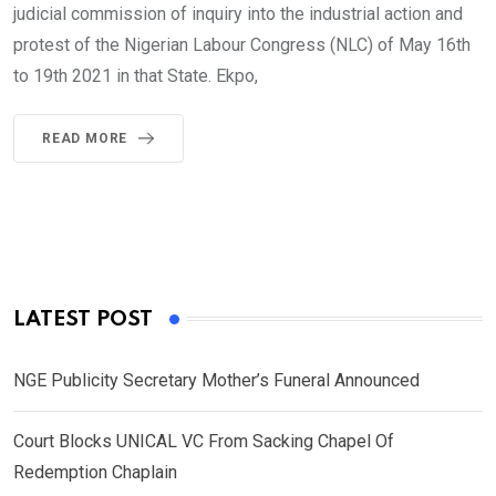
judicial commission of inquiry into the industrial action and
protest of the Nigerian Labour Congress (NLC) of May 16th
to 19th 2021 in that State. Ekpo,
READ MORE
LATEST POST
NGE Publicity Secretary Mother’s Funeral Announced
Court Blocks UNICAL VC From Sacking Chapel Of
Redemption Chaplain