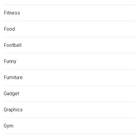
Fitness
Food
Football
Funny
Furniture
Gadget
Graphics
Gym