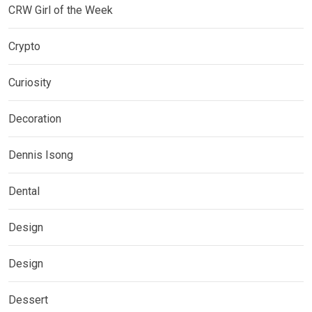
CRW Girl of the Week
Crypto
Curiosity
Decoration
Dennis Isong
Dental
Design
Design
Dessert