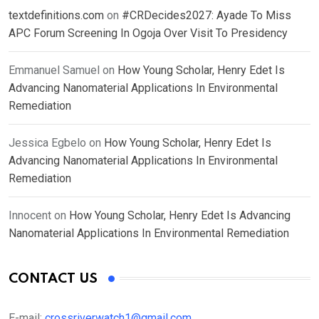
textdefinitions.com
on
#CRDecides2027: Ayade To Miss
APC Forum Screening In Ogoja Over Visit To Presidency
Emmanuel Samuel
on
How Young Scholar, Henry Edet Is
Advancing Nanomaterial Applications In Environmental
Remediation
Jessica Egbelo
on
How Young Scholar, Henry Edet Is
Advancing Nanomaterial Applications In Environmental
Remediation
Innocent
on
How Young Scholar, Henry Edet Is Advancing
Nanomaterial Applications In Environmental Remediation
CONTACT US
E-mail:
crossriverwatch1@gmail.com