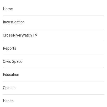
Home
Investigation
CrossRiverWatch TV
Reports
Civic Space
Education
Opinion
Health