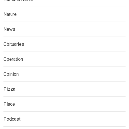
Nature
News
Obituaries
Operation
Opinion
Pizza
Place
Podcast