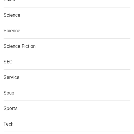
Science
Science
Science Fiction
SEO
Service
Soup
Sports
Tech