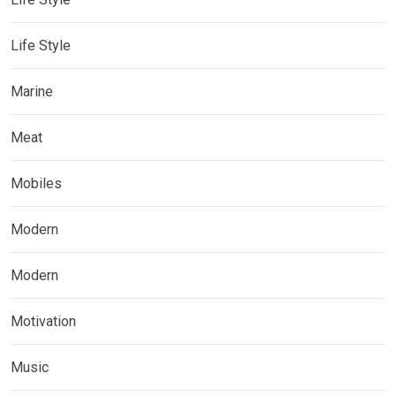
Life Style
Marine
Meat
Mobiles
Modern
Modern
Motivation
Music