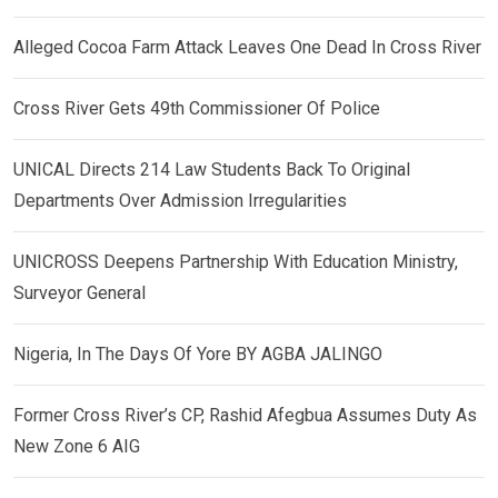
Alleged Cocoa Farm Attack Leaves One Dead In Cross River
Cross River Gets 49th Commissioner Of Police
UNICAL Directs 214 Law Students Back To Original
Departments Over Admission Irregularities
UNICROSS Deepens Partnership With Education Ministry,
Surveyor General
Nigeria, In The Days Of Yore BY AGBA JALINGO
Former Cross River’s CP, Rashid Afegbua Assumes Duty As
New Zone 6 AIG