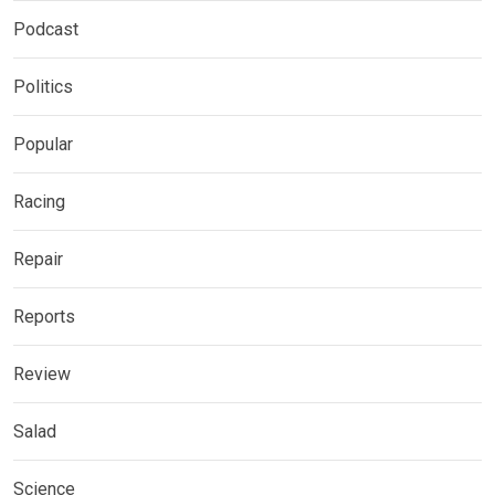
Podcast
Politics
Popular
Racing
Repair
Reports
Review
Salad
Science