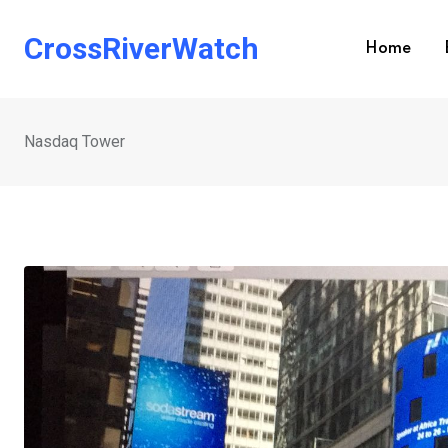
Skip
to
CrossRiverWatch
Home
content
Nasdaq Tower