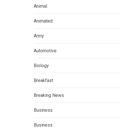
Animal
Animated
Army
Automotive
Biology
Breakfast
Breaking News
Business
Business