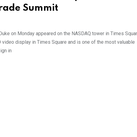
Trade Summit
d Duke on Monday appeared on the NASDAQ tower in Times Squa
video display in Times Square and is one of the most valuable
ign in