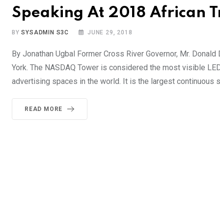
Speaking At 2018 African 
BY
SYSADMIN S3C
JUNE 29, 2018
By Jonathan Ugbal Former Cross River Governor, Mr. Donal
York. The NASDAQ Tower is considered the most visible LED 
advertising spaces in the world. It is the largest continuous s
READ MORE