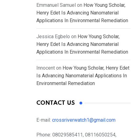
Emmanuel Samuel
on
How Young Scholar,
Henry Edet Is Advancing Nanomaterial
Applications In Environmental Remediation
Jessica Egbelo
on
How Young Scholar,
Henry Edet Is Advancing Nanomaterial
Applications In Environmental Remediation
Innocent
on
How Young Scholar, Henry Edet
Is Advancing Nanomaterial Applications In
Environmental Remediation
CONTACT US
E-mail:
crossriverwatch1@gmail.com
Phone:
08029585411, 08116050254,