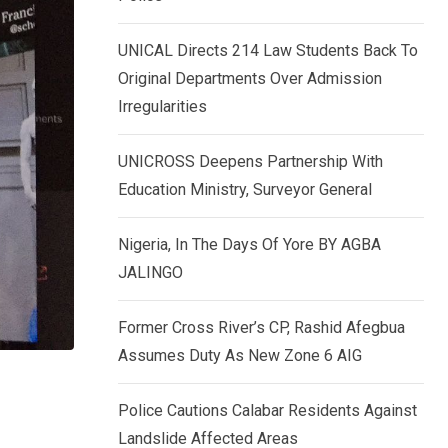
k
p
e
UNICAL Directs 214 Law Students Back To
d
Original Departments Over Admission
I
Irregularities
n
UNICROSS Deepens Partnership With
Education Ministry, Surveyor General
Nigeria, In The Days Of Yore BY AGBA
JALINGO
Former Cross River’s CP, Rashid Afegbua
Assumes Duty As New Zone 6 AIG
Police Cautions Calabar Residents Against
Landslide Affected Areas