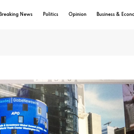
Breaking News
Politics
Opinion
Business & Eco