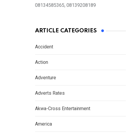
08134585365, 08139208189
ARTICLE CATEGORIES
Accident
Action
Adventure
Adverts Rates
Akwa-Cross Entertainment
America