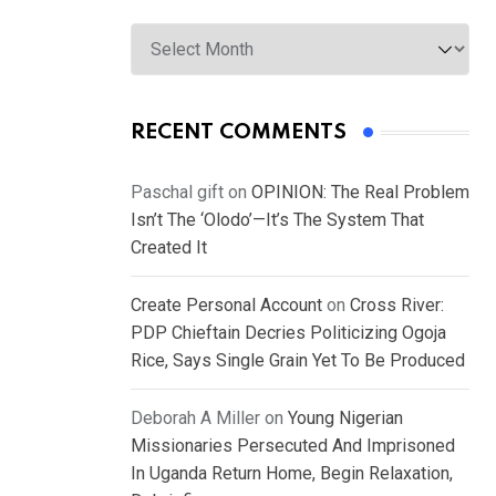
Archives
RECENT COMMENTS
Paschal gift
on
OPINION: The Real Problem
Isn’t The ‘Olodo’—It’s The System That
Created It
Create Personal Account
on
Cross River:
PDP Chieftain Decries Politicizing Ogoja
Rice, Says Single Grain Yet To Be Produced
Deborah A Miller
on
Young Nigerian
Missionaries Persecuted And Imprisoned
In Uganda Return Home, Begin Relaxation,