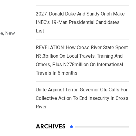
2027: Donald Duke And Sandy Onoh Make
INEC’s 19-Man Presidential Candidates
List
re, New
REVELATION: How Cross River State Spent
N3.3billion On Local Travels, Training And
Others, Plus N278million On International
Travels In 6 months
Unite Against Terror: Governor Otu Calls For
Collective Action To End Insecurity In Cross
River
ARCHIVES