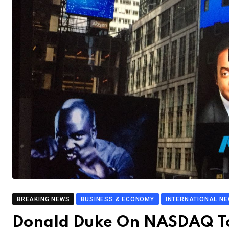
BREAKING NEWS
BUSINESS & ECONOMY
INTERNATIONAL N
Donald Duke On NASDAQ To