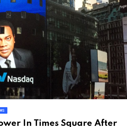
EWS
wer In Times Square After