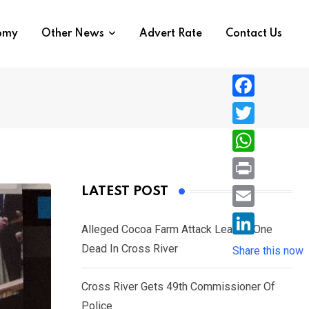
nomy
Other News
Advert Rate
Contact Us
F
a
T
c
w
W
e
i
h
P
LATEST POST
b
t
a
r
o
E
t
t
Alleged Cocoa Farm Attack Leaves One
i
o
m
e
L
Dead In Cross River
s
Share this now
n
k
a
r
i
A
t
i
Cross River Gets 49th Commissioner Of
n
p
l
Police