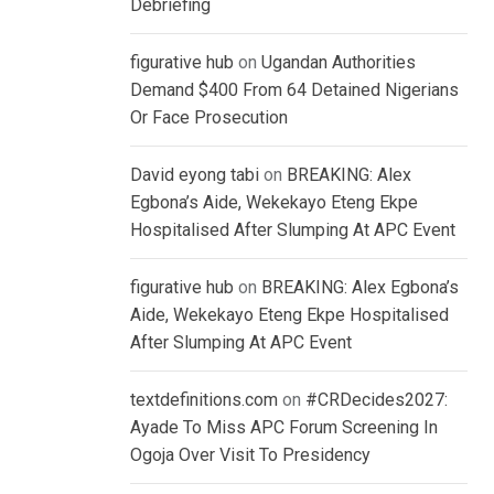
Debriefing
figurative hub
on
Ugandan Authorities
Demand $400 From 64 Detained Nigerians
Or Face Prosecution
David eyong tabi
on
BREAKING: Alex
Egbona’s Aide, Wekekayo Eteng Ekpe
Hospitalised After Slumping At APC Event
figurative hub
on
BREAKING: Alex Egbona’s
Aide, Wekekayo Eteng Ekpe Hospitalised
After Slumping At APC Event
textdefinitions.com
on
#CRDecides2027:
Ayade To Miss APC Forum Screening In
Ogoja Over Visit To Presidency