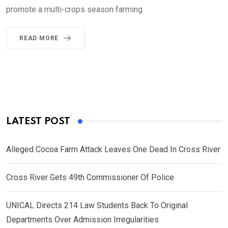
promote a multi-crops season farming
READ MORE
LATEST POST
Alleged Cocoa Farm Attack Leaves One Dead In Cross River
Cross River Gets 49th Commissioner Of Police
UNICAL Directs 214 Law Students Back To Original
Departments Over Admission Irregularities