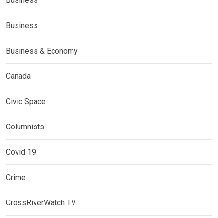
Business
Business
Business & Economy
Canada
Civic Space
Columnists
Covid 19
Crime
CrossRiverWatch TV