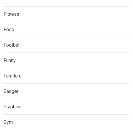
Fitness
Food
Football
Funny
Furniture
Gadget
Graphics
Gym