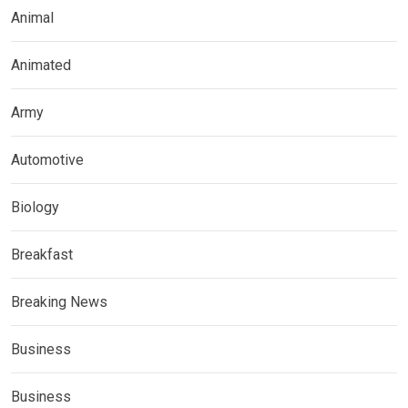
Animal
Animated
Army
Automotive
Biology
Breakfast
Breaking News
Business
Business