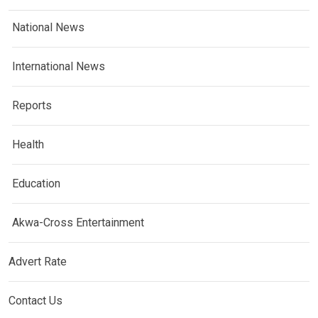
National News
International News
Reports
Health
Education
Akwa-Cross Entertainment
Advert Rate
Contact Us