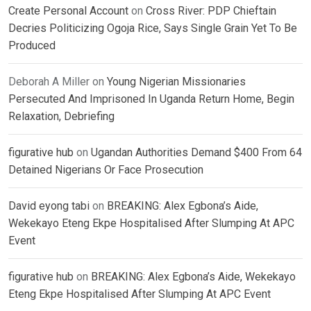
Create Personal Account
on
Cross River: PDP Chieftain
Decries Politicizing Ogoja Rice, Says Single Grain Yet To Be
Produced
Deborah A Miller
on
Young Nigerian Missionaries
Persecuted And Imprisoned In Uganda Return Home, Begin
Relaxation, Debriefing
figurative hub
on
Ugandan Authorities Demand $400 From 64
Detained Nigerians Or Face Prosecution
David eyong tabi
on
BREAKING: Alex Egbona’s Aide,
Wekekayo Eteng Ekpe Hospitalised After Slumping At APC
Event
figurative hub
on
BREAKING: Alex Egbona’s Aide, Wekekayo
Eteng Ekpe Hospitalised After Slumping At APC Event