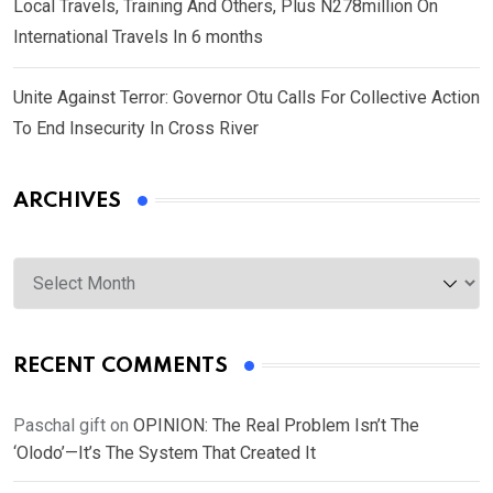
Local Travels, Training And Others, Plus N278million On
International Travels In 6 months
Unite Against Terror: Governor Otu Calls For Collective Action
To End Insecurity In Cross River
ARCHIVES
Archives
RECENT COMMENTS
Paschal gift
on
OPINION: The Real Problem Isn’t The
‘Olodo’—It’s The System That Created It