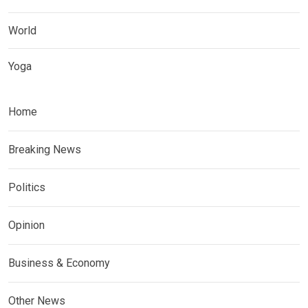
World
Yoga
Home
Breaking News
Politics
Opinion
Business & Economy
Other News