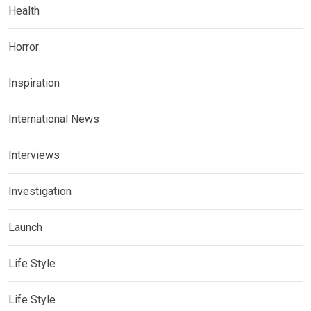
Health
Horror
Inspiration
International News
Interviews
Investigation
Launch
Life Style
Life Style