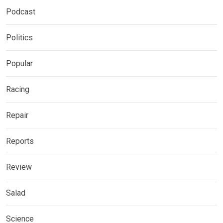
Podcast
Politics
Popular
Racing
Repair
Reports
Review
Salad
Science