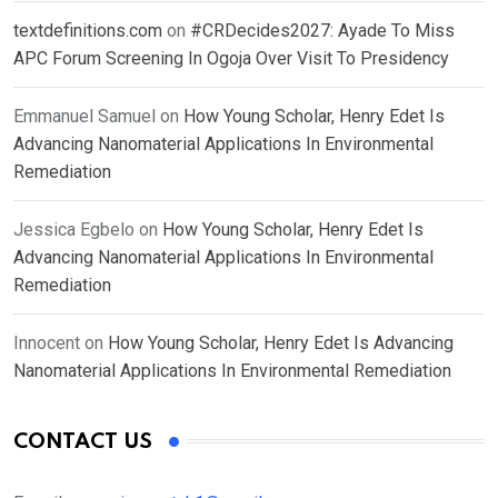
textdefinitions.com
on
#CRDecides2027: Ayade To Miss
APC Forum Screening In Ogoja Over Visit To Presidency
Emmanuel Samuel
on
How Young Scholar, Henry Edet Is
Advancing Nanomaterial Applications In Environmental
Remediation
Jessica Egbelo
on
How Young Scholar, Henry Edet Is
Advancing Nanomaterial Applications In Environmental
Remediation
Innocent
on
How Young Scholar, Henry Edet Is Advancing
Nanomaterial Applications In Environmental Remediation
CONTACT US