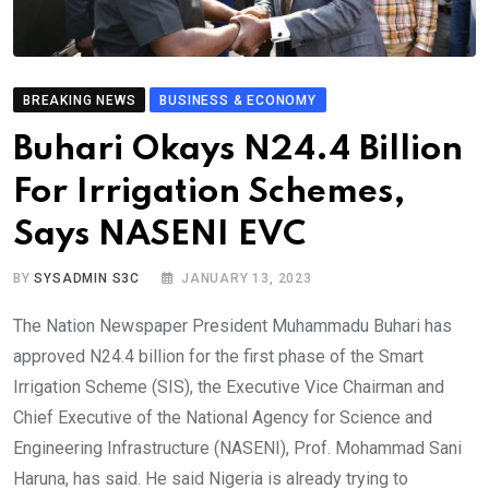
BREAKING NEWS
BUSINESS & ECONOMY
Buhari Okays N24.4 Billion
For Irrigation Schemes,
Says NASENI EVC
BY
SYSADMIN S3C
JANUARY 13, 2023
The Nation Newspaper President Muhammadu Buhari has
approved N24.4 billion for the first phase of the Smart
Irrigation Scheme (SIS), the Executive Vice Chairman and
Chief Executive of the National Agency for Science and
Engineering Infrastructure (NASENI), Prof. Mohammad Sani
Haruna, has said. He said Nigeria is already trying to