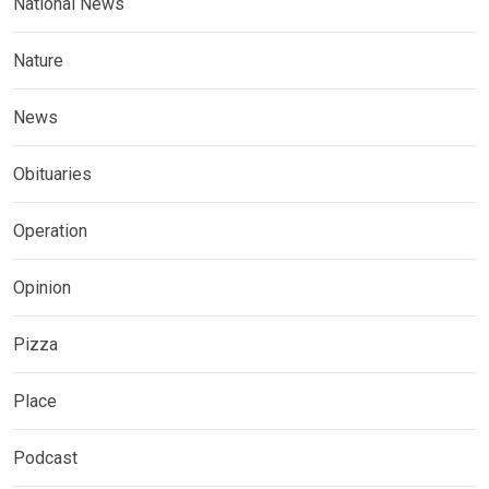
National News
Nature
News
Obituaries
Operation
Opinion
Pizza
Place
Podcast