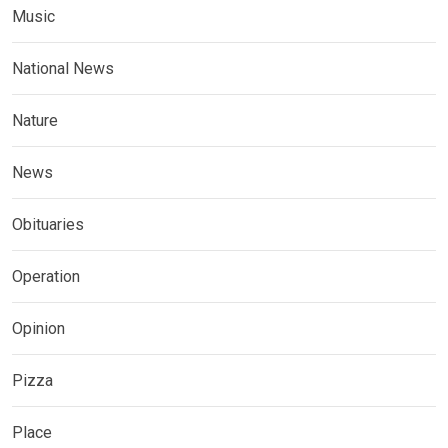
Music
National News
Nature
News
Obituaries
Operation
Opinion
Pizza
Place