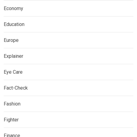
Economy
Education
Europe
Explainer
Eye Care
Fact-Check
Fashion
Fighter
Finance