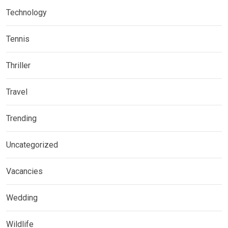
Technology
Tennis
Thriller
Travel
Trending
Uncategorized
Vacancies
Wedding
Wildlife