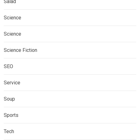
Salad
Science
Science
Science Fiction
SEO
Service
Soup
Sports
Tech