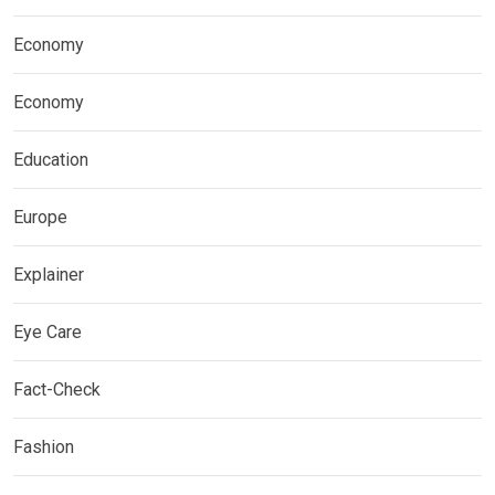
Economy
Economy
Education
Europe
Explainer
Eye Care
Fact-Check
Fashion