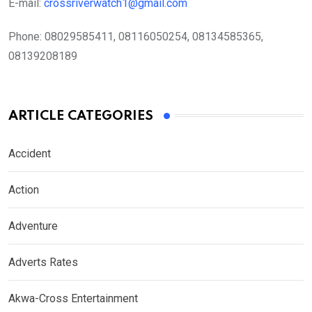
E-mail:
crossriverwatch1@gmail.com
Phone:
08029585411, 08116050254, 08134585365,
08139208189
ARTICLE CATEGORIES
Accident
Action
Adventure
Adverts Rates
Akwa-Cross Entertainment