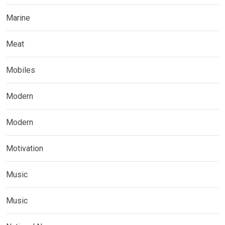
Marine
Meat
Mobiles
Modern
Modern
Motivation
Music
Music