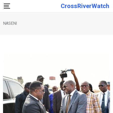
Skip
CrossRiverWatch
to
content
NASENI