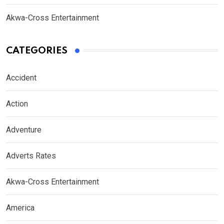
Akwa-Cross Entertainment
CATEGORIES
Accident
Action
Adventure
Adverts Rates
Akwa-Cross Entertainment
America