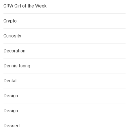
CRW Girl of the Week
Crypto
Curiosity
Decoration
Dennis Isong
Dental
Design
Design
Dessert