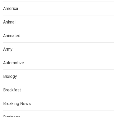
America
Animal
Animated
Army
Automotive
Biology
Breakfast
Breaking News