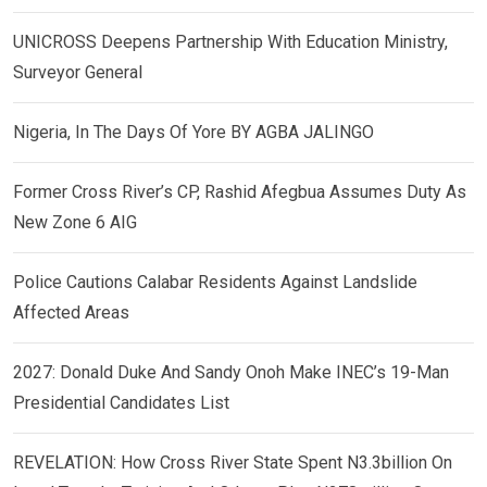
UNICROSS Deepens Partnership With Education Ministry,
Surveyor General
Nigeria, In The Days Of Yore BY AGBA JALINGO
Former Cross River’s CP, Rashid Afegbua Assumes Duty As
New Zone 6 AIG
Police Cautions Calabar Residents Against Landslide
Affected Areas
2027: Donald Duke And Sandy Onoh Make INEC’s 19-Man
Presidential Candidates List
REVELATION: How Cross River State Spent N3.3billion On