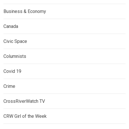
Business & Economy
Canada
Civic Space
Columnists
Covid 19
Crime
CrossRiverWatch TV
CRW Girl of the Week