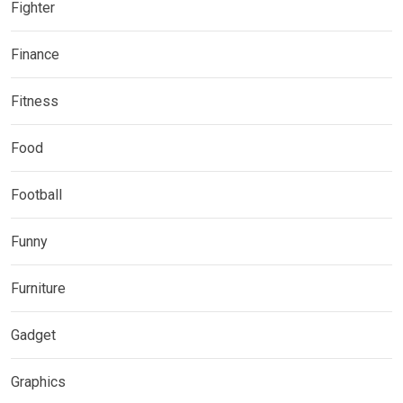
Fighter
Finance
Fitness
Food
Football
Funny
Furniture
Gadget
Graphics