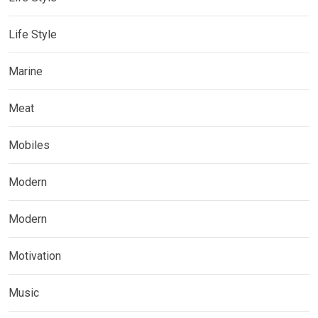
Life Style
Marine
Meat
Mobiles
Modern
Modern
Motivation
Music