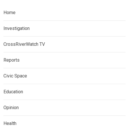
Home
Investigation
CrossRiverWatch TV
Reports
Civic Space
Education
Opinion
Health