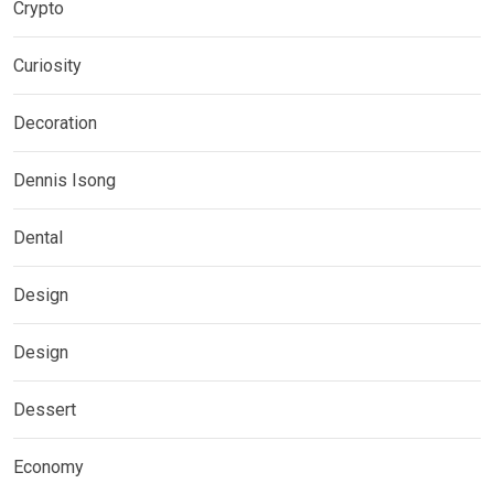
Crypto
Curiosity
Decoration
Dennis Isong
Dental
Design
Design
Dessert
Economy