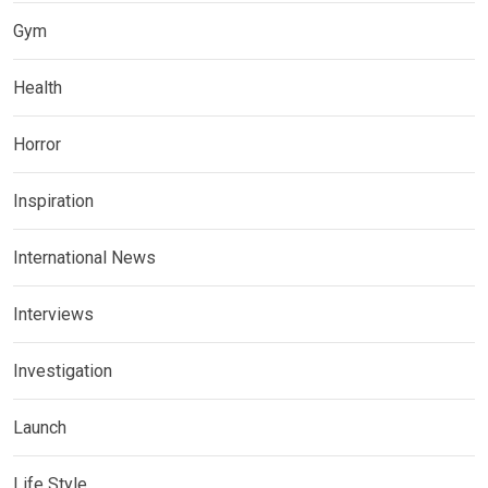
Gym
Health
Horror
Inspiration
International News
Interviews
Investigation
Launch
Life Style