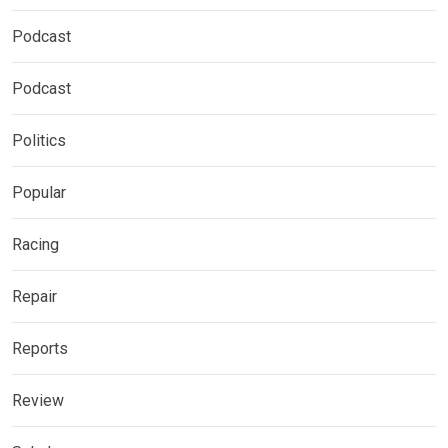
Podcast
Podcast
Politics
Popular
Racing
Repair
Reports
Review