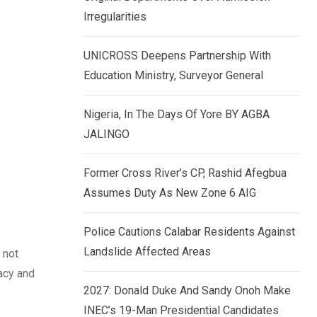
k
p
Irregularities
e
d
UNICROSS Deepens Partnership With
I
Education Ministry, Surveyor General
n
Nigeria, In The Days Of Yore BY AGBA
JALINGO
Former Cross River’s CP, Rashid Afegbua
Assumes Duty As New Zone 6 AIG
Police Cautions Calabar Residents Against
Landslide Affected Areas
 not
racy and
2027: Donald Duke And Sandy Onoh Make
INEC’s 19-Man Presidential Candidates