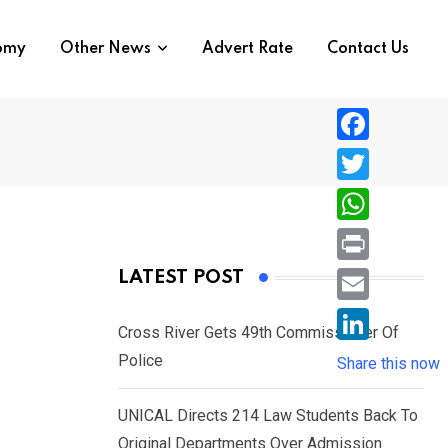
nomy
Other News
Advert Rate
Contact Us
F
a
T
c
w
W
e
i
h
P
LATEST POST
b
t
a
r
o
E
t
t
Cross River Gets 49th Commissioner Of
i
o
m
e
L
Police
s
Share this now
n
k
a
r
i
A
t
i
UNICAL Directs 214 Law Students Back To
n
p
l
Original Departments Over Admission