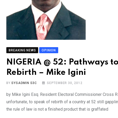
BREAKING NEWS
OPINION
NIGERIA @ 52: Pathways to
Rebirth – Mike Igini
BY
SYSADMIN S3C
SEPTEMBER 30, 2012
by Mike Igini Esq. Resident Electoral Commissioner Cross Riv
unfortunate, to speak of rebirth of a country at 52 still gapp
the rule of law is not a finished product that is graffated