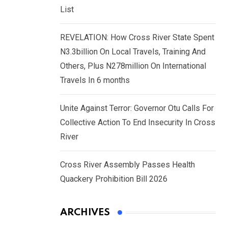
List
REVELATION: How Cross River State Spent
N3.3billion On Local Travels, Training And
Others, Plus N278million On International
Travels In 6 months
Unite Against Terror: Governor Otu Calls For
Collective Action To End Insecurity In Cross
River
Cross River Assembly Passes Health
Quackery Prohibition Bill 2026
ARCHIVES