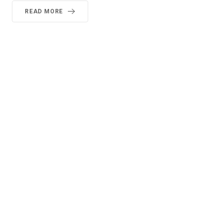
READ MORE