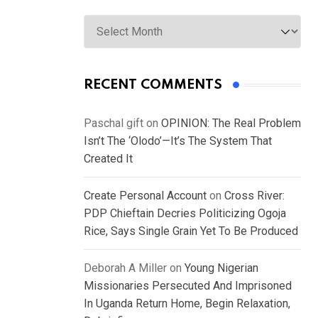
Archives
RECENT COMMENTS
Paschal gift
on
OPINION: The Real Problem
Isn’t The ‘Olodo’—It’s The System That
Created It
Create Personal Account
on
Cross River:
PDP Chieftain Decries Politicizing Ogoja
Rice, Says Single Grain Yet To Be Produced
Deborah A Miller
on
Young Nigerian
Missionaries Persecuted And Imprisoned
In Uganda Return Home, Begin Relaxation,