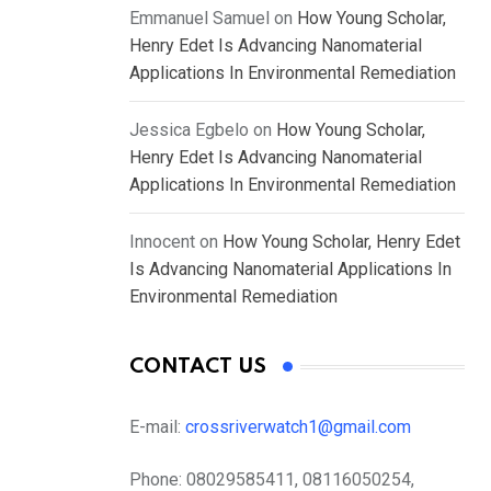
Emmanuel Samuel
on
How Young Scholar,
Henry Edet Is Advancing Nanomaterial
Applications In Environmental Remediation
Jessica Egbelo
on
How Young Scholar,
Henry Edet Is Advancing Nanomaterial
Applications In Environmental Remediation
Innocent
on
How Young Scholar, Henry Edet
Is Advancing Nanomaterial Applications In
Environmental Remediation
CONTACT US
E-mail:
crossriverwatch1@gmail.com
Phone:
08029585411, 08116050254,