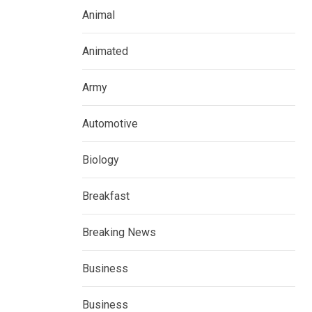
Animal
Animated
Army
Automotive
Biology
Breakfast
Breaking News
Business
Business