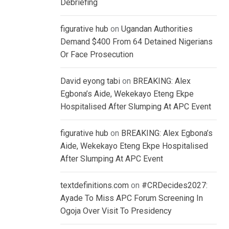
Debriefing
figurative hub
on
Ugandan Authorities
Demand $400 From 64 Detained Nigerians
Or Face Prosecution
David eyong tabi
on
BREAKING: Alex
Egbona’s Aide, Wekekayo Eteng Ekpe
Hospitalised After Slumping At APC Event
figurative hub
on
BREAKING: Alex Egbona’s
Aide, Wekekayo Eteng Ekpe Hospitalised
After Slumping At APC Event
textdefinitions.com
on
#CRDecides2027:
Ayade To Miss APC Forum Screening In
Ogoja Over Visit To Presidency