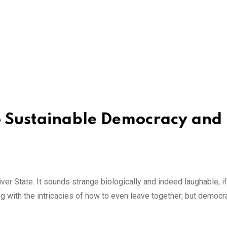
 Sustainable Democracy and
er State. It sounds strange biologically and indeed laughable, if
ling with the intricacies of how to even leave together; but democ