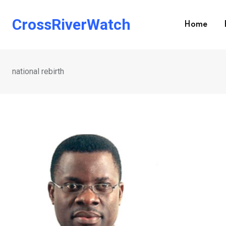
Skip
to
CrossRiverWatch
Home
content
national rebirth