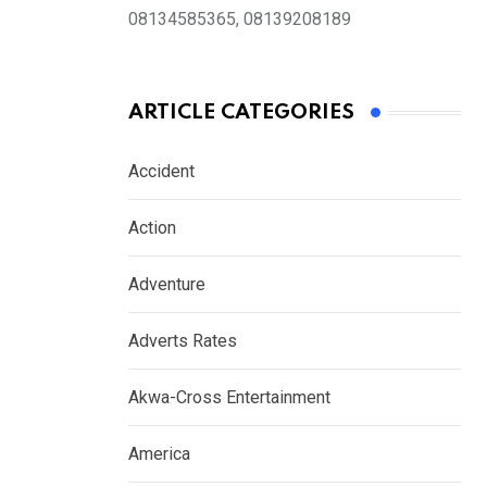
08134585365, 08139208189
ARTICLE CATEGORIES
Accident
Action
Adventure
Adverts Rates
Akwa-Cross Entertainment
America