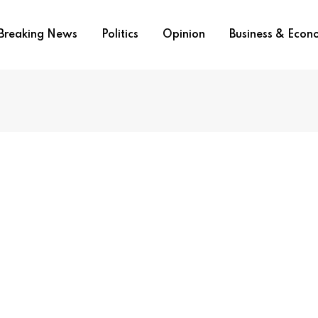
Breaking News
Politics
Opinion
Business & Eco