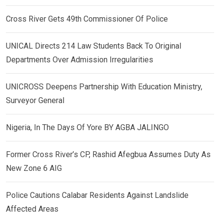
Cross River Gets 49th Commissioner Of Police
UNICAL Directs 214 Law Students Back To Original
Departments Over Admission Irregularities
UNICROSS Deepens Partnership With Education Ministry,
Surveyor General
Nigeria, In The Days Of Yore BY AGBA JALINGO
Former Cross River’s CP, Rashid Afegbua Assumes Duty As
New Zone 6 AIG
Police Cautions Calabar Residents Against Landslide
Affected Areas