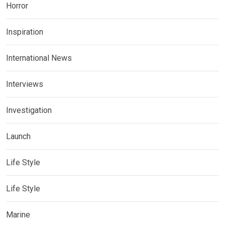
Horror
Inspiration
International News
Interviews
Investigation
Launch
Life Style
Life Style
Marine