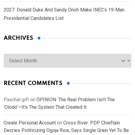
2027: Donald Duke And Sandy Onoh Make INEC’s 19-Man
Presidential Candidates List
ARCHIVES
Archives
RECENT COMMENTS
Paschal gift
on
OPINION: The Real Problem Isn’t The
‘Olodo’—It’s The System That Created It
Create Personal Account
on
Cross River: PDP Chieftain
Decries Politicizing Ogoja Rice, Says Single Grain Yet To Be