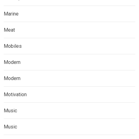
Marine
Meat
Mobiles
Modern
Modern
Motivation
Music
Music