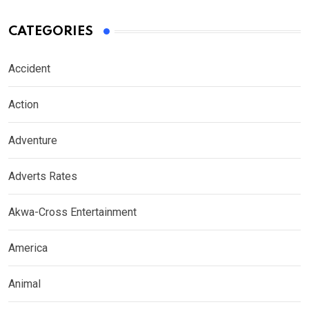
CATEGORIES
Accident
Action
Adventure
Adverts Rates
Akwa-Cross Entertainment
America
Animal