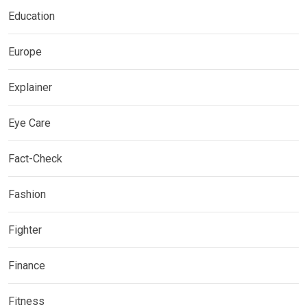
Education
Europe
Explainer
Eye Care
Fact-Check
Fashion
Fighter
Finance
Fitness