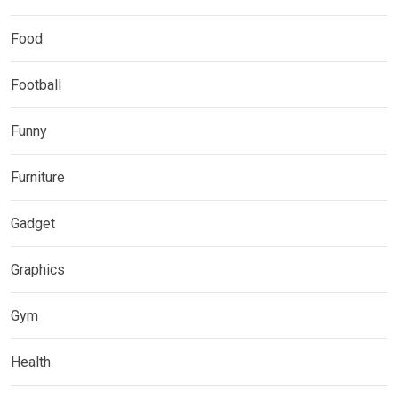
Food
Football
Funny
Furniture
Gadget
Graphics
Gym
Health