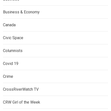
Business & Economy
Canada
Civic Space
Columnists
Covid 19
Crime
CrossRiverWatch TV
CRW Girl of the Week