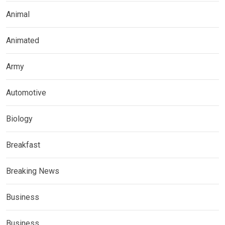
Animal
Animated
Army
Automotive
Biology
Breakfast
Breaking News
Business
Business