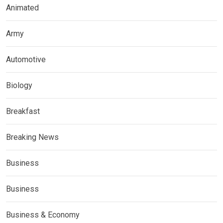
Animated
Army
Automotive
Biology
Breakfast
Breaking News
Business
Business
Business & Economy