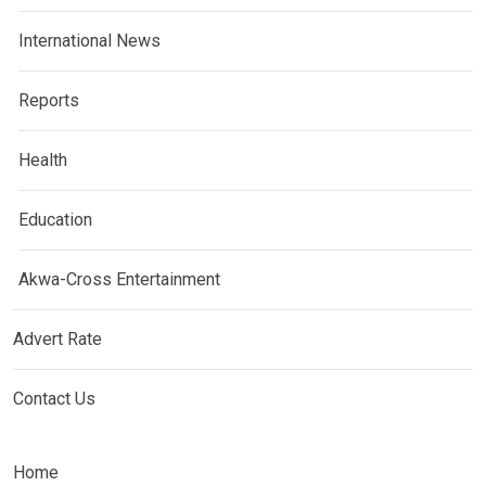
International News
Reports
Health
Education
Akwa-Cross Entertainment
Advert Rate
Contact Us
Home