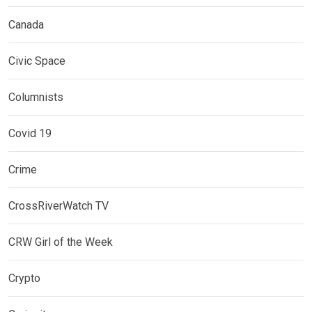
Canada
Civic Space
Columnists
Covid 19
Crime
CrossRiverWatch TV
CRW Girl of the Week
Crypto