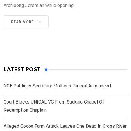
Archibong Jeremiah while opening
READ MORE
LATEST POST
NGE Publicity Secretary Mother’s Funeral Announced
Court Blocks UNICAL VC From Sacking Chapel Of
Redemption Chaplain
Alleged Cocoa Farm Attack Leaves One Dead In Cross River