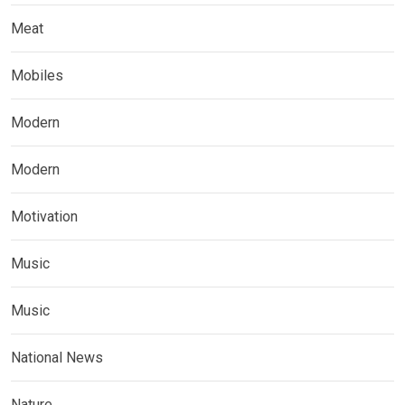
Meat
Mobiles
Modern
Modern
Motivation
Music
Music
National News
Nature