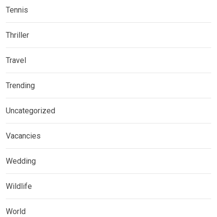
Tennis
Thriller
Travel
Trending
Uncategorized
Vacancies
Wedding
Wildlife
World