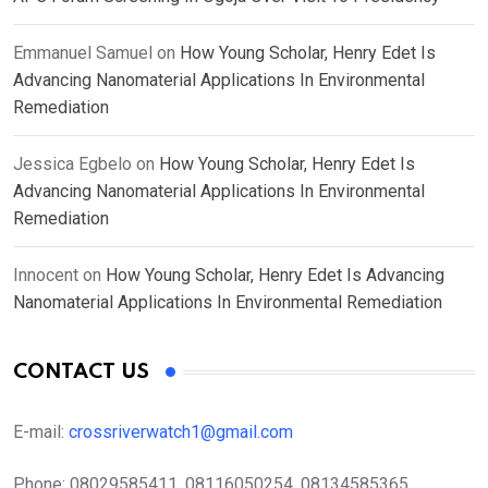
Emmanuel Samuel
on
How Young Scholar, Henry Edet Is
Advancing Nanomaterial Applications In Environmental
Remediation
Jessica Egbelo
on
How Young Scholar, Henry Edet Is
Advancing Nanomaterial Applications In Environmental
Remediation
Innocent
on
How Young Scholar, Henry Edet Is Advancing
Nanomaterial Applications In Environmental Remediation
CONTACT US
E-mail:
crossriverwatch1@gmail.com
Phone:
08029585411, 08116050254, 08134585365,