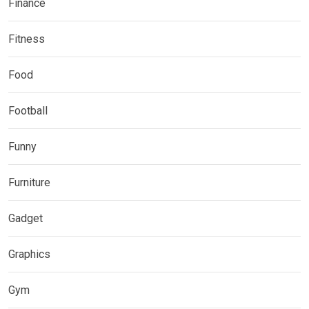
Finance
Fitness
Food
Football
Funny
Furniture
Gadget
Graphics
Gym