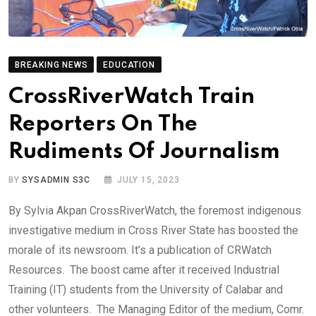
BREAKING NEWS
EDUCATION
CrossRiverWatch Train
Reporters On The
Rudiments Of Journalism
BY
SYSADMIN S3C
JULY 15, 2023
By Sylvia Akpan CrossRiverWatch, the foremost indigenous
investigative medium in Cross River State has boosted the
morale of its newsroom. It’s a publication of CRWatch
Resources. The boost came after it received Industrial
Training (IT) students from the University of Calabar and
other volunteers. The Managing Editor of the medium, Comr.