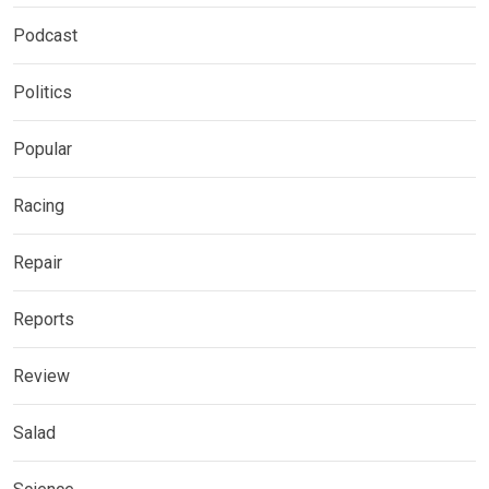
Podcast
Politics
Popular
Racing
Repair
Reports
Review
Salad