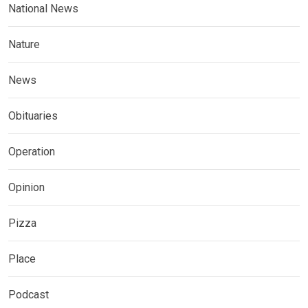
National News
Nature
News
Obituaries
Operation
Opinion
Pizza
Place
Podcast