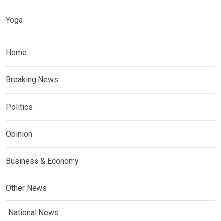
Yoga
Home
Breaking News
Politics
Opinion
Business & Economy
Other News
National News