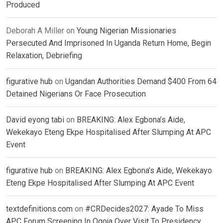
Produced
Deborah A Miller
on
Young Nigerian Missionaries
Persecuted And Imprisoned In Uganda Return Home, Begin
Relaxation, Debriefing
figurative hub
on
Ugandan Authorities Demand $400 From 64
Detained Nigerians Or Face Prosecution
David eyong tabi
on
BREAKING: Alex Egbona’s Aide,
Wekekayo Eteng Ekpe Hospitalised After Slumping At APC
Event
figurative hub
on
BREAKING: Alex Egbona’s Aide, Wekekayo
Eteng Ekpe Hospitalised After Slumping At APC Event
textdefinitions.com
on
#CRDecides2027: Ayade To Miss
APC Forum Screening In Ogoja Over Visit To Presidency