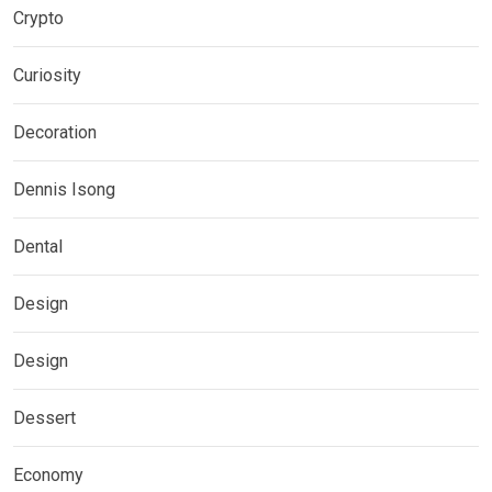
Crypto
Curiosity
Decoration
Dennis Isong
Dental
Design
Design
Dessert
Economy