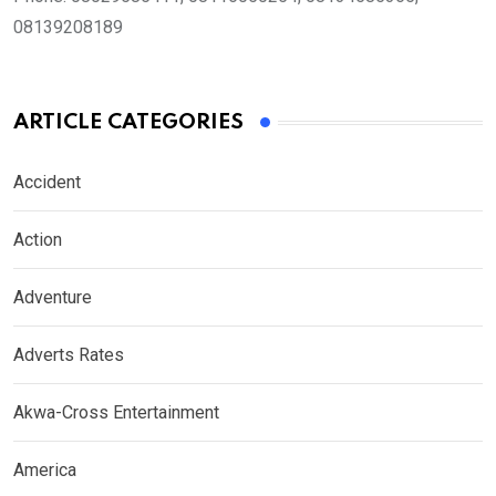
08139208189
ARTICLE CATEGORIES
Accident
Action
Adventure
Adverts Rates
Akwa-Cross Entertainment
America