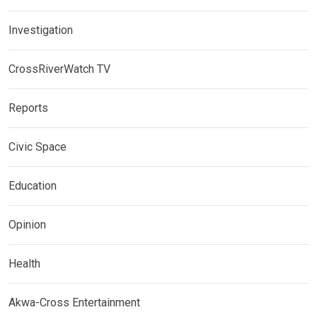
Investigation
CrossRiverWatch TV
Reports
Civic Space
Education
Opinion
Health
Akwa-Cross Entertainment