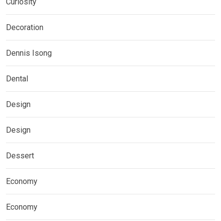
Curiosity
Decoration
Dennis Isong
Dental
Design
Design
Dessert
Economy
Economy