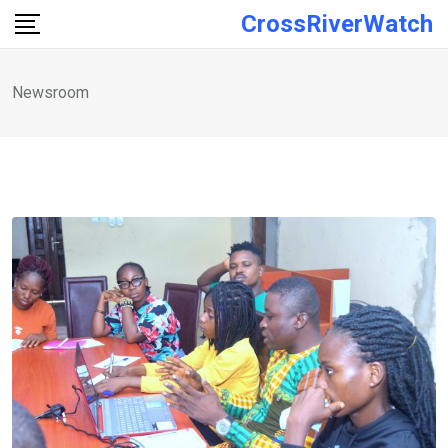
Skip
CrossRiverWatch
to
content
Newsroom