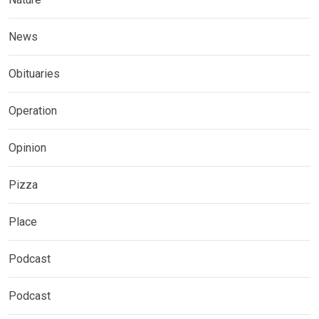
News
Obituaries
Operation
Opinion
Pizza
Place
Podcast
Podcast