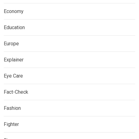
Economy
Education
Europe
Explainer
Eye Care
Fact-Check
Fashion
Fighter