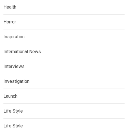
Health
Horror
Inspiration
International News
Interviews
Investigation
Launch
Life Style
Life Style