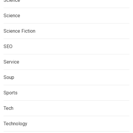
Science
Science
Science Fiction
SEO
Service
Soup
Sports
Tech
Technology