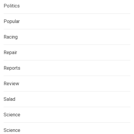
Politics
Popular
Racing
Repair
Reports
Review
Salad
Science
Science