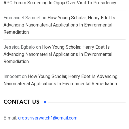
APC Forum Screening In Ogoja Over Visit To Presidency
Emmanuel Samuel
on
How Young Scholar, Henry Edet Is
Advancing Nanomaterial Applications In Environmental
Remediation
Jessica Egbelo
on
How Young Scholar, Henry Edet Is
Advancing Nanomaterial Applications In Environmental
Remediation
Innocent
on
How Young Scholar, Henry Edet Is Advancing
Nanomaterial Applications In Environmental Remediation
CONTACT US
E-mail:
crossriverwatch1@gmail.com