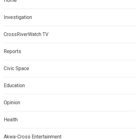
Home
Investigation
CrossRiverWatch TV
Reports
Civic Space
Education
Opinion
Health
Akwa-Cross Entertainment