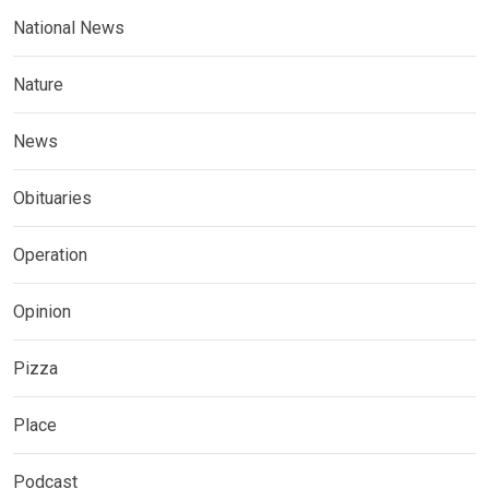
National News
Nature
News
Obituaries
Operation
Opinion
Pizza
Place
Podcast