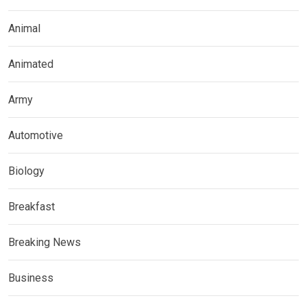
Animal
Animated
Army
Automotive
Biology
Breakfast
Breaking News
Business