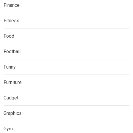
Finance
Fitness
Food
Football
Funny
Furniture
Gadget
Graphics
Gym