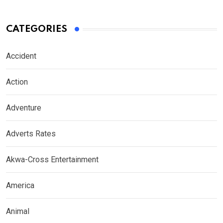
CATEGORIES
Accident
Action
Adventure
Adverts Rates
Akwa-Cross Entertainment
America
Animal