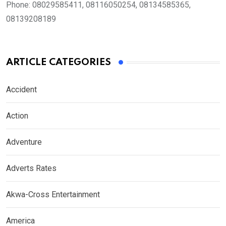
Phone:
08029585411, 08116050254, 08134585365,
08139208189
ARTICLE CATEGORIES
Accident
Action
Adventure
Adverts Rates
Akwa-Cross Entertainment
America