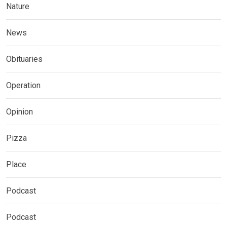
Nature
News
Obituaries
Operation
Opinion
Pizza
Place
Podcast
Podcast