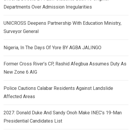
Departments Over Admission Irregularities
UNICROSS Deepens Partnership With Education Ministry,
Surveyor General
Nigeria, In The Days Of Yore BY AGBA JALINGO
Former Cross River’s CP, Rashid Afegbua Assumes Duty As
New Zone 6 AIG
Police Cautions Calabar Residents Against Landslide
Affected Areas
2027: Donald Duke And Sandy Onoh Make INEC’s 19-Man
Presidential Candidates List