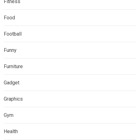
Fitness
Food
Football
Funny
Furniture
Gadget
Graphics
Gym
Health