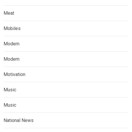
Meat
Mobiles
Modern
Modern
Motivation
Music
Music
National News