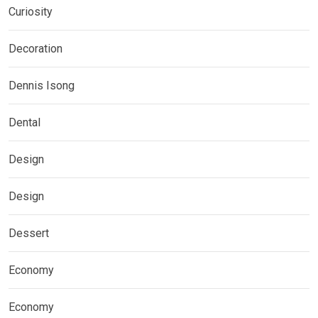
Curiosity
Decoration
Dennis Isong
Dental
Design
Design
Dessert
Economy
Economy