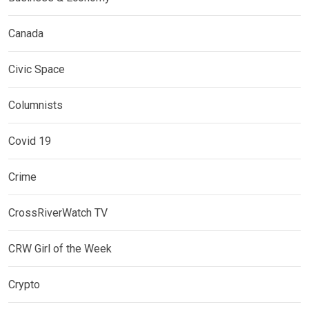
Canada
Civic Space
Columnists
Covid 19
Crime
CrossRiverWatch TV
CRW Girl of the Week
Crypto