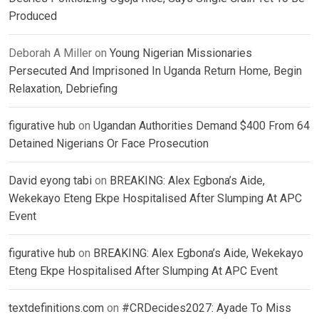
Produced
Deborah A Miller
on
Young Nigerian Missionaries
Persecuted And Imprisoned In Uganda Return Home, Begin
Relaxation, Debriefing
figurative hub
on
Ugandan Authorities Demand $400 From 64
Detained Nigerians Or Face Prosecution
David eyong tabi
on
BREAKING: Alex Egbona’s Aide,
Wekekayo Eteng Ekpe Hospitalised After Slumping At APC
Event
figurative hub
on
BREAKING: Alex Egbona’s Aide, Wekekayo
Eteng Ekpe Hospitalised After Slumping At APC Event
textdefinitions.com
on
#CRDecides2027: Ayade To Miss