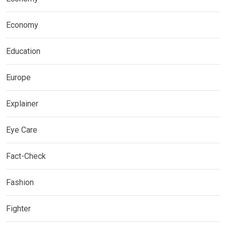
Economy
Education
Europe
Explainer
Eye Care
Fact-Check
Fashion
Fighter