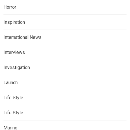
Horror
Inspiration
International News
Interviews
Investigation
Launch
Life Style
Life Style
Marine