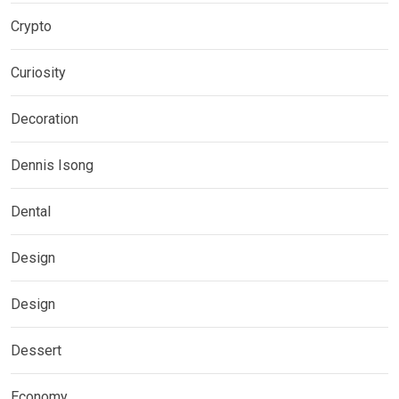
Crypto
Curiosity
Decoration
Dennis Isong
Dental
Design
Design
Dessert
Economy