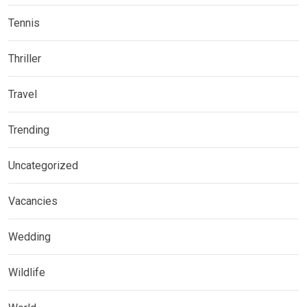
Tennis
Thriller
Travel
Trending
Uncategorized
Vacancies
Wedding
Wildlife