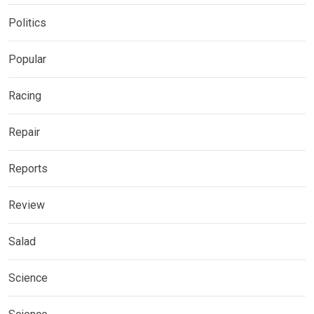
Politics
Popular
Racing
Repair
Reports
Review
Salad
Science