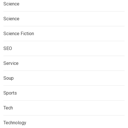
Science
Science
Science Fiction
SEO
Service
Soup
Sports
Tech
Technology