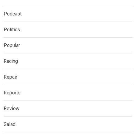
Podcast
Politics
Popular
Racing
Repair
Reports
Review
Salad