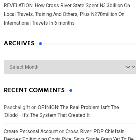
REVELATION: How Cross River State Spent N3.3billion On
Local Travels, Training And Others, Plus N278million On
International Travels In 6 months
ARCHIVES
Archives
RECENT COMMENTS
Paschal gift
on
OPINION: The Real Problem Isn’t The
‘Olodo’—It’s The System That Created It
Create Personal Account
on
Cross River: PDP Chieftain
Decries Politicizing Ogoja Rice, Says Single Grain Yet To Be