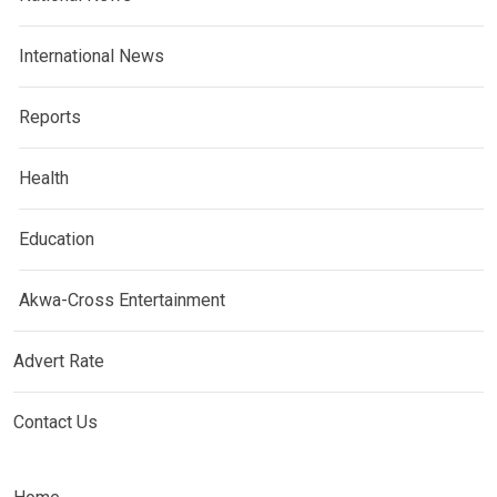
International News
Reports
Health
Education
Akwa-Cross Entertainment
Advert Rate
Contact Us