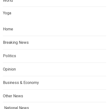
World
Yoga
Home
Breaking News
Politics
Opinion
Business & Economy
Other News
National News