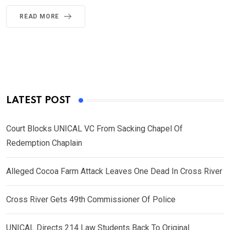
READ MORE
LATEST POST
Court Blocks UNICAL VC From Sacking Chapel Of
Redemption Chaplain
Alleged Cocoa Farm Attack Leaves One Dead In Cross River
Cross River Gets 49th Commissioner Of Police
UNICAL Directs 214 Law Students Back To Original