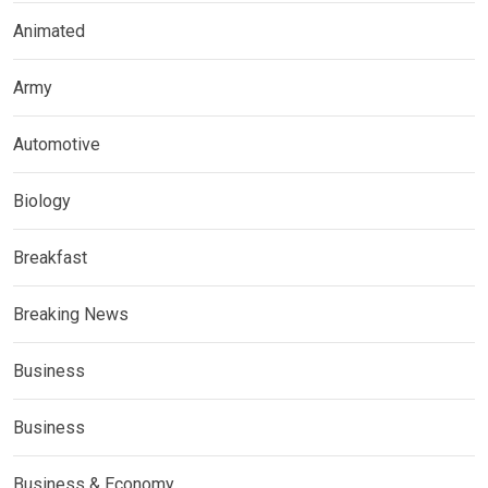
Animated
Army
Automotive
Biology
Breakfast
Breaking News
Business
Business
Business & Economy