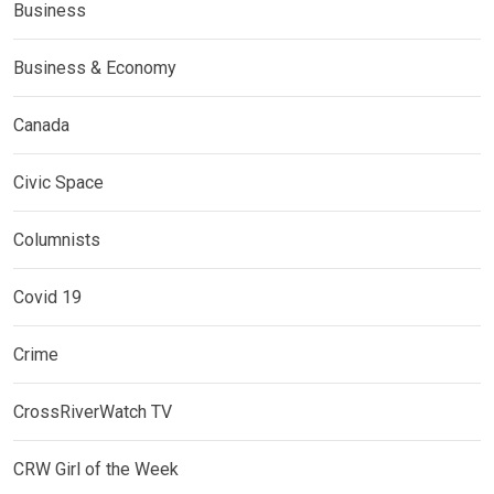
Business
Business & Economy
Canada
Civic Space
Columnists
Covid 19
Crime
CrossRiverWatch TV
CRW Girl of the Week