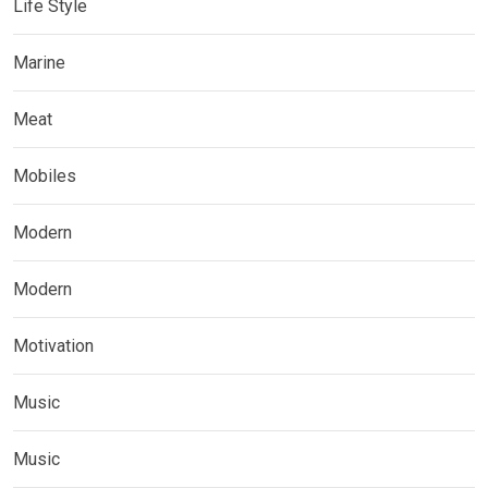
Life Style
Marine
Meat
Mobiles
Modern
Modern
Motivation
Music
Music