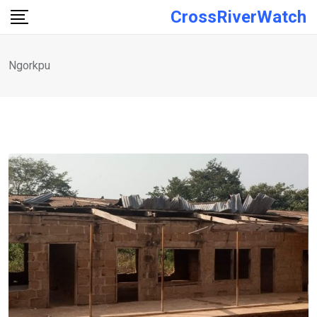
Skip
CrossRiverWatch
to
content
Ngorkpu