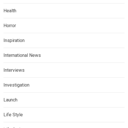
Health
Horror
Inspiration
International News
Interviews
Investigation
Launch
Life Style