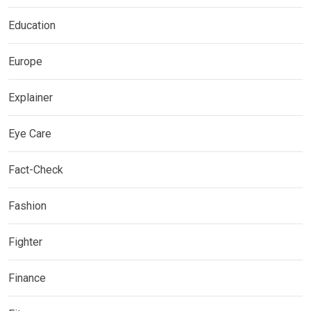
Education
Europe
Explainer
Eye Care
Fact-Check
Fashion
Fighter
Finance