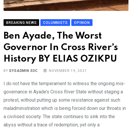
BREAKING NEWS
COLUMNISTS
OPINION
Ben Ayade, The Worst
Governor In Cross River’s
History BY ELIAS OZIKPU
BY
SYSADMIN S3C
NOVEMBER 19, 2021
I do not have the temperament to witness the ongoing mis-
governance in Ayade’s Cross River State without staging a
protest, without putting up some resistance against such
maladministration which is being forced down our throats in
a civilised society. The state continues to sink into the
abyss without a trace of redemption, yet only a