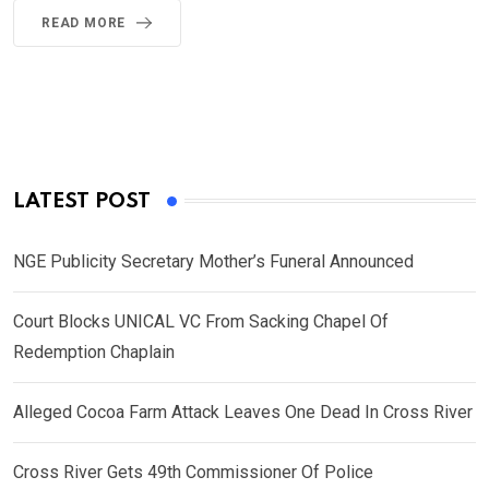
READ MORE
LATEST POST
NGE Publicity Secretary Mother’s Funeral Announced
Court Blocks UNICAL VC From Sacking Chapel Of
Redemption Chaplain
Alleged Cocoa Farm Attack Leaves One Dead In Cross River
Cross River Gets 49th Commissioner Of Police