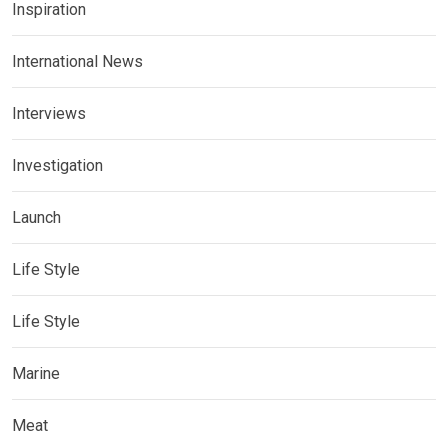
Inspiration
International News
Interviews
Investigation
Launch
Life Style
Life Style
Marine
Meat