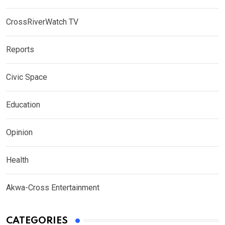
CrossRiverWatch TV
Reports
Civic Space
Education
Opinion
Health
Akwa-Cross Entertainment
CATEGORIES