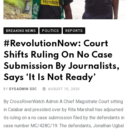
BREAKING NEWS
POLITICS
REPORTS
#RevolutionNow: Court
Shifts Ruling On No Case
Submission By Journalists,
Says ‘It Is Not Ready’
BY
SYSADMIN S3C
AUGUST 10, 2020
By CrossRiverWatch Admin A Chief Magistrate Court sitting
in Calabar and presided over by Rita Marshall has adjourned
its ruling on a no case submission filed by the defendants in
case number MC/428C/19. The defendants, Jonathan Ugbal