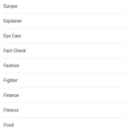
Europe
Explainer
Eye Care
Fact-Check
Fashion
Fighter
Finance
Fitness
Food