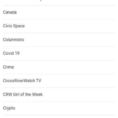
Canada
Civic Space
Columnists
Covid 19
Crime
CrossRiverWatch TV
CRW Girl of the Week
Crypto