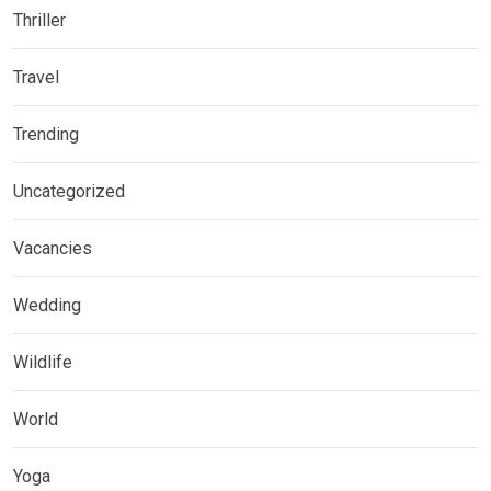
Thriller
Travel
Trending
Uncategorized
Vacancies
Wedding
Wildlife
World
Yoga