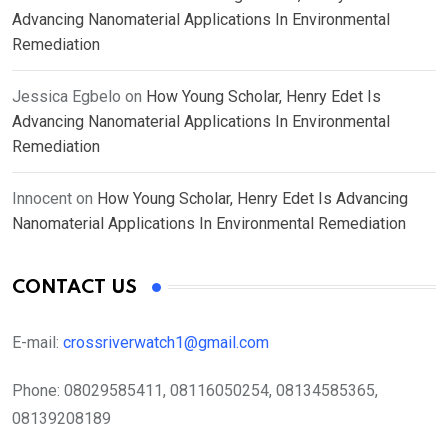
Advancing Nanomaterial Applications In Environmental
Remediation
Jessica Egbelo
on
How Young Scholar, Henry Edet Is
Advancing Nanomaterial Applications In Environmental
Remediation
Innocent
on
How Young Scholar, Henry Edet Is Advancing
Nanomaterial Applications In Environmental Remediation
CONTACT US
E-mail:
crossriverwatch1@gmail.com
Phone:
08029585411, 08116050254, 08134585365,
08139208189