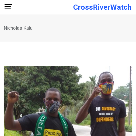
Skip
CrossRiverWatch
to
content
Nicholas Kalu