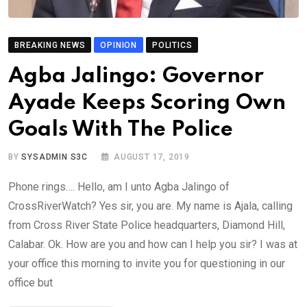
BREAKING NEWS
OPINION
POLITICS
Agba Jalingo: Governor
Ayade Keeps Scoring Own
Goals With The Police
BY
SYSADMIN S3C
AUGUST 17, 2019
Phone rings…. Hello, am I unto Agba Jalingo of
CrossRiverWatch? Yes sir, you are. My name is Ajala, calling
from Cross River State Police headquarters, Diamond Hill,
Calabar. Ok. How are you and how can I help you sir? I was at
your office this morning to invite you for questioning in our
office but