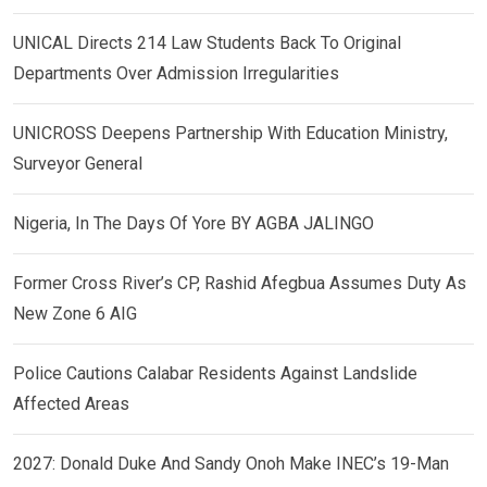
UNICAL Directs 214 Law Students Back To Original
Departments Over Admission Irregularities
UNICROSS Deepens Partnership With Education Ministry,
Surveyor General
Nigeria, In The Days Of Yore BY AGBA JALINGO
Former Cross River’s CP, Rashid Afegbua Assumes Duty As
New Zone 6 AIG
Police Cautions Calabar Residents Against Landslide
Affected Areas
2027: Donald Duke And Sandy Onoh Make INEC’s 19-Man