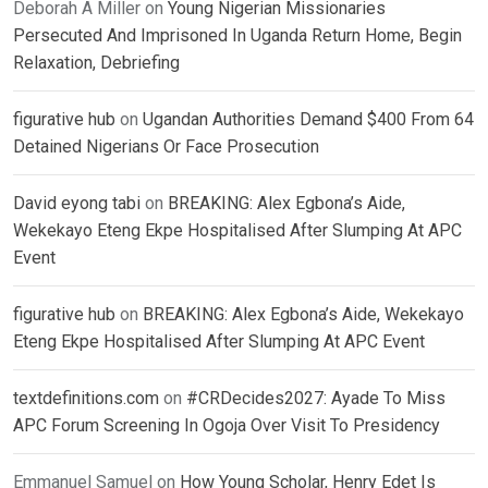
Deborah A Miller
on
Young Nigerian Missionaries
Persecuted And Imprisoned In Uganda Return Home, Begin
Relaxation, Debriefing
figurative hub
on
Ugandan Authorities Demand $400 From 64
Detained Nigerians Or Face Prosecution
David eyong tabi
on
BREAKING: Alex Egbona’s Aide,
Wekekayo Eteng Ekpe Hospitalised After Slumping At APC
Event
figurative hub
on
BREAKING: Alex Egbona’s Aide, Wekekayo
Eteng Ekpe Hospitalised After Slumping At APC Event
textdefinitions.com
on
#CRDecides2027: Ayade To Miss
APC Forum Screening In Ogoja Over Visit To Presidency
Emmanuel Samuel
on
How Young Scholar, Henry Edet Is