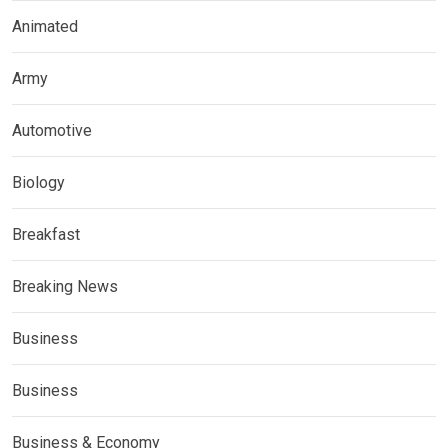
Animated
Army
Automotive
Biology
Breakfast
Breaking News
Business
Business
Business & Economy