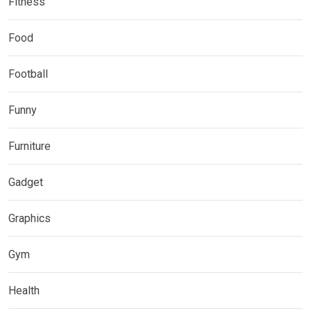
Fitness
Food
Football
Funny
Furniture
Gadget
Graphics
Gym
Health