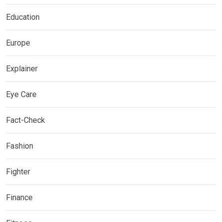
Education
Europe
Explainer
Eye Care
Fact-Check
Fashion
Fighter
Finance