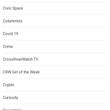
Civic Space
Columnists
Covid 19
Crime
CrossRiverWatch TV
CRW Girl of the Week
Crypto
Curiosity