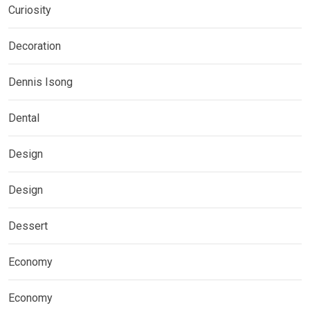
Curiosity
Decoration
Dennis Isong
Dental
Design
Design
Dessert
Economy
Economy