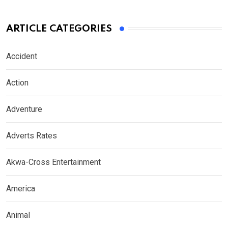
ARTICLE CATEGORIES
Accident
Action
Adventure
Adverts Rates
Akwa-Cross Entertainment
America
Animal