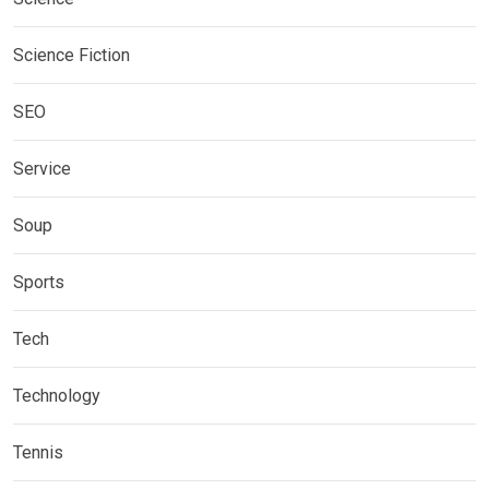
Science Fiction
SEO
Service
Soup
Sports
Tech
Technology
Tennis