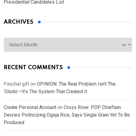
Presidential Candidates List
ARCHIVES
Archives
RECENT COMMENTS
Paschal gift
on
OPINION: The Real Problem Isn’t The
‘Olodo’—It’s The System That Created It
Create Personal Account
on
Cross River: PDP Chieftain
Decries Politicizing Ogoja Rice, Says Single Grain Yet To Be
Produced