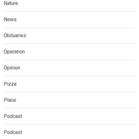
Nature
News
Obituaries
Operation
Opinion
Pizza
Place
Podcast
Podcast