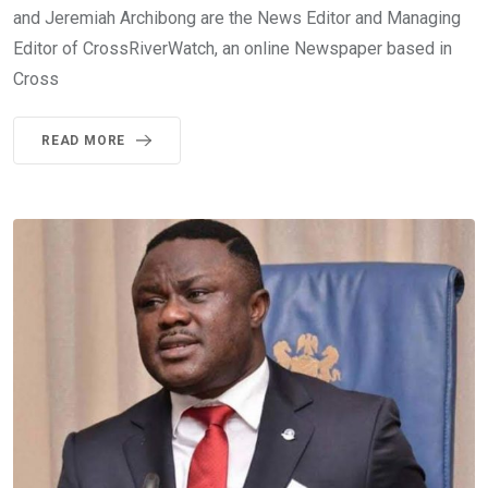
and Jeremiah Archibong are the News Editor and Managing
Editor of CrossRiverWatch, an online Newspaper based in
Cross
READ MORE