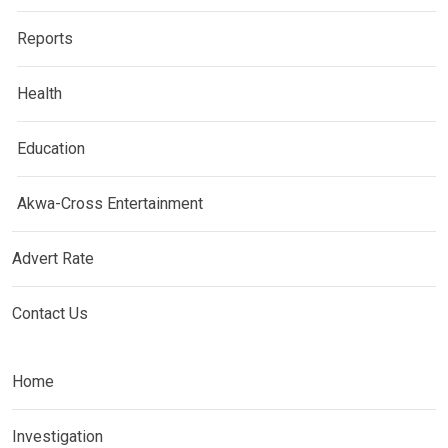
Reports
Health
Education
Akwa-Cross Entertainment
Advert Rate
Contact Us
Home
Investigation