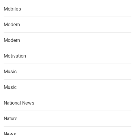
Mobiles
Modern
Modern
Motivation
Music
Music
National News
Nature
News