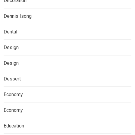
Decoration
Dennis Isong
Dental
Design
Design
Dessert
Economy
Economy
Education