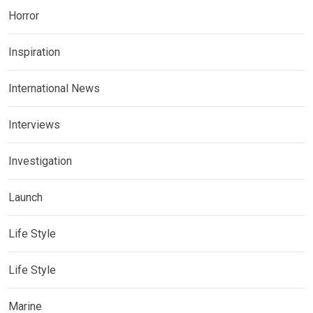
Horror
Inspiration
International News
Interviews
Investigation
Launch
Life Style
Life Style
Marine