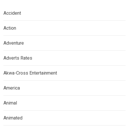
Accident
Action
Adventure
Adverts Rates
Akwa-Cross Entertainment
America
Animal
Animated