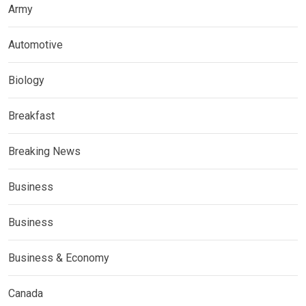
Army
Automotive
Biology
Breakfast
Breaking News
Business
Business
Business & Economy
Canada