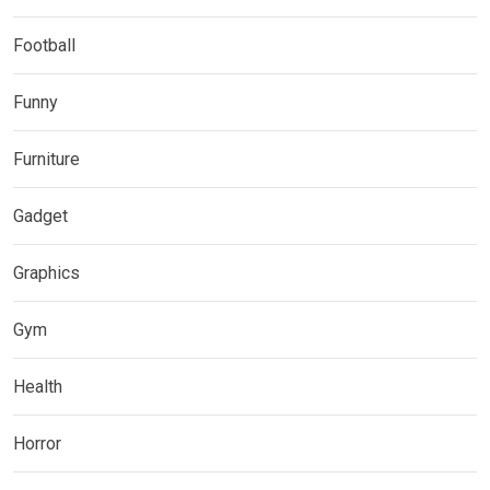
Football
Funny
Furniture
Gadget
Graphics
Gym
Health
Horror