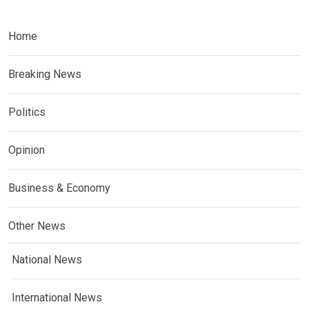
Home
Breaking News
Politics
Opinion
Business & Economy
Other News
National News
International News