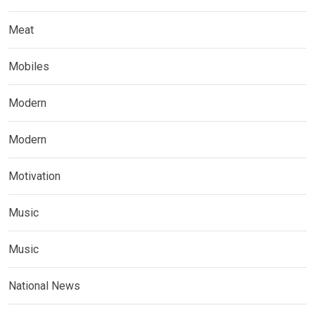
Meat
Mobiles
Modern
Modern
Motivation
Music
Music
National News