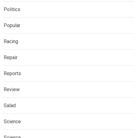
Politics
Popular
Racing
Repair
Reports
Review
Salad
Science
Science