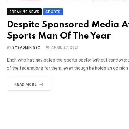
BREAKING NEWS
SPORTS
Despite Sponsored Media 
Sports Man Of The Year
BY
SYSADMIN S3C
APRIL 27, 2024
Enoh who has navigated the sports sector without controversy,
of the federations for them, even though he holds an opinion 
READ MORE