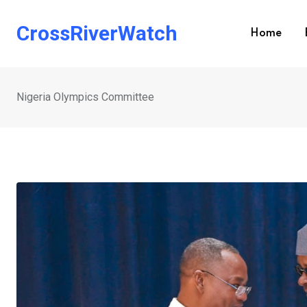
Skip
to
CrossRiverWatch
Home
content
Nigeria Olympics Committee