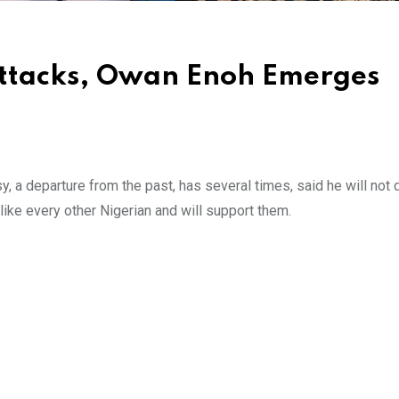
Attacks, Owan Enoh Emerges
 a departure from the past, has several times, said he will not 
like every other Nigerian and will support them.