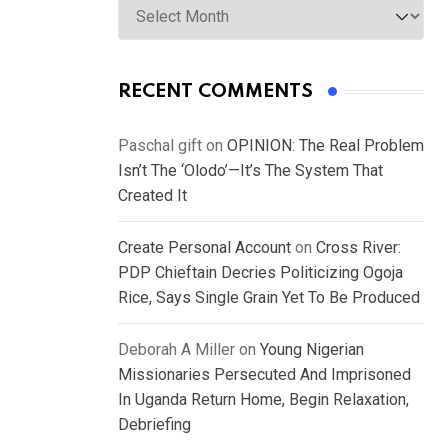
RECENT COMMENTS
Paschal gift
on
OPINION: The Real Problem
Isn’t The ‘Olodo’—It’s The System That
Created It
Create Personal Account
on
Cross River:
PDP Chieftain Decries Politicizing Ogoja
Rice, Says Single Grain Yet To Be Produced
Deborah A Miller
on
Young Nigerian
Missionaries Persecuted And Imprisoned
In Uganda Return Home, Begin Relaxation,
Debriefing