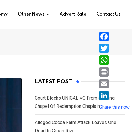
nomy
Other News
Advert Rate
Contact Us
F
a
T
c
w
W
e
i
h
P
LATEST POST
b
t
a
r
o
E
t
t
Court Blocks UNICAL VC From Sacking
i
o
m
e
L
Chapel Of Redemption Chaplain
s
Share this now
n
k
a
r
i
A
t
i
Alleged Cocoa Farm Attack Leaves One
n
p
l
Dead In Cross River