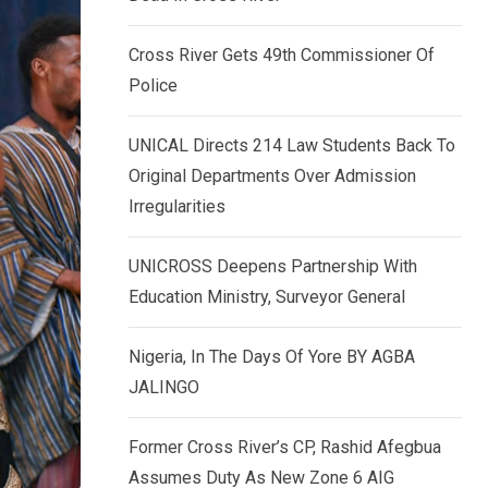
k
p
e
Cross River Gets 49th Commissioner Of
d
Police
I
n
UNICAL Directs 214 Law Students Back To
Original Departments Over Admission
Irregularities
UNICROSS Deepens Partnership With
Education Ministry, Surveyor General
Nigeria, In The Days Of Yore BY AGBA
JALINGO
Former Cross River’s CP, Rashid Afegbua
Assumes Duty As New Zone 6 AIG