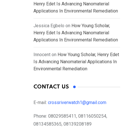
Henry Edet Is Advancing Nanomaterial
Applications In Environmental Remediation
Jessica Egbelo
on
How Young Scholar,
Henry Edet Is Advancing Nanomaterial
Applications In Environmental Remediation
Innocent
on
How Young Scholar, Henry Edet
Is Advancing Nanomaterial Applications In
Environmental Remediation
CONTACT US
E-mail:
crossriverwatch1@gmail.com
Phone:
08029585411, 08116050254,
08134585365, 08139208189