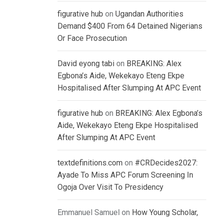
figurative hub
on
Ugandan Authorities
Demand $400 From 64 Detained Nigerians
Or Face Prosecution
David eyong tabi
on
BREAKING: Alex
Egbona’s Aide, Wekekayo Eteng Ekpe
Hospitalised After Slumping At APC Event
figurative hub
on
BREAKING: Alex Egbona’s
Aide, Wekekayo Eteng Ekpe Hospitalised
After Slumping At APC Event
textdefinitions.com
on
#CRDecides2027:
Ayade To Miss APC Forum Screening In
Ogoja Over Visit To Presidency
Emmanuel Samuel
on
How Young Scholar,