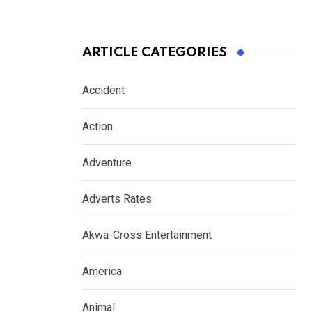
ARTICLE CATEGORIES
Accident
Action
Adventure
Adverts Rates
Akwa-Cross Entertainment
America
Animal