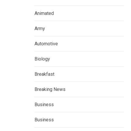
Animated
Army
Automotive
Biology
Breakfast
Breaking News
Business
Business