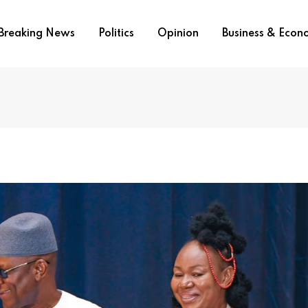
Breaking News
Politics
Opinion
Business & Eco