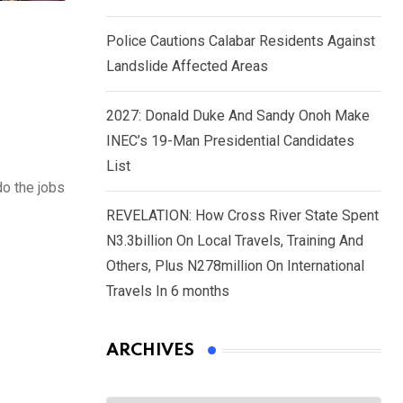
Police Cautions Calabar Residents Against
Landslide Affected Areas
2027: Donald Duke And Sandy Onoh Make
INEC’s 19-Man Presidential Candidates
List
do the jobs
REVELATION: How Cross River State Spent
N3.3billion On Local Travels, Training And
Others, Plus N278million On International
Travels In 6 months
ARCHIVES
Archives