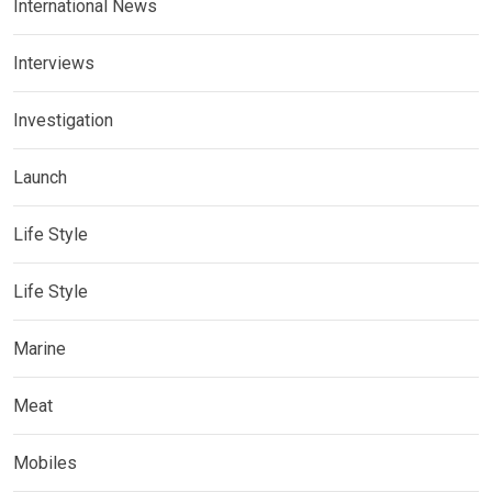
International News
Interviews
Investigation
Launch
Life Style
Life Style
Marine
Meat
Mobiles