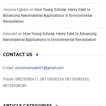
Jessica Egbelo
on
How Young Scholar, Henry Edet Is
Advancing Nanomaterial Applications In Environmental
Remediation
Innocent
on
How Young Scholar, Henry Edet Is Advancing
Nanomaterial Applications In Environmental Remediation
CONTACT US
E-mail:
crossriverwatch1@gmail.com
Phone:
08029585411, 08116050254, 08134585365,
08139208189