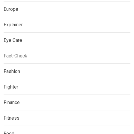
Europe
Explainer
Eye Care
Fact-Check
Fashion
Fighter
Finance
Fitness
Food