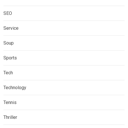
SEO
Service
Soup
Sports
Tech
Technology
Tennis
Thriller