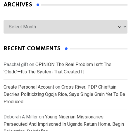
ARCHIVES
Archives
RECENT COMMENTS
Paschal gift
on
OPINION: The Real Problem Isn’t The
‘Olodo’—It’s The System That Created It
Create Personal Account
on
Cross River: PDP Chieftain
Decries Politicizing Ogoja Rice, Says Single Grain Yet To Be
Produced
Deborah A Miller
on
Young Nigerian Missionaries
Persecuted And Imprisoned In Uganda Return Home, Begin