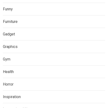
Funny
Furniture
Gadget
Graphics
Gym
Health
Horror
Inspiration