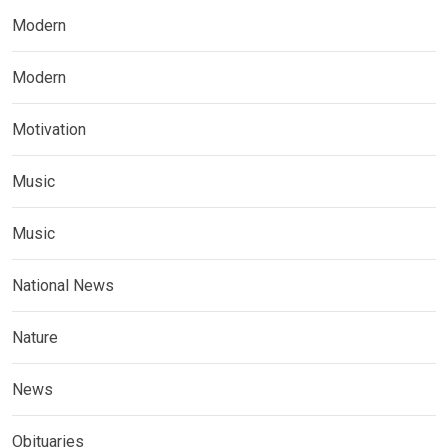
Modern
Modern
Motivation
Music
Music
National News
Nature
News
Obituaries