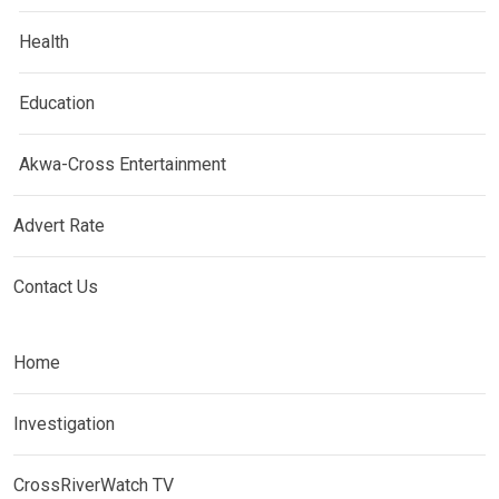
Health
Education
Akwa-Cross Entertainment
Advert Rate
Contact Us
Home
Investigation
CrossRiverWatch TV