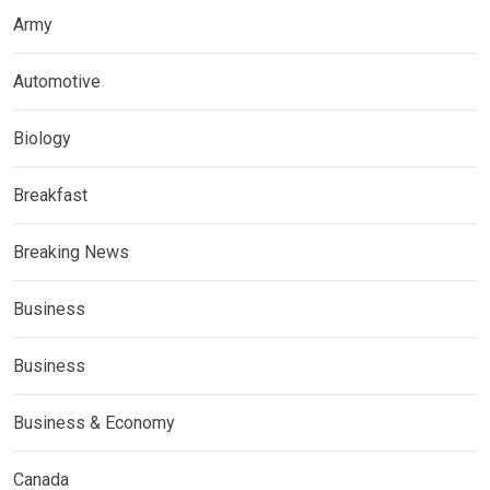
Army
Automotive
Biology
Breakfast
Breaking News
Business
Business
Business & Economy
Canada