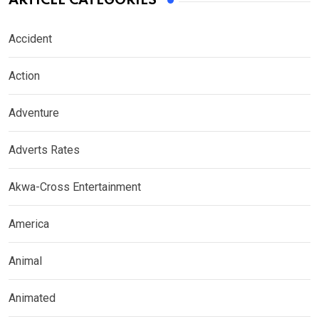
ARTICLE CATEGORIES
Accident
Action
Adventure
Adverts Rates
Akwa-Cross Entertainment
America
Animal
Animated