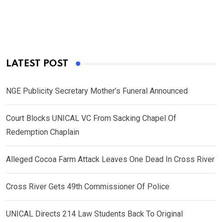
LATEST POST
NGE Publicity Secretary Mother’s Funeral Announced
Court Blocks UNICAL VC From Sacking Chapel Of
Redemption Chaplain
Alleged Cocoa Farm Attack Leaves One Dead In Cross River
Cross River Gets 49th Commissioner Of Police
UNICAL Directs 214 Law Students Back To Original