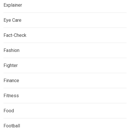
Explainer
Eye Care
Fact-Check
Fashion
Fighter
Finance
Fitness
Food
Football