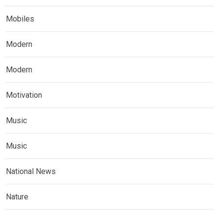
Mobiles
Modern
Modern
Motivation
Music
Music
National News
Nature