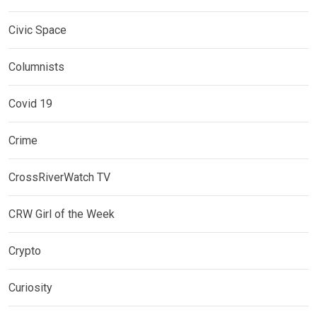
Civic Space
Columnists
Covid 19
Crime
CrossRiverWatch TV
CRW Girl of the Week
Crypto
Curiosity