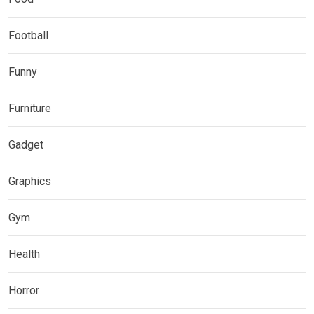
Football
Funny
Furniture
Gadget
Graphics
Gym
Health
Horror