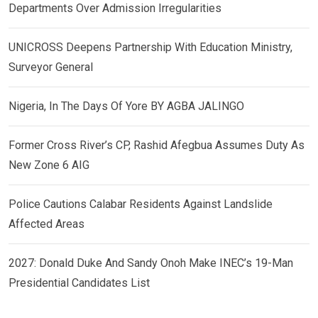
Departments Over Admission Irregularities
UNICROSS Deepens Partnership With Education Ministry,
Surveyor General
Nigeria, In The Days Of Yore BY AGBA JALINGO
Former Cross River’s CP, Rashid Afegbua Assumes Duty As
New Zone 6 AIG
Police Cautions Calabar Residents Against Landslide
Affected Areas
2027: Donald Duke And Sandy Onoh Make INEC’s 19-Man
Presidential Candidates List