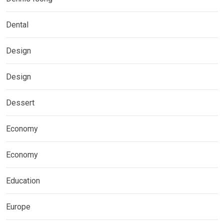
Dental
Design
Design
Dessert
Economy
Economy
Education
Europe