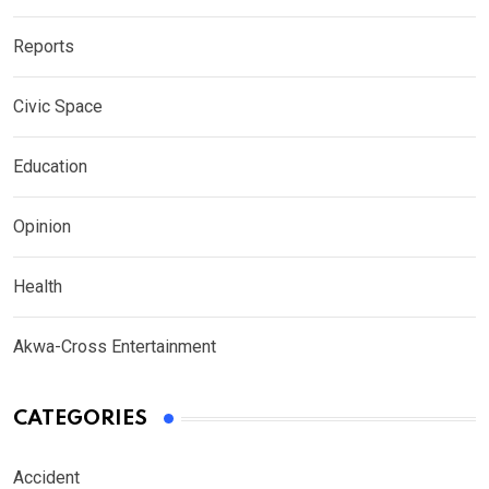
Reports
Civic Space
Education
Opinion
Health
Akwa-Cross Entertainment
CATEGORIES
Accident