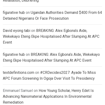
Relaxation, Debriefing
figurative hub
on
Ugandan Authorities Demand $400 From 64
Detained Nigerians Or Face Prosecution
David eyong tabi
on
BREAKING: Alex Egbona’s Aide,
Wekekayo Eteng Ekpe Hospitalised After Slumping At APC
Event
figurative hub
on
BREAKING: Alex Egbona’s Aide, Wekekayo
Eteng Ekpe Hospitalised After Slumping At APC Event
textdefinitions.com
on
#CRDecides2027: Ayade To Miss
APC Forum Screening In Ogoja Over Visit To Presidency
Emmanuel Samuel
on
How Young Scholar, Henry Edet Is
Advancing Nanomaterial Applications In Environmental
Remediation