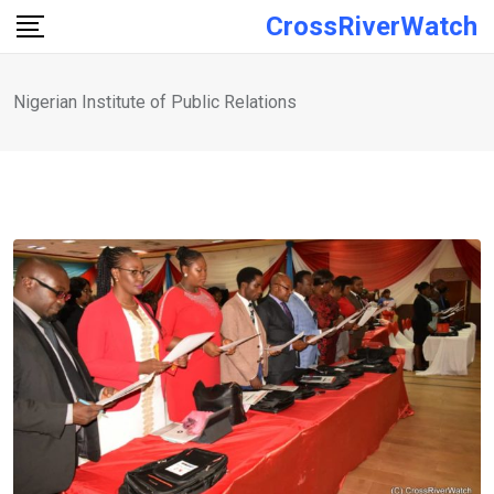
Skip
CrossRiverWatch
to
content
Nigerian Institute of Public Relations