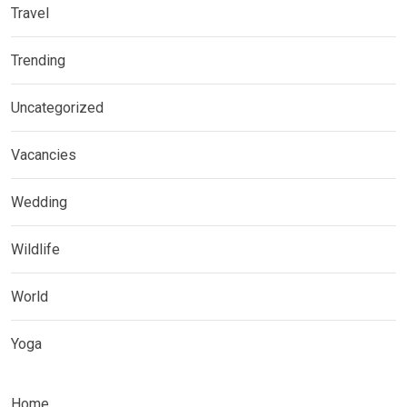
Travel
Trending
Uncategorized
Vacancies
Wedding
Wildlife
World
Yoga
Home