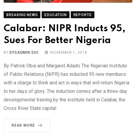
BREAKING NEWS
EDUCATION
REPORTS
Calabar: NIPR Inducts 95,
Sues For Better Nigeria
BY
SYSADMIN S3C
NOVEMBER 1, 2018
By Patrick Obia and Margaret Adado The Nigerian Institute
of Public Relations (NIPR) has inducted 95 new members
with a charge to think and act in ways that will return Nigeria
to her days of glory. The induction comes after a three-day
developmental training by the institute held in Calabar, the
Cross River State capital.
READ MORE