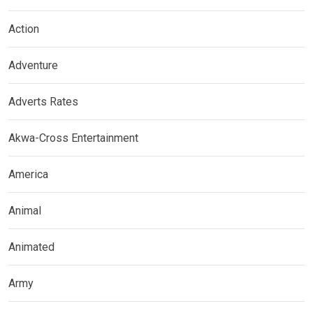
Action
Adventure
Adverts Rates
Akwa-Cross Entertainment
America
Animal
Animated
Army