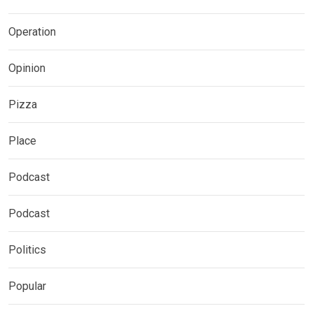
Operation
Opinion
Pizza
Place
Podcast
Podcast
Politics
Popular