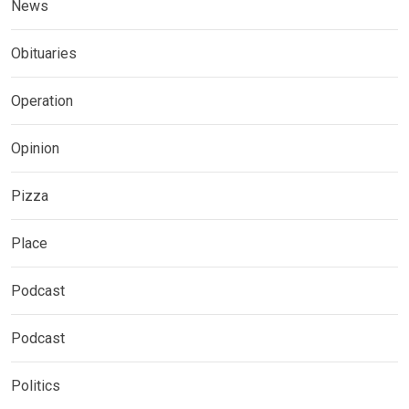
News
Obituaries
Operation
Opinion
Pizza
Place
Podcast
Podcast
Politics