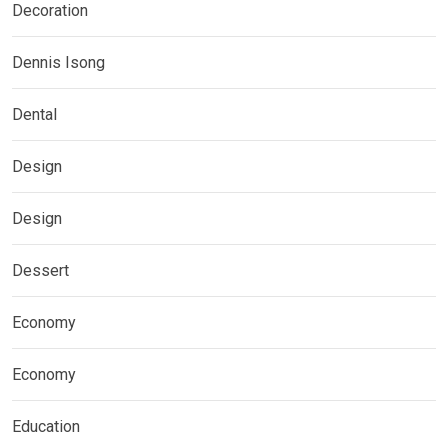
Decoration
Dennis Isong
Dental
Design
Design
Dessert
Economy
Economy
Education