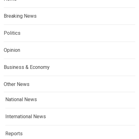
Breaking News
Politics
Opinion
Business & Economy
Other News
National News
International News
Reports