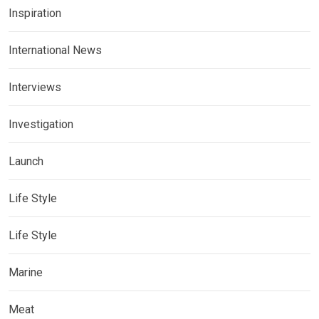
Inspiration
International News
Interviews
Investigation
Launch
Life Style
Life Style
Marine
Meat