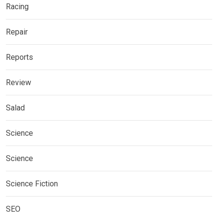
Racing
Repair
Reports
Review
Salad
Science
Science
Science Fiction
SEO