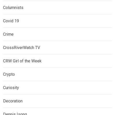
Columnists
Covid 19
Crime
CrossRiverWatch TV
CRW Girl of the Week
Crypto
Curiosity
Decoration
Dennis Isong