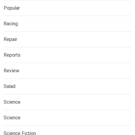
Popular
Racing
Repair
Reports
Review
Salad
Science
Science
Science Fiction