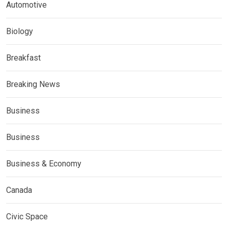
Automotive
Biology
Breakfast
Breaking News
Business
Business
Business & Economy
Canada
Civic Space