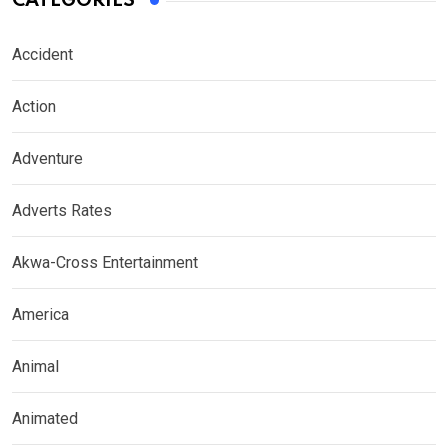
CATEGORIES
Accident
Action
Adventure
Adverts Rates
Akwa-Cross Entertainment
America
Animal
Animated