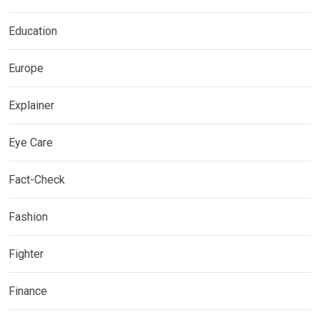
Education
Europe
Explainer
Eye Care
Fact-Check
Fashion
Fighter
Finance