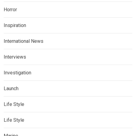
Horror
Inspiration
International News
Interviews
Investigation
Launch
Life Style
Life Style
Marine