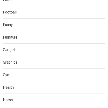
Football
Funny
Furniture
Gadget
Graphics
Gym
Health
Horror