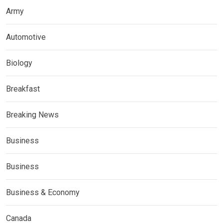
Army
Automotive
Biology
Breakfast
Breaking News
Business
Business
Business & Economy
Canada