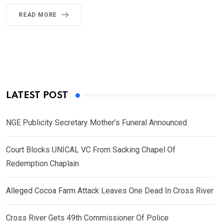
READ MORE
LATEST POST
NGE Publicity Secretary Mother’s Funeral Announced
Court Blocks UNICAL VC From Sacking Chapel Of
Redemption Chaplain
Alleged Cocoa Farm Attack Leaves One Dead In Cross River
Cross River Gets 49th Commissioner Of Police