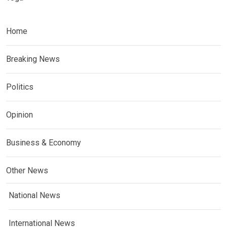
Home
Breaking News
Politics
Opinion
Business & Economy
Other News
National News
International News