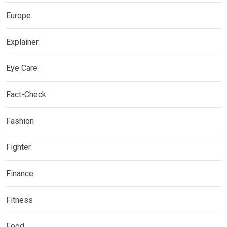
Europe
Explainer
Eye Care
Fact-Check
Fashion
Fighter
Finance
Fitness
Food