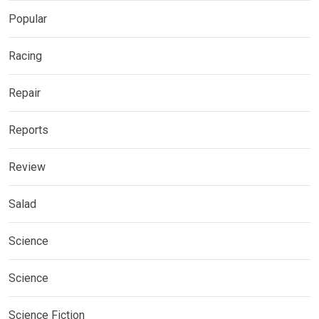
Popular
Racing
Repair
Reports
Review
Salad
Science
Science
Science Fiction