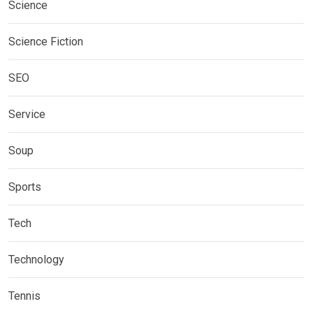
Science
Science Fiction
SEO
Service
Soup
Sports
Tech
Technology
Tennis