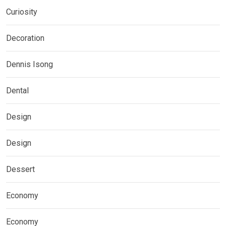
Curiosity
Decoration
Dennis Isong
Dental
Design
Design
Dessert
Economy
Economy