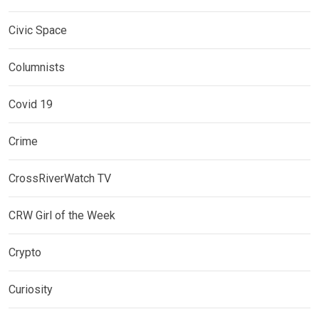
Civic Space
Columnists
Covid 19
Crime
CrossRiverWatch TV
CRW Girl of the Week
Crypto
Curiosity