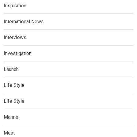
Inspiration
International News
Interviews
Investigation
Launch
Life Style
Life Style
Marine
Meat