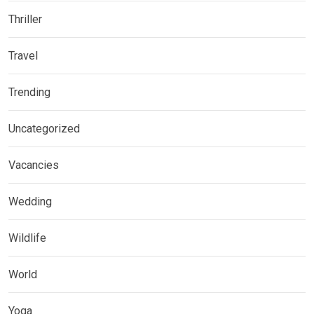
Thriller
Travel
Trending
Uncategorized
Vacancies
Wedding
Wildlife
World
Yoga