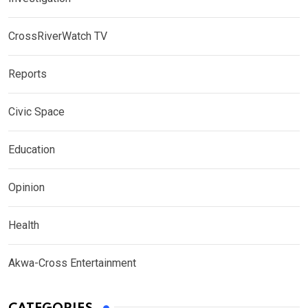
CrossRiverWatch TV
Reports
Civic Space
Education
Opinion
Health
Akwa-Cross Entertainment