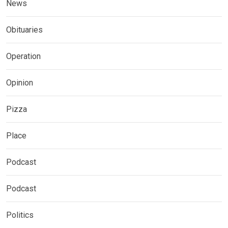
News
Obituaries
Operation
Opinion
Pizza
Place
Podcast
Podcast
Politics