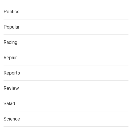
Politics
Popular
Racing
Repair
Reports
Review
Salad
Science