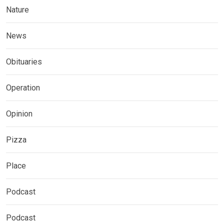
Nature
News
Obituaries
Operation
Opinion
Pizza
Place
Podcast
Podcast