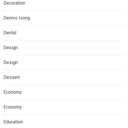
Decoration
Dennis Isong
Dental
Design
Design
Dessert
Economy
Economy
Education