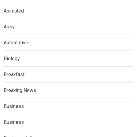
Animated
Army
Automotive
Biology
Breakfast
Breaking News
Business
Business