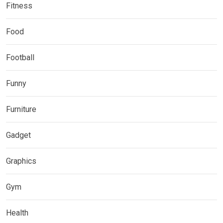
Fitness
Food
Football
Funny
Furniture
Gadget
Graphics
Gym
Health