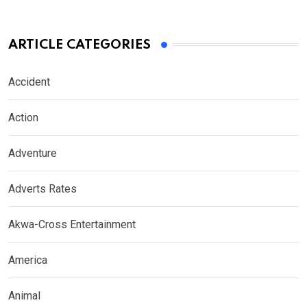
ARTICLE CATEGORIES
Accident
Action
Adventure
Adverts Rates
Akwa-Cross Entertainment
America
Animal