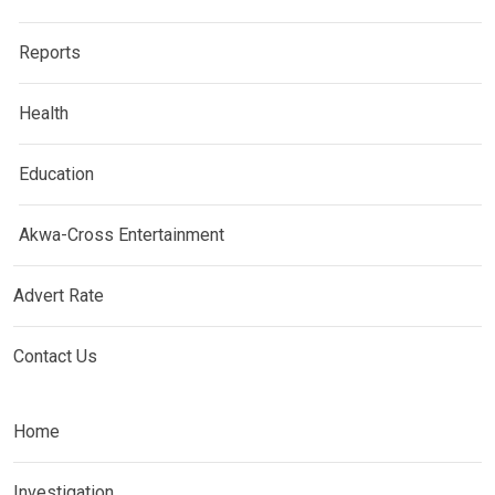
Reports
Health
Education
Akwa-Cross Entertainment
Advert Rate
Contact Us
Home
Investigation