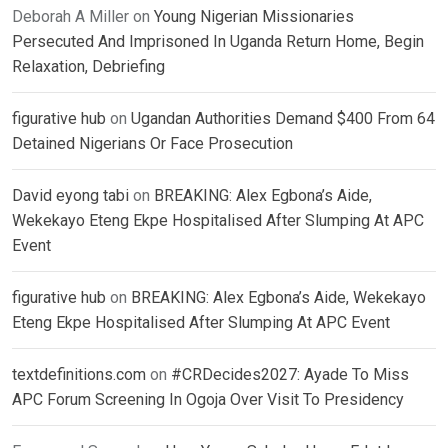
Deborah A Miller
on
Young Nigerian Missionaries
Persecuted And Imprisoned In Uganda Return Home, Begin
Relaxation, Debriefing
figurative hub
on
Ugandan Authorities Demand $400 From 64
Detained Nigerians Or Face Prosecution
David eyong tabi
on
BREAKING: Alex Egbona’s Aide,
Wekekayo Eteng Ekpe Hospitalised After Slumping At APC
Event
figurative hub
on
BREAKING: Alex Egbona’s Aide, Wekekayo
Eteng Ekpe Hospitalised After Slumping At APC Event
textdefinitions.com
on
#CRDecides2027: Ayade To Miss
APC Forum Screening In Ogoja Over Visit To Presidency