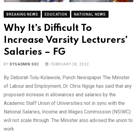
BREAKING NEWS
EDUCATION
NATIONAL NEWS
Why It’s Difficult To
Increase Varsity Lecturers’
Salaries – FG
BY
SYSADMIN S3C
FEBRUARY 28, 2022
By Deborah Tolu-Kolawole, Punch Newspaper The Minister
of Labour and Employment, Dr. Chris Ngige has said that any
proposed increase in allowances and salaries by the
Academic Staff Union of Universities not in sync with the
National Salaries, Income and Wages Commission (NSIWC)
will not scale through. The Minister also advised the union to
work