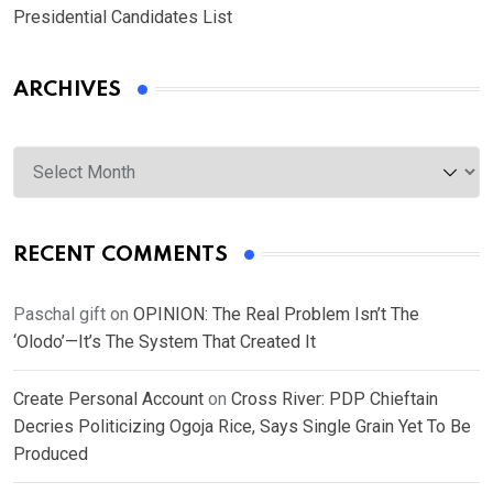
Presidential Candidates List
ARCHIVES
Archives
RECENT COMMENTS
Paschal gift
on
OPINION: The Real Problem Isn’t The
‘Olodo’—It’s The System That Created It
Create Personal Account
on
Cross River: PDP Chieftain
Decries Politicizing Ogoja Rice, Says Single Grain Yet To Be
Produced