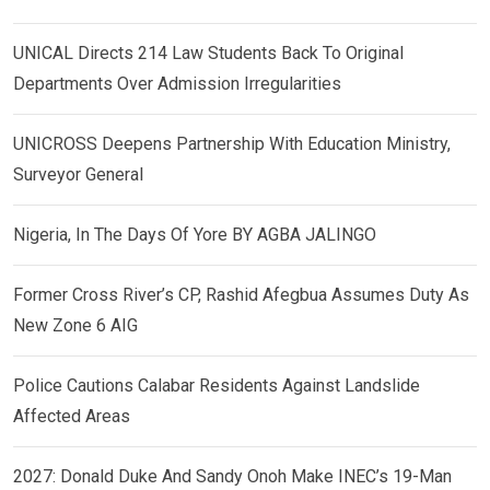
UNICAL Directs 214 Law Students Back To Original
Departments Over Admission Irregularities
UNICROSS Deepens Partnership With Education Ministry,
Surveyor General
Nigeria, In The Days Of Yore BY AGBA JALINGO
Former Cross River’s CP, Rashid Afegbua Assumes Duty As
New Zone 6 AIG
Police Cautions Calabar Residents Against Landslide
Affected Areas
2027: Donald Duke And Sandy Onoh Make INEC’s 19-Man