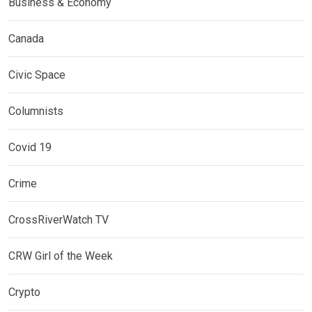
Business & Economy
Canada
Civic Space
Columnists
Covid 19
Crime
CrossRiverWatch TV
CRW Girl of the Week
Crypto