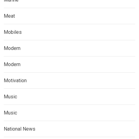
Meat
Mobiles
Modern
Modern
Motivation
Music
Music
National News