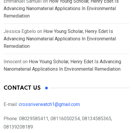
Emmanuel Samuel
on
How Young Scholar, Henry Edet Is
Advancing Nanomaterial Applications In Environmental
Remediation
Jessica Egbelo
on
How Young Scholar, Henry Edet Is
Advancing Nanomaterial Applications In Environmental
Remediation
Innocent
on
How Young Scholar, Henry Edet Is Advancing
Nanomaterial Applications In Environmental Remediation
CONTACT US
E-mail:
crossriverwatch1@gmail.com
Phone:
08029585411, 08116050254, 08134585365,
08139208189