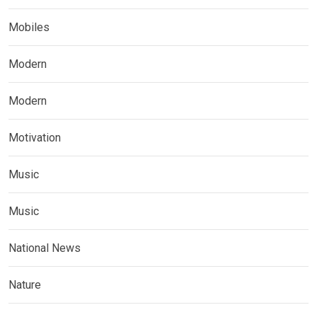
Mobiles
Modern
Modern
Motivation
Music
Music
National News
Nature