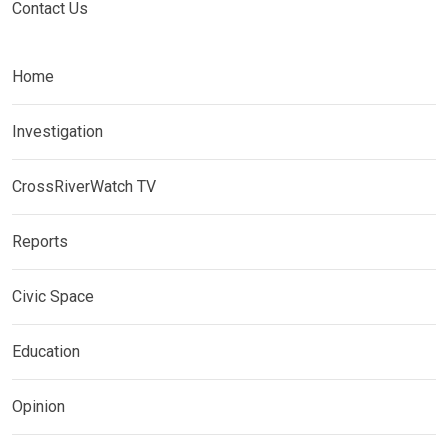
Contact Us
Home
Investigation
CrossRiverWatch TV
Reports
Civic Space
Education
Opinion