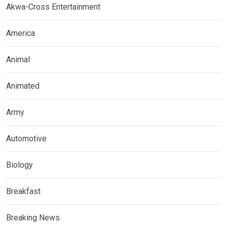
Akwa-Cross Entertainment
America
Animal
Animated
Army
Automotive
Biology
Breakfast
Breaking News