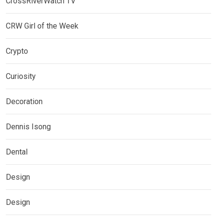
CrossRiverWatch TV
CRW Girl of the Week
Crypto
Curiosity
Decoration
Dennis Isong
Dental
Design
Design