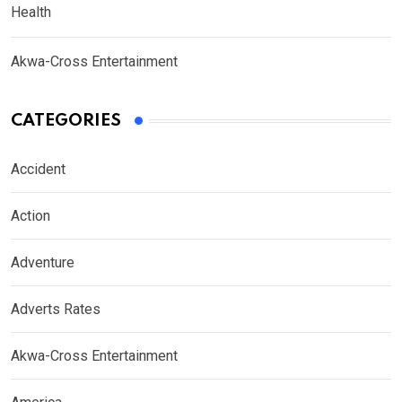
Health
Akwa-Cross Entertainment
CATEGORIES
Accident
Action
Adventure
Adverts Rates
Akwa-Cross Entertainment