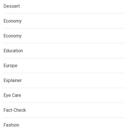
Dessert
Economy
Economy
Education
Europe
Explainer
Eye Care
Fact-Check
Fashion