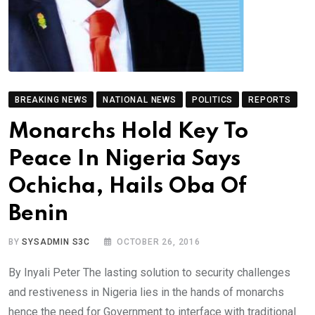
BREAKING NEWS
NATIONAL NEWS
POLITICS
REPORTS
Monarchs Hold Key To
Peace In Nigeria Says
Ochicha, Hails Oba Of
Benin
BY
SYSADMIN S3C
OCTOBER 26, 2016
By Inyali Peter The lasting solution to security challenges
and restiveness in Nigeria lies in the hands of monarchs
hence the need for Government to interface with traditional