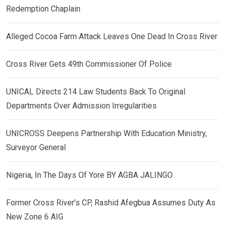
Redemption Chaplain
Alleged Cocoa Farm Attack Leaves One Dead In Cross River
Cross River Gets 49th Commissioner Of Police
UNICAL Directs 214 Law Students Back To Original
Departments Over Admission Irregularities
UNICROSS Deepens Partnership With Education Ministry,
Surveyor General
Nigeria, In The Days Of Yore BY AGBA JALINGO
Former Cross River’s CP, Rashid Afegbua Assumes Duty As
New Zone 6 AIG