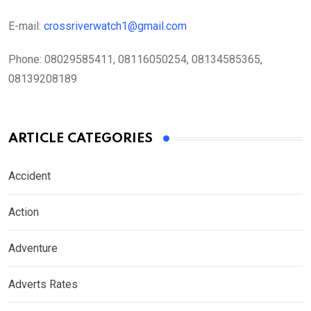
E-mail:
crossriverwatch1@gmail.com
Phone:
08029585411, 08116050254, 08134585365,
08139208189
ARTICLE CATEGORIES
Accident
Action
Adventure
Adverts Rates