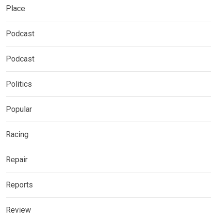
Place
Podcast
Podcast
Politics
Popular
Racing
Repair
Reports
Review