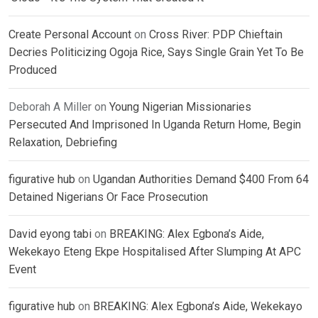
Create Personal Account
on
Cross River: PDP Chieftain
Decries Politicizing Ogoja Rice, Says Single Grain Yet To Be
Produced
Deborah A Miller
on
Young Nigerian Missionaries
Persecuted And Imprisoned In Uganda Return Home, Begin
Relaxation, Debriefing
figurative hub
on
Ugandan Authorities Demand $400 From 64
Detained Nigerians Or Face Prosecution
David eyong tabi
on
BREAKING: Alex Egbona’s Aide,
Wekekayo Eteng Ekpe Hospitalised After Slumping At APC
Event
figurative hub
on
BREAKING: Alex Egbona’s Aide, Wekekayo