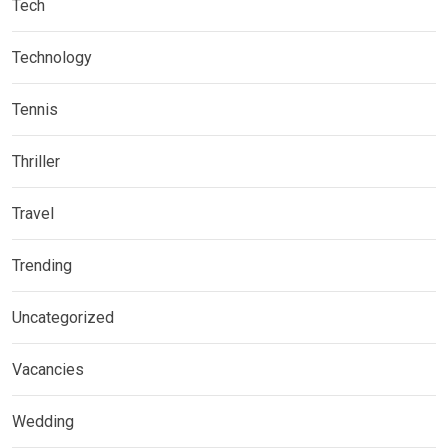
Tech
Technology
Tennis
Thriller
Travel
Trending
Uncategorized
Vacancies
Wedding