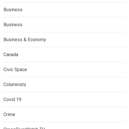
Business
Business
Business & Economy
Canada
Civic Space
Columnists
Covid 19
Crime