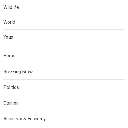
Wildlife
World
Yoga
Home
Breaking News
Politics
Opinion
Business & Economy