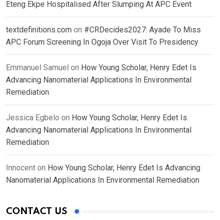
Eteng Ekpe Hospitalised After Slumping At APC Event
textdefinitions.com
on
#CRDecides2027: Ayade To Miss
APC Forum Screening In Ogoja Over Visit To Presidency
Emmanuel Samuel
on
How Young Scholar, Henry Edet Is
Advancing Nanomaterial Applications In Environmental
Remediation
Jessica Egbelo
on
How Young Scholar, Henry Edet Is
Advancing Nanomaterial Applications In Environmental
Remediation
Innocent
on
How Young Scholar, Henry Edet Is Advancing
Nanomaterial Applications In Environmental Remediation
CONTACT US