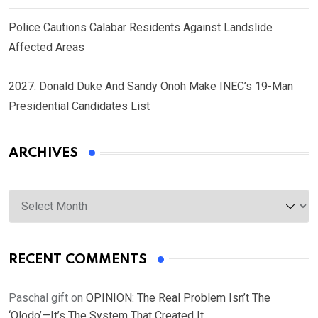
Police Cautions Calabar Residents Against Landslide
Affected Areas
2027: Donald Duke And Sandy Onoh Make INEC’s 19-Man
Presidential Candidates List
ARCHIVES
Archives
RECENT COMMENTS
Paschal gift
on
OPINION: The Real Problem Isn’t The
‘Olodo’—It’s The System That Created It