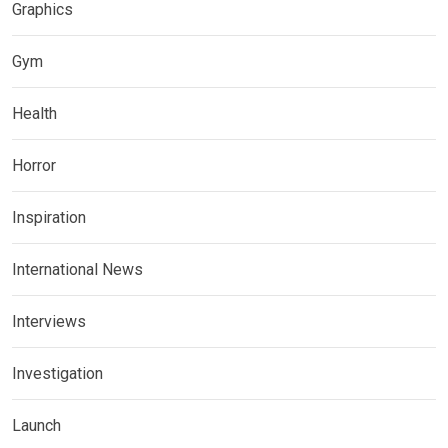
Graphics
Gym
Health
Horror
Inspiration
International News
Interviews
Investigation
Launch