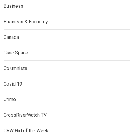
Business
Business & Economy
Canada
Civic Space
Columnists
Covid 19
Crime
CrossRiverWatch TV
CRW Girl of the Week