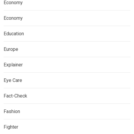
Economy
Economy
Education
Europe
Explainer
Eye Care
Fact-Check
Fashion
Fighter