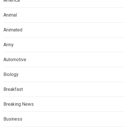
America
Animal
Animated
Army
Automotive
Biology
Breakfast
Breaking News
Business