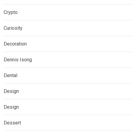
Crypto
Curiosity
Decoration
Dennis Isong
Dental
Design
Design
Dessert