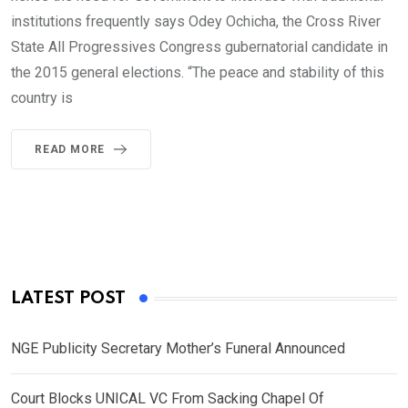
institutions frequently says Odey Ochicha, the Cross River
State All Progressives Congress gubernatorial candidate in
the 2015 general elections. “The peace and stability of this
country is
READ MORE
LATEST POST
NGE Publicity Secretary Mother’s Funeral Announced
Court Blocks UNICAL VC From Sacking Chapel Of