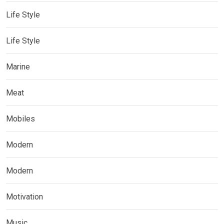
Life Style
Life Style
Marine
Meat
Mobiles
Modern
Modern
Motivation
Music