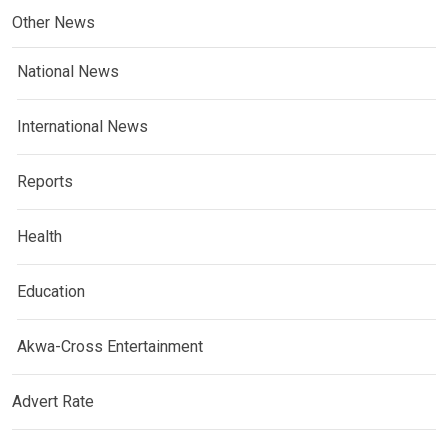
Other News
National News
International News
Reports
Health
Education
Akwa-Cross Entertainment
Advert Rate