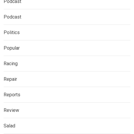
Podcast
Podcast
Politics
Popular
Racing
Repair
Reports
Review
Salad