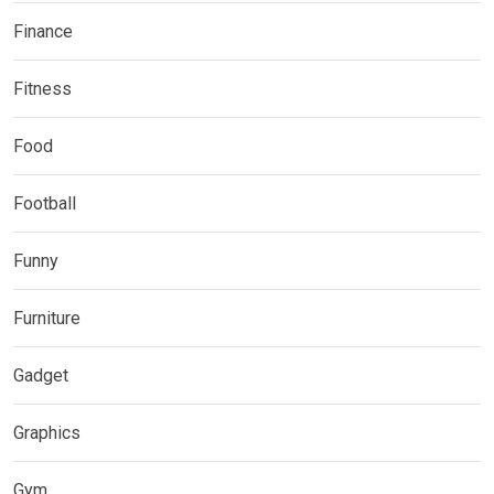
Finance
Fitness
Food
Football
Funny
Furniture
Gadget
Graphics
Gym