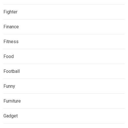
Fighter
Finance
Fitness
Food
Football
Funny
Furniture
Gadget