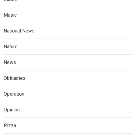
Music
National News
Nature
News
Obituaries
Operation
Opinion
Pizza