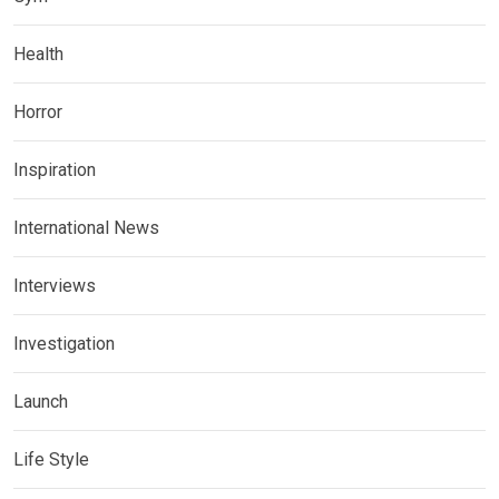
Health
Horror
Inspiration
International News
Interviews
Investigation
Launch
Life Style