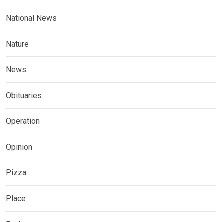
National News
Nature
News
Obituaries
Operation
Opinion
Pizza
Place