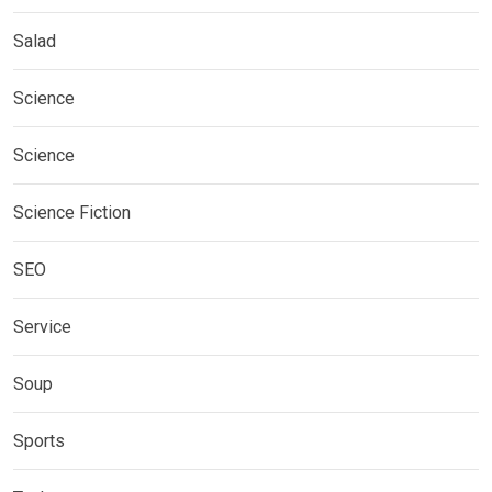
Salad
Science
Science
Science Fiction
SEO
Service
Soup
Sports