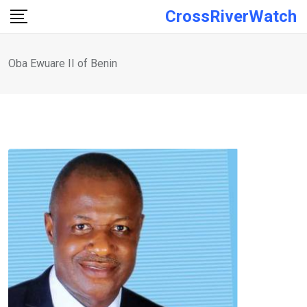
Skip
CrossRiverWatch
to
content
Oba Ewuare II of Benin