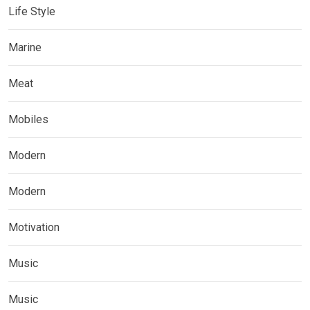
Life Style
Marine
Meat
Mobiles
Modern
Modern
Motivation
Music
Music