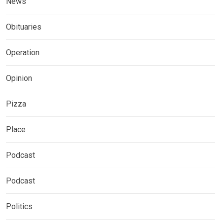
News
Obituaries
Operation
Opinion
Pizza
Place
Podcast
Podcast
Politics