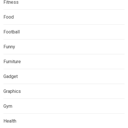
Fitness
Food
Football
Funny
Furniture
Gadget
Graphics
Gym
Health