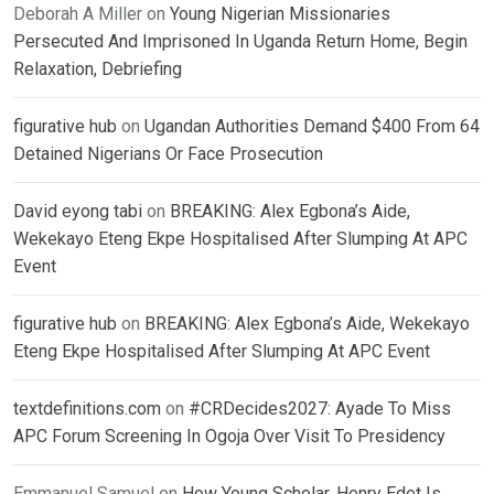
Deborah A Miller
on
Young Nigerian Missionaries
Persecuted And Imprisoned In Uganda Return Home, Begin
Relaxation, Debriefing
figurative hub
on
Ugandan Authorities Demand $400 From 64
Detained Nigerians Or Face Prosecution
David eyong tabi
on
BREAKING: Alex Egbona’s Aide,
Wekekayo Eteng Ekpe Hospitalised After Slumping At APC
Event
figurative hub
on
BREAKING: Alex Egbona’s Aide, Wekekayo
Eteng Ekpe Hospitalised After Slumping At APC Event
textdefinitions.com
on
#CRDecides2027: Ayade To Miss
APC Forum Screening In Ogoja Over Visit To Presidency
Emmanuel Samuel
on
How Young Scholar, Henry Edet Is