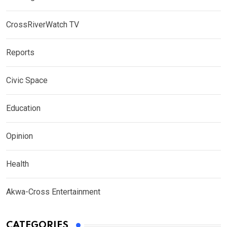
CrossRiverWatch TV
Reports
Civic Space
Education
Opinion
Health
Akwa-Cross Entertainment
CATEGORIES