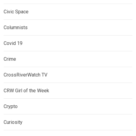
Civic Space
Columnists
Covid 19
Crime
CrossRiverWatch TV
CRW Girl of the Week
Crypto
Curiosity