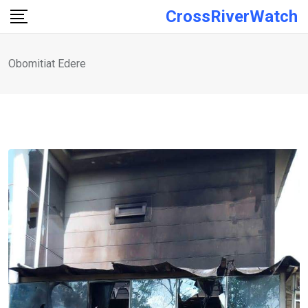
Skip
CrossRiverWatch
to
content
Obomitiat Edere