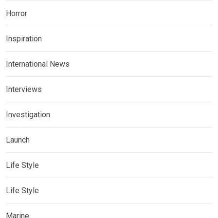
Horror
Inspiration
International News
Interviews
Investigation
Launch
Life Style
Life Style
Marine