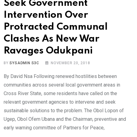
Seek Government
Intervention Over
Protracted Communal
Clashes As New War
Ravages Odukpani
BY
SYSADMIN S3C
NOVEMBER 20, 2018
By David Nsa Following renewed hostilities between
communities across several local government areas in
Cross River State, some residents have called on the
relevant government agencies to intervene and seek
sustainable solutions to the problem. The Obol Lopon of
Ugep, Obol Ofem Ubana and the Chairman, preventive and
early warning committee of Partners for Peace,