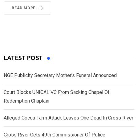
READ MORE
LATEST POST
NGE Publicity Secretary Mother’s Funeral Announced
Court Blocks UNICAL VC From Sacking Chapel Of
Redemption Chaplain
Alleged Cocoa Farm Attack Leaves One Dead In Cross River
Cross River Gets 49th Commissioner Of Police