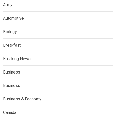
Army
Automotive
Biology
Breakfast
Breaking News
Business
Business
Business & Economy
Canada