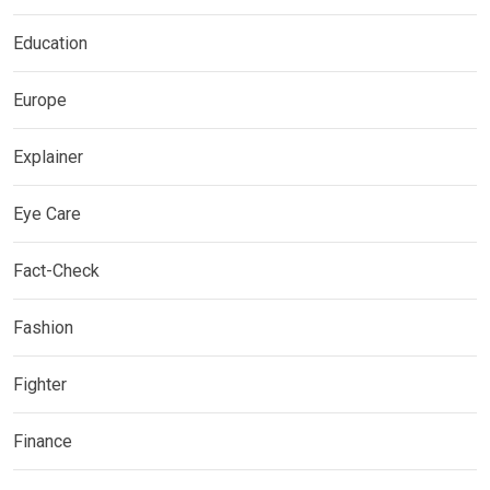
Education
Europe
Explainer
Eye Care
Fact-Check
Fashion
Fighter
Finance