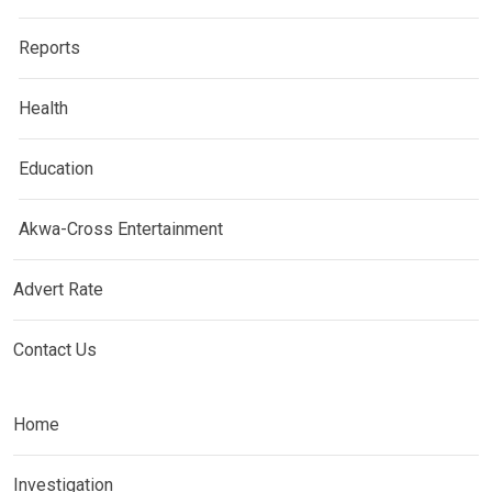
Reports
Health
Education
Akwa-Cross Entertainment
Advert Rate
Contact Us
Home
Investigation