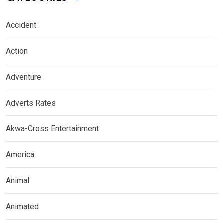
Accident
Action
Adventure
Adverts Rates
Akwa-Cross Entertainment
America
Animal
Animated