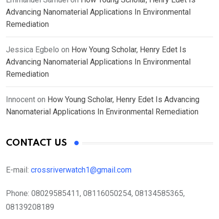
Advancing Nanomaterial Applications In Environmental
Remediation
Jessica Egbelo
on
How Young Scholar, Henry Edet Is
Advancing Nanomaterial Applications In Environmental
Remediation
Innocent
on
How Young Scholar, Henry Edet Is Advancing
Nanomaterial Applications In Environmental Remediation
CONTACT US
E-mail:
crossriverwatch1@gmail.com
Phone:
08029585411, 08116050254, 08134585365,
08139208189