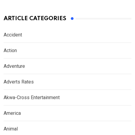
ARTICLE CATEGORIES
Accident
Action
Adventure
Adverts Rates
Akwa-Cross Entertainment
America
Animal