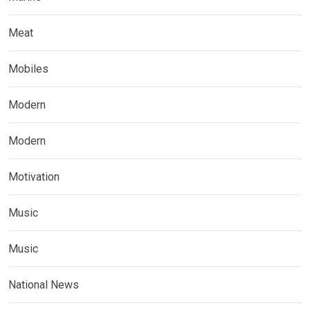
Meat
Mobiles
Modern
Modern
Motivation
Music
Music
National News