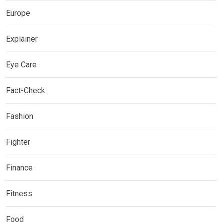
Europe
Explainer
Eye Care
Fact-Check
Fashion
Fighter
Finance
Fitness
Food