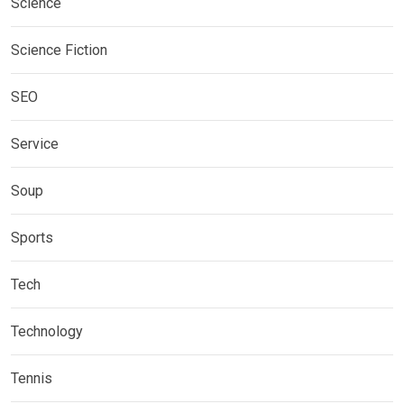
Science
Science Fiction
SEO
Service
Soup
Sports
Tech
Technology
Tennis