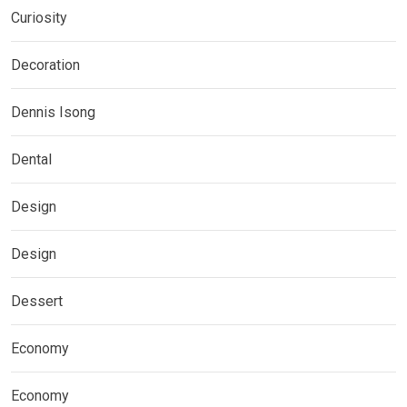
Curiosity
Decoration
Dennis Isong
Dental
Design
Design
Dessert
Economy
Economy