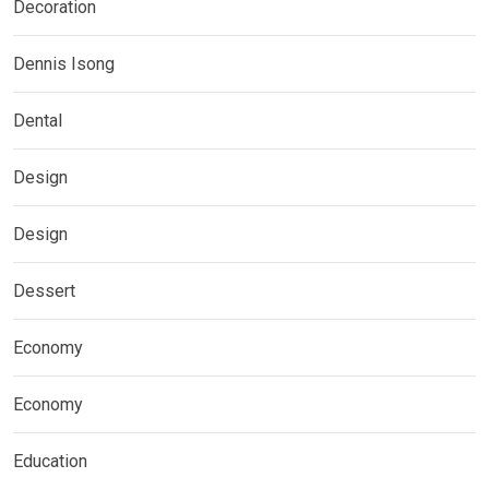
Decoration
Dennis Isong
Dental
Design
Design
Dessert
Economy
Economy
Education