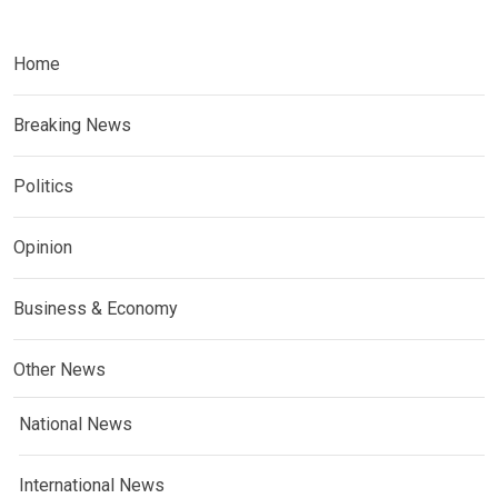
Home
Breaking News
Politics
Opinion
Business & Economy
Other News
National News
International News