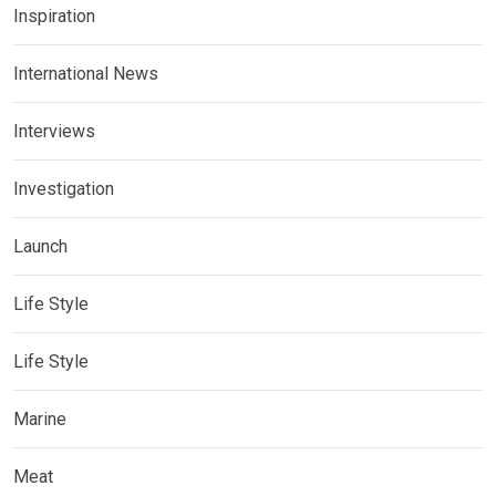
Inspiration
International News
Interviews
Investigation
Launch
Life Style
Life Style
Marine
Meat