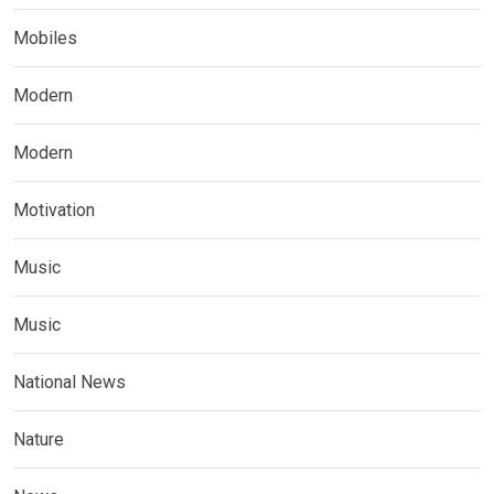
Mobiles
Modern
Modern
Motivation
Music
Music
National News
Nature