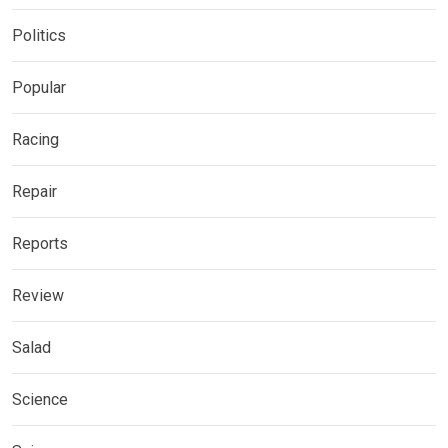
Politics
Popular
Racing
Repair
Reports
Review
Salad
Science