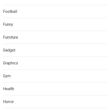
Football
Funny
Furniture
Gadget
Graphics
Gym
Health
Horror