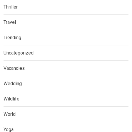
Thriller
Travel
Trending
Uncategorized
Vacancies
Wedding
Wildlife
World
Yoga