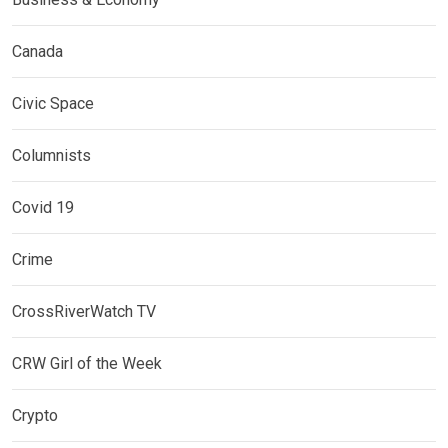
Canada
Civic Space
Columnists
Covid 19
Crime
CrossRiverWatch TV
CRW Girl of the Week
Crypto