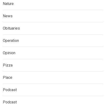
Nature
News
Obituaries
Operation
Opinion
Pizza
Place
Podcast
Podcast