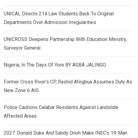
UNICAL Directs 214 Law Students Back To Original
Departments Over Admission Irregularities
UNICROSS Deepens Partnership With Education Ministry,
Surveyor General
Nigeria, In The Days Of Yore BY AGBA JALINGO
Former Cross River’s CP, Rashid Afegbua Assumes Duty As
New Zone 6 AIG
Police Cautions Calabar Residents Against Landslide
Affected Areas
2027: Donald Duke And Sandy Onoh Make INEC’s 19-Man