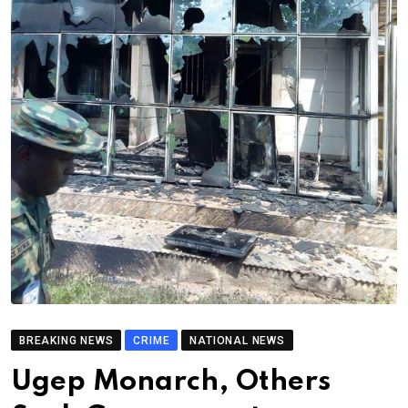
BREAKING NEWS
CRIME
NATIONAL NEWS
Ugep Monarch, Others