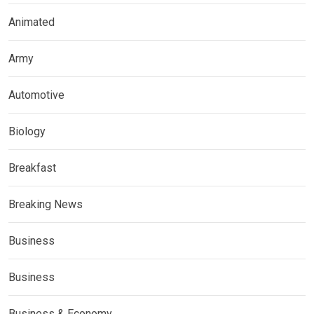
Animated
Army
Automotive
Biology
Breakfast
Breaking News
Business
Business
Business & Economy