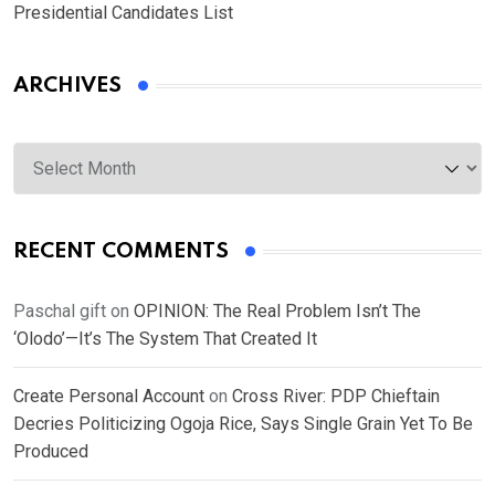
Presidential Candidates List
ARCHIVES
Archives
RECENT COMMENTS
Paschal gift
on
OPINION: The Real Problem Isn’t The
‘Olodo’—It’s The System That Created It
Create Personal Account
on
Cross River: PDP Chieftain
Decries Politicizing Ogoja Rice, Says Single Grain Yet To Be
Produced