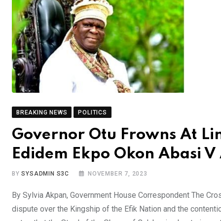
BREAKING NEWS
POLITICS
Governor Otu Frowns At Lin
Edidem Ekpo Okon Abasi V 
BY
SYSADMIN S3C
NOVEMBER 7, 2023
By Sylvia Akpan, Government House Correspondent The Cross
dispute over the Kingship of the Efik Nation and the content