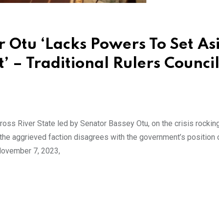
 Otu ‘Lacks Powers To Set As
 – Traditional Rulers Counci
oss River State led by Senator Bassey Otu, on the crisis rockin
the aggrieved faction disagrees with the government’s position 
 November 7, 2023,