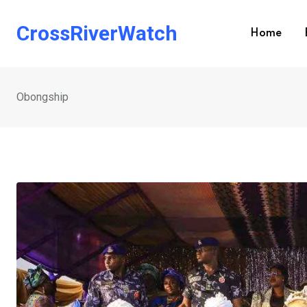
Skip
to
CrossRiverWatch
Home
content
Obongship