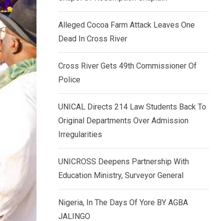
k
p
e
Alleged Cocoa Farm Attack Leaves One
d
Dead In Cross River
I
n
Cross River Gets 49th Commissioner Of
Police
UNICAL Directs 214 Law Students Back To
Original Departments Over Admission
Irregularities
UNICROSS Deepens Partnership With
Education Ministry, Surveyor General
Nigeria, In The Days Of Yore BY AGBA
JALINGO