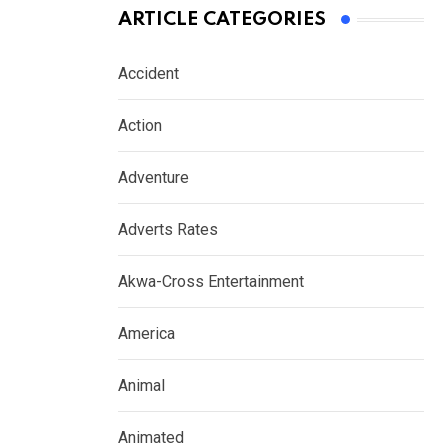
ARTICLE CATEGORIES
Accident
Action
Adventure
Adverts Rates
Akwa-Cross Entertainment
America
Animal
Animated