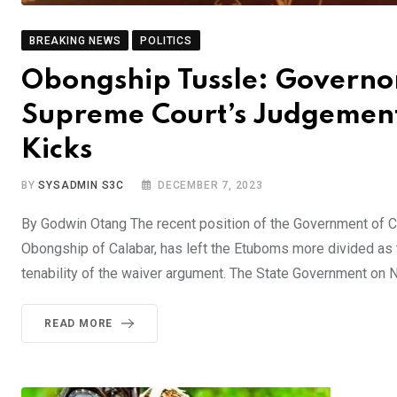
BREAKING NEWS
POLITICS
Obongship Tussle: Governor
Supreme Court’s Judgement’
Kicks
BY
SYSADMIN S3C
DECEMBER 7, 2023
By Godwin Otang The recent position of the Government of Cr
Obongship of Calabar, has left the Etuboms more divided as 
tenability of the waiver argument. The State Government on
READ MORE