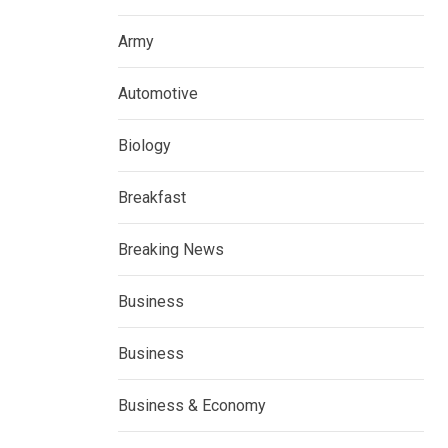
Army
Automotive
Biology
Breakfast
Breaking News
Business
Business
Business & Economy