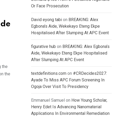
Or Face Prosecution
David eyong tabi
on
BREAKING: Alex
ide
Egbona’s Aide, Wekekayo Eteng Ekpe
l
Hospitalised After Slumping At APC Event
figurative hub
on
BREAKING: Alex Egbona’s
Aide, Wekekayo Eteng Ekpe Hospitalised
After Slumping At APC Event
g the
textdefinitions.com
on
#CRDecides2027:
on the
Ayade To Miss APC Forum Screening In
Ogoja Over Visit To Presidency
Emmanuel Samuel
on
How Young Scholar,
Henry Edet Is Advancing Nanomaterial
Applications In Environmental Remediation