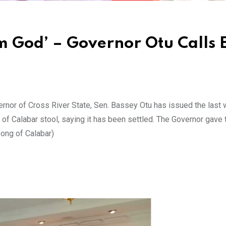
 God’ – Governor Otu Calls 
or of Cross River State, Sen. Bassey Otu has issued the last 
 of Calabar stool, saying it has been settled. The Governor gave 
ong of Calabar)