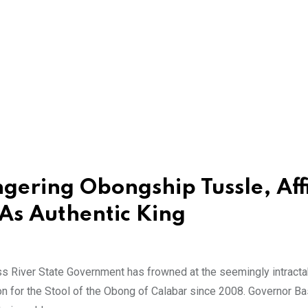
gering Obongship Tussle, Aff
As Authentic King
 River State Government has frowned at the seemingly intracta
ion for the Stool of the Obong of Calabar since 2008. Governor B