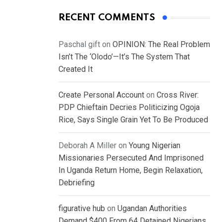
RECENT COMMENTS
Paschal gift
on
OPINION: The Real Problem
Isn’t The ‘Olodo’—It’s The System That
Created It
Create Personal Account
on
Cross River:
PDP Chieftain Decries Politicizing Ogoja
Rice, Says Single Grain Yet To Be Produced
Deborah A Miller
on
Young Nigerian
Missionaries Persecuted And Imprisoned
In Uganda Return Home, Begin Relaxation,
Debriefing
figurative hub
on
Ugandan Authorities
Demand $400 From 64 Detained Nigerians