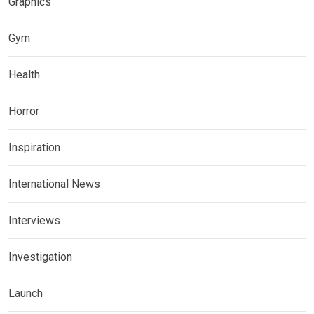
Graphics
Gym
Health
Horror
Inspiration
International News
Interviews
Investigation
Launch