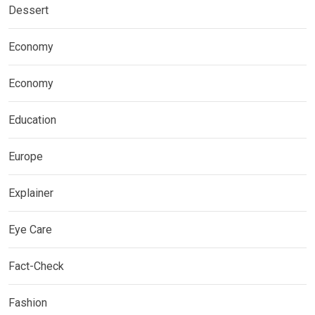
Dessert
Economy
Economy
Education
Europe
Explainer
Eye Care
Fact-Check
Fashion