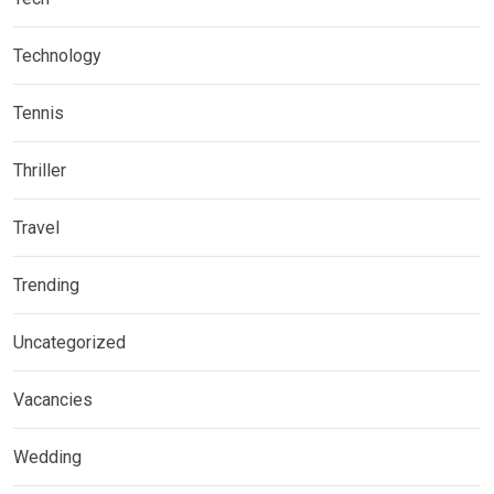
Technology
Tennis
Thriller
Travel
Trending
Uncategorized
Vacancies
Wedding