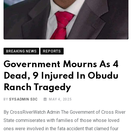
BREAKING NEWS
REPORTS
Government Mourns As 4
Dead, 9 Injured In Obudu
Ranch Tragedy
BY
SYSADMIN S3C
MAY 4, 2025
By CrossRiverWatch Admin The Government of Cross River
State commiserates with families of those whose loved
ones were involved in the fata accident that clamed four