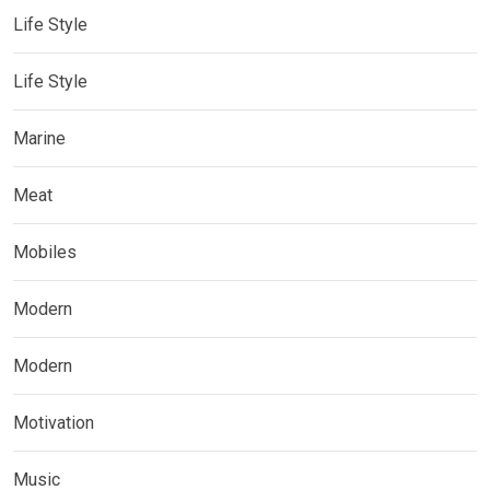
Life Style
Life Style
Marine
Meat
Mobiles
Modern
Modern
Motivation
Music