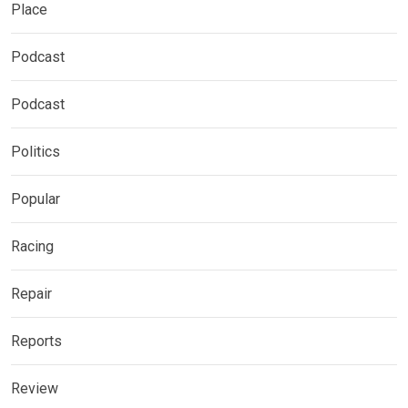
Place
Podcast
Podcast
Politics
Popular
Racing
Repair
Reports
Review