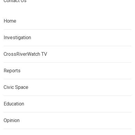
Contact Us
Home
Investigation
CrossRiverWatch TV
Reports
Civic Space
Education
Opinion