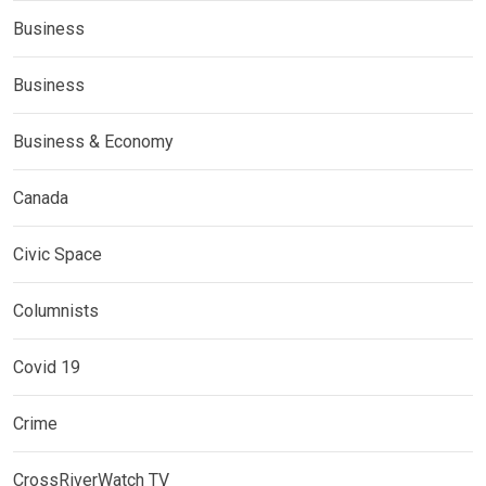
Business
Business
Business & Economy
Canada
Civic Space
Columnists
Covid 19
Crime
CrossRiverWatch TV