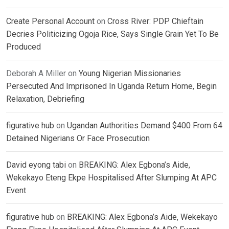
Create Personal Account
on
Cross River: PDP Chieftain
Decries Politicizing Ogoja Rice, Says Single Grain Yet To Be
Produced
Deborah A Miller
on
Young Nigerian Missionaries
Persecuted And Imprisoned In Uganda Return Home, Begin
Relaxation, Debriefing
figurative hub
on
Ugandan Authorities Demand $400 From 64
Detained Nigerians Or Face Prosecution
David eyong tabi
on
BREAKING: Alex Egbona’s Aide,
Wekekayo Eteng Ekpe Hospitalised After Slumping At APC
Event
figurative hub
on
BREAKING: Alex Egbona’s Aide, Wekekayo