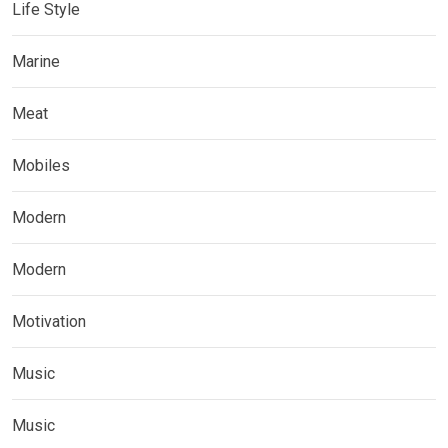
Life Style
Marine
Meat
Mobiles
Modern
Modern
Motivation
Music
Music