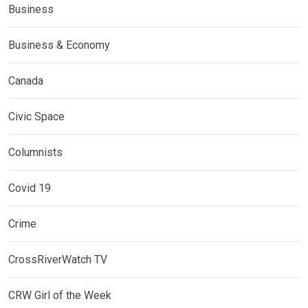
Business
Business & Economy
Canada
Civic Space
Columnists
Covid 19
Crime
CrossRiverWatch TV
CRW Girl of the Week