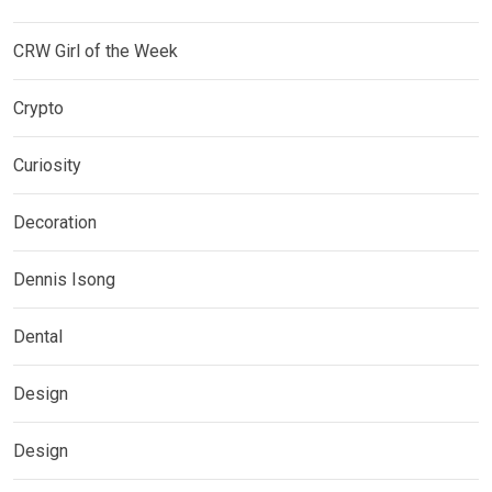
CRW Girl of the Week
Crypto
Curiosity
Decoration
Dennis Isong
Dental
Design
Design