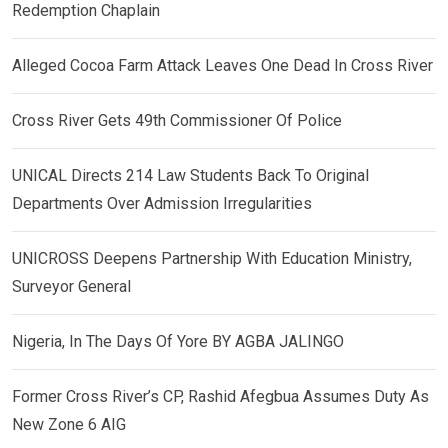
Redemption Chaplain
Alleged Cocoa Farm Attack Leaves One Dead In Cross River
Cross River Gets 49th Commissioner Of Police
UNICAL Directs 214 Law Students Back To Original
Departments Over Admission Irregularities
UNICROSS Deepens Partnership With Education Ministry,
Surveyor General
Nigeria, In The Days Of Yore BY AGBA JALINGO
Former Cross River’s CP, Rashid Afegbua Assumes Duty As
New Zone 6 AIG