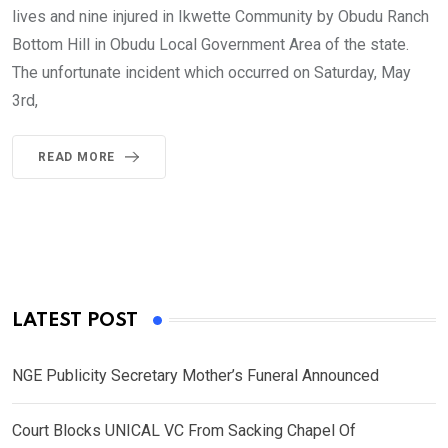
lives and nine injured in Ikwette Community by Obudu Ranch
Bottom Hill in Obudu Local Government Area of the state.
The unfortunate incident which occurred on Saturday, May
3rd,
READ MORE
LATEST POST
NGE Publicity Secretary Mother’s Funeral Announced
Court Blocks UNICAL VC From Sacking Chapel Of