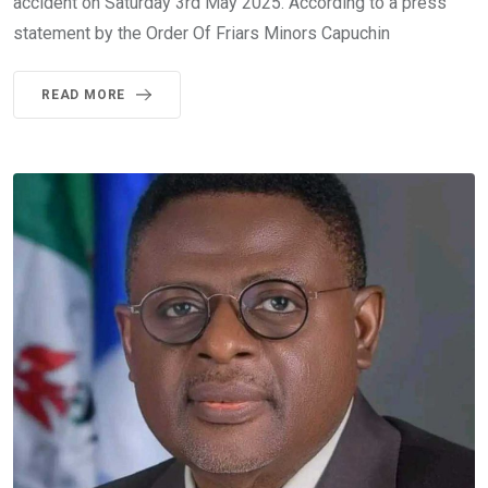
accident on Saturday 3rd May 2025. According to a press
statement by the Order Of Friars Minors Capuchin
READ MORE