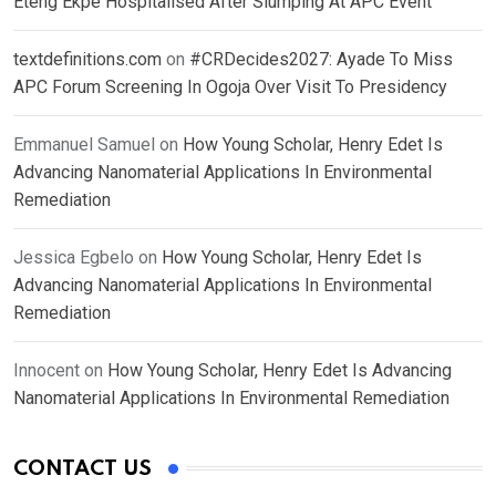
Eteng Ekpe Hospitalised After Slumping At APC Event
textdefinitions.com
on
#CRDecides2027: Ayade To Miss
APC Forum Screening In Ogoja Over Visit To Presidency
Emmanuel Samuel
on
How Young Scholar, Henry Edet Is
Advancing Nanomaterial Applications In Environmental
Remediation
Jessica Egbelo
on
How Young Scholar, Henry Edet Is
Advancing Nanomaterial Applications In Environmental
Remediation
Innocent
on
How Young Scholar, Henry Edet Is Advancing
Nanomaterial Applications In Environmental Remediation
CONTACT US