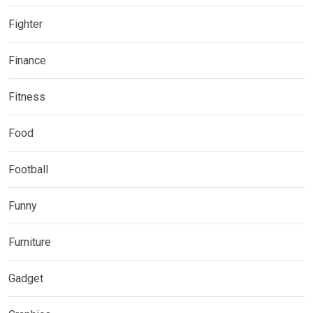
Fighter
Finance
Fitness
Food
Football
Funny
Furniture
Gadget