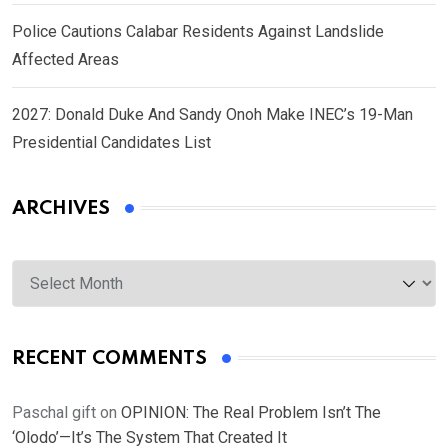
Police Cautions Calabar Residents Against Landslide
Affected Areas
2027: Donald Duke And Sandy Onoh Make INEC’s 19-Man
Presidential Candidates List
ARCHIVES
Archives
RECENT COMMENTS
Paschal gift
on
OPINION: The Real Problem Isn’t The
‘Olodo’—It’s The System That Created It