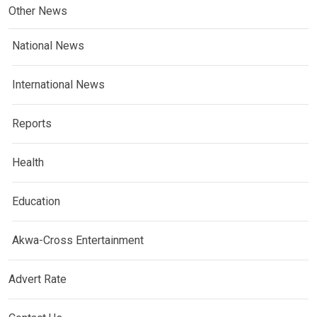
Other News
National News
International News
Reports
Health
Education
Akwa-Cross Entertainment
Advert Rate