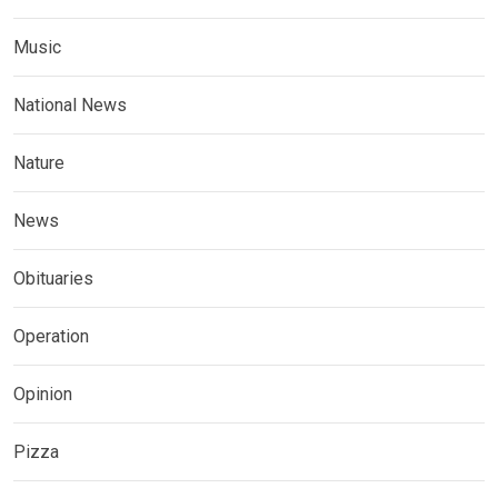
Music
National News
Nature
News
Obituaries
Operation
Opinion
Pizza