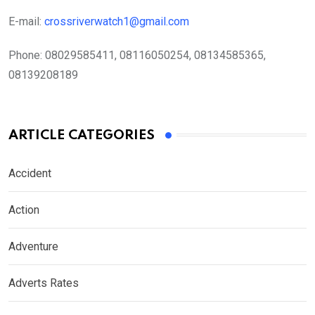
E-mail:
crossriverwatch1@gmail.com
Phone:
08029585411, 08116050254, 08134585365,
08139208189
ARTICLE CATEGORIES
Accident
Action
Adventure
Adverts Rates