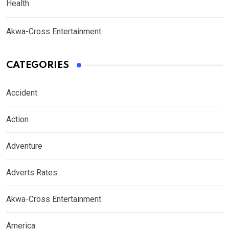
Health
Akwa-Cross Entertainment
CATEGORIES
Accident
Action
Adventure
Adverts Rates
Akwa-Cross Entertainment
America