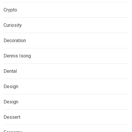
Crypto
Curiosity
Decoration
Dennis Isong
Dental
Design
Design
Dessert