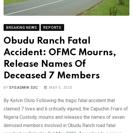
BREAKING NEWS
REPORTS
Obudu Ranch Fatal
Accident: OFMC Mourns,
Release Names Of
Deceased 7 Members
BY
SYSADMIN S3C
MAY 5, 2025
By Kelvin Ololo Following the tragic fatal accident that
claimed 7 lives and 6 critically injured, the Capuchin Friars of
Nigeria Custody, mourns and releases the names of seven
demised members involved in Obudu Ranch road fatal