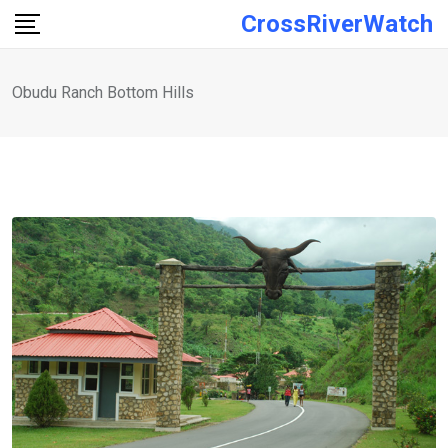
Skip
CrossRiverWatch
to
content
Obudu Ranch Bottom Hills