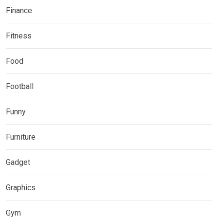
Finance
Fitness
Food
Football
Funny
Furniture
Gadget
Graphics
Gym