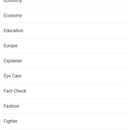
Economy
Economy
Education
Europe
Explainer
Eye Care
Fact-Check
Fashion
Fighter