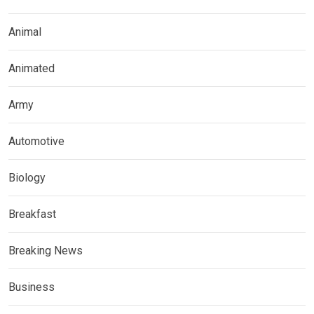
Animal
Animated
Army
Automotive
Biology
Breakfast
Breaking News
Business