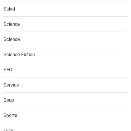
Salad
Science
Science
Science Fiction
SEO
Service
Soup
Sports
Tech