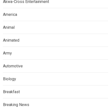
Akwa-Cross Entertainment
America
Animal
Animated
Army
Automotive
Biology
Breakfast
Breaking News