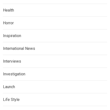
Health
Horror
Inspiration
International News
Interviews
Investigation
Launch
Life Style