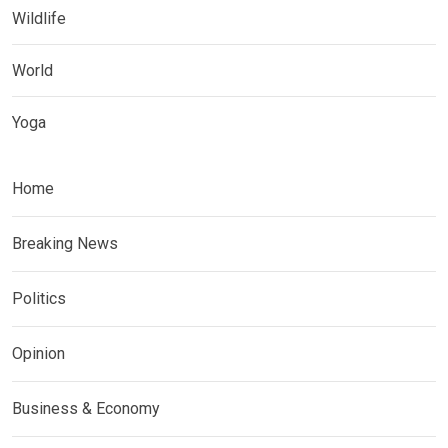
Wildlife
World
Yoga
Home
Breaking News
Politics
Opinion
Business & Economy