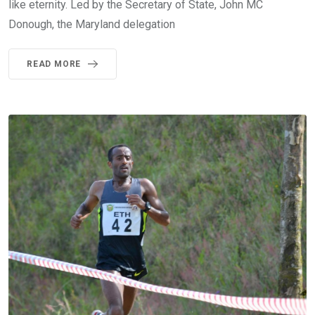
like eternity. Led by the Secretary of State, John MC
Donough, the Maryland delegation
READ MORE