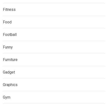
Fitness
Food
Football
Funny
Furniture
Gadget
Graphics
Gym