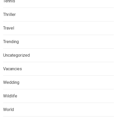
Tennis
Thriller
Travel
Trending
Uncategorized
Vacancies
Wedding
Wildlife
World