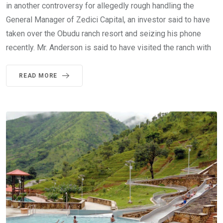
in another controversy for allegedly rough handling the
General Manager of Zedici Capital, an investor said to have
taken over the Obudu ranch resort and seizing his phone
recently. Mr. Anderson is said to have visited the ranch with
READ MORE