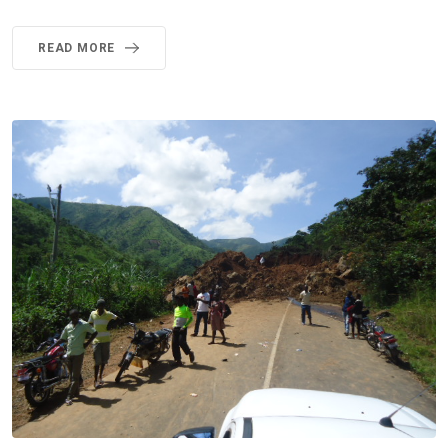
READ MORE