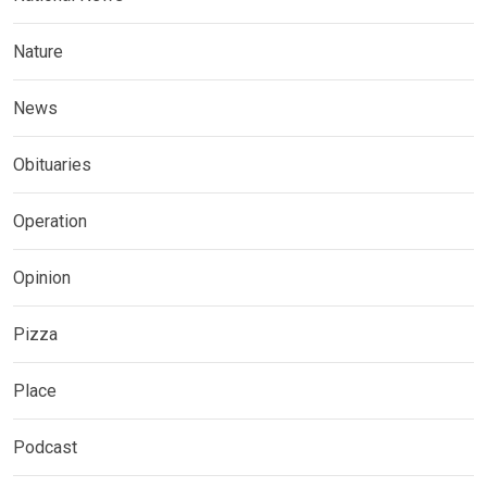
Nature
News
Obituaries
Operation
Opinion
Pizza
Place
Podcast