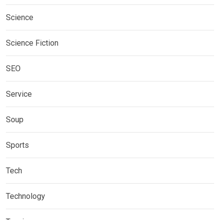
Science
Science Fiction
SEO
Service
Soup
Sports
Tech
Technology