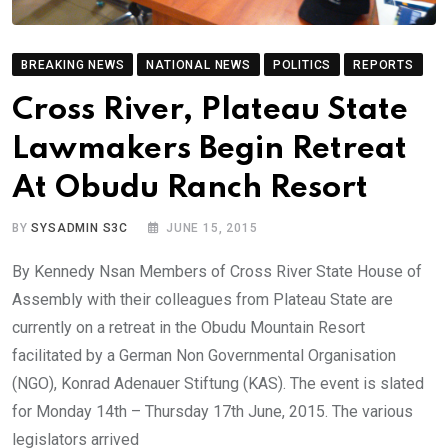
BREAKING NEWS
NATIONAL NEWS
POLITICS
REPORTS
Cross River, Plateau State
Lawmakers Begin Retreat
At Obudu Ranch Resort
BY
SYSADMIN S3C
JUNE 15, 2015
By Kennedy Nsan Members of Cross River State House of
Assembly with their colleagues from Plateau State are
currently on a retreat in the Obudu Mountain Resort
facilitated by a German Non Governmental Organisation
(NGO), Konrad Adenauer Stiftung (KAS). The event is slated
for Monday 14th – Thursday 17th June, 2015. The various
legislators arrived