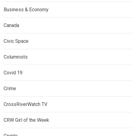
Business & Economy
Canada
Civic Space
Columnists
Covid 19
Crime
CrossRiverWatch TV
CRW Girl of the Week
Crypto