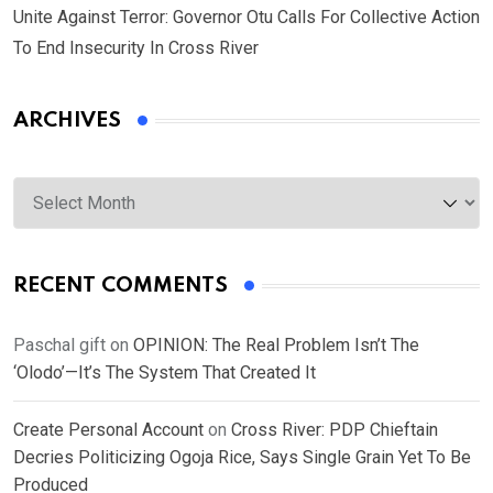
Unite Against Terror: Governor Otu Calls For Collective Action
To End Insecurity In Cross River
ARCHIVES
Archives
RECENT COMMENTS
Paschal gift
on
OPINION: The Real Problem Isn’t The
‘Olodo’—It’s The System That Created It
Create Personal Account
on
Cross River: PDP Chieftain
Decries Politicizing Ogoja Rice, Says Single Grain Yet To Be
Produced