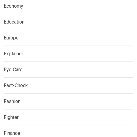
Economy
Education
Europe
Explainer
Eye Care
Fact-Check
Fashion
Fighter
Finance