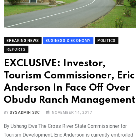
BREAKING NEWS
BUSINESS & ECONOMY
POLITICS
REPORTS
EXCLUSIVE: Investor,
Tourism Commissioner, Eric
Anderson In Face Off Over
Obudu Ranch Management
BY
SYSADMIN S3C
NOVEMBER 14, 2017
By Ushang Ewa The Cross River State Commissioner for
Tourism Development, Eric Anderson is currently embroiled