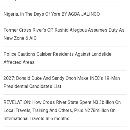
Nigeria, In The Days Of Yore BY AGBA JALINGO
Former Cross River’s CP, Rashid Afegbua Assumes Duty As
New Zone 6 AIG
Police Cautions Calabar Residents Against Landslide
Affected Areas
2027: Donald Duke And Sandy Onoh Make INEC’s 19-Man
Presidential Candidates List
REVELATION: How Cross River State Spent N3.3billion On
Local Travels, Training And Others, Plus N278million On
International Travels In 6 months