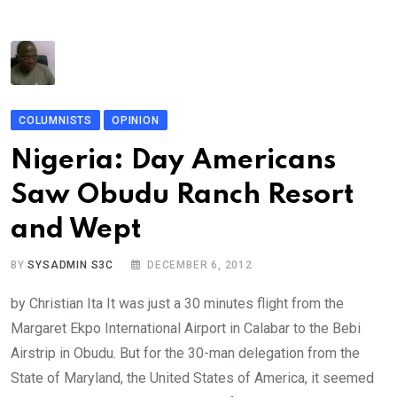
COLUMNISTS
OPINION
Nigeria: Day Americans
Saw Obudu Ranch Resort
and Wept
BY
SYSADMIN S3C
DECEMBER 6, 2012
by Christian Ita It was just a 30 minutes flight from the
Margaret Ekpo International Airport in Calabar to the Bebi
Airstrip in Obudu. But for the 30-man delegation from the
State of Maryland, the United States of America, it seemed