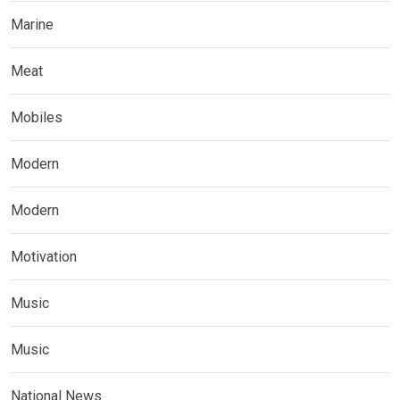
Marine
Meat
Mobiles
Modern
Modern
Motivation
Music
Music
National News