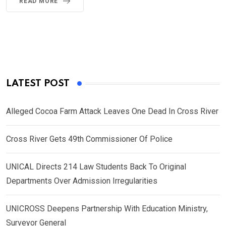
READ MORE
LATEST POST
Alleged Cocoa Farm Attack Leaves One Dead In Cross River
Cross River Gets 49th Commissioner Of Police
UNICAL Directs 214 Law Students Back To Original
Departments Over Admission Irregularities
UNICROSS Deepens Partnership With Education Ministry,
Surveyor General