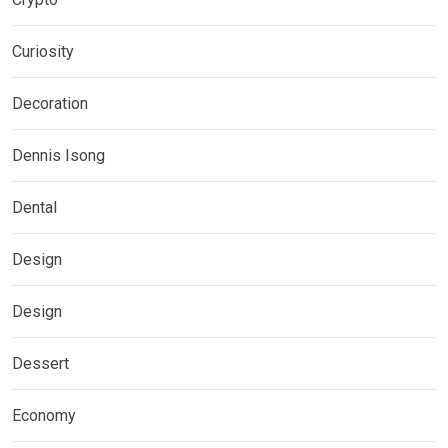
Curiosity
Decoration
Dennis Isong
Dental
Design
Design
Dessert
Economy