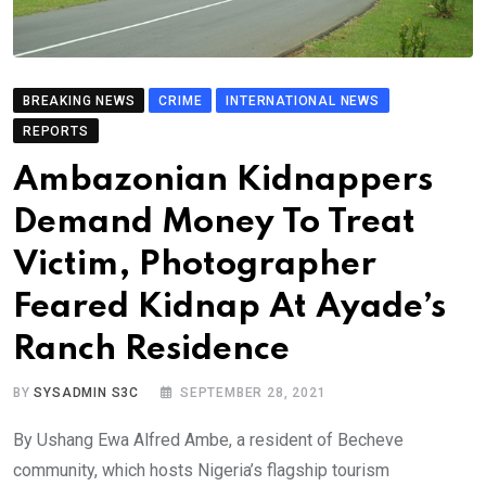
BREAKING NEWS
CRIME
INTERNATIONAL NEWS
REPORTS
Ambazonian Kidnappers
Demand Money To Treat
Victim, Photographer
Feared Kidnap At Ayade’s
Ranch Residence
BY
SYSADMIN S3C
SEPTEMBER 28, 2021
By Ushang Ewa Alfred Ambe, a resident of Becheve
community, which hosts Nigeria’s flagship tourism