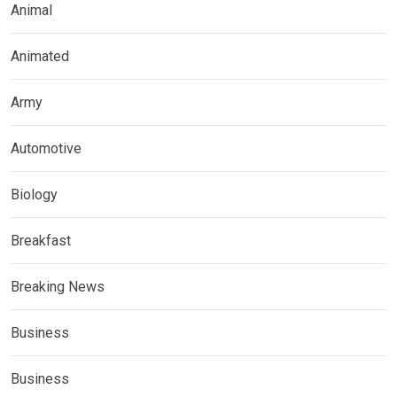
Animal
Animated
Army
Automotive
Biology
Breakfast
Breaking News
Business
Business