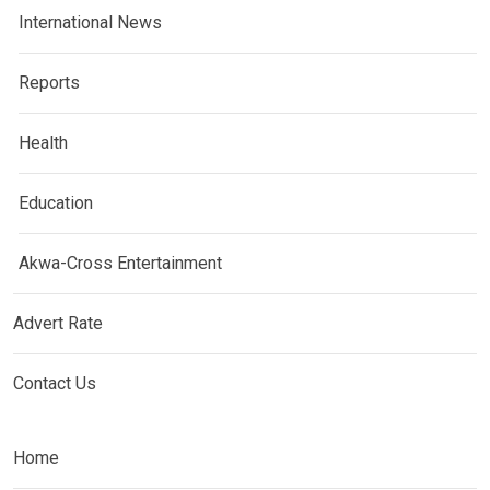
International News
Reports
Health
Education
Akwa-Cross Entertainment
Advert Rate
Contact Us
Home