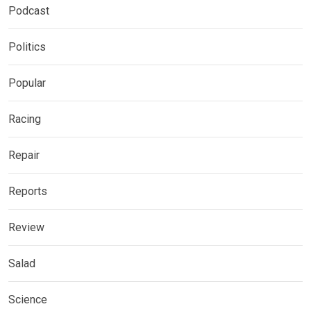
Podcast
Politics
Popular
Racing
Repair
Reports
Review
Salad
Science