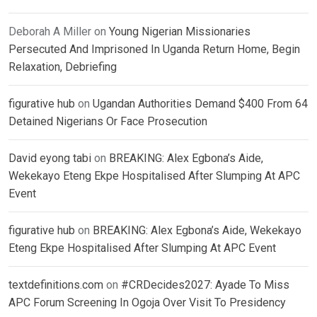
Deborah A Miller
on
Young Nigerian Missionaries
Persecuted And Imprisoned In Uganda Return Home, Begin
Relaxation, Debriefing
figurative hub
on
Ugandan Authorities Demand $400 From 64
Detained Nigerians Or Face Prosecution
David eyong tabi
on
BREAKING: Alex Egbona’s Aide,
Wekekayo Eteng Ekpe Hospitalised After Slumping At APC
Event
figurative hub
on
BREAKING: Alex Egbona’s Aide, Wekekayo
Eteng Ekpe Hospitalised After Slumping At APC Event
textdefinitions.com
on
#CRDecides2027: Ayade To Miss
APC Forum Screening In Ogoja Over Visit To Presidency