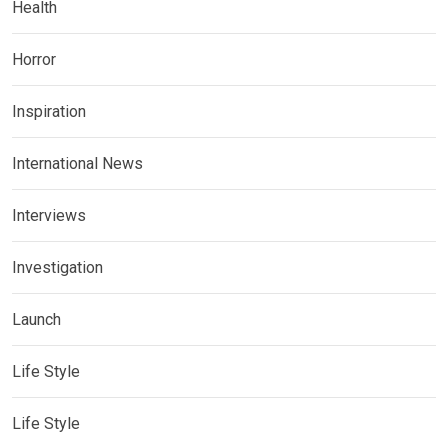
Health
Horror
Inspiration
International News
Interviews
Investigation
Launch
Life Style
Life Style