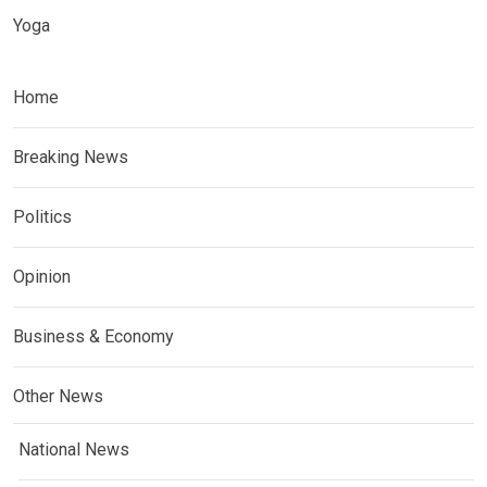
Yoga
Home
Breaking News
Politics
Opinion
Business & Economy
Other News
National News