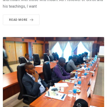
his teachings, I want
READ MORE