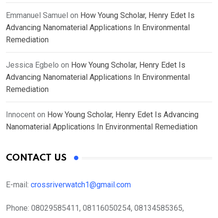
Emmanuel Samuel
on
How Young Scholar, Henry Edet Is
Advancing Nanomaterial Applications In Environmental
Remediation
Jessica Egbelo
on
How Young Scholar, Henry Edet Is
Advancing Nanomaterial Applications In Environmental
Remediation
Innocent
on
How Young Scholar, Henry Edet Is Advancing
Nanomaterial Applications In Environmental Remediation
CONTACT US
E-mail:
crossriverwatch1@gmail.com
Phone:
08029585411, 08116050254, 08134585365,