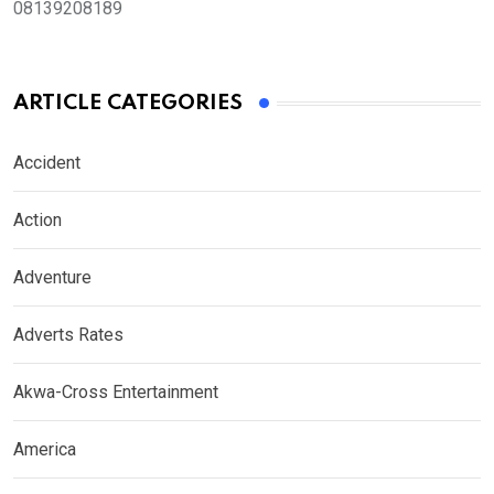
08139208189
ARTICLE CATEGORIES
Accident
Action
Adventure
Adverts Rates
Akwa-Cross Entertainment
America