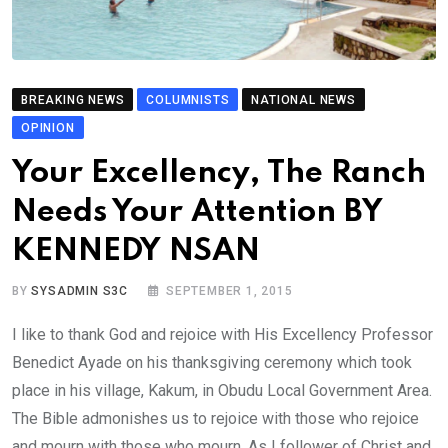
BREAKING NEWS
COLUMNISTS
NATIONAL NEWS
OPINION
Your Excellency, The Ranch
Needs Your Attention BY
KENNEDY NSAN
BY
SYSADMIN S3C
SEPTEMBER 1, 2015
I like to thank God and rejoice with His Excellency Professor
Benedict Ayade on his thanksgiving ceremony which took
place in his village, Kakum, in Obudu Local Government Area.
The Bible admonishes us to rejoice with those who rejoice
and mourn with those who mourn. As I follower of Christ and