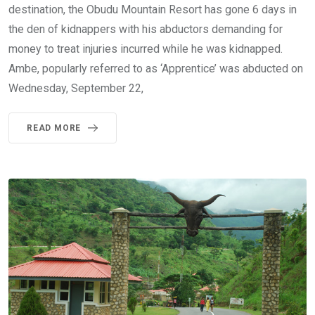
destination, the Obudu Mountain Resort has gone 6 days in
the den of kidnappers with his abductors demanding for
money to treat injuries incurred while he was kidnapped.
Ambe, popularly referred to as ‘Apprentice’ was abducted on
Wednesday, September 22,
READ MORE