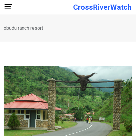
Skip
CrossRiverWatch
to
content
obudu ranch resort