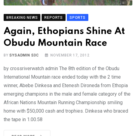
BREAKING NEWS
REPORTS
SPORTS
Again, Ethopians Shine At
Obudu Mountain Race
BY
SYSADMIN S3C
NOVEMBER 17, 2012
by crossriverwatch admin The 8th edition of the Obudu
International Mountain race ended today with the 2 time
winner, Abebe Dinkesa and Etenesh Dironeda from Ethopia
emerging champions in the male and female category of the
African Nations Mountain Running Championship smiling
home with $50,000 cash and trophies. Dinkesa who braced
the tape in 1.00.58