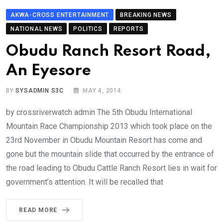
AKWA-CROSS ENTERTAINMENT
BREAKING NEWS
NATIONAL NEWS
POLITICS
REPORTS
Obudu Ranch Resort Road,
An Eyesore
BY
SYSADMIN S3C
MAY 4, 2014
by crossriverwatch admin The 5th Obudu International
Mountain Race Championship 2013 which took place on the
23rd November in Obudu Mountain Resort has come and
gone but the mountain slide that occurred by the entrance of
the road leading to Obudu Cattle Ranch Resort lies in wait for
government’s attention. It will be recalled that
READ MORE