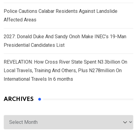
Police Cautions Calabar Residents Against Landslide
Affected Areas
2027: Donald Duke And Sandy Onoh Make INEC’s 19-Man
Presidential Candidates List
REVELATION: How Cross River State Spent N3.3billion On
Local Travels, Training And Others, Plus N278million On
International Travels In 6 months
ARCHIVES
Archives