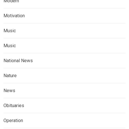
Modern
Motivation
Music
Music
National News
Nature
News
Obituaries
Operation