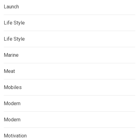
Launch
Life Style
Life Style
Marine
Meat
Mobiles
Modern
Modern
Motivation