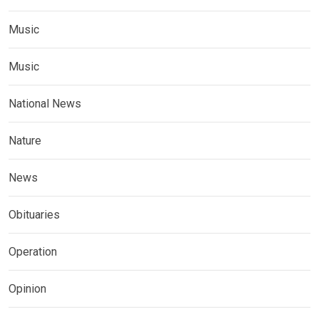
Music
Music
National News
Nature
News
Obituaries
Operation
Opinion