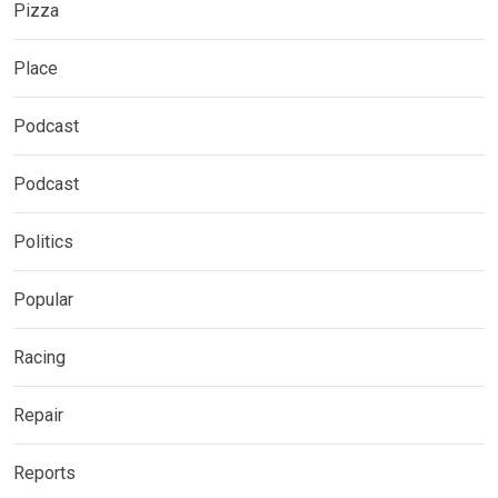
Pizza
Place
Podcast
Podcast
Politics
Popular
Racing
Repair
Reports