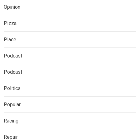
Opinion
Pizza
Place
Podcast
Podcast
Politics
Popular
Racing
Repair