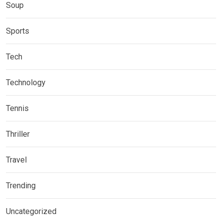
Soup
Sports
Tech
Technology
Tennis
Thriller
Travel
Trending
Uncategorized