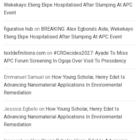
Wekekayo Eteng Ekpe Hospitalised After Slumping At APC
Event
figurative hub
on
BREAKING: Alex Egbona’s Aide, Wekekayo
Eteng Ekpe Hospitalised After Slumping At APC Event
textdefinitions.com
on
#CRDecides2027: Ayade To Miss
APC Forum Screening In Ogoja Over Visit To Presidency
Emmanuel Samuel
on
How Young Scholar, Henry Edet Is
Advancing Nanomaterial Applications In Environmental
Remediation
Jessica Egbelo
on
How Young Scholar, Henry Edet Is
Advancing Nanomaterial Applications In Environmental
Remediation