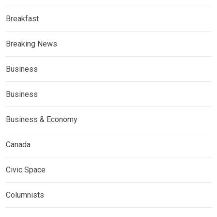
Breakfast
Breaking News
Business
Business
Business & Economy
Canada
Civic Space
Columnists