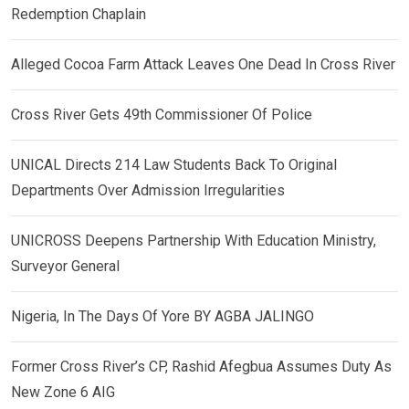
Redemption Chaplain
Alleged Cocoa Farm Attack Leaves One Dead In Cross River
Cross River Gets 49th Commissioner Of Police
UNICAL Directs 214 Law Students Back To Original
Departments Over Admission Irregularities
UNICROSS Deepens Partnership With Education Ministry,
Surveyor General
Nigeria, In The Days Of Yore BY AGBA JALINGO
Former Cross River’s CP, Rashid Afegbua Assumes Duty As
New Zone 6 AIG