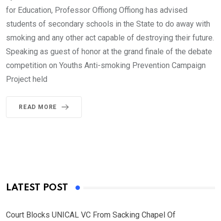
for Education, Professor Offiong Offiong has advised
students of secondary schools in the State to do away with
smoking and any other act capable of destroying their future.
Speaking as guest of honor at the grand finale of the debate
competition on Youths Anti-smoking Prevention Campaign
Project held
READ MORE
LATEST POST
Court Blocks UNICAL VC From Sacking Chapel Of