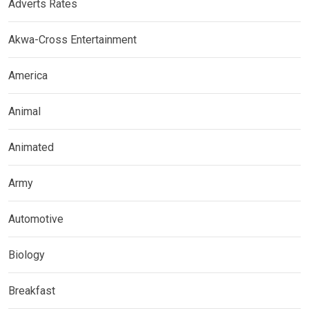
Adverts Rates
Akwa-Cross Entertainment
America
Animal
Animated
Army
Automotive
Biology
Breakfast