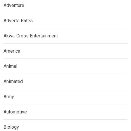
Adventure
Adverts Rates
Akwa-Cross Entertainment
America
Animal
Animated
Army
Automotive
Biology