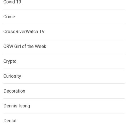
Covid 19
Crime
CrossRiverWatch TV
CRW Girl of the Week
Crypto
Curiosity
Decoration
Dennis Isong
Dental