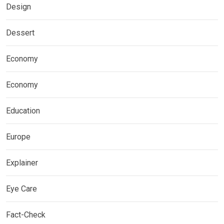
Design
Dessert
Economy
Economy
Education
Europe
Explainer
Eye Care
Fact-Check