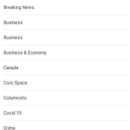
Breaking News
Business
Business
Business & Economy
Canada
Civic Space
Columnists
Covid 19
Crime