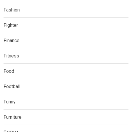
Fashion
Fighter
Finance
Fitness
Food
Football
Funny
Furniture