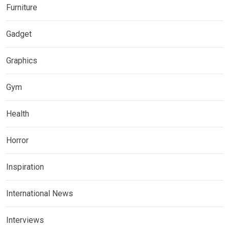
Furniture
Gadget
Graphics
Gym
Health
Horror
Inspiration
International News
Interviews