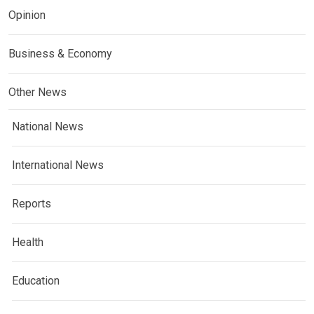
Opinion
Business & Economy
Other News
National News
International News
Reports
Health
Education