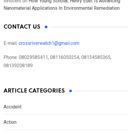
Innocent
on
How Young Scholar, Henry Edet Is Advancing
Nanomaterial Applications In Environmental Remediation
CONTACT US
E-mail:
crossriverwatch1@gmail.com
Phone:
08029585411, 08116050254, 08134585365,
08139208189
ARTICLE CATEGORIES
Accident
Action