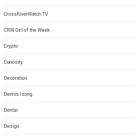
CrossRiverWatch TV
CRW Girl of the Week
Crypto
Curiosity
Decoration
Dennis Isong
Dental
Design