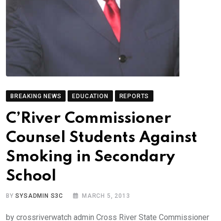
BREAKING NEWS
EDUCATION
REPORTS
C’River Commissioner
Counsel Students Against
Smoking in Secondary
School
BY
SYSADMIN S3C
MARCH 5, 2013
by crossriverwatch admin Cross River State Commissioner