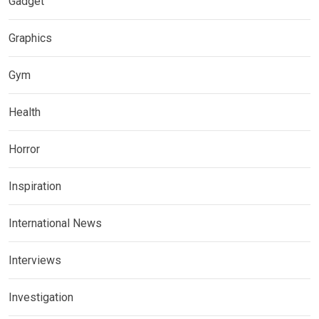
Gadget
Graphics
Gym
Health
Horror
Inspiration
International News
Interviews
Investigation