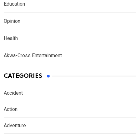
Education
Opinion
Health
Akwa-Cross Entertainment
CATEGORIES
Accident
Action
Adventure