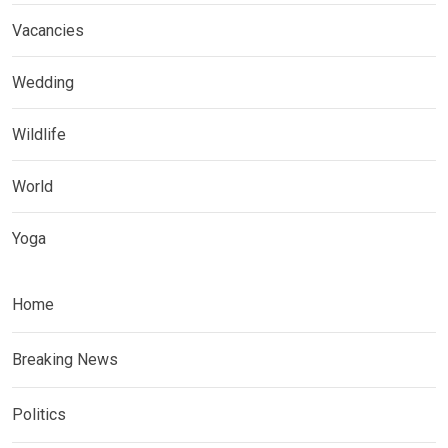
Vacancies
Wedding
Wildlife
World
Yoga
Home
Breaking News
Politics