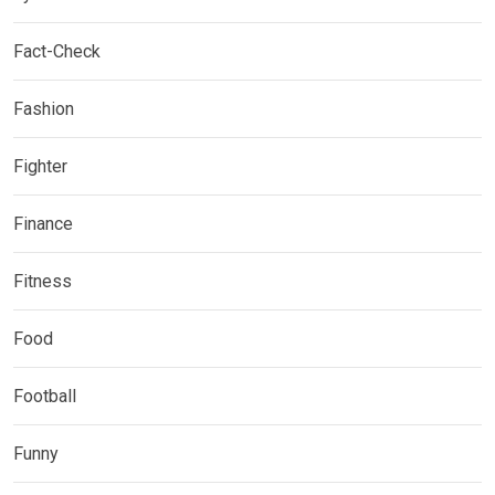
Fact-Check
Fashion
Fighter
Finance
Fitness
Food
Football
Funny