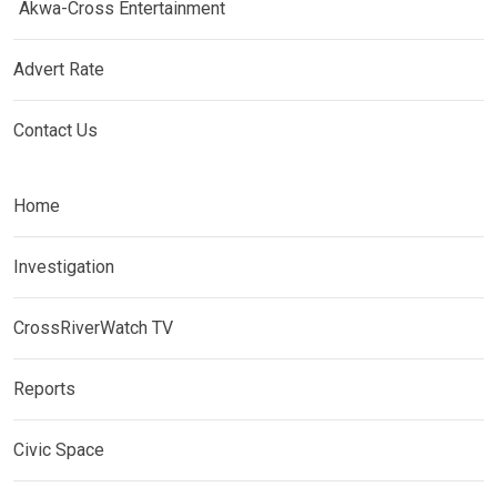
Akwa-Cross Entertainment
Advert Rate
Contact Us
Home
Investigation
CrossRiverWatch TV
Reports
Civic Space