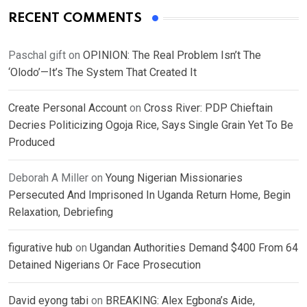
RECENT COMMENTS
Paschal gift
on
OPINION: The Real Problem Isn’t The
‘Olodo’—It’s The System That Created It
Create Personal Account
on
Cross River: PDP Chieftain
Decries Politicizing Ogoja Rice, Says Single Grain Yet To Be
Produced
Deborah A Miller
on
Young Nigerian Missionaries
Persecuted And Imprisoned In Uganda Return Home, Begin
Relaxation, Debriefing
figurative hub
on
Ugandan Authorities Demand $400 From 64
Detained Nigerians Or Face Prosecution
David eyong tabi
on
BREAKING: Alex Egbona’s Aide,