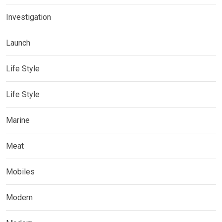
Investigation
Launch
Life Style
Life Style
Marine
Meat
Mobiles
Modern