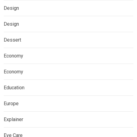
Design
Design
Dessert
Economy
Economy
Education
Europe
Explainer
Eye Care