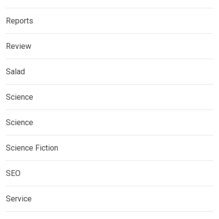
Reports
Review
Salad
Science
Science
Science Fiction
SEO
Service