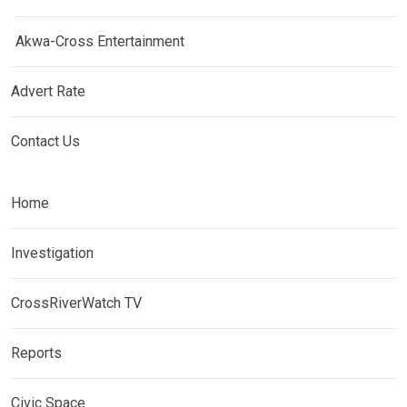
Akwa-Cross Entertainment
Advert Rate
Contact Us
Home
Investigation
CrossRiverWatch TV
Reports
Civic Space