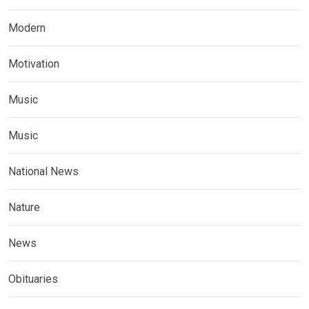
Modern
Motivation
Music
Music
National News
Nature
News
Obituaries