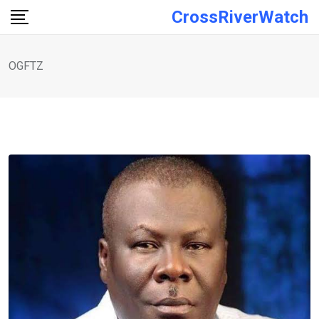
Skip
CrossRiverWatch
to
content
OGFTZ