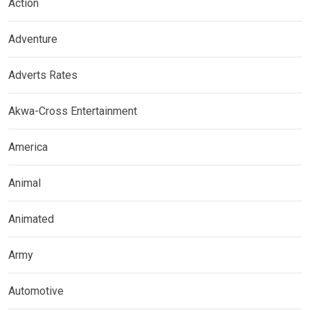
Action
Adventure
Adverts Rates
Akwa-Cross Entertainment
America
Animal
Animated
Army
Automotive