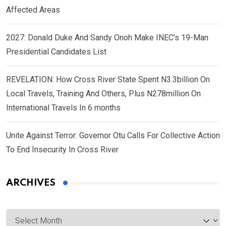
Affected Areas
2027: Donald Duke And Sandy Onoh Make INEC’s 19-Man
Presidential Candidates List
REVELATION: How Cross River State Spent N3.3billion On
Local Travels, Training And Others, Plus N278million On
International Travels In 6 months
Unite Against Terror: Governor Otu Calls For Collective Action
To End Insecurity In Cross River
ARCHIVES
Archives