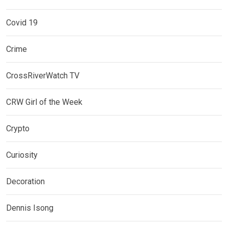
Covid 19
Crime
CrossRiverWatch TV
CRW Girl of the Week
Crypto
Curiosity
Decoration
Dennis Isong