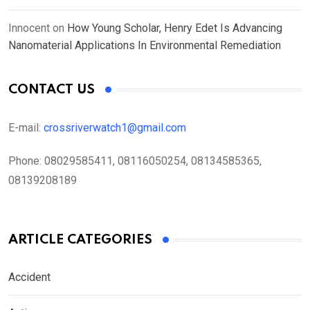
Innocent
on
How Young Scholar, Henry Edet Is Advancing
Nanomaterial Applications In Environmental Remediation
CONTACT US
E-mail:
crossriverwatch1@gmail.com
Phone:
08029585411, 08116050254, 08134585365,
08139208189
ARTICLE CATEGORIES
Accident