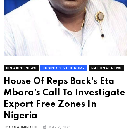
BREAKING NEWS
BUSINESS & ECONOMY
NATIONAL NEWS
House Of Reps Back’s Eta
Mbora’s Call To Investigate
Export Free Zones In
Nigeria
BY
SYSADMIN S3C
MAY 7, 2021