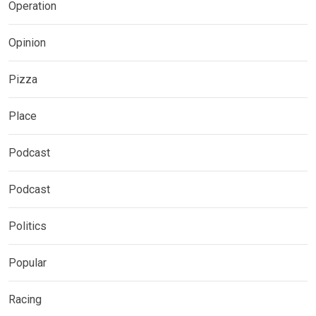
Operation
Opinion
Pizza
Place
Podcast
Podcast
Politics
Popular
Racing