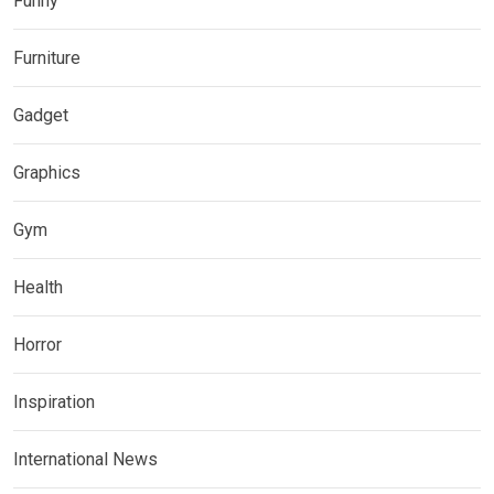
Funny
Furniture
Gadget
Graphics
Gym
Health
Horror
Inspiration
International News