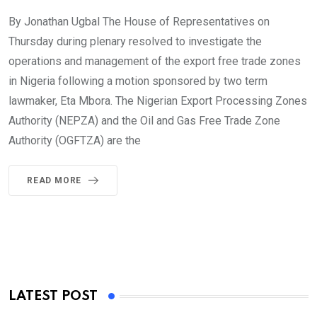
By Jonathan Ugbal The House of Representatives on
Thursday during plenary resolved to investigate the
operations and management of the export free trade zones
in Nigeria following a motion sponsored by two term
lawmaker, Eta Mbora. The Nigerian Export Processing Zones
Authority (NEPZA) and the Oil and Gas Free Trade Zone
Authority (OGFTZA) are the
READ MORE
LATEST POST