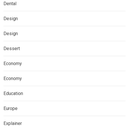
Dental
Design
Design
Dessert
Economy
Economy
Education
Europe
Explainer