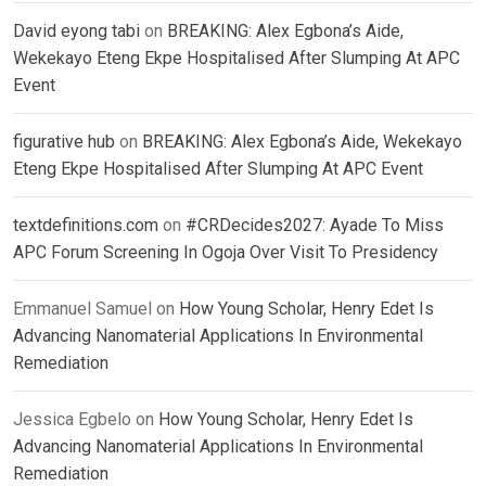
David eyong tabi
on
BREAKING: Alex Egbona’s Aide,
Wekekayo Eteng Ekpe Hospitalised After Slumping At APC
Event
figurative hub
on
BREAKING: Alex Egbona’s Aide, Wekekayo
Eteng Ekpe Hospitalised After Slumping At APC Event
textdefinitions.com
on
#CRDecides2027: Ayade To Miss
APC Forum Screening In Ogoja Over Visit To Presidency
Emmanuel Samuel
on
How Young Scholar, Henry Edet Is
Advancing Nanomaterial Applications In Environmental
Remediation
Jessica Egbelo
on
How Young Scholar, Henry Edet Is
Advancing Nanomaterial Applications In Environmental
Remediation