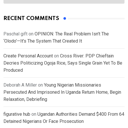
RECENT COMMENTS
Paschal gift
on
OPINION: The Real Problem Isn’t The
‘Olodo’—It’s The System That Created It
Create Personal Account
on
Cross River: PDP Chieftain
Decries Politicizing Ogoja Rice, Says Single Grain Yet To Be
Produced
Deborah A Miller
on
Young Nigerian Missionaries
Persecuted And Imprisoned In Uganda Return Home, Begin
Relaxation, Debriefing
figurative hub
on
Ugandan Authorities Demand $400 From 64
Detained Nigerians Or Face Prosecution