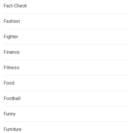
Fact-Check
Fashion
Fighter
Finance
Fitness
Food
Football
Funny
Furniture