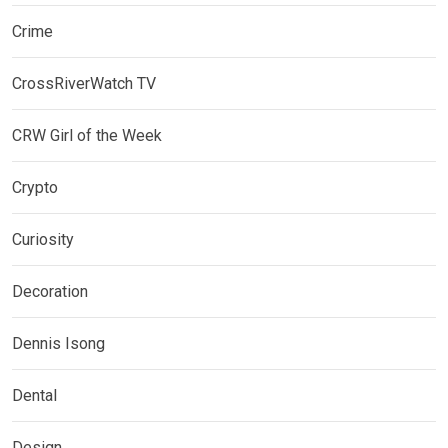
Crime
CrossRiverWatch TV
CRW Girl of the Week
Crypto
Curiosity
Decoration
Dennis Isong
Dental
Design