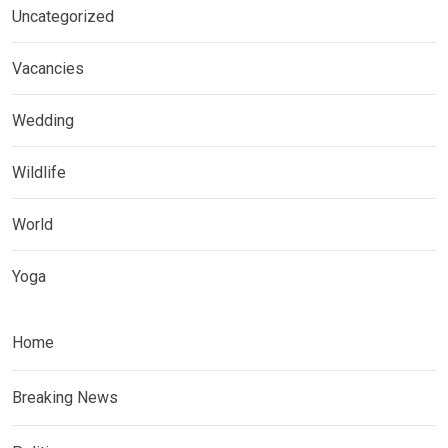
Uncategorized
Vacancies
Wedding
Wildlife
World
Yoga
Home
Breaking News