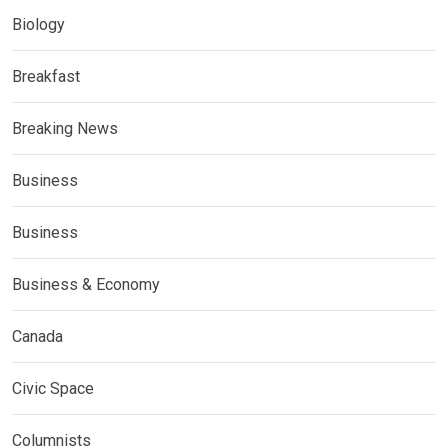
Biology
Breakfast
Breaking News
Business
Business
Business & Economy
Canada
Civic Space
Columnists