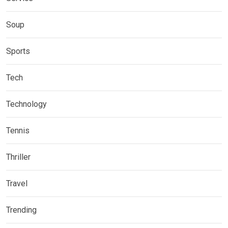
Soup
Sports
Tech
Technology
Tennis
Thriller
Travel
Trending