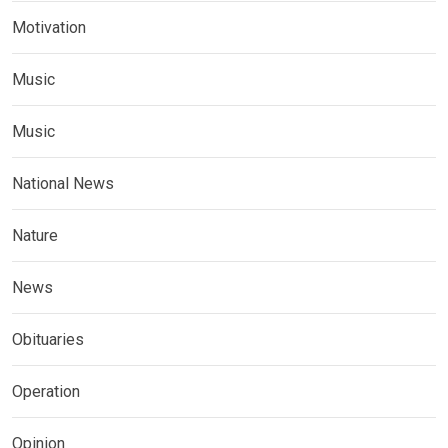
Motivation
Music
Music
National News
Nature
News
Obituaries
Operation
Opinion