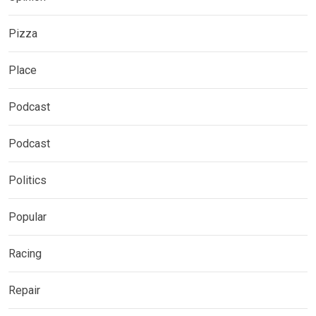
Pizza
Place
Podcast
Podcast
Politics
Popular
Racing
Repair