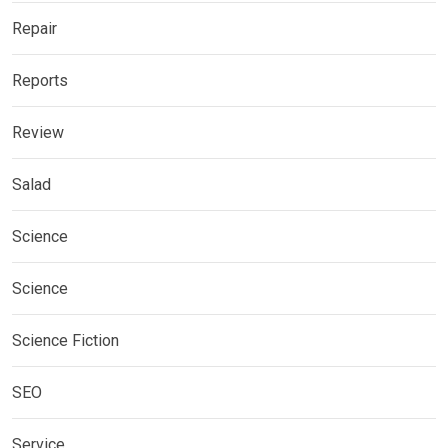
Repair
Reports
Review
Salad
Science
Science
Science Fiction
SEO
Service