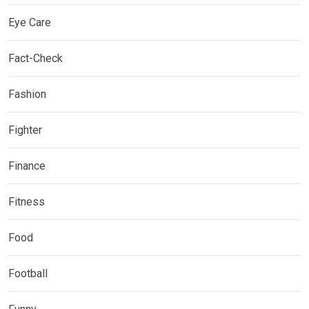
Eye Care
Fact-Check
Fashion
Fighter
Finance
Fitness
Food
Football