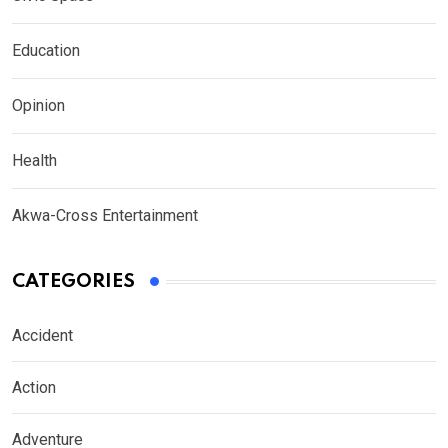
Education
Opinion
Health
Akwa-Cross Entertainment
CATEGORIES
Accident
Action
Adventure