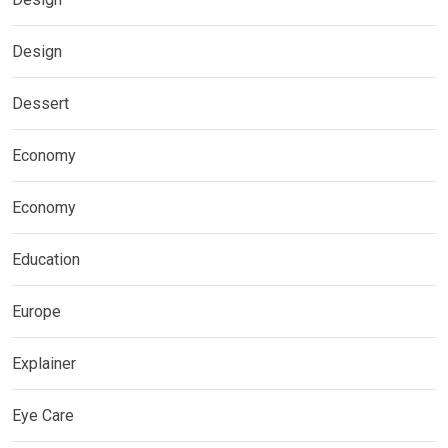
Design
Dessert
Economy
Economy
Education
Europe
Explainer
Eye Care