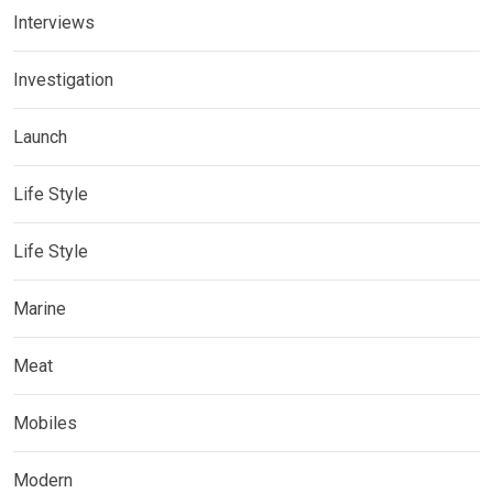
Interviews
Investigation
Launch
Life Style
Life Style
Marine
Meat
Mobiles
Modern