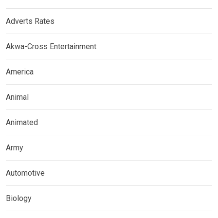
Adverts Rates
Akwa-Cross Entertainment
America
Animal
Animated
Army
Automotive
Biology