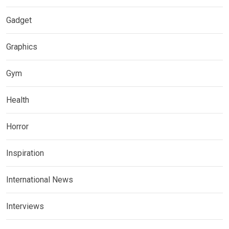
Gadget
Graphics
Gym
Health
Horror
Inspiration
International News
Interviews