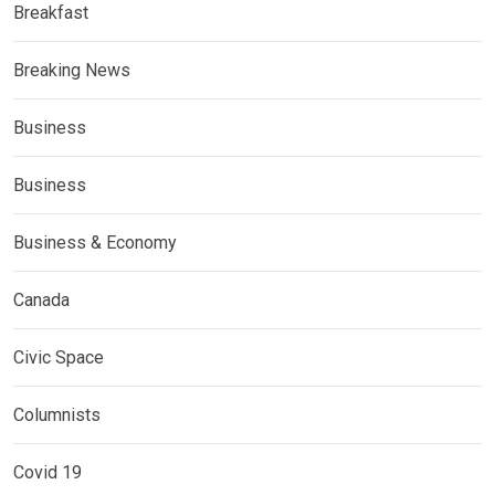
Breakfast
Breaking News
Business
Business
Business & Economy
Canada
Civic Space
Columnists
Covid 19