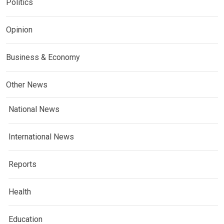
Politics
Opinion
Business & Economy
Other News
National News
International News
Reports
Health
Education