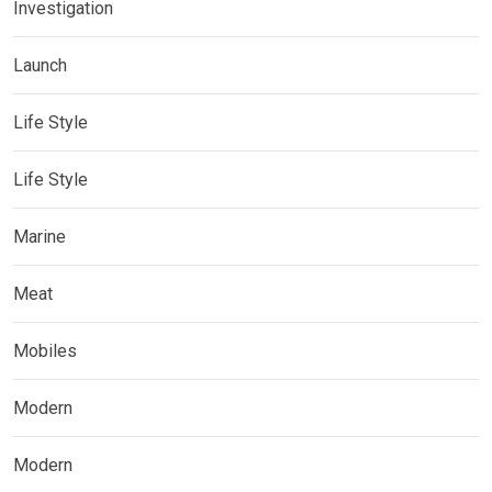
Investigation
Launch
Life Style
Life Style
Marine
Meat
Mobiles
Modern
Modern