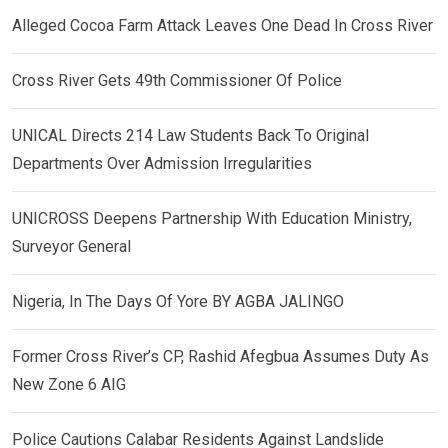
Alleged Cocoa Farm Attack Leaves One Dead In Cross River
Cross River Gets 49th Commissioner Of Police
UNICAL Directs 214 Law Students Back To Original
Departments Over Admission Irregularities
UNICROSS Deepens Partnership With Education Ministry,
Surveyor General
Nigeria, In The Days Of Yore BY AGBA JALINGO
Former Cross River’s CP, Rashid Afegbua Assumes Duty As
New Zone 6 AIG
Police Cautions Calabar Residents Against Landslide