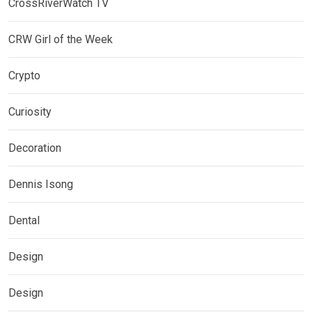
CrossRiverWatch TV
CRW Girl of the Week
Crypto
Curiosity
Decoration
Dennis Isong
Dental
Design
Design