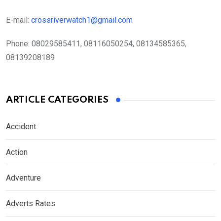
E-mail:
crossriverwatch1@gmail.com
Phone:
08029585411, 08116050254, 08134585365,
08139208189
ARTICLE CATEGORIES
Accident
Action
Adventure
Adverts Rates