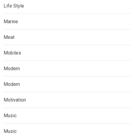
Life Style
Marine
Meat
Mobiles
Modern
Modern
Motivation
Music
Music