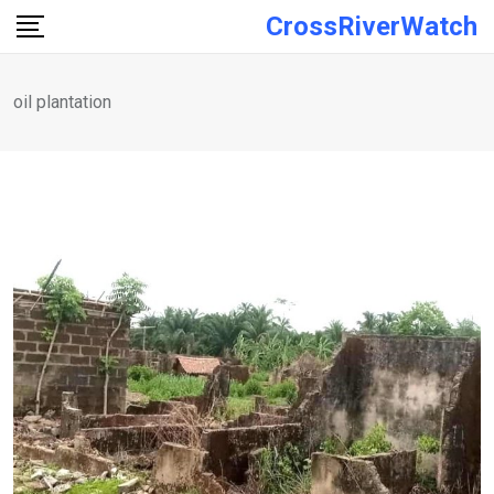
Skip
CrossRiverWatch
to
content
oil plantation