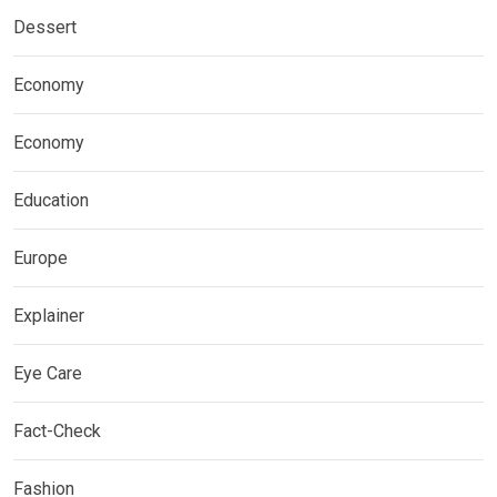
Dessert
Economy
Economy
Education
Europe
Explainer
Eye Care
Fact-Check
Fashion