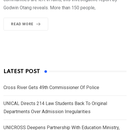
Godwin Otang reveals. More than 150 people,
READ MORE
LATEST POST
Cross River Gets 49th Commissioner Of Police
UNICAL Directs 214 Law Students Back To Original
Departments Over Admission Irregularities
UNICROSS Deepens Partnership With Education Ministry,