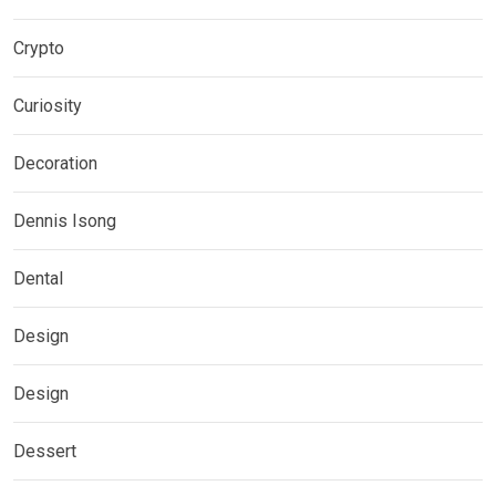
Crypto
Curiosity
Decoration
Dennis Isong
Dental
Design
Design
Dessert