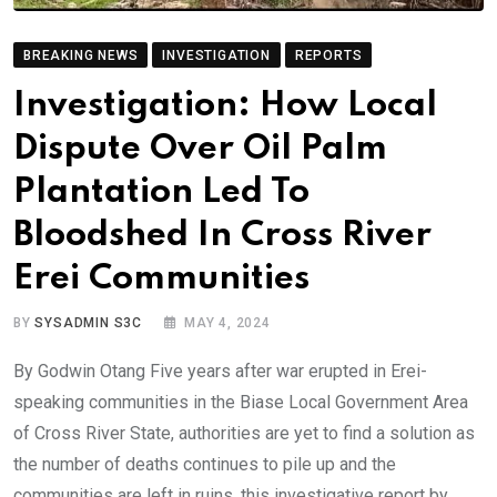
BREAKING NEWS
INVESTIGATION
REPORTS
Investigation: How Local
Dispute Over Oil Palm
Plantation Led To
Bloodshed In Cross River
Erei Communities
BY
SYSADMIN S3C
MAY 4, 2024
By Godwin Otang Five years after war erupted in Erei-
speaking communities in the Biase Local Government Area
of Cross River State, authorities are yet to find a solution as
the number of deaths continues to pile up and the
communities are left in ruins, this investigative report by