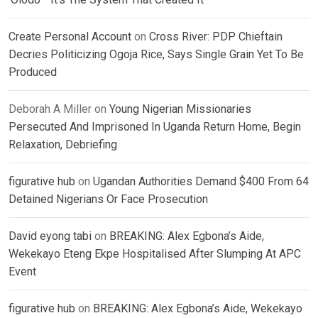
Create Personal Account
on
Cross River: PDP Chieftain
Decries Politicizing Ogoja Rice, Says Single Grain Yet To Be
Produced
Deborah A Miller
on
Young Nigerian Missionaries
Persecuted And Imprisoned In Uganda Return Home, Begin
Relaxation, Debriefing
figurative hub
on
Ugandan Authorities Demand $400 From 64
Detained Nigerians Or Face Prosecution
David eyong tabi
on
BREAKING: Alex Egbona’s Aide,
Wekekayo Eteng Ekpe Hospitalised After Slumping At APC
Event
figurative hub
on
BREAKING: Alex Egbona’s Aide, Wekekayo