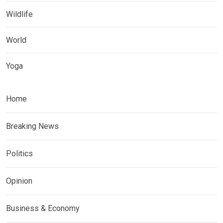
Wildlife
World
Yoga
Home
Breaking News
Politics
Opinion
Business & Economy