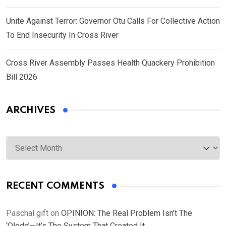
Unite Against Terror: Governor Otu Calls For Collective Action
To End Insecurity In Cross River
Cross River Assembly Passes Health Quackery Prohibition
Bill 2026
ARCHIVES
Archives
RECENT COMMENTS
Paschal gift
on
OPINION: The Real Problem Isn’t The
‘Olodo’—It’s The System That Created It