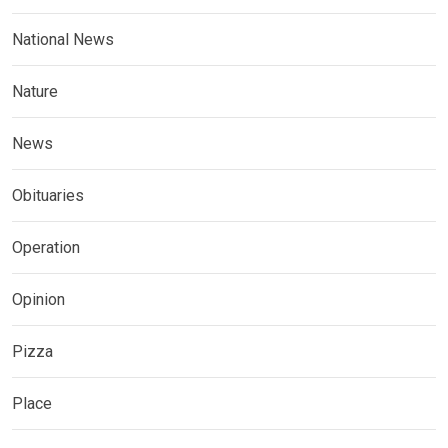
National News
Nature
News
Obituaries
Operation
Opinion
Pizza
Place