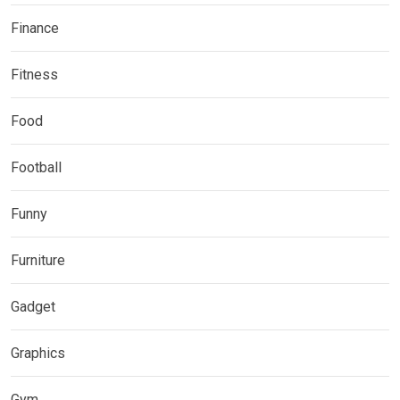
Finance
Fitness
Food
Football
Funny
Furniture
Gadget
Graphics
Gym