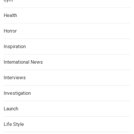
Health
Horror
Inspiration
International News
Interviews
Investigation
Launch
Life Style