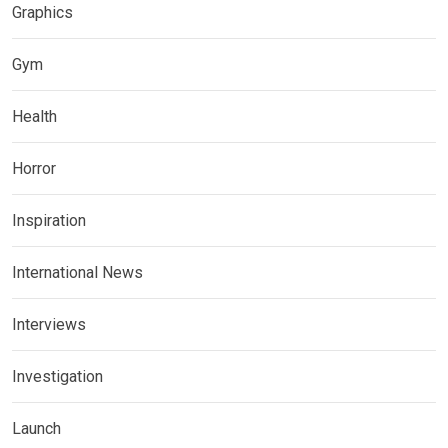
Graphics
Gym
Health
Horror
Inspiration
International News
Interviews
Investigation
Launch