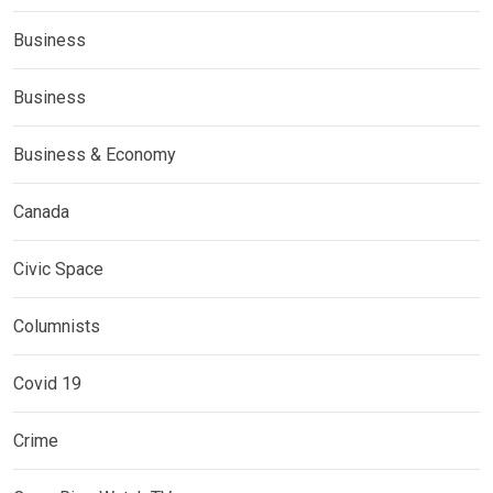
Business
Business
Business & Economy
Canada
Civic Space
Columnists
Covid 19
Crime