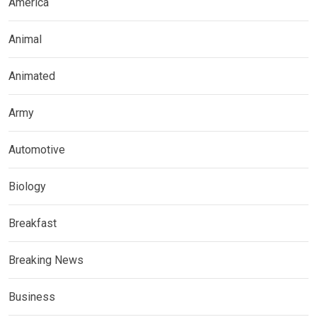
America
Animal
Animated
Army
Automotive
Biology
Breakfast
Breaking News
Business