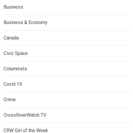
Business
Business & Economy
Canada
Civic Space
Columnists
Covid 19
Crime
CrossRiverWatch TV
CRW Girl of the Week