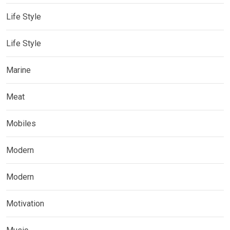
Life Style
Life Style
Marine
Meat
Mobiles
Modern
Modern
Motivation