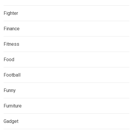
Fighter
Finance
Fitness
Food
Football
Funny
Furniture
Gadget