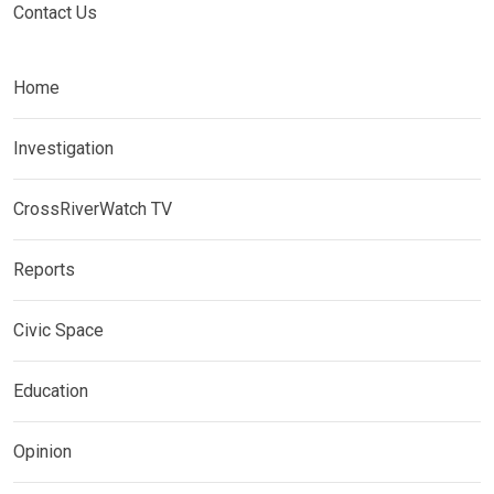
Contact Us
Home
Investigation
CrossRiverWatch TV
Reports
Civic Space
Education
Opinion