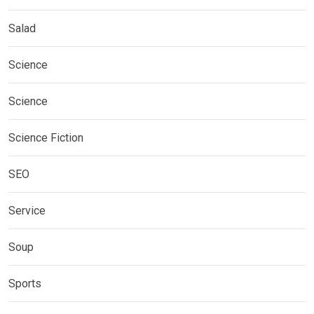
Salad
Science
Science
Science Fiction
SEO
Service
Soup
Sports