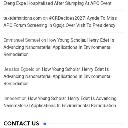
Eteng Ekpe Hospitalised After Slumping At APC Event
textdefinitions.com
on
#CRDecides2027: Ayade To Miss
APC Forum Screening In Ogoja Over Visit To Presidency
Emmanuel Samuel
on
How Young Scholar, Henry Edet Is
Advancing Nanomaterial Applications In Environmental
Remediation
Jessica Egbelo
on
How Young Scholar, Henry Edet Is
Advancing Nanomaterial Applications In Environmental
Remediation
Innocent
on
How Young Scholar, Henry Edet Is Advancing
Nanomaterial Applications In Environmental Remediation
CONTACT US