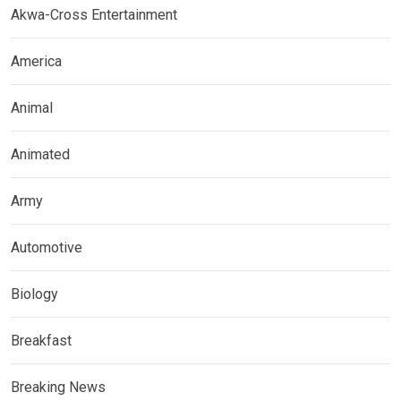
Akwa-Cross Entertainment
America
Animal
Animated
Army
Automotive
Biology
Breakfast
Breaking News