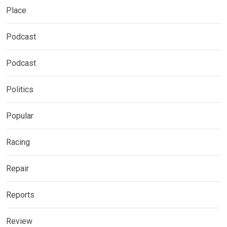
Place
Podcast
Podcast
Politics
Popular
Racing
Repair
Reports
Review