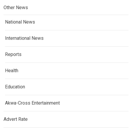
Other News
National News
International News
Reports
Health
Education
Akwa-Cross Entertainment
Advert Rate