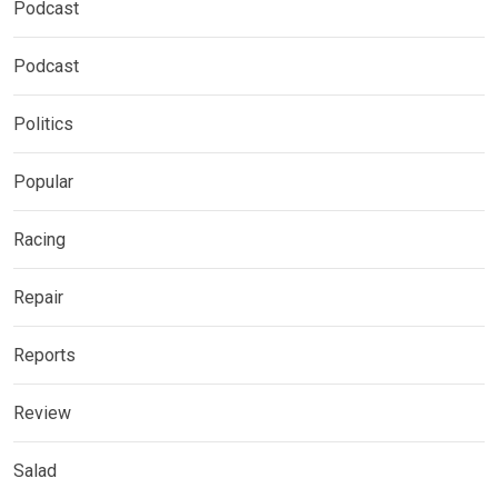
Podcast
Podcast
Politics
Popular
Racing
Repair
Reports
Review
Salad