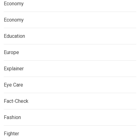
Economy
Economy
Education
Europe
Explainer
Eye Care
Fact-Check
Fashion
Fighter