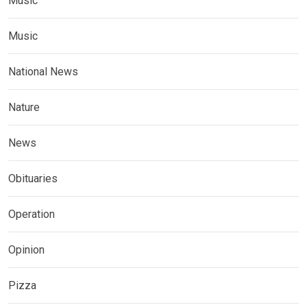
Music
Music
National News
Nature
News
Obituaries
Operation
Opinion
Pizza