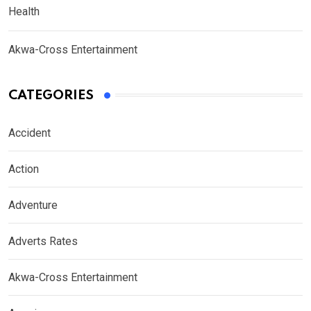
Health
Akwa-Cross Entertainment
CATEGORIES
Accident
Action
Adventure
Adverts Rates
Akwa-Cross Entertainment