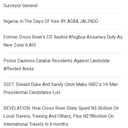
Surveyor General
Nigeria, In The Days Of Yore BY AGBA JALINGO
Former Cross River’s CP, Rashid Afegbua Assumes Duty As
New Zone 6 AIG
Police Cautions Calabar Residents Against Landslide
Affected Areas
2027: Donald Duke And Sandy Onoh Make INEC’s 19-Man
Presidential Candidates List
REVELATION: How Cross River State Spent N3.3billion On
Local Travels, Training And Others, Plus N278million On
International Travels In 6 months