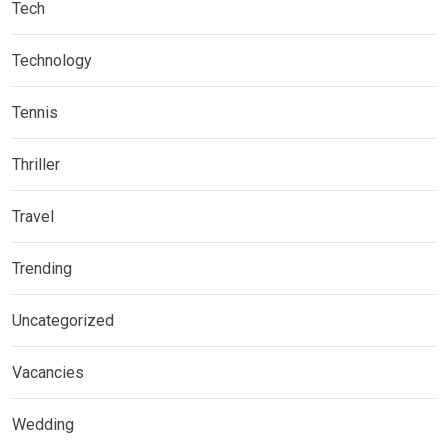
Tech
Technology
Tennis
Thriller
Travel
Trending
Uncategorized
Vacancies
Wedding