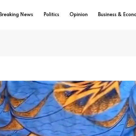
Breaking News
Politics
Opinion
Business & Eco