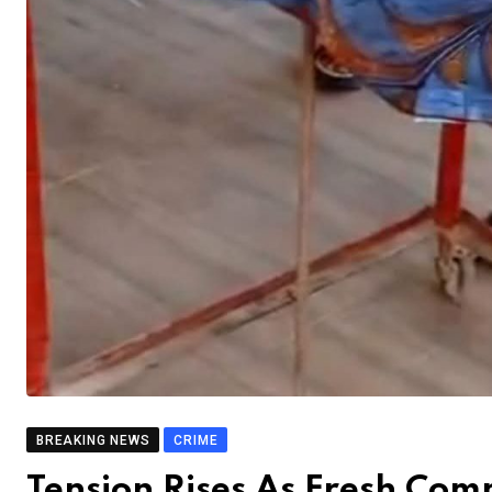
BREAKING NEWS
CRIME
Tension Rises As Fresh Co