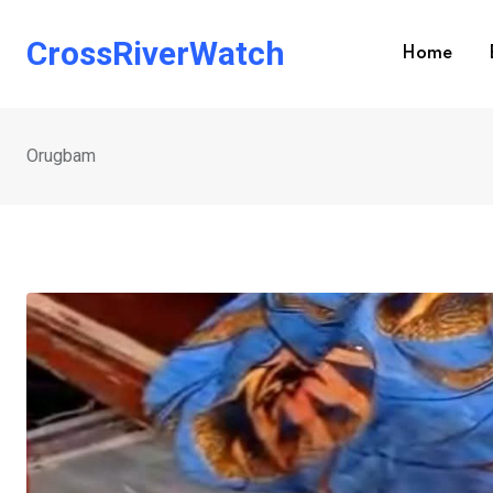
Skip
to
CrossRiverWatch
Home
content
Orugbam