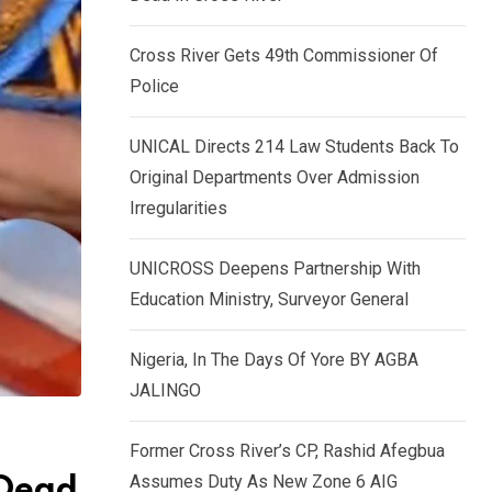
k
p
e
Cross River Gets 49th Commissioner Of
d
Police
I
n
UNICAL Directs 214 Law Students Back To
Original Departments Over Admission
Irregularities
UNICROSS Deepens Partnership With
Education Ministry, Surveyor General
Nigeria, In The Days Of Yore BY AGBA
JALINGO
Former Cross River’s CP, Rashid Afegbua
Assumes Duty As New Zone 6 AIG
 Dead