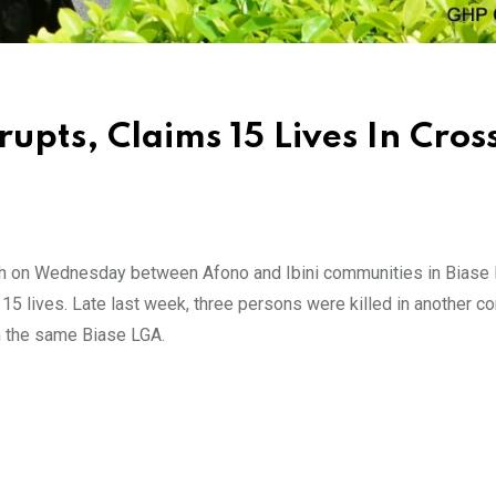
pts, Claims 15 Lives In Cros
ash on Wednesday between Afono and Ibini communities in Biase 
15 lives. Late last week, three persons were killed in another 
n the same Biase LGA.