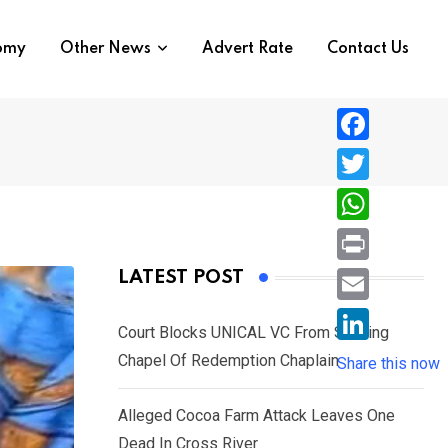
nomy
Other News
Advert Rate
Contact Us
F
a
T
c
w
W
e
i
h
P
LATEST POST
b
t
a
r
o
E
t
t
Court Blocks UNICAL VC From Sacking
i
o
m
e
L
Chapel Of Redemption Chaplain
s
Share this now
n
k
a
r
i
A
t
i
Alleged Cocoa Farm Attack Leaves One
n
p
l
Dead In Cross River