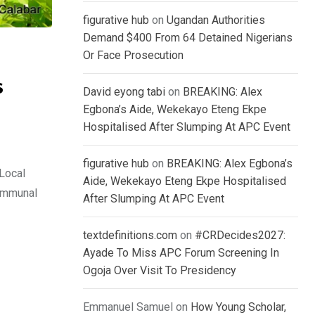
figurative hub
on
Ugandan Authorities
Demand $400 From 64 Detained Nigerians
Or Face Prosecution
s
David eyong tabi
on
BREAKING: Alex
Egbona’s Aide, Wekekayo Eteng Ekpe
Hospitalised After Slumping At APC Event
figurative hub
on
BREAKING: Alex Egbona’s
Local
Aide, Wekekayo Eteng Ekpe Hospitalised
communal
After Slumping At APC Event
textdefinitions.com
on
#CRDecides2027:
Ayade To Miss APC Forum Screening In
Ogoja Over Visit To Presidency
Emmanuel Samuel
on
How Young Scholar,