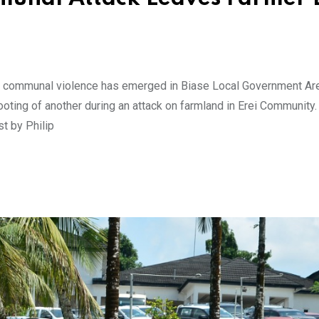
of communal violence has emerged in Biase Local Government Ar
hooting of another during an attack on farmland in Erei Community.
st by Philip