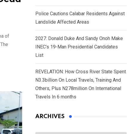
Police Cautions Calabar Residents Against
Landslide Affected Areas
ea of
2027: Donald Duke And Sandy Onoh Make
 The
INEC’s 19-Man Presidential Candidates
List
REVELATION: How Cross River State Spent
N3.3billion On Local Travels, Training And
Others, Plus N278million On International
Travels In 6 months
ARCHIVES
Archives