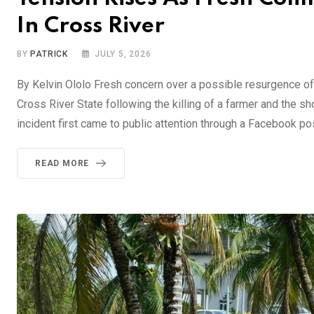
In Cross River
BY
PATRICK
JULY 5, 2026
By Kelvin Ololo Fresh concern over a possible resurgence 
Cross River State following the killing of a farmer and the s
incident first came to public attention through a Facebook po
READ MORE