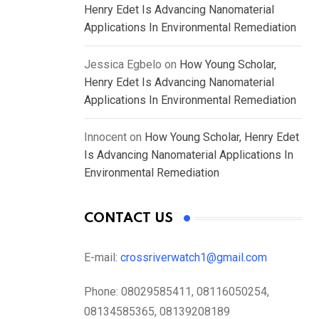
Henry Edet Is Advancing Nanomaterial
Applications In Environmental Remediation
Jessica Egbelo
on
How Young Scholar,
Henry Edet Is Advancing Nanomaterial
Applications In Environmental Remediation
Innocent
on
How Young Scholar, Henry Edet
Is Advancing Nanomaterial Applications In
Environmental Remediation
CONTACT US
E-mail:
crossriverwatch1@gmail.com
Phone:
08029585411, 08116050254,
08134585365, 08139208189