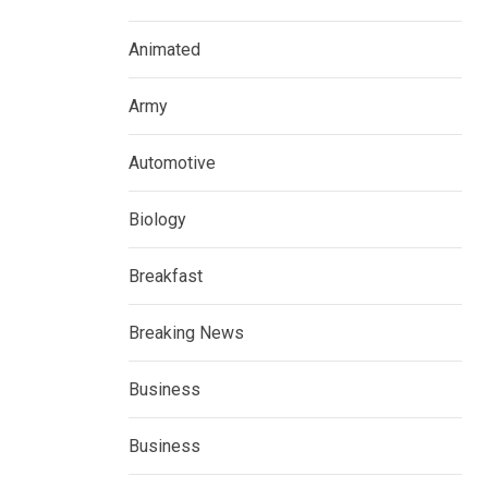
Animated
Army
Automotive
Biology
Breakfast
Breaking News
Business
Business