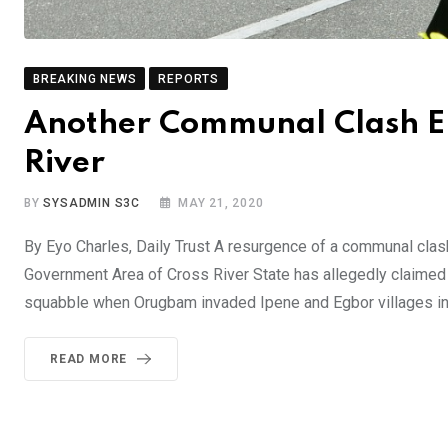
BREAKING NEWS
REPORTS
Another Communal Clash Eru
River
BY
SYSADMIN S3C
MAY 21, 2020
By Eyo Charles, Daily Trust A resurgence of a communal cl
Government Area of Cross River State has allegedly claimed 
squabble when Orugbam invaded Ipene and Egbor villages i
READ MORE