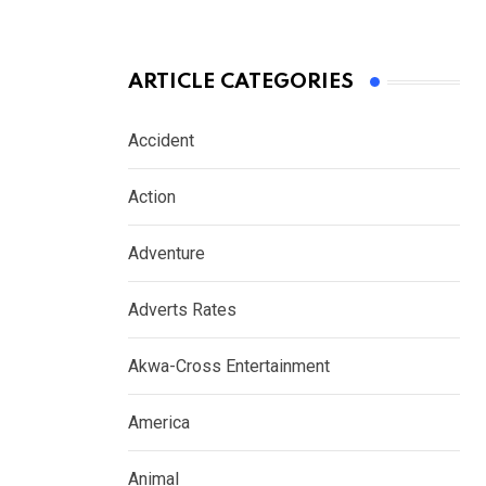
ARTICLE CATEGORIES
Accident
Action
Adventure
Adverts Rates
Akwa-Cross Entertainment
America
Animal