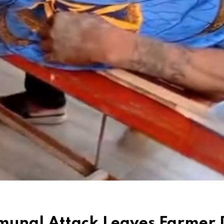
mmunal Attack Leaves Farmer