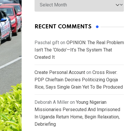
RECENT COMMENTS
Paschal gift
on
OPINION: The Real Problem
Isn’t The ‘Olodo’—It’s The System That
Created It
Create Personal Account
on
Cross River:
PDP Chieftain Decries Politicizing Ogoja
Rice, Says Single Grain Yet To Be Produced
Deborah A Miller
on
Young Nigerian
Missionaries Persecuted And Imprisoned
In Uganda Return Home, Begin Relaxation,
Debriefing