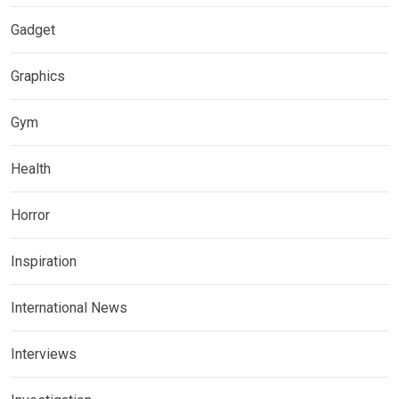
Gadget
Graphics
Gym
Health
Horror
Inspiration
International News
Interviews