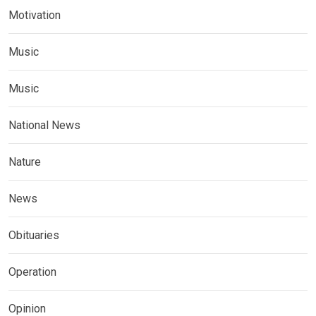
Motivation
Music
Music
National News
Nature
News
Obituaries
Operation
Opinion