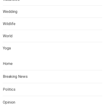
Wedding
Wildlife
World
Yoga
Home
Breaking News
Politics
Opinion