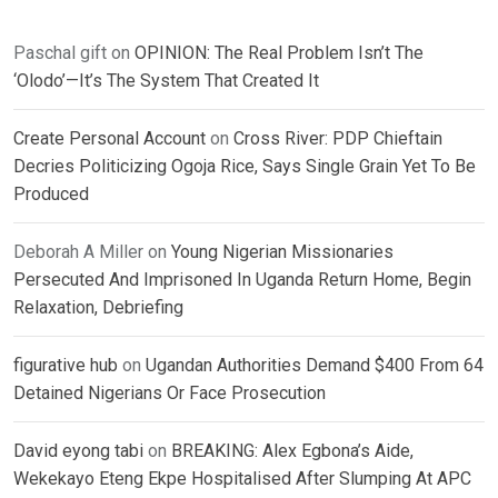
Paschal gift
on
OPINION: The Real Problem Isn’t The
‘Olodo’—It’s The System That Created It
Create Personal Account
on
Cross River: PDP Chieftain
Decries Politicizing Ogoja Rice, Says Single Grain Yet To Be
Produced
Deborah A Miller
on
Young Nigerian Missionaries
Persecuted And Imprisoned In Uganda Return Home, Begin
Relaxation, Debriefing
figurative hub
on
Ugandan Authorities Demand $400 From 64
Detained Nigerians Or Face Prosecution
David eyong tabi
on
BREAKING: Alex Egbona’s Aide,
Wekekayo Eteng Ekpe Hospitalised After Slumping At APC