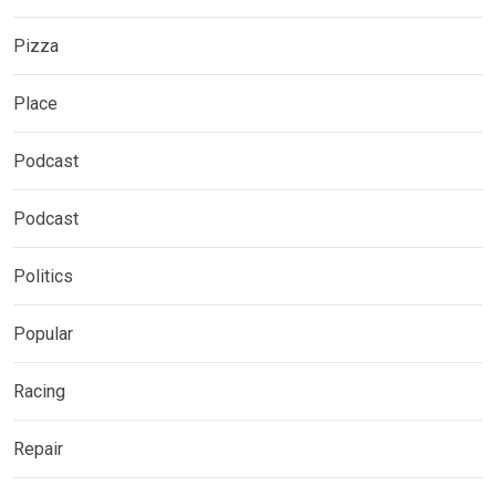
Pizza
Place
Podcast
Podcast
Politics
Popular
Racing
Repair