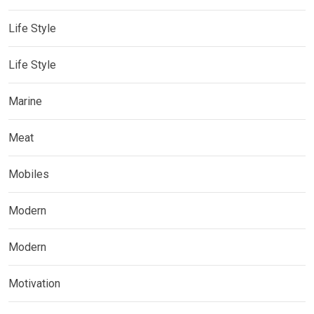
Life Style
Life Style
Marine
Meat
Mobiles
Modern
Modern
Motivation