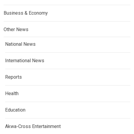
Business & Economy
Other News
National News
International News
Reports
Health
Education
Akwa-Cross Entertainment