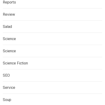
Reports
Review
Salad
Science
Science
Science Fiction
SEO
Service
Soup