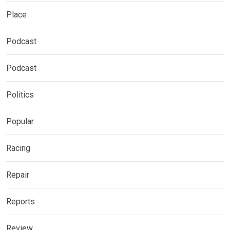
Place
Podcast
Podcast
Politics
Popular
Racing
Repair
Reports
Review