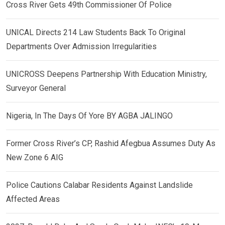
Cross River Gets 49th Commissioner Of Police
UNICAL Directs 214 Law Students Back To Original
Departments Over Admission Irregularities
UNICROSS Deepens Partnership With Education Ministry,
Surveyor General
Nigeria, In The Days Of Yore BY AGBA JALINGO
Former Cross River’s CP, Rashid Afegbua Assumes Duty As
New Zone 6 AIG
Police Cautions Calabar Residents Against Landslide
Affected Areas