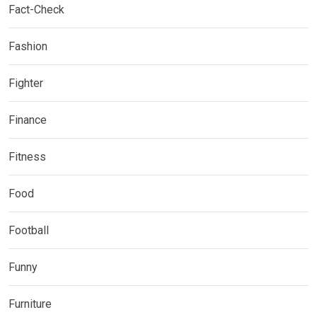
Fact-Check
Fashion
Fighter
Finance
Fitness
Food
Football
Funny
Furniture