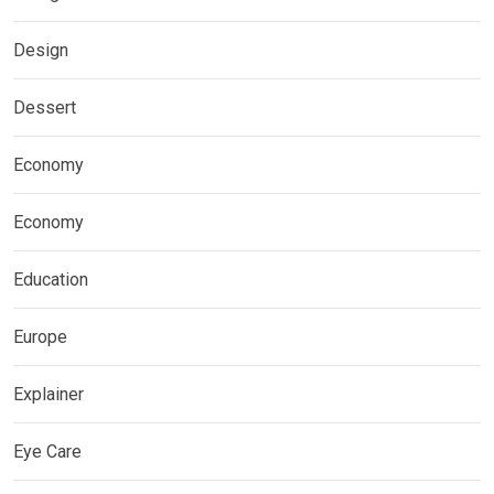
Design
Dessert
Economy
Economy
Education
Europe
Explainer
Eye Care