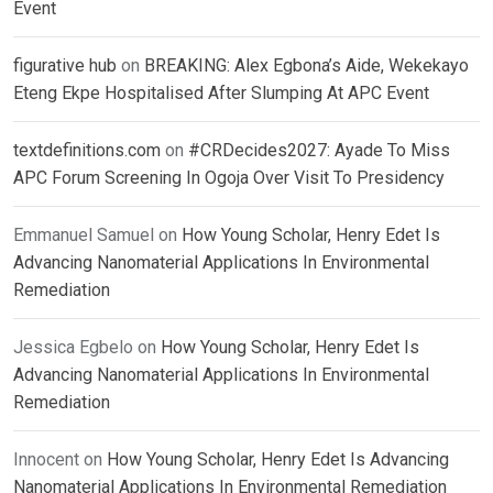
Event
figurative hub
on
BREAKING: Alex Egbona’s Aide, Wekekayo
Eteng Ekpe Hospitalised After Slumping At APC Event
textdefinitions.com
on
#CRDecides2027: Ayade To Miss
APC Forum Screening In Ogoja Over Visit To Presidency
Emmanuel Samuel
on
How Young Scholar, Henry Edet Is
Advancing Nanomaterial Applications In Environmental
Remediation
Jessica Egbelo
on
How Young Scholar, Henry Edet Is
Advancing Nanomaterial Applications In Environmental
Remediation
Innocent
on
How Young Scholar, Henry Edet Is Advancing
Nanomaterial Applications In Environmental Remediation