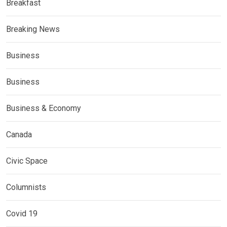
Breakfast
Breaking News
Business
Business
Business & Economy
Canada
Civic Space
Columnists
Covid 19