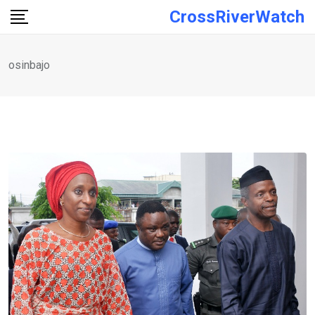
Skip
CrossRiverWatch
to
content
osinbajo