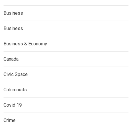
Business
Business
Business & Economy
Canada
Civic Space
Columnists
Covid 19
Crime