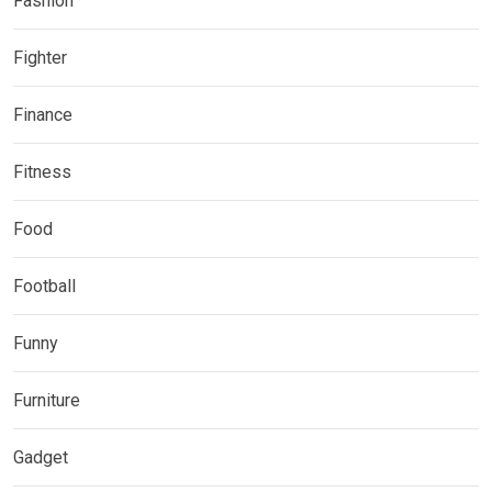
Fashion
Fighter
Finance
Fitness
Food
Football
Funny
Furniture
Gadget