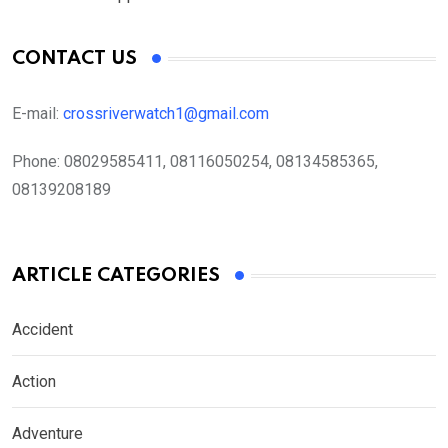
CONTACT US
E-mail:
crossriverwatch1@gmail.com
Phone:
08029585411, 08116050254, 08134585365,
08139208189
ARTICLE CATEGORIES
Accident
Action
Adventure