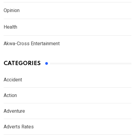
Opinion
Health
Akwa-Cross Entertainment
CATEGORIES
Accident
Action
Adventure
Adverts Rates