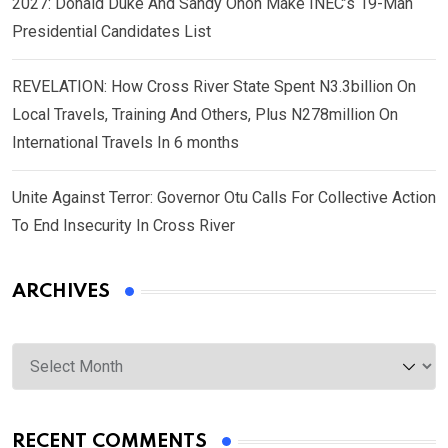
2027: Donald Duke And Sandy Onoh Make INEC’s 19-Man
Presidential Candidates List
REVELATION: How Cross River State Spent N3.3billion On
Local Travels, Training And Others, Plus N278million On
International Travels In 6 months
Unite Against Terror: Governor Otu Calls For Collective Action
To End Insecurity In Cross River
ARCHIVES
Archives
RECENT COMMENTS