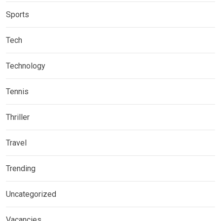
Sports
Tech
Technology
Tennis
Thriller
Travel
Trending
Uncategorized
Vacancies