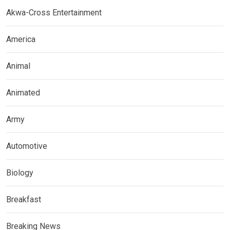
Akwa-Cross Entertainment
America
Animal
Animated
Army
Automotive
Biology
Breakfast
Breaking News