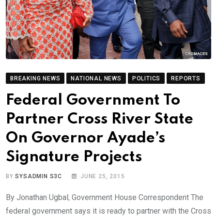
BREAKING NEWS
NATIONAL NEWS
POLITICS
REPORTS
Federal Government To
Partner Cross River State
On Governor Ayade’s
Signature Projects
BY
SYSADMIN S3C
JUNE 25, 2015
By Jonathan Ugbal; Government House Correspondent The
federal government says it is ready to partner with the Cross