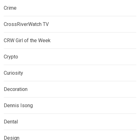
Crime
CrossRiverWatch TV
CRW Girl of the Week
Crypto
Curiosity
Decoration
Dennis Isong
Dental
Design