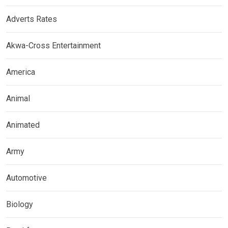
Adverts Rates
Akwa-Cross Entertainment
America
Animal
Animated
Army
Automotive
Biology