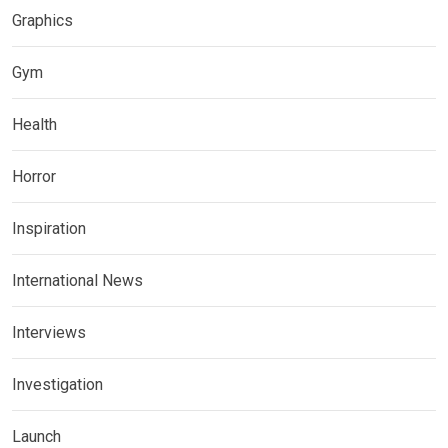
Graphics
Gym
Health
Horror
Inspiration
International News
Interviews
Investigation
Launch