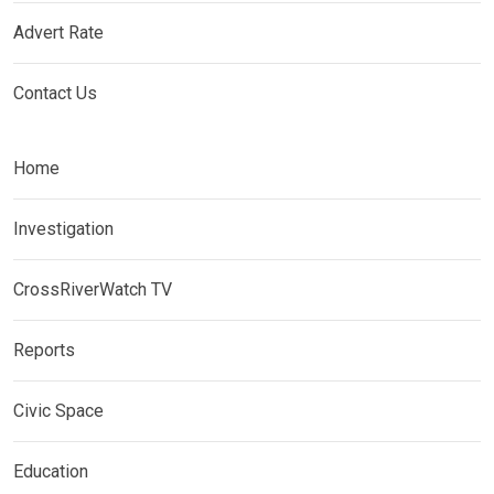
Advert Rate
Contact Us
Home
Investigation
CrossRiverWatch TV
Reports
Civic Space
Education