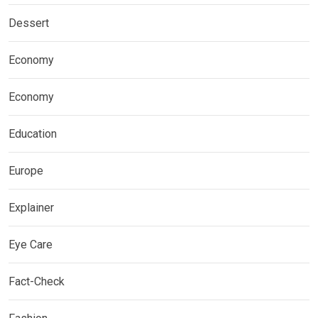
Dessert
Economy
Economy
Education
Europe
Explainer
Eye Care
Fact-Check