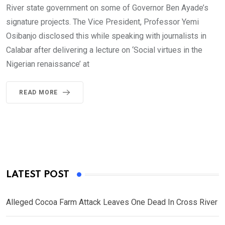
River state government on some of Governor Ben Ayade’s
signature projects. The Vice President, Professor Yemi
Osibanjo disclosed this while speaking with journalists in
Calabar after delivering a lecture on ‘Social virtues in the
Nigerian renaissance’ at
READ MORE
LATEST POST
Alleged Cocoa Farm Attack Leaves One Dead In Cross River