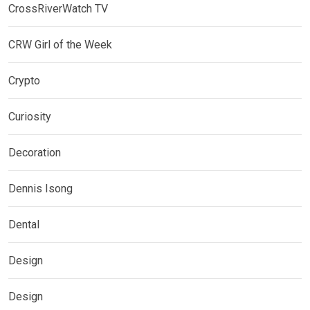
CrossRiverWatch TV
CRW Girl of the Week
Crypto
Curiosity
Decoration
Dennis Isong
Dental
Design
Design