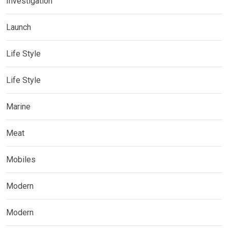
Investigation
Launch
Life Style
Life Style
Marine
Meat
Mobiles
Modern
Modern