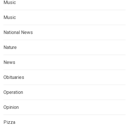
Music
Music
National News
Nature
News
Obituaries
Operation
Opinion
Pizza