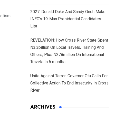
2027: Donald Duke And Sandy Onoh Make
iotism
INEC’s 19-Man Presidential Candidates
r-
List
REVELATION: How Cross River State Spent
N3.3billion On Local Travels, Training And
Others, Plus N278million On International
Travels In 6 months
Unite Against Terror: Governor Otu Calls For
Collective Action To End Insecurity In Cross
River
ARCHIVES