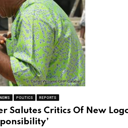
 NEWS
POLITICS
REPORTS
er Salutes Critics Of New Log
ponsibility’