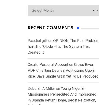
Archives
RECENT COMMENTS
Paschal gift
on
OPINION: The Real Problem
Isn’t The ‘Olodo’—It’s The System That
Created It
Create Personal Account
on
Cross River:
PDP Chieftain Decries Politicizing Ogoja
Rice, Says Single Grain Yet To Be Produced
Deborah A Miller
on
Young Nigerian
Missionaries Persecuted And Imprisoned
In Uganda Return Home, Begin Relaxation,