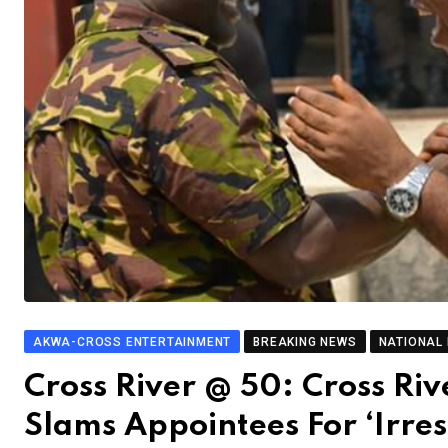
AKWA-CROSS ENTERTAINMENT
BREAKING NEWS
NATIONAL
Cross River @ 50: Cross Riv
Slams Appointees For ‘Irres