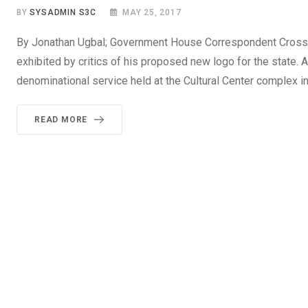
BY
SYSADMIN S3C
MAY 25, 2017
By Jonathan Ugbal; Government House Correspondent Cross Ri
exhibited by critics of his proposed new logo for the state. 
denominational service held at the Cultural Center complex in 
READ MORE