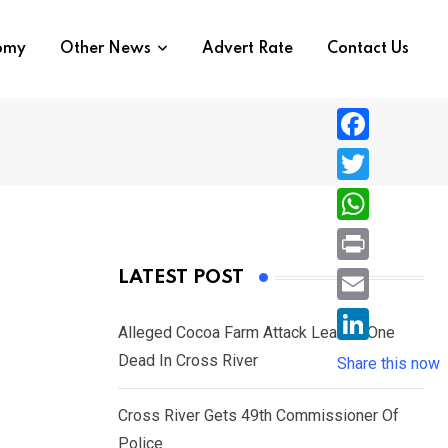
nomy
Other News
Advert Rate
Contact Us
F
a
T
c
w
W
e
i
h
P
LATEST POST
b
t
a
r
o
E
t
t
Alleged Cocoa Farm Attack Leaves One
i
o
m
e
L
Dead In Cross River
s
Share this now
n
k
a
r
i
A
t
i
Cross River Gets 49th Commissioner Of
n
p
l
Police