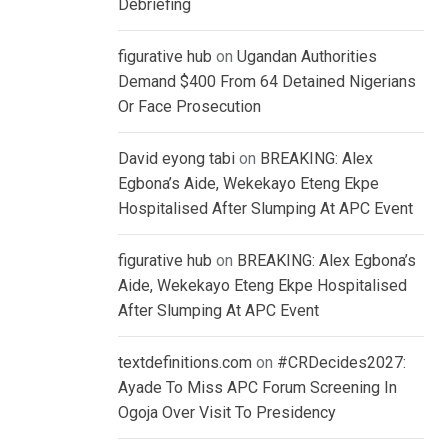
Debriefing
figurative hub
on
Ugandan Authorities
Demand $400 From 64 Detained Nigerians
Or Face Prosecution
David eyong tabi
on
BREAKING: Alex
Egbona’s Aide, Wekekayo Eteng Ekpe
Hospitalised After Slumping At APC Event
figurative hub
on
BREAKING: Alex Egbona’s
Aide, Wekekayo Eteng Ekpe Hospitalised
After Slumping At APC Event
textdefinitions.com
on
#CRDecides2027:
Ayade To Miss APC Forum Screening In
Ogoja Over Visit To Presidency