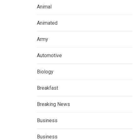
Animal
Animated
Army
Automotive
Biology
Breakfast
Breaking News
Business
Business