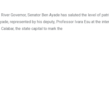
ver Governor, Senator Ben Ayade has saluted the level of patr
Ayade, represented by his deputy, Professor Ivara Esu at the inte
Calabar, the state capital to mark the