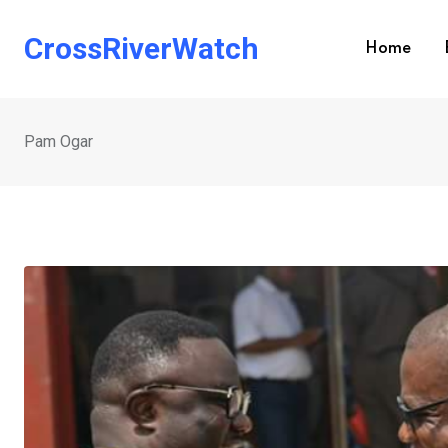
Skip
to
CrossRiverWatch
Home
content
Pam Ogar