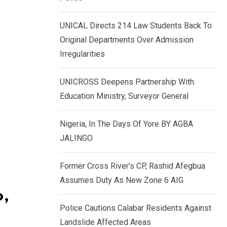
k
p
e
UNICAL Directs 214 Law Students Back To
d
Original Departments Over Admission
I
Irregularities
n
UNICROSS Deepens Partnership With
Education Ministry, Surveyor General
Nigeria, In The Days Of Yore BY AGBA
JALINGO
Former Cross River’s CP, Rashid Afegbua
Assumes Duty As New Zone 6 AIG
o,
Police Cautions Calabar Residents Against
Landslide Affected Areas