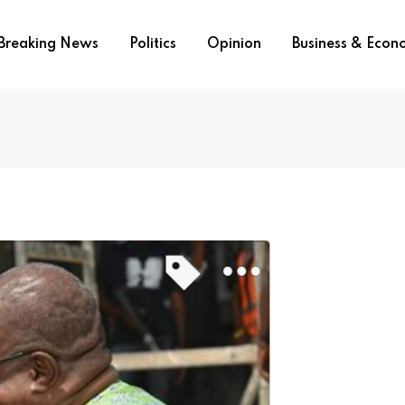
Breaking News
Politics
Opinion
Business & Eco