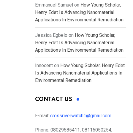
Emmanuel Samuel
on
How Young Scholar,
Henry Edet Is Advancing Nanomaterial
Applications In Environmental Remediation
Jessica Egbelo
on
How Young Scholar,
Henry Edet Is Advancing Nanomaterial
Applications In Environmental Remediation
Innocent
on
How Young Scholar, Henry Edet
Is Advancing Nanomaterial Applications In
Environmental Remediation
CONTACT US
E-mail:
crossriverwatch1@gmail.com
Phone:
08029585411, 08116050254,