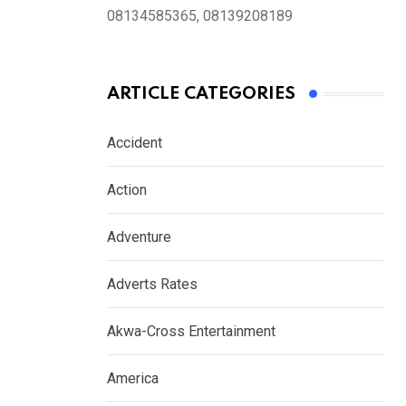
08134585365, 08139208189
ARTICLE CATEGORIES
Accident
Action
Adventure
Adverts Rates
Akwa-Cross Entertainment
America