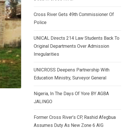
k
p
e
Cross River Gets 49th Commissioner Of
d
Police
I
n
UNICAL Directs 214 Law Students Back To
Original Departments Over Admission
Irregularities
UNICROSS Deepens Partnership With
Education Ministry, Surveyor General
Nigeria, In The Days Of Yore BY AGBA
JALINGO
Former Cross River’s CP, Rashid Afegbua
Assumes Duty As New Zone 6 AIG