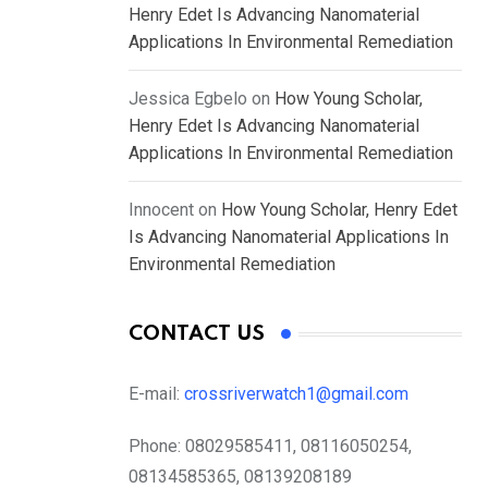
Henry Edet Is Advancing Nanomaterial
Applications In Environmental Remediation
Jessica Egbelo
on
How Young Scholar,
Henry Edet Is Advancing Nanomaterial
Applications In Environmental Remediation
Innocent
on
How Young Scholar, Henry Edet
Is Advancing Nanomaterial Applications In
Environmental Remediation
CONTACT US
E-mail:
crossriverwatch1@gmail.com
Phone:
08029585411, 08116050254,
08134585365, 08139208189