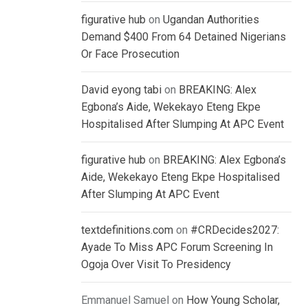
figurative hub
on
Ugandan Authorities
Demand $400 From 64 Detained Nigerians
Or Face Prosecution
David eyong tabi
on
BREAKING: Alex
Egbona’s Aide, Wekekayo Eteng Ekpe
Hospitalised After Slumping At APC Event
figurative hub
on
BREAKING: Alex Egbona’s
Aide, Wekekayo Eteng Ekpe Hospitalised
After Slumping At APC Event
textdefinitions.com
on
#CRDecides2027:
Ayade To Miss APC Forum Screening In
Ogoja Over Visit To Presidency
Emmanuel Samuel
on
How Young Scholar,