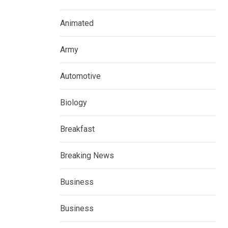
Animated
Army
Automotive
Biology
Breakfast
Breaking News
Business
Business