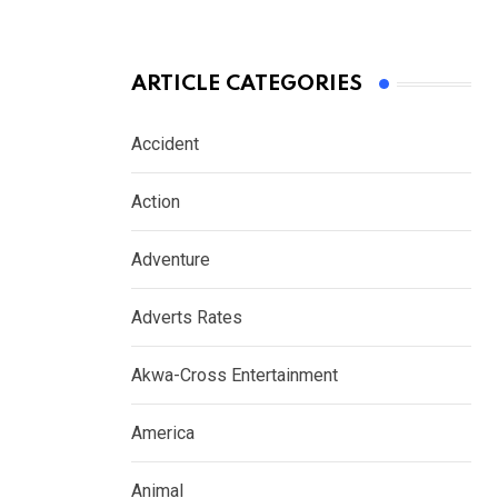
ARTICLE CATEGORIES
Accident
Action
Adventure
Adverts Rates
Akwa-Cross Entertainment
America
Animal