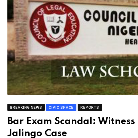
BREAKING NEWS
CIVIC SPACE
REPORTS
Bar Exam Scandal: Witness
Jalingo Case