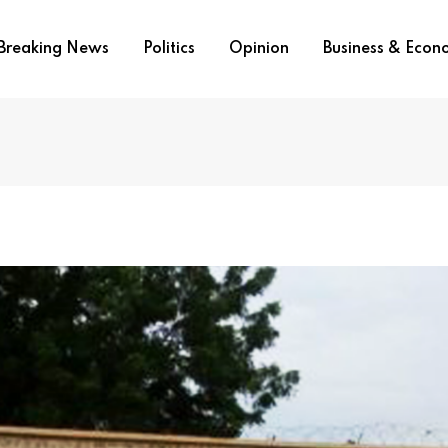
Breaking News
Politics
Opinion
Business & Eco