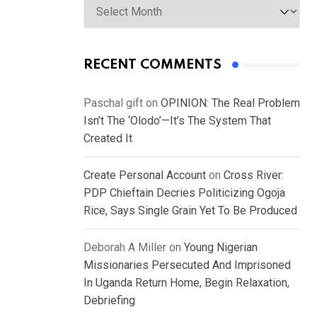
RECENT COMMENTS
Paschal gift
on
OPINION: The Real Problem
Isn’t The ‘Olodo’—It’s The System That
Created It
Create Personal Account
on
Cross River:
PDP Chieftain Decries Politicizing Ogoja
Rice, Says Single Grain Yet To Be Produced
Deborah A Miller
on
Young Nigerian
Missionaries Persecuted And Imprisoned
In Uganda Return Home, Begin Relaxation,
Debriefing