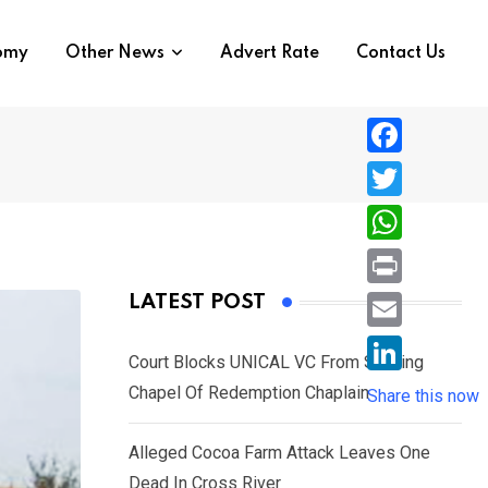
nomy
Other News
Advert Rate
Contact Us
F
a
T
c
w
W
e
i
h
P
LATEST POST
b
t
a
r
o
E
t
t
Court Blocks UNICAL VC From Sacking
i
o
m
e
L
Chapel Of Redemption Chaplain
s
Share this now
n
k
a
r
i
A
t
i
Alleged Cocoa Farm Attack Leaves One
n
p
l
Dead In Cross River