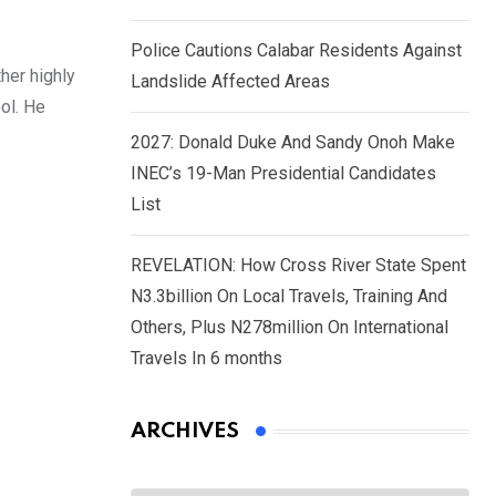
Police Cautions Calabar Residents Against
her highly
Landslide Affected Areas
ol. He
2027: Donald Duke And Sandy Onoh Make
INEC’s 19-Man Presidential Candidates
List
REVELATION: How Cross River State Spent
N3.3billion On Local Travels, Training And
Others, Plus N278million On International
Travels In 6 months
ARCHIVES
Archives