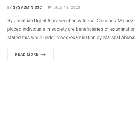
BY
SYSADMIN S3C
JULY 18, 2023
By Jonathan Ugbal A prosecution witness, Chinonso Mmuozoba
placed individuals in society are beneficiaries of examinatio
stated this while under cross-examination by Marshal Abubak
READ MORE