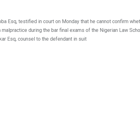
 Esq, testified in court on Monday that he cannot confirm whet
n malpractice during the bar final exams of the Nigerian Law Scho
ar Esq, counsel to the defendant in suit