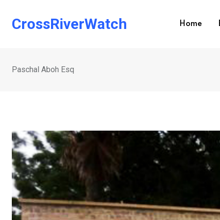
Skip
to
CrossRiverWatch
Home
content
Paschal Aboh Esq