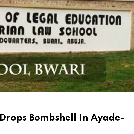
 Drops Bombshell In Ayade-