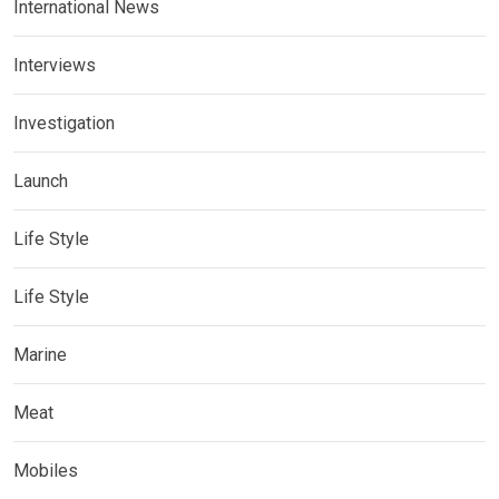
International News
Interviews
Investigation
Launch
Life Style
Life Style
Marine
Meat
Mobiles