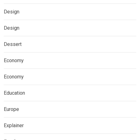
Design
Design
Dessert
Economy
Economy
Education
Europe
Explainer