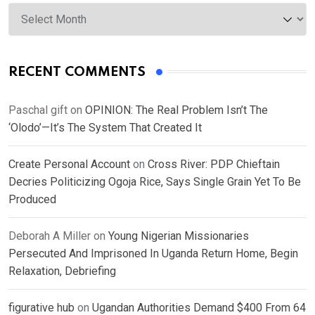
Archives
RECENT COMMENTS
Paschal gift
on
OPINION: The Real Problem Isn’t The
‘Olodo’—It’s The System That Created It
Create Personal Account
on
Cross River: PDP Chieftain
Decries Politicizing Ogoja Rice, Says Single Grain Yet To Be
Produced
Deborah A Miller
on
Young Nigerian Missionaries
Persecuted And Imprisoned In Uganda Return Home, Begin
Relaxation, Debriefing
figurative hub
on
Ugandan Authorities Demand $400 From 64