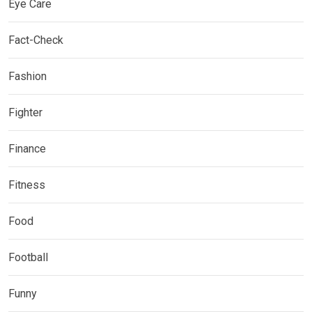
Eye Care
Fact-Check
Fashion
Fighter
Finance
Fitness
Food
Football
Funny