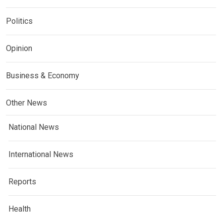
Politics
Opinion
Business & Economy
Other News
National News
International News
Reports
Health