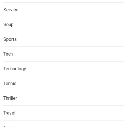
Service
Soup
Sports
Tech
Technology
Tennis
Thriller
Travel