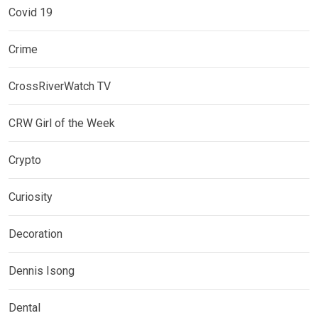
Covid 19
Crime
CrossRiverWatch TV
CRW Girl of the Week
Crypto
Curiosity
Decoration
Dennis Isong
Dental