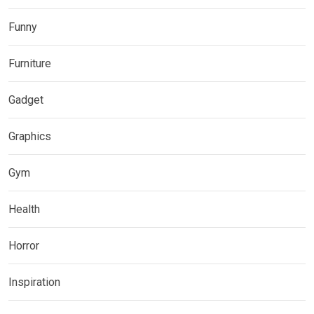
Funny
Furniture
Gadget
Graphics
Gym
Health
Horror
Inspiration