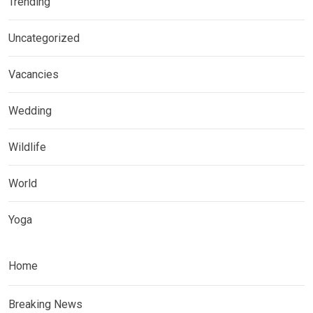
Trending
Uncategorized
Vacancies
Wedding
Wildlife
World
Yoga
Home
Breaking News