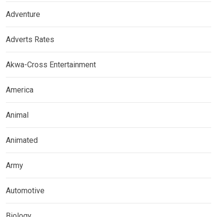
Adventure
Adverts Rates
Akwa-Cross Entertainment
America
Animal
Animated
Army
Automotive
Biology