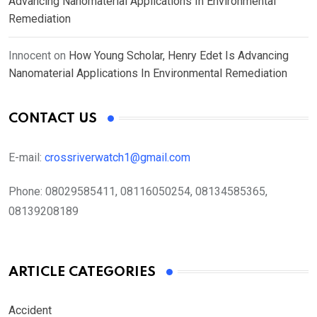
Advancing Nanomaterial Applications In Environmental
Remediation
Innocent
on
How Young Scholar, Henry Edet Is Advancing
Nanomaterial Applications In Environmental Remediation
CONTACT US
E-mail:
crossriverwatch1@gmail.com
Phone:
08029585411, 08116050254, 08134585365,
08139208189
ARTICLE CATEGORIES
Accident