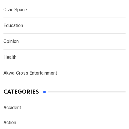
Civic Space
Education
Opinion
Health
Akwa-Cross Entertainment
CATEGORIES
Accident
Action