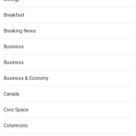
Breakfast
Breaking News
Business
Business
Business & Economy
Canada
Civic Space
Columnists