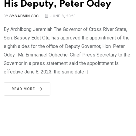
His Deputy, Peter Odey
BY
SYSADMIN S3C
JUNE 8, 2023
By Archibong Jeremiah The Governor of Cross River State,
Sen. Bassey Edet Otu, has approved the appointment of the
eighth aides for the office of Deputy Governor, Hon. Peter
Odey. Mr. Emmanuel Ogbeche, Chief Press Secretary to the
Governor in a press statement said the appointment is
effective June 8, 2023, the same date it
READ MORE