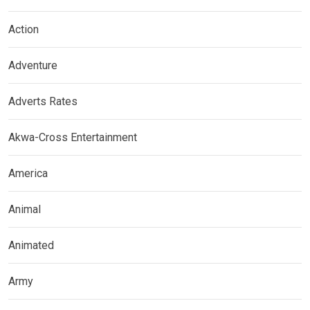
Action
Adventure
Adverts Rates
Akwa-Cross Entertainment
America
Animal
Animated
Army