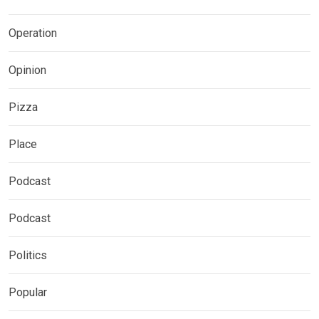
Operation
Opinion
Pizza
Place
Podcast
Podcast
Politics
Popular