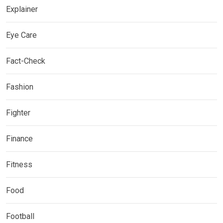
Explainer
Eye Care
Fact-Check
Fashion
Fighter
Finance
Fitness
Food
Football