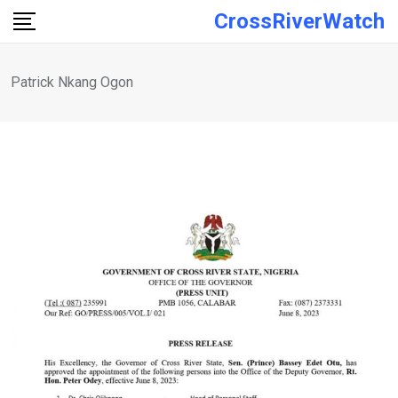
Skip
CrossRiverWatch
to
content
Patrick Nkang Ogon