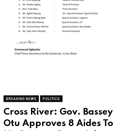
BREAKING NEWS
POLITICS
Cross River: Gov. Bassey
Otu Approves 8 Aides To