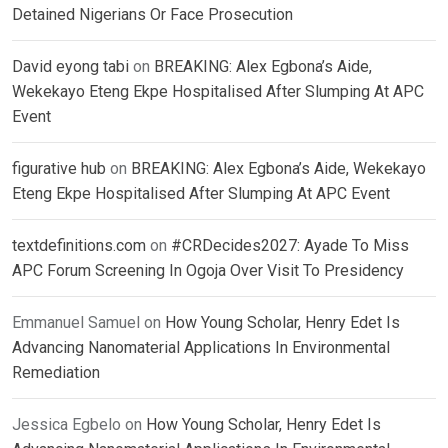
Detained Nigerians Or Face Prosecution
David eyong tabi
on
BREAKING: Alex Egbona’s Aide,
Wekekayo Eteng Ekpe Hospitalised After Slumping At APC
Event
figurative hub
on
BREAKING: Alex Egbona’s Aide, Wekekayo
Eteng Ekpe Hospitalised After Slumping At APC Event
textdefinitions.com
on
#CRDecides2027: Ayade To Miss
APC Forum Screening In Ogoja Over Visit To Presidency
Emmanuel Samuel
on
How Young Scholar, Henry Edet Is
Advancing Nanomaterial Applications In Environmental
Remediation
Jessica Egbelo
on
How Young Scholar, Henry Edet Is