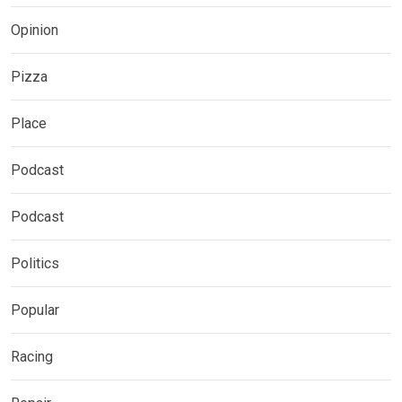
Opinion
Pizza
Place
Podcast
Podcast
Politics
Popular
Racing