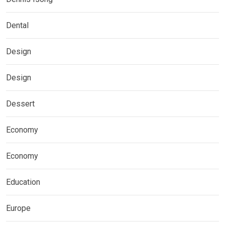
Dental
Design
Design
Dessert
Economy
Economy
Education
Europe