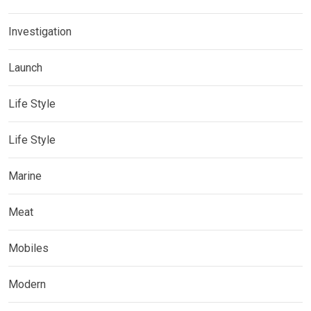
Investigation
Launch
Life Style
Life Style
Marine
Meat
Mobiles
Modern