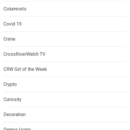
Columnists
Covid 19
Crime
CrossRiverWatch TV
CRW Girl of the Week
Crypto
Curiosity
Decoration
Dennis Isong