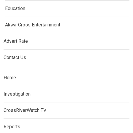
Education
Akwa-Cross Entertainment
Advert Rate
Contact Us
Home
Investigation
CrossRiverWatch TV
Reports