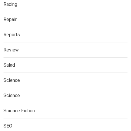
Racing
Repair
Reports
Review
Salad
Science
Science
Science Fiction
SEO