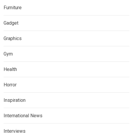
Furniture
Gadget
Graphics
Gym
Health
Horror
Inspiration
International News
Interviews