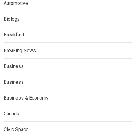
Automotive
Biology
Breakfast
Breaking News
Business
Business
Business & Economy
Canada
Civic Space