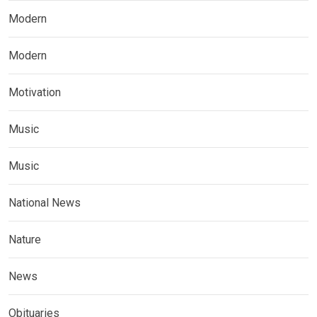
Modern
Modern
Motivation
Music
Music
National News
Nature
News
Obituaries