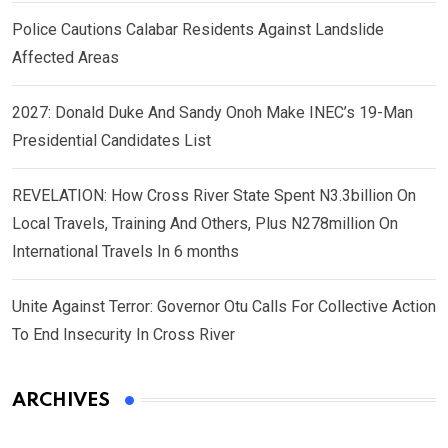
Police Cautions Calabar Residents Against Landslide
Affected Areas
2027: Donald Duke And Sandy Onoh Make INEC’s 19-Man
Presidential Candidates List
REVELATION: How Cross River State Spent N3.3billion On
Local Travels, Training And Others, Plus N278million On
International Travels In 6 months
Unite Against Terror: Governor Otu Calls For Collective Action
To End Insecurity In Cross River
ARCHIVES