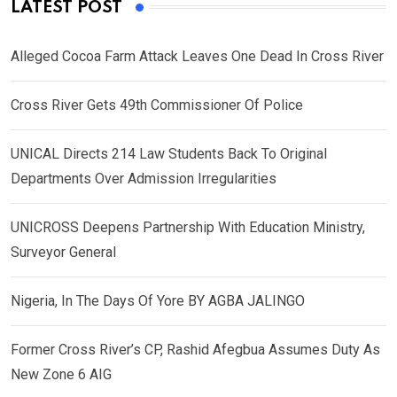
LATEST POST
Alleged Cocoa Farm Attack Leaves One Dead In Cross River
Cross River Gets 49th Commissioner Of Police
UNICAL Directs 214 Law Students Back To Original
Departments Over Admission Irregularities
UNICROSS Deepens Partnership With Education Ministry,
Surveyor General
Nigeria, In The Days Of Yore BY AGBA JALINGO
Former Cross River’s CP, Rashid Afegbua Assumes Duty As
New Zone 6 AIG