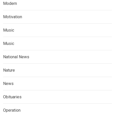
Modern
Motivation
Music
Music
National News
Nature
News
Obituaries
Operation