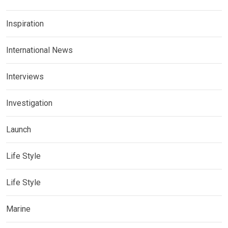
Inspiration
International News
Interviews
Investigation
Launch
Life Style
Life Style
Marine