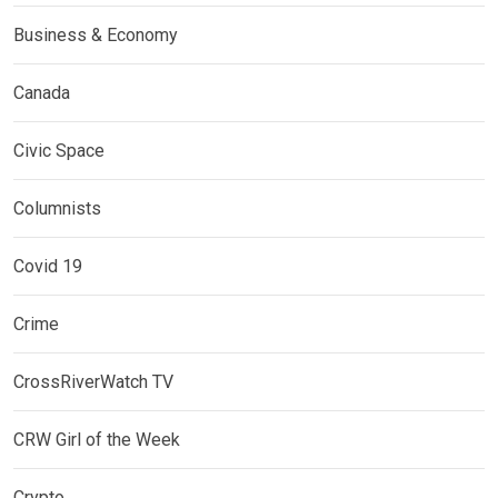
Business & Economy
Canada
Civic Space
Columnists
Covid 19
Crime
CrossRiverWatch TV
CRW Girl of the Week
Crypto