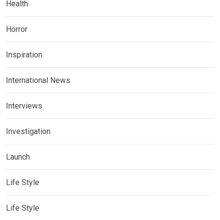
Health
Horror
Inspiration
International News
Interviews
Investigation
Launch
Life Style
Life Style