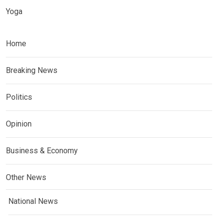
Yoga
Home
Breaking News
Politics
Opinion
Business & Economy
Other News
National News