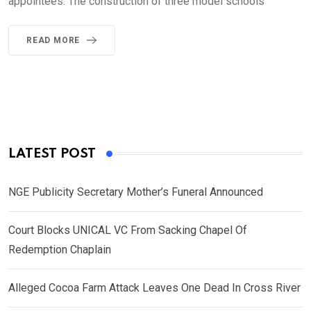
appointees. The construction of three model schools
READ MORE
LATEST POST
NGE Publicity Secretary Mother’s Funeral Announced
Court Blocks UNICAL VC From Sacking Chapel Of
Redemption Chaplain
Alleged Cocoa Farm Attack Leaves One Dead In Cross River