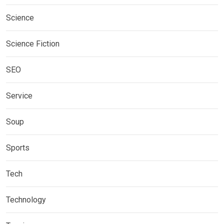
Science
Science Fiction
SEO
Service
Soup
Sports
Tech
Technology