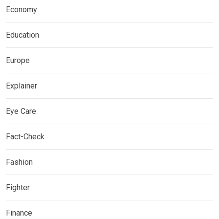
Economy
Education
Europe
Explainer
Eye Care
Fact-Check
Fashion
Fighter
Finance