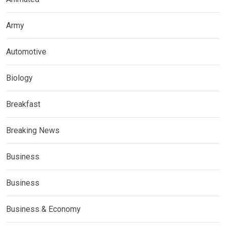
Army
Automotive
Biology
Breakfast
Breaking News
Business
Business
Business & Economy