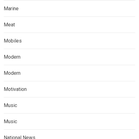
Marine
Meat
Mobiles
Modern
Modern
Motivation
Music
Music
National News