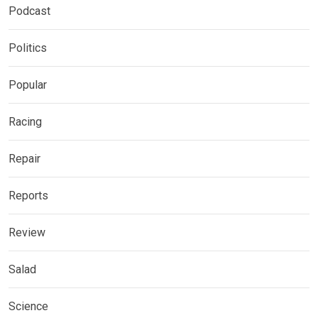
Podcast
Politics
Popular
Racing
Repair
Reports
Review
Salad
Science