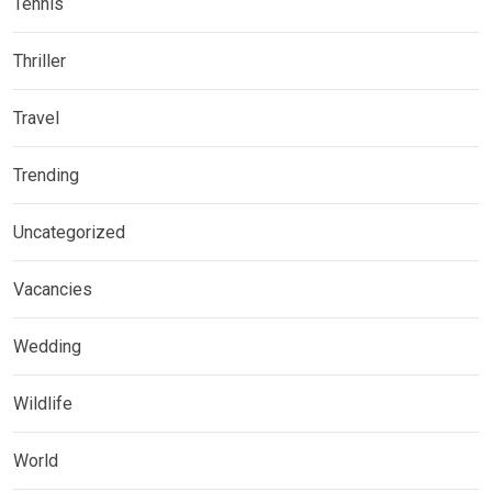
Tennis
Thriller
Travel
Trending
Uncategorized
Vacancies
Wedding
Wildlife
World