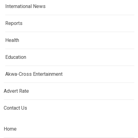
International News
Reports
Health
Education
Akwa-Cross Entertainment
Advert Rate
Contact Us
Home