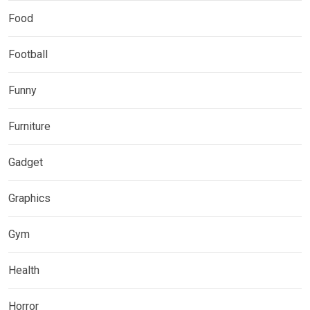
Food
Football
Funny
Furniture
Gadget
Graphics
Gym
Health
Horror