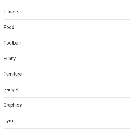
Fitness
Food
Football
Funny
Furniture
Gadget
Graphics
Gym