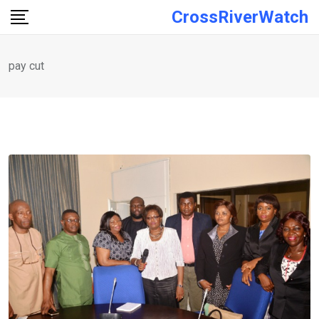
Skip
CrossRiverWatch
to
content
pay cut