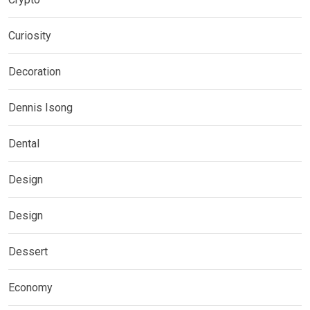
Curiosity
Decoration
Dennis Isong
Dental
Design
Design
Dessert
Economy