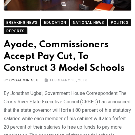
BREAKING NEWS
EDUCATION
NATIONAL NEWS
POLITICS
REPORTS
Ayade, Commissioners
Accept Pay Cut, To
Construct 3 Model Schools
BY
SYSADMIN S3C
FEBRUARY 10, 2016
By Jonathan Ugbal; Government House Correspondent The
Cross River State Executive Council (CRSEC) has announced
that the state governor will forfeit 80 percent of his statutory
salaries while each member of his cabinet will also forfeit
20 percent of their salaries to free up funds to pay more