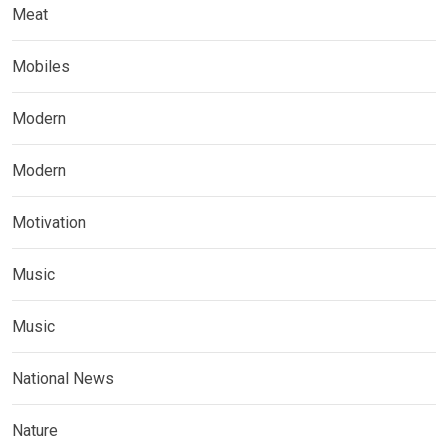
Meat
Mobiles
Modern
Modern
Motivation
Music
Music
National News
Nature