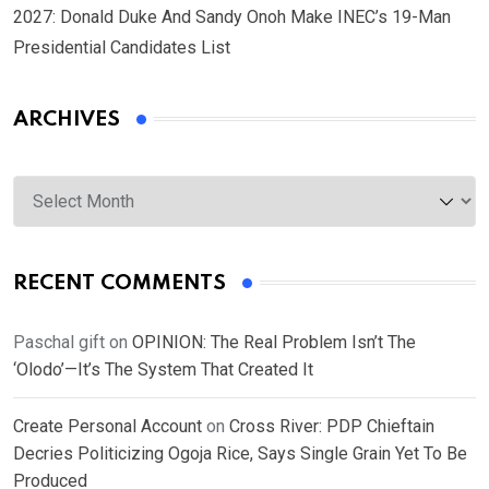
2027: Donald Duke And Sandy Onoh Make INEC’s 19-Man
Presidential Candidates List
ARCHIVES
Archives
RECENT COMMENTS
Paschal gift
on
OPINION: The Real Problem Isn’t The
‘Olodo’—It’s The System That Created It
Create Personal Account
on
Cross River: PDP Chieftain
Decries Politicizing Ogoja Rice, Says Single Grain Yet To Be
Produced