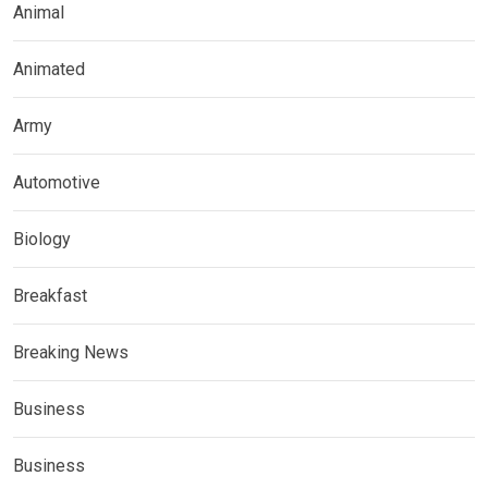
Animal
Animated
Army
Automotive
Biology
Breakfast
Breaking News
Business
Business