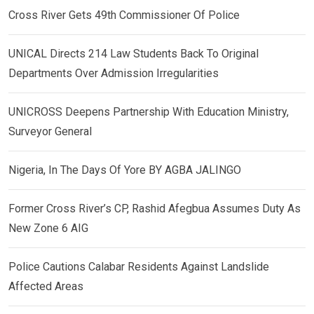
Cross River Gets 49th Commissioner Of Police
UNICAL Directs 214 Law Students Back To Original
Departments Over Admission Irregularities
UNICROSS Deepens Partnership With Education Ministry,
Surveyor General
Nigeria, In The Days Of Yore BY AGBA JALINGO
Former Cross River’s CP, Rashid Afegbua Assumes Duty As
New Zone 6 AIG
Police Cautions Calabar Residents Against Landslide
Affected Areas