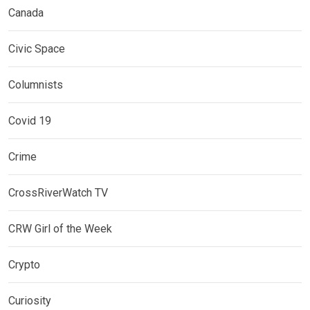
Canada
Civic Space
Columnists
Covid 19
Crime
CrossRiverWatch TV
CRW Girl of the Week
Crypto
Curiosity