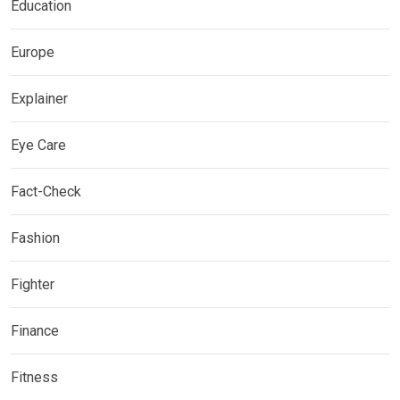
Education
Europe
Explainer
Eye Care
Fact-Check
Fashion
Fighter
Finance
Fitness