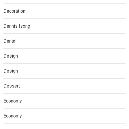
Decoration
Dennis Isong
Dental
Design
Design
Dessert
Economy
Economy