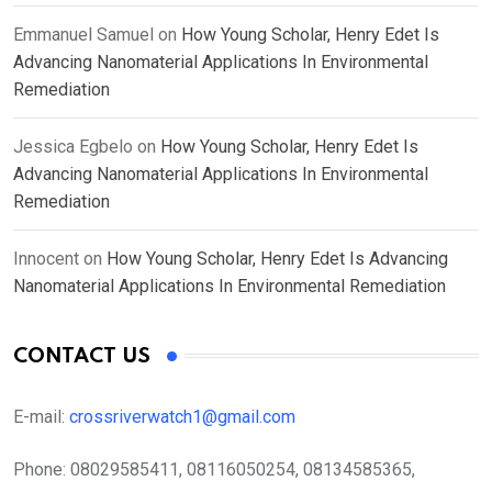
Emmanuel Samuel
on
How Young Scholar, Henry Edet Is
Advancing Nanomaterial Applications In Environmental
Remediation
Jessica Egbelo
on
How Young Scholar, Henry Edet Is
Advancing Nanomaterial Applications In Environmental
Remediation
Innocent
on
How Young Scholar, Henry Edet Is Advancing
Nanomaterial Applications In Environmental Remediation
CONTACT US
E-mail:
crossriverwatch1@gmail.com
Phone:
08029585411, 08116050254, 08134585365,