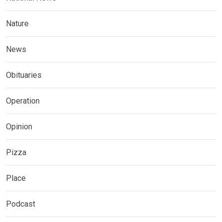
Nature
News
Obituaries
Operation
Opinion
Pizza
Place
Podcast