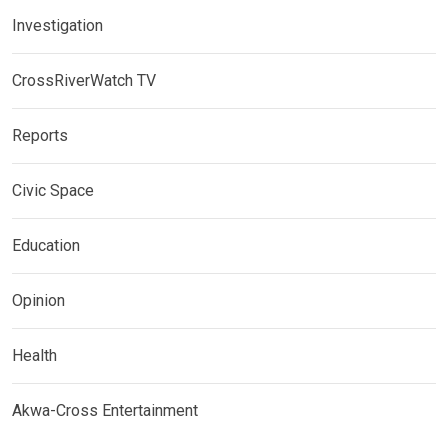
Investigation
CrossRiverWatch TV
Reports
Civic Space
Education
Opinion
Health
Akwa-Cross Entertainment