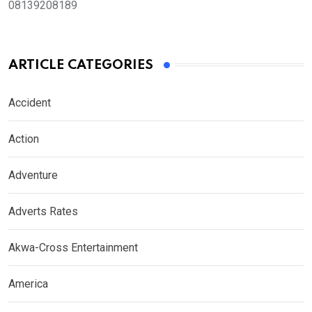
08139208189
ARTICLE CATEGORIES
Accident
Action
Adventure
Adverts Rates
Akwa-Cross Entertainment
America