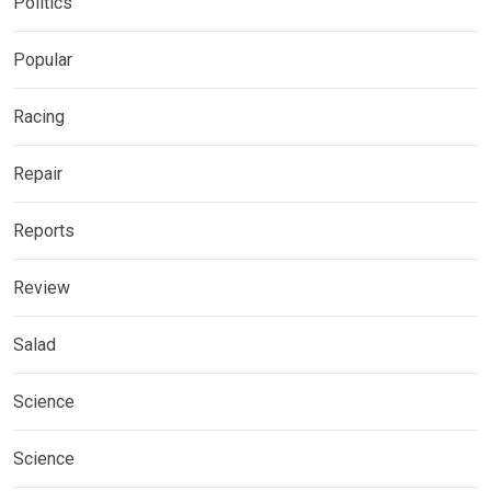
Politics
Popular
Racing
Repair
Reports
Review
Salad
Science
Science