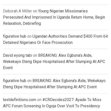
Deborah A Miller
on
Young Nigerian Missionaries
Persecuted And Imprisoned In Uganda Return Home, Begin
Relaxation, Debriefing
figurative hub
on
Ugandan Authorities Demand $400 From 64
Detained Nigerians Or Face Prosecution
David eyong tabi
on
BREAKING: Alex Egbona’s Aide,
Wekekayo Eteng Ekpe Hospitalised After Slumping At APC
Event
figurative hub
on
BREAKING: Alex Egbona’s Aide, Wekekayo
Eteng Ekpe Hospitalised After Slumping At APC Event
textdefinitions.com
on
#CRDecides2027: Ayade To Miss
APC Forum Screening In Ogoja Over Visit To Presidency