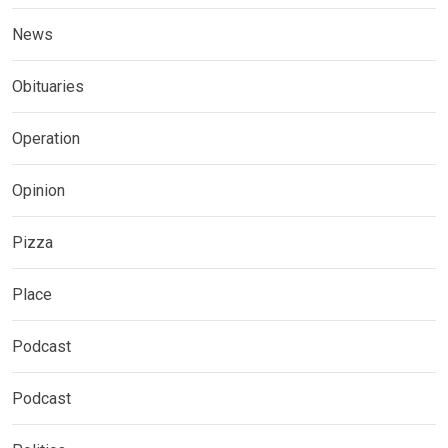
News
Obituaries
Operation
Opinion
Pizza
Place
Podcast
Podcast