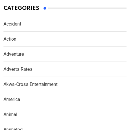
CATEGORIES
Accident
Action
Adventure
Adverts Rates
Akwa-Cross Entertainment
America
Animal
Animated