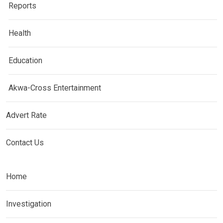
Reports
Health
Education
Akwa-Cross Entertainment
Advert Rate
Contact Us
Home
Investigation