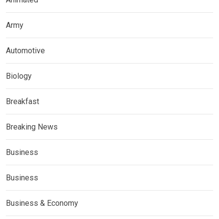
Army
Automotive
Biology
Breakfast
Breaking News
Business
Business
Business & Economy