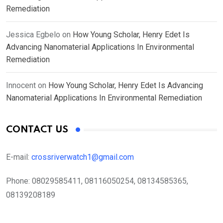
Remediation
Jessica Egbelo
on
How Young Scholar, Henry Edet Is
Advancing Nanomaterial Applications In Environmental
Remediation
Innocent
on
How Young Scholar, Henry Edet Is Advancing
Nanomaterial Applications In Environmental Remediation
CONTACT US
E-mail:
crossriverwatch1@gmail.com
Phone:
08029585411, 08116050254, 08134585365,
08139208189