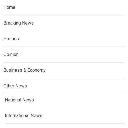
Home
Breaking News
Politics
Opinion
Business & Economy
Other News
National News
International News