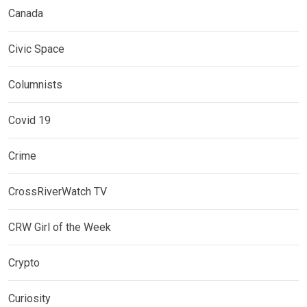
Canada
Civic Space
Columnists
Covid 19
Crime
CrossRiverWatch TV
CRW Girl of the Week
Crypto
Curiosity