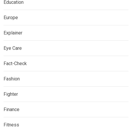
Education
Europe
Explainer
Eye Care
Fact-Check
Fashion
Fighter
Finance
Fitness