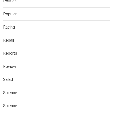
Politics
Popular
Racing
Repair
Reports
Review
Salad
Science
Science