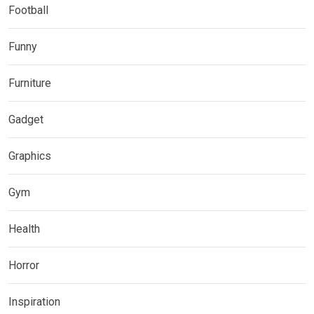
Football
Funny
Furniture
Gadget
Graphics
Gym
Health
Horror
Inspiration