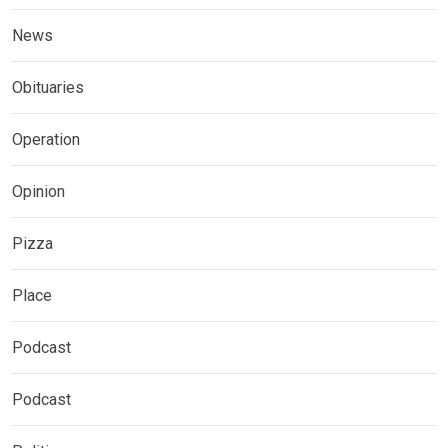
News
Obituaries
Operation
Opinion
Pizza
Place
Podcast
Podcast