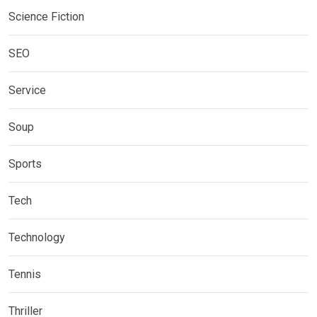
Science Fiction
SEO
Service
Soup
Sports
Tech
Technology
Tennis
Thriller