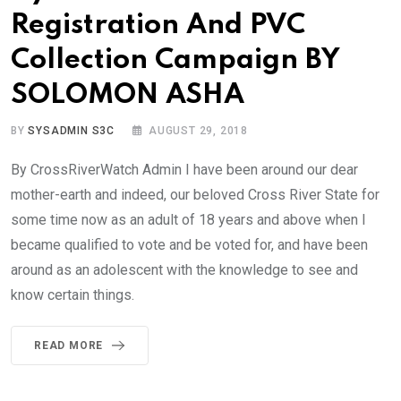
Registration And PVC
Collection Campaign BY
SOLOMON ASHA
BY
SYSADMIN S3C
AUGUST 29, 2018
By CrossRiverWatch Admin I have been around our dear
mother-earth and indeed, our beloved Cross River State for
some time now as an adult of 18 years and above when I
became qualified to vote and be voted for, and have been
around as an adolescent with the knowledge to see and
know certain things.
READ MORE