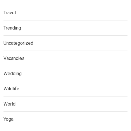
Travel
Trending
Uncategorized
Vacancies
Wedding
Wildlife
World
Yoga