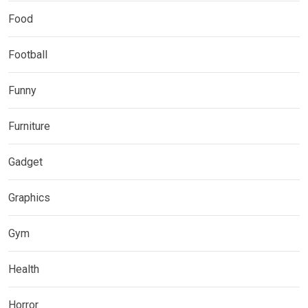
Food
Football
Funny
Furniture
Gadget
Graphics
Gym
Health
Horror