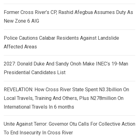
Former Cross River’s CP, Rashid Afegbua Assumes Duty As
New Zone 6 AIG
Police Cautions Calabar Residents Against Landslide
Affected Areas
2027: Donald Duke And Sandy Onoh Make INEC’s 19-Man
Presidential Candidates List
REVELATION: How Cross River State Spent N3.3billion On
Local Travels, Training And Others, Plus N278million On
International Travels In 6 months
Unite Against Terror: Governor Otu Calls For Collective Action
To End Insecurity In Cross River