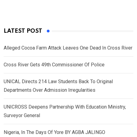
LATEST POST
Alleged Cocoa Farm Attack Leaves One Dead In Cross River
Cross River Gets 49th Commissioner Of Police
UNICAL Directs 214 Law Students Back To Original
Departments Over Admission Irregularities
UNICROSS Deepens Partnership With Education Ministry,
Surveyor General
Nigeria, In The Days Of Yore BY AGBA JALINGO