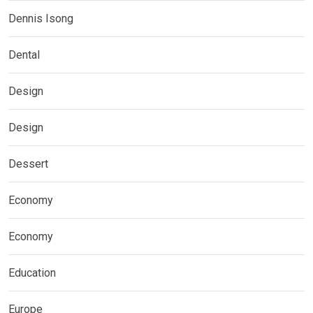
Dennis Isong
Dental
Design
Design
Dessert
Economy
Economy
Education
Europe