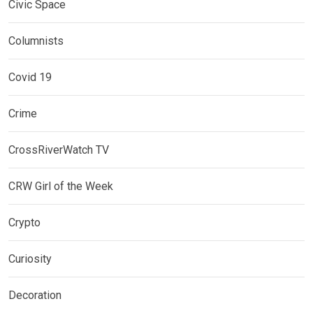
Civic Space
Columnists
Covid 19
Crime
CrossRiverWatch TV
CRW Girl of the Week
Crypto
Curiosity
Decoration