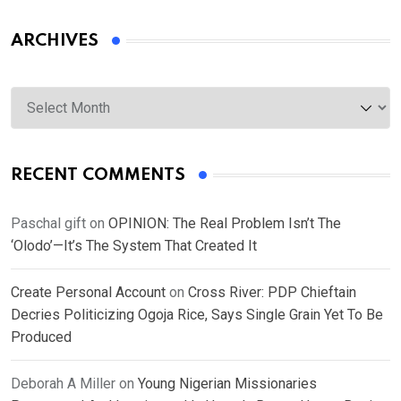
ARCHIVES
Archives
RECENT COMMENTS
Paschal gift
on
OPINION: The Real Problem Isn’t The
‘Olodo’—It’s The System That Created It
Create Personal Account
on
Cross River: PDP Chieftain
Decries Politicizing Ogoja Rice, Says Single Grain Yet To Be
Produced
Deborah A Miller
on
Young Nigerian Missionaries