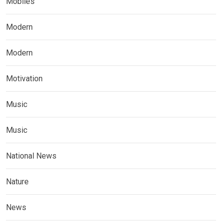
Mobiles
Modern
Modern
Motivation
Music
Music
National News
Nature
News