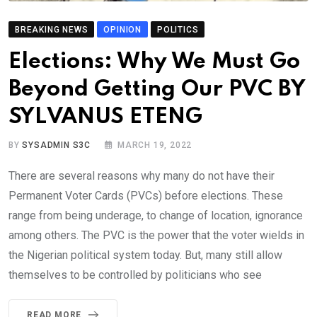
BREAKING NEWS
OPINION
POLITICS
Elections: Why We Must Go
Beyond Getting Our PVC BY
SYLVANUS ETENG
BY
SYSADMIN S3C
MARCH 19, 2022
There are several reasons why many do not have their
Permanent Voter Cards (PVCs) before elections. These
range from being underage, to change of location, ignorance
among others. The PVC is the power that the voter wields in
the Nigerian political system today. But, many still allow
themselves to be controlled by politicians who see
READ MORE