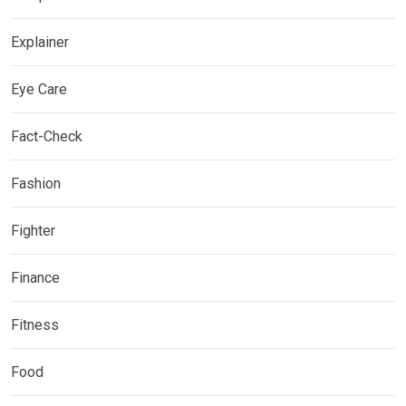
Explainer
Eye Care
Fact-Check
Fashion
Fighter
Finance
Fitness
Food