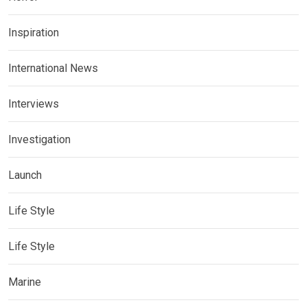
Inspiration
International News
Interviews
Investigation
Launch
Life Style
Life Style
Marine