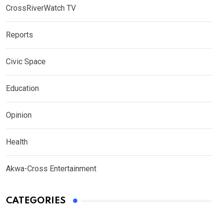
CrossRiverWatch TV
Reports
Civic Space
Education
Opinion
Health
Akwa-Cross Entertainment
CATEGORIES