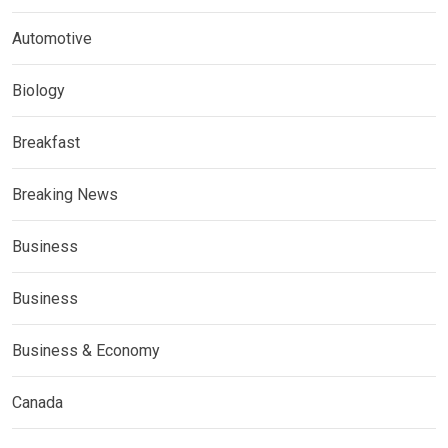
Automotive
Biology
Breakfast
Breaking News
Business
Business
Business & Economy
Canada