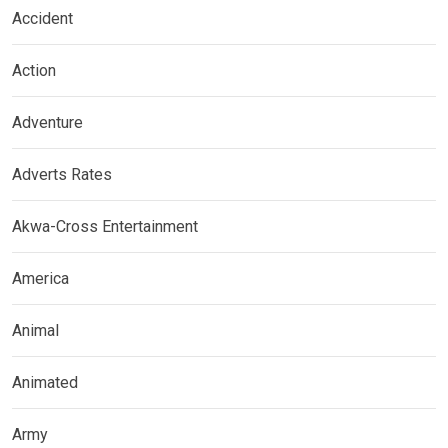
Accident
Action
Adventure
Adverts Rates
Akwa-Cross Entertainment
America
Animal
Animated
Army