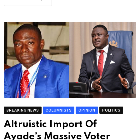
BREAKING NEWS
COLUMNISTS
OPINION
POLITICS
Altruistic Import Of
Ayade’s Massive Voter