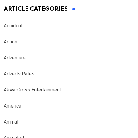
ARTICLE CATEGORIES
Accident
Action
Adventure
Adverts Rates
Akwa-Cross Entertainment
America
Animal
Animated