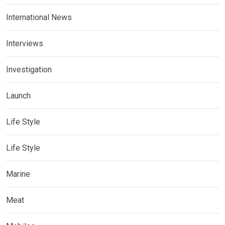
International News
Interviews
Investigation
Launch
Life Style
Life Style
Marine
Meat