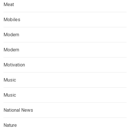
Meat
Mobiles
Modern
Modern
Motivation
Music
Music
National News
Nature