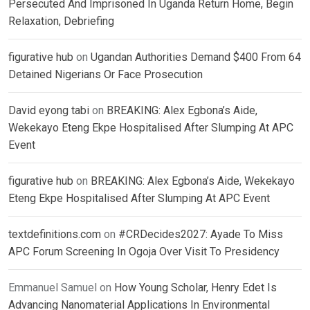
Persecuted And Imprisoned In Uganda Return Home, Begin
Relaxation, Debriefing
figurative hub
on
Ugandan Authorities Demand $400 From 64
Detained Nigerians Or Face Prosecution
David eyong tabi
on
BREAKING: Alex Egbona’s Aide,
Wekekayo Eteng Ekpe Hospitalised After Slumping At APC
Event
figurative hub
on
BREAKING: Alex Egbona’s Aide, Wekekayo
Eteng Ekpe Hospitalised After Slumping At APC Event
textdefinitions.com
on
#CRDecides2027: Ayade To Miss
APC Forum Screening In Ogoja Over Visit To Presidency
Emmanuel Samuel
on
How Young Scholar, Henry Edet Is
Advancing Nanomaterial Applications In Environmental