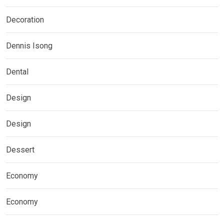
Decoration
Dennis Isong
Dental
Design
Design
Dessert
Economy
Economy