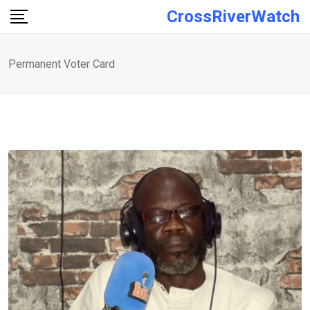
Skip
CrossRiverWatch
to
content
Permanent Voter Card