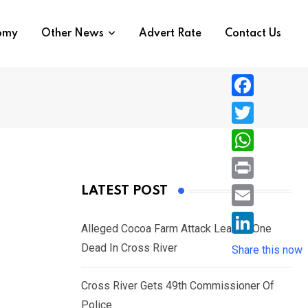
nomy
Other News
Advert Rate
Contact Us
F
a
T
c
w
W
e
i
h
P
LATEST POST
b
t
a
r
o
E
t
t
Alleged Cocoa Farm Attack Leaves One
i
o
m
e
L
Dead In Cross River
s
Share this now
n
k
a
r
i
A
t
i
Cross River Gets 49th Commissioner Of
n
p
l
Police