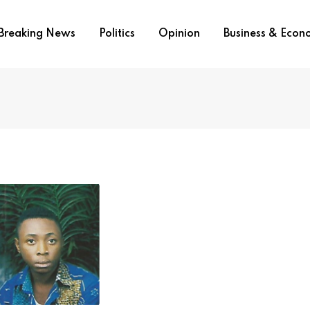
Breaking News
Politics
Opinion
Business & Eco