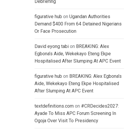
Debriefing
figurative hub
on
Ugandan Authorities
Demand $400 From 64 Detained Nigerians
Or Face Prosecution
David eyong tabi
on
BREAKING: Alex
Egbona’s Aide, Wekekayo Eteng Ekpe
Hospitalised After Slumping At APC Event
figurative hub
on
BREAKING: Alex Egbona’s
Aide, Wekekayo Eteng Ekpe Hospitalised
After Slumping At APC Event
textdefinitions.com
on
#CRDecides2027:
Ayade To Miss APC Forum Screening In
Ogoja Over Visit To Presidency