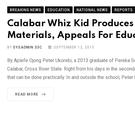
BREAKING NEWS
EDUCATION
NATIONAL NEWS
REPORTS
Calabar Whiz Kid Produces 
Materials, Appeals For Edu
BY
SYSADMIN S3C
SEPTEMBER 12, 2015
By Aplefe Ojong Peter Ukorebi, a 2013 graduate of Pereka S
Calabar, Cross River State. Right from his days in the second
that can be done practically. In and outside the school, Peter
READ MORE