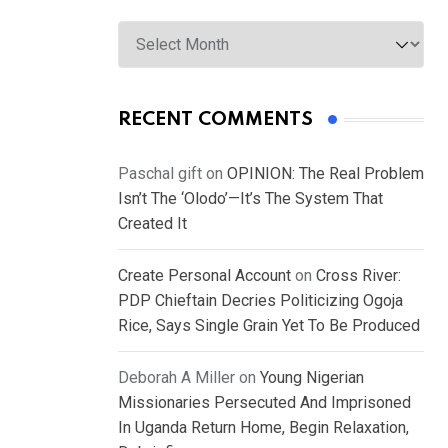
Archives
RECENT COMMENTS
Paschal gift
on
OPINION: The Real Problem
Isn’t The ‘Olodo’—It’s The System That
Created It
Create Personal Account
on
Cross River:
PDP Chieftain Decries Politicizing Ogoja
Rice, Says Single Grain Yet To Be Produced
Deborah A Miller
on
Young Nigerian
Missionaries Persecuted And Imprisoned
In Uganda Return Home, Begin Relaxation,