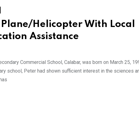
Plane/Helicopter With Local
cation Assistance
econdary Commercial School, Calabar, was born on March 25, 19
ary school, Peter had shown sufficient interest in the sciences a
 has