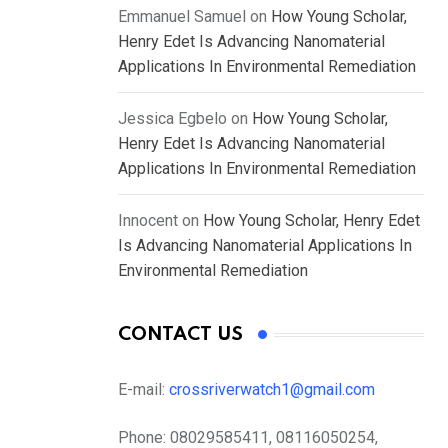
Emmanuel Samuel
on
How Young Scholar,
Henry Edet Is Advancing Nanomaterial
Applications In Environmental Remediation
Jessica Egbelo
on
How Young Scholar,
Henry Edet Is Advancing Nanomaterial
Applications In Environmental Remediation
Innocent
on
How Young Scholar, Henry Edet
Is Advancing Nanomaterial Applications In
Environmental Remediation
CONTACT US
E-mail:
crossriverwatch1@gmail.com
Phone:
08029585411, 08116050254,