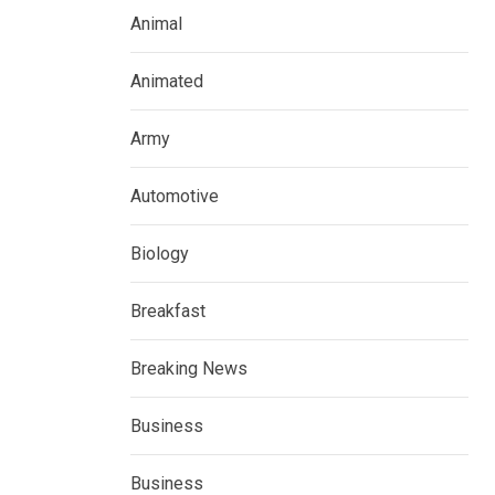
Animal
Animated
Army
Automotive
Biology
Breakfast
Breaking News
Business
Business