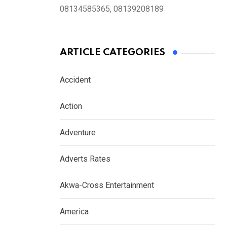
08134585365, 08139208189
ARTICLE CATEGORIES
Accident
Action
Adventure
Adverts Rates
Akwa-Cross Entertainment
America