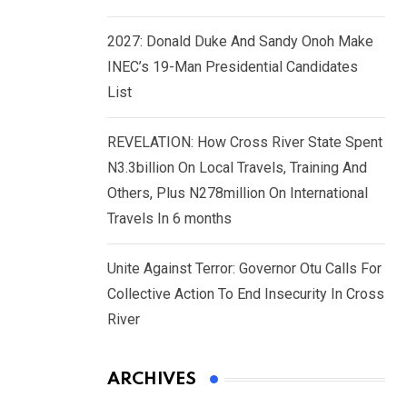
2027: Donald Duke And Sandy Onoh Make
INEC’s 19-Man Presidential Candidates
List
REVELATION: How Cross River State Spent
N3.3billion On Local Travels, Training And
Others, Plus N278million On International
Travels In 6 months
Unite Against Terror: Governor Otu Calls For
Collective Action To End Insecurity In Cross
River
ARCHIVES