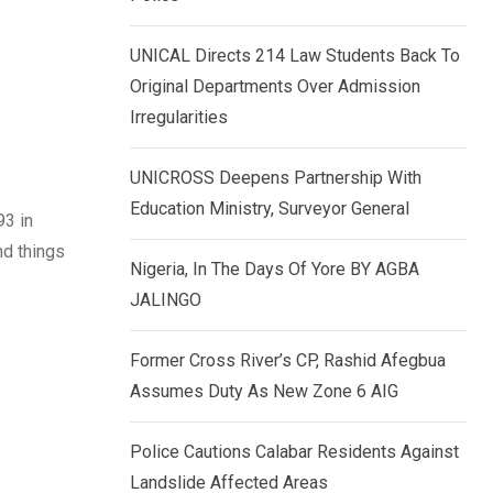
k
p
e
UNICAL Directs 214 Law Students Back To
d
Original Departments Over Admission
I
Irregularities
n
UNICROSS Deepens Partnership With
Education Ministry, Surveyor General
93 in
nd things
Nigeria, In The Days Of Yore BY AGBA
JALINGO
Former Cross River’s CP, Rashid Afegbua
Assumes Duty As New Zone 6 AIG
Police Cautions Calabar Residents Against
Landslide Affected Areas