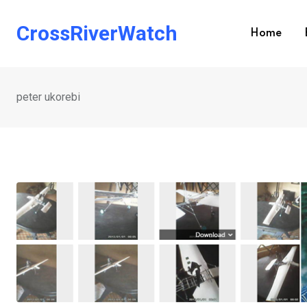
Skip
to
CrossRiverWatch
Home
content
peter ukorebi