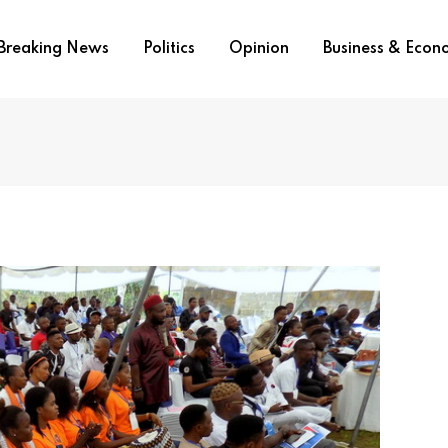
Breaking News
Politics
Opinion
Business & Eco