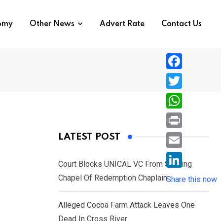
nomy
Other News
Advert Rate
Contact Us
F
a
T
c
w
W
e
i
h
P
LATEST POST
b
t
a
r
o
E
t
t
Court Blocks UNICAL VC From Sacking
i
o
m
e
L
Chapel Of Redemption Chaplain
s
Share this now
n
k
a
r
i
A
t
i
Alleged Cocoa Farm Attack Leaves One
n
p
l
Dead In Cross River