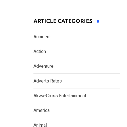
ARTICLE CATEGORIES
Accident
Action
Adventure
Adverts Rates
Akwa-Cross Entertainment
America
Animal