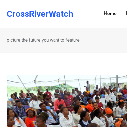
Skip
to
CrossRiverWatch
Home
content
picture the future you want to feature