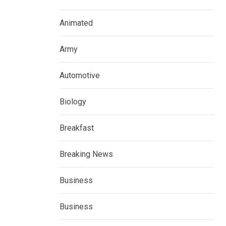
Animated
Army
Automotive
Biology
Breakfast
Breaking News
Business
Business