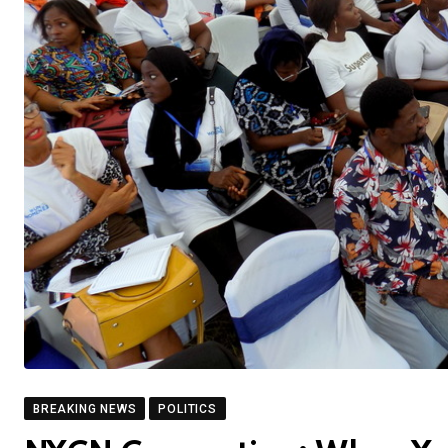
BREAKING NEWS
POLITICS