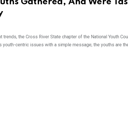
uths Gathered, And Were Ta
y
t trends, the Cross River State chapter of the National Youth Cou
s youth-centric issues with a simple message; the youths are the