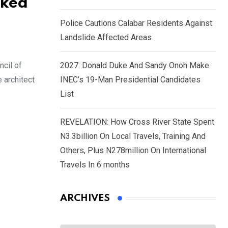
sked
Police Cautions Calabar Residents Against
Landslide Affected Areas
ncil of
2027: Donald Duke And Sandy Onoh Make
 architect
INEC’s 19-Man Presidential Candidates
List
REVELATION: How Cross River State Spent
N3.3billion On Local Travels, Training And
Others, Plus N278million On International
Travels In 6 months
ARCHIVES
Archives