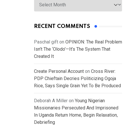
RECENT COMMENTS
Paschal gift
on
OPINION: The Real Problem
Isn’t The ‘Olodo’—It’s The System That
Created It
Create Personal Account
on
Cross River:
PDP Chieftain Decries Politicizing Ogoja
Rice, Says Single Grain Yet To Be Produced
Deborah A Miller
on
Young Nigerian
Missionaries Persecuted And Imprisoned
In Uganda Return Home, Begin Relaxation,
Debriefing