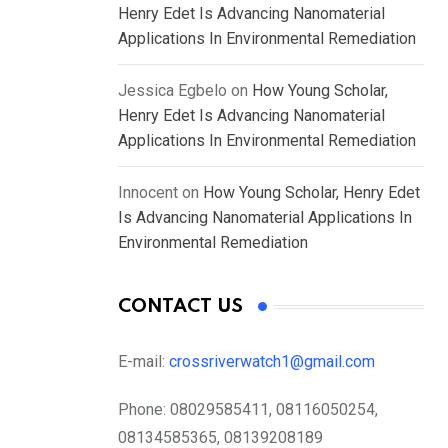
Henry Edet Is Advancing Nanomaterial
Applications In Environmental Remediation
Jessica Egbelo
on
How Young Scholar,
Henry Edet Is Advancing Nanomaterial
Applications In Environmental Remediation
Innocent
on
How Young Scholar, Henry Edet
Is Advancing Nanomaterial Applications In
Environmental Remediation
CONTACT US
E-mail:
crossriverwatch1@gmail.com
Phone:
08029585411, 08116050254,
08134585365, 08139208189