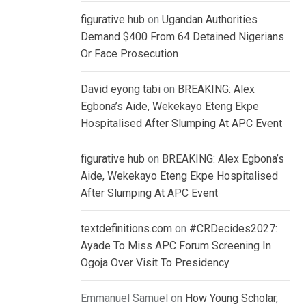
figurative hub
on
Ugandan Authorities
Demand $400 From 64 Detained Nigerians
Or Face Prosecution
David eyong tabi
on
BREAKING: Alex
Egbona’s Aide, Wekekayo Eteng Ekpe
Hospitalised After Slumping At APC Event
figurative hub
on
BREAKING: Alex Egbona’s
Aide, Wekekayo Eteng Ekpe Hospitalised
After Slumping At APC Event
textdefinitions.com
on
#CRDecides2027:
Ayade To Miss APC Forum Screening In
Ogoja Over Visit To Presidency
Emmanuel Samuel
on
How Young Scholar,