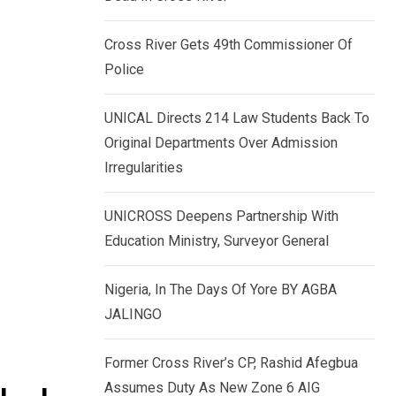
k
p
e
Cross River Gets 49th Commissioner Of
d
Police
I
n
UNICAL Directs 214 Law Students Back To
Original Departments Over Admission
Irregularities
UNICROSS Deepens Partnership With
Education Ministry, Surveyor General
Nigeria, In The Days Of Yore BY AGBA
JALINGO
Former Cross River’s CP, Rashid Afegbua
Assumes Duty As New Zone 6 AIG