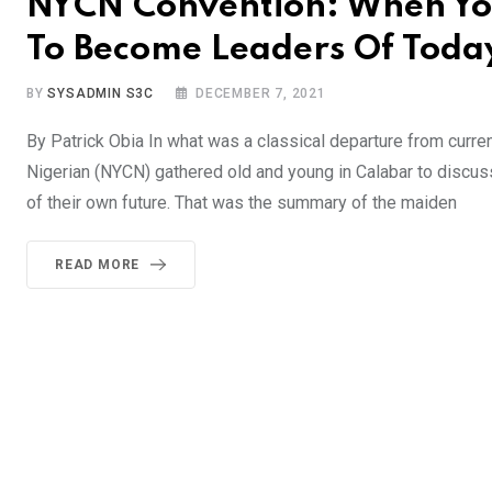
NYCN Convention: When Yo
To Become Leaders Of Toda
BY
SYSADMIN S3C
DECEMBER 7, 2021
By Patrick Obia In what was a classical departure from curren
Nigerian (NYCN) gathered old and young in Calabar to discus
of their own future. That was the summary of the maiden
READ MORE