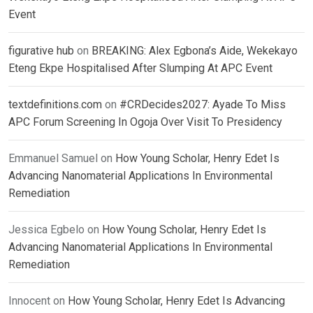
Event
figurative hub
on
BREAKING: Alex Egbona’s Aide, Wekekayo
Eteng Ekpe Hospitalised After Slumping At APC Event
textdefinitions.com
on
#CRDecides2027: Ayade To Miss
APC Forum Screening In Ogoja Over Visit To Presidency
Emmanuel Samuel
on
How Young Scholar, Henry Edet Is
Advancing Nanomaterial Applications In Environmental
Remediation
Jessica Egbelo
on
How Young Scholar, Henry Edet Is
Advancing Nanomaterial Applications In Environmental
Remediation
Innocent
on
How Young Scholar, Henry Edet Is Advancing