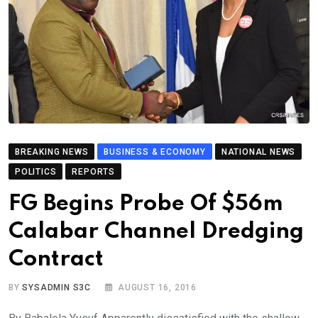
BREAKING NEWS
BUSINESS & ECONOMY
NATIONAL NEWS
POLITICS
REPORTS
FG Begins Probe Of $56m
Calabar Channel Dredging
Contract
BY
SYSADMIN S3C
AUGUST 16, 2016