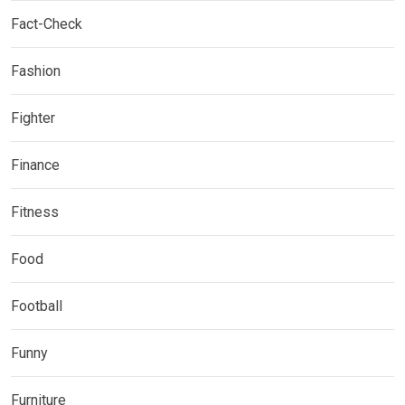
Fact-Check
Fashion
Fighter
Finance
Fitness
Food
Football
Funny
Furniture