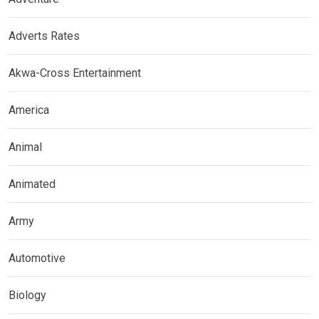
Adverts Rates
Akwa-Cross Entertainment
America
Animal
Animated
Army
Automotive
Biology