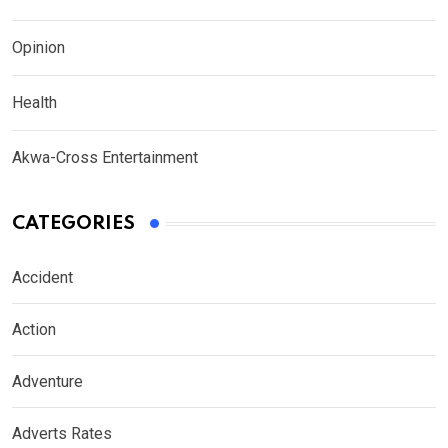
Opinion
Health
Akwa-Cross Entertainment
CATEGORIES
Accident
Action
Adventure
Adverts Rates