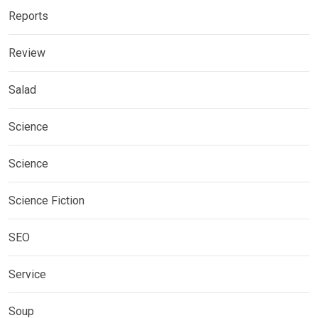
Reports
Review
Salad
Science
Science
Science Fiction
SEO
Service
Soup