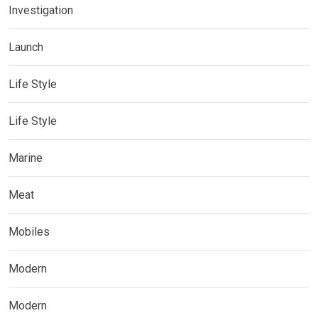
Investigation
Launch
Life Style
Life Style
Marine
Meat
Mobiles
Modern
Modern