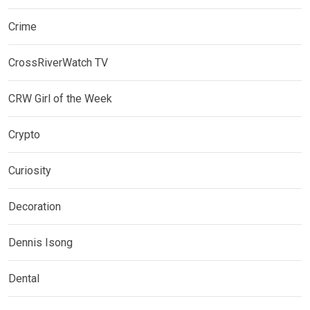
Crime
CrossRiverWatch TV
CRW Girl of the Week
Crypto
Curiosity
Decoration
Dennis Isong
Dental