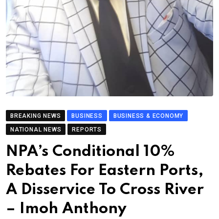
BREAKING NEWS
BUSINESS
BUSINESS & ECONOMY
NATIONAL NEWS
REPORTS
NPA’s Conditional 10%
Rebates For Eastern Ports,
A Disservice To Cross River
– Imoh Anthony