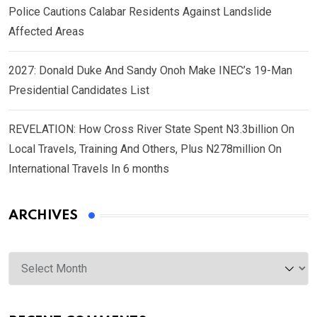
Police Cautions Calabar Residents Against Landslide
Affected Areas
2027: Donald Duke And Sandy Onoh Make INEC’s 19-Man
Presidential Candidates List
REVELATION: How Cross River State Spent N3.3billion On
Local Travels, Training And Others, Plus N278million On
International Travels In 6 months
ARCHIVES
Archives