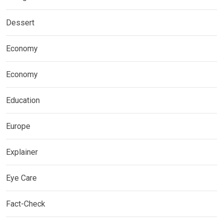
Dessert
Economy
Economy
Education
Europe
Explainer
Eye Care
Fact-Check