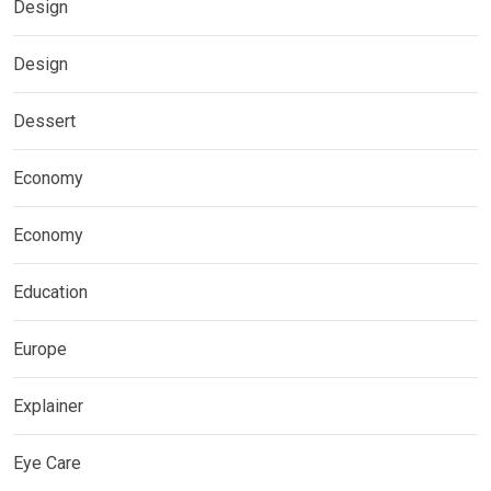
Design
Design
Dessert
Economy
Economy
Education
Europe
Explainer
Eye Care