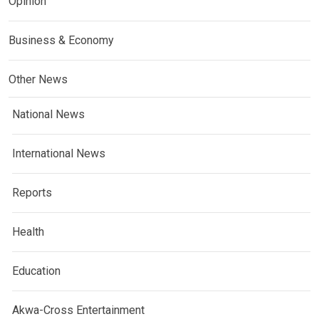
Opinion
Business & Economy
Other News
National News
International News
Reports
Health
Education
Akwa-Cross Entertainment