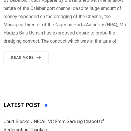
By Babalola Yusuf Apparently dissatisfied with the shallow
nature of the Calabar port channel despite huge amount of
money expended on the dredging of the Channel, the
Managing Director of the Nigerian Ports Authority (NPA), Ms
Hadiza Bala Usman has expressed desire to probe the
dredging contract. The contract which was in the tune of
READ MORE
LATEST POST
Court Blocks UNICAL VC From Sacking Chapel Of
Redemption Chaplain