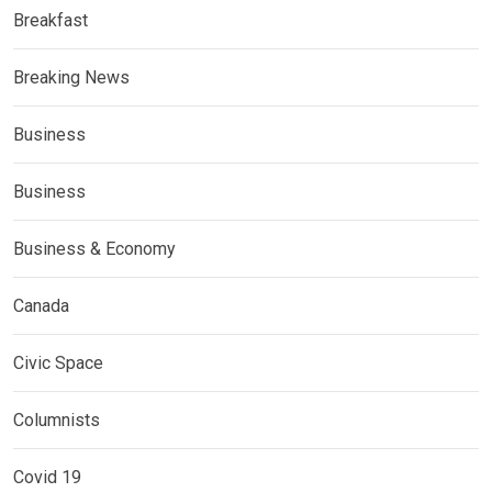
Breakfast
Breaking News
Business
Business
Business & Economy
Canada
Civic Space
Columnists
Covid 19