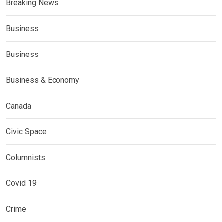
Breaking News
Business
Business
Business & Economy
Canada
Civic Space
Columnists
Covid 19
Crime