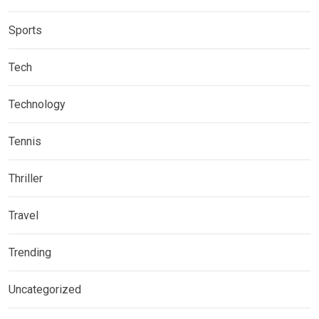
Sports
Tech
Technology
Tennis
Thriller
Travel
Trending
Uncategorized