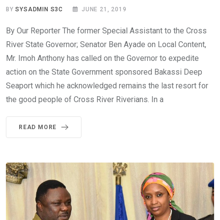
BY
SYSADMIN S3C
JUNE 21, 2019
By Our Reporter The former Special Assistant to the Cross
River State Governor; Senator Ben Ayade on Local Content,
Mr. Imoh Anthony has called on the Governor to expedite
action on the State Government sponsored Bakassi Deep
Seaport which he acknowledged remains the last resort for
the good people of Cross River Riverians. In a
READ MORE