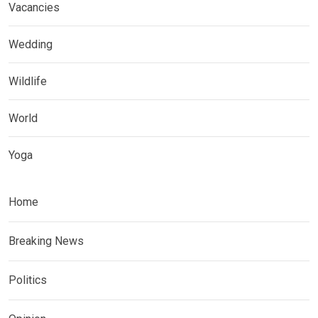
Vacancies
Wedding
Wildlife
World
Yoga
Home
Breaking News
Politics