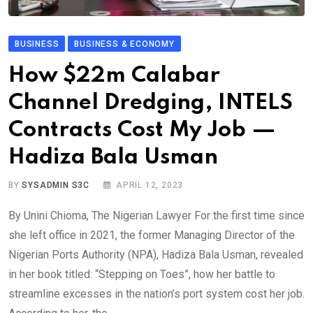
BUSINESS
BUSINESS & ECONOMY
How $22m Calabar
Channel Dredging, INTELS
Contracts Cost My Job —
Hadiza Bala Usman
BY
SYSADMIN S3C
APRIL 12, 2023
By Unini Chioma, The Nigerian Lawyer For the first time since
she left office in 2021, the former Managing Director of the
Nigerian Ports Authority (NPA), Hadiza Bala Usman, revealed
in her book titled: “Stepping on Toes”, how her battle to
streamline excesses in the nation’s port system cost her job.