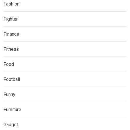
Fashion
Fighter
Finance
Fitness
Food
Football
Funny
Furniture
Gadget