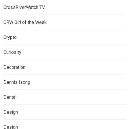
CrossRiverWatch TV
CRW Girl of the Week
Crypto
Curiosity
Decoration
Dennis Isong
Dental
Design
Design