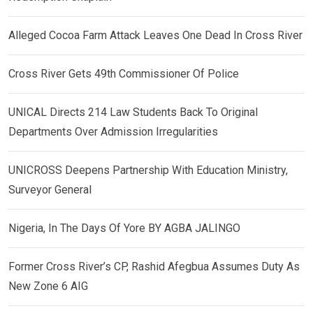
Alleged Cocoa Farm Attack Leaves One Dead In Cross River
Cross River Gets 49th Commissioner Of Police
UNICAL Directs 214 Law Students Back To Original
Departments Over Admission Irregularities
UNICROSS Deepens Partnership With Education Ministry,
Surveyor General
Nigeria, In The Days Of Yore BY AGBA JALINGO
Former Cross River’s CP, Rashid Afegbua Assumes Duty As
New Zone 6 AIG