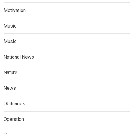
Motivation
Music
Music
National News
Nature
News
Obituaries
Operation