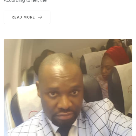
According to her, the
READ MORE