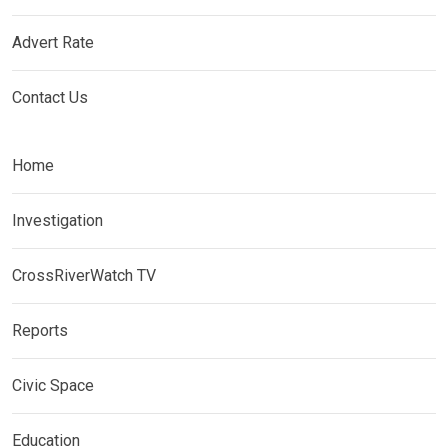
Advert Rate
Contact Us
Home
Investigation
CrossRiverWatch TV
Reports
Civic Space
Education