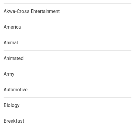
Akwa-Cross Entertainment
America
Animal
Animated
Army
Automotive
Biology
Breakfast