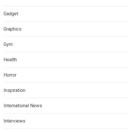
Gadget
Graphics
Gym
Health
Horror
Inspiration
International News
Interviews