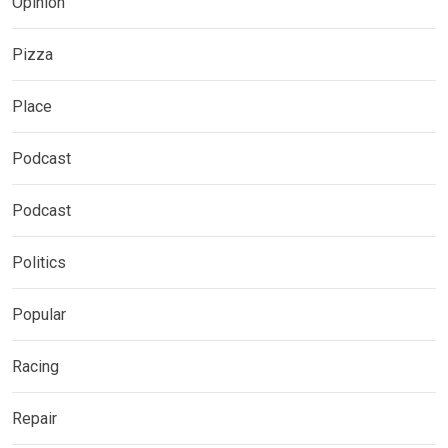
Opinion
Pizza
Place
Podcast
Podcast
Politics
Popular
Racing
Repair