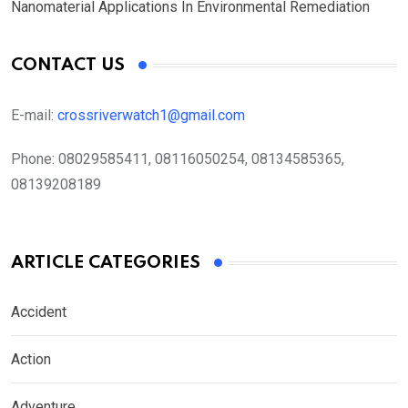
Nanomaterial Applications In Environmental Remediation
CONTACT US
E-mail:
crossriverwatch1@gmail.com
Phone:
08029585411, 08116050254, 08134585365,
08139208189
ARTICLE CATEGORIES
Accident
Action
Adventure