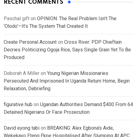
RECENT COMMENTS
Paschal gift
on
OPINION: The Real Problem Isn’t The
‘Olodo’—It’s The System That Created It
Create Personal Account
on
Cross River: PDP Chieftain
Decries Politicizing Ogoja Rice, Says Single Grain Yet To Be
Produced
Deborah A Miller
on
Young Nigerian Missionaries
Persecuted And Imprisoned In Uganda Return Home, Begin
Relaxation, Debriefing
figurative hub
on
Ugandan Authorities Demand $400 From 64
Detained Nigerians Or Face Prosecution
David eyong tabi
on
BREAKING: Alex Egbona’s Aide,
Wekekayo Eteng Ekpe Hospitalised After Slumping At APC