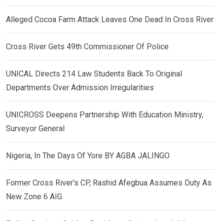
Alleged Cocoa Farm Attack Leaves One Dead In Cross River
Cross River Gets 49th Commissioner Of Police
UNICAL Directs 214 Law Students Back To Original
Departments Over Admission Irregularities
UNICROSS Deepens Partnership With Education Ministry,
Surveyor General
Nigeria, In The Days Of Yore BY AGBA JALINGO
Former Cross River’s CP, Rashid Afegbua Assumes Duty As
New Zone 6 AIG