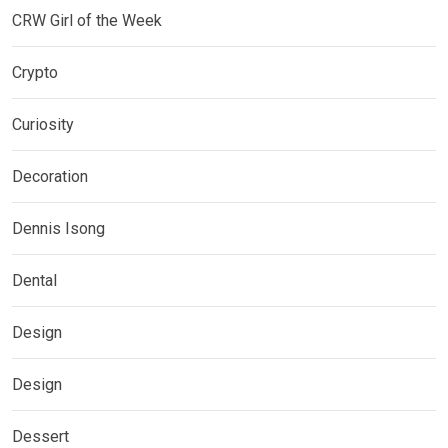
CRW Girl of the Week
Crypto
Curiosity
Decoration
Dennis Isong
Dental
Design
Design
Dessert