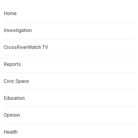
Home
Investigation
CrossRiverWatch TV
Reports
Civic Space
Education
Opinion
Health