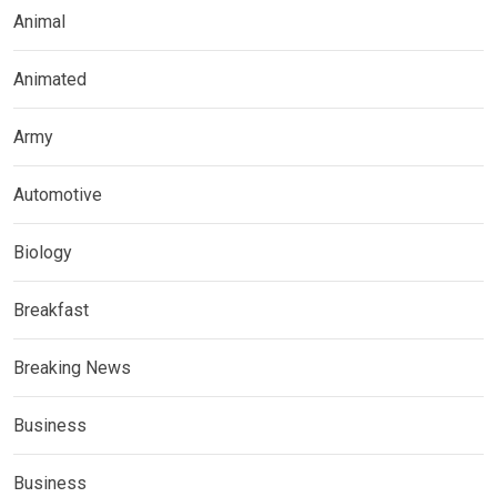
Animal
Animated
Army
Automotive
Biology
Breakfast
Breaking News
Business
Business