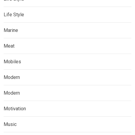
Life Style
Marine
Meat
Mobiles
Modern
Modern
Motivation
Music