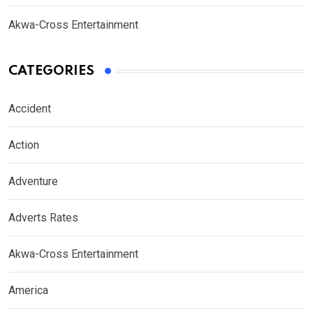
Akwa-Cross Entertainment
CATEGORIES
Accident
Action
Adventure
Adverts Rates
Akwa-Cross Entertainment
America