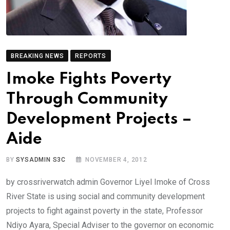
BREAKING NEWS
REPORTS
Imoke Fights Poverty
Through Community
Development Projects –
Aide
BY
SYSADMIN S3C
NOVEMBER 4, 2012
by crossriverwatch admin Governor Liyel Imoke of Cross
River State is using social and community development
projects to fight against poverty in the state, Professor
Ndiyo Ayara, Special Adviser to the governor on economic