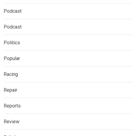
Podcast
Podcast
Politics
Popular
Racing
Repair
Reports
Review