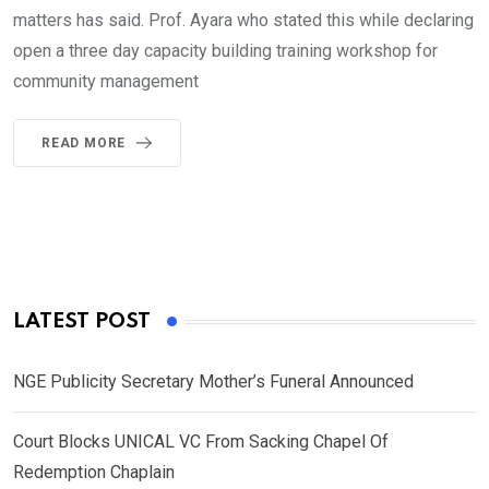
matters has said. Prof. Ayara who stated this while declaring
open a three day capacity building training workshop for
community management
READ MORE
LATEST POST
NGE Publicity Secretary Mother’s Funeral Announced
Court Blocks UNICAL VC From Sacking Chapel Of
Redemption Chaplain