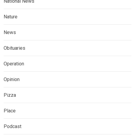
National News
Nature
News
Obituaries
Operation
Opinion
Pizza
Place
Podcast