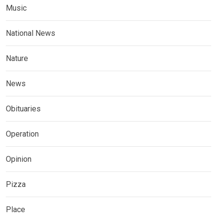
Music
National News
Nature
News
Obituaries
Operation
Opinion
Pizza
Place