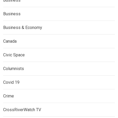
Business
Business
Business & Economy
Canada
Civic Space
Columnists
Covid 19
Crime
CrossRiverWatch TV