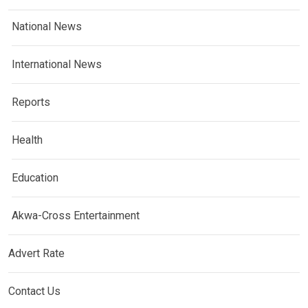
National News
International News
Reports
Health
Education
Akwa-Cross Entertainment
Advert Rate
Contact Us