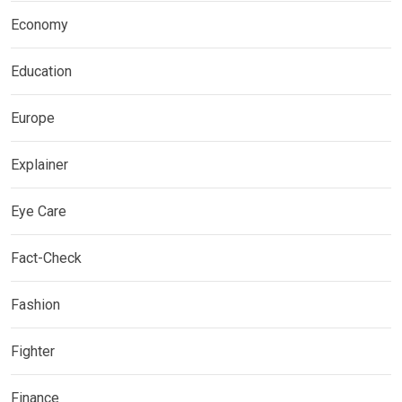
Economy
Education
Europe
Explainer
Eye Care
Fact-Check
Fashion
Fighter
Finance