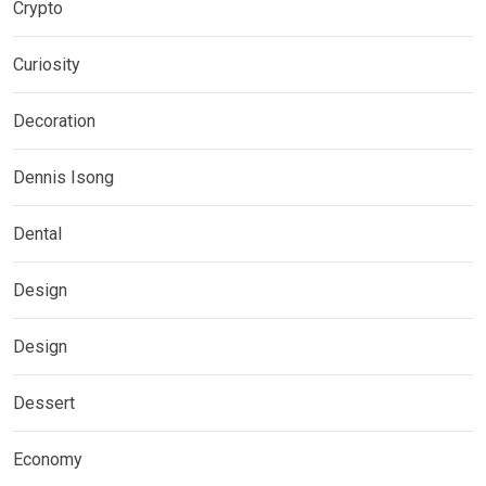
Crypto
Curiosity
Decoration
Dennis Isong
Dental
Design
Design
Dessert
Economy