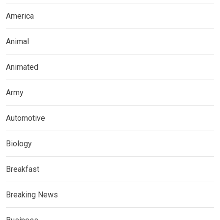
America
Animal
Animated
Army
Automotive
Biology
Breakfast
Breaking News