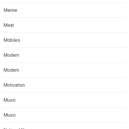
Marine
Meat
Mobiles
Modern
Modern
Motivation
Music
Music