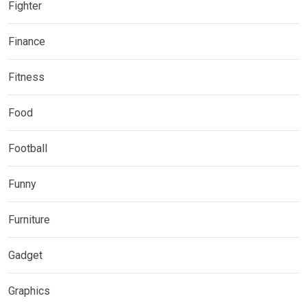
Fighter
Finance
Fitness
Food
Football
Funny
Furniture
Gadget
Graphics