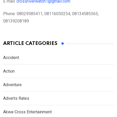
E-mail:
crossriverwatch1@gmail.com
Phone:
08029585411, 08116050254, 08134585365,
08139208189
ARTICLE CATEGORIES
Accident
Action
Adventure
Adverts Rates
Akwa-Cross Entertainment