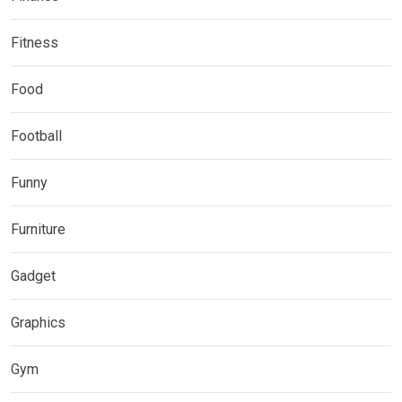
Fitness
Food
Football
Funny
Furniture
Gadget
Graphics
Gym