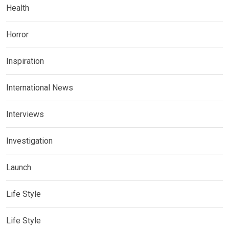
Health
Horror
Inspiration
International News
Interviews
Investigation
Launch
Life Style
Life Style