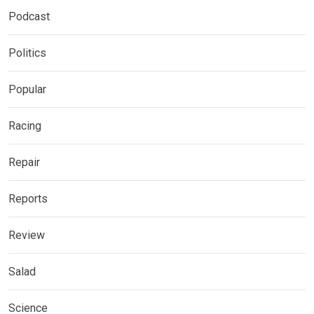
Podcast
Politics
Popular
Racing
Repair
Reports
Review
Salad
Science