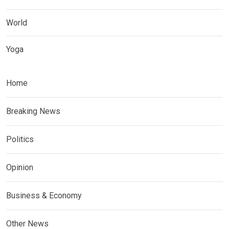
World
Yoga
Home
Breaking News
Politics
Opinion
Business & Economy
Other News