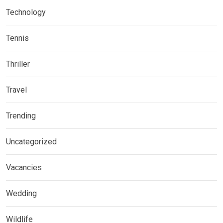
Technology
Tennis
Thriller
Travel
Trending
Uncategorized
Vacancies
Wedding
Wildlife