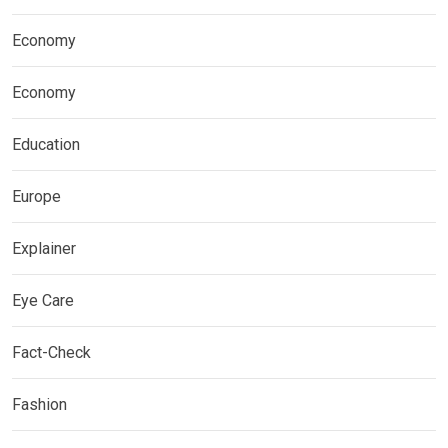
Economy
Economy
Education
Europe
Explainer
Eye Care
Fact-Check
Fashion