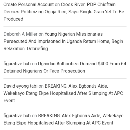
Create Personal Account
on
Cross River: PDP Chieftain
Decries Politicizing Ogoja Rice, Says Single Grain Yet To Be
Produced
Deborah A Miller
on
Young Nigerian Missionaries
Persecuted And Imprisoned In Uganda Return Home, Begin
Relaxation, Debriefing
figurative hub
on
Ugandan Authorities Demand $400 From 64
Detained Nigerians Or Face Prosecution
David eyong tabi
on
BREAKING: Alex Egbona’s Aide,
Wekekayo Eteng Ekpe Hospitalised After Slumping At APC
Event
figurative hub
on
BREAKING: Alex Egbona’s Aide, Wekekayo
Eteng Ekpe Hospitalised After Slumping At APC Event