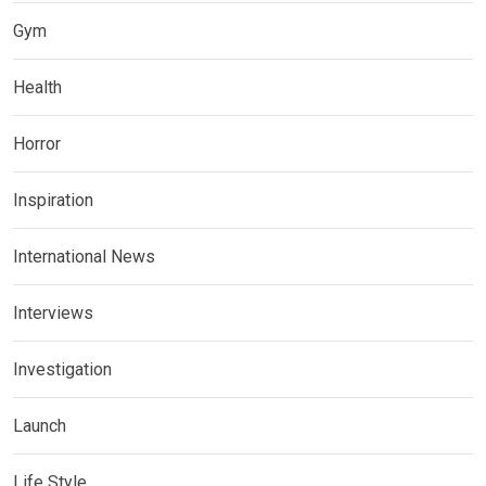
Gym
Health
Horror
Inspiration
International News
Interviews
Investigation
Launch
Life Style