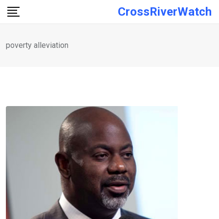
Skip
CrossRiverWatch
to
content
poverty alleviation