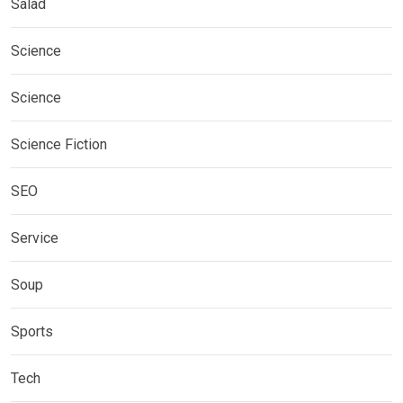
Salad
Science
Science
Science Fiction
SEO
Service
Soup
Sports
Tech