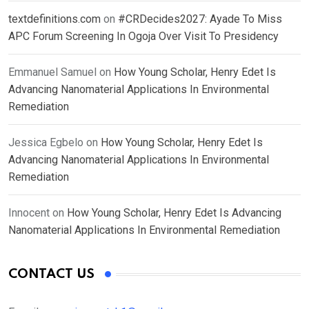
textdefinitions.com
on
#CRDecides2027: Ayade To Miss
APC Forum Screening In Ogoja Over Visit To Presidency
Emmanuel Samuel
on
How Young Scholar, Henry Edet Is
Advancing Nanomaterial Applications In Environmental
Remediation
Jessica Egbelo
on
How Young Scholar, Henry Edet Is
Advancing Nanomaterial Applications In Environmental
Remediation
Innocent
on
How Young Scholar, Henry Edet Is Advancing
Nanomaterial Applications In Environmental Remediation
CONTACT US