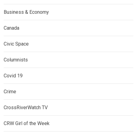
Business & Economy
Canada
Civic Space
Columnists
Covid 19
Crime
CrossRiverWatch TV
CRW Girl of the Week