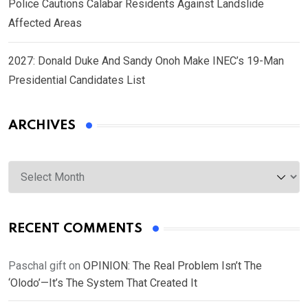
Police Cautions Calabar Residents Against Landslide
Affected Areas
2027: Donald Duke And Sandy Onoh Make INEC’s 19-Man
Presidential Candidates List
ARCHIVES
Archives
RECENT COMMENTS
Paschal gift
on
OPINION: The Real Problem Isn’t The
‘Olodo’—It’s The System That Created It