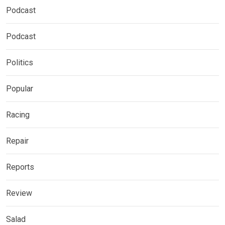
Podcast
Podcast
Politics
Popular
Racing
Repair
Reports
Review
Salad