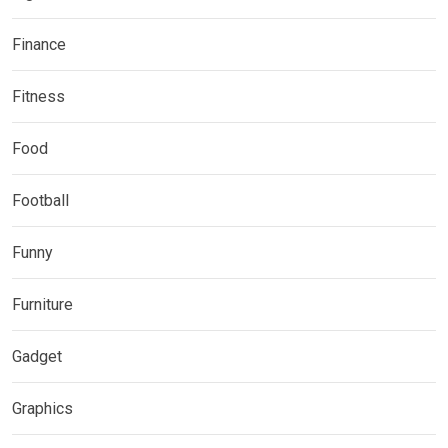
Finance
Fitness
Food
Football
Funny
Furniture
Gadget
Graphics