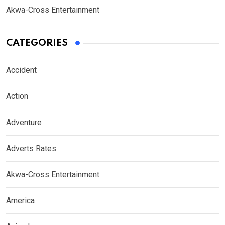
Akwa-Cross Entertainment
CATEGORIES
Accident
Action
Adventure
Adverts Rates
Akwa-Cross Entertainment
America