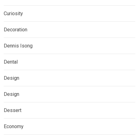
Curiosity
Decoration
Dennis Isong
Dental
Design
Design
Dessert
Economy