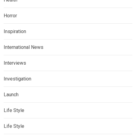
Horror
Inspiration
International News
Interviews
Investigation
Launch
Life Style
Life Style