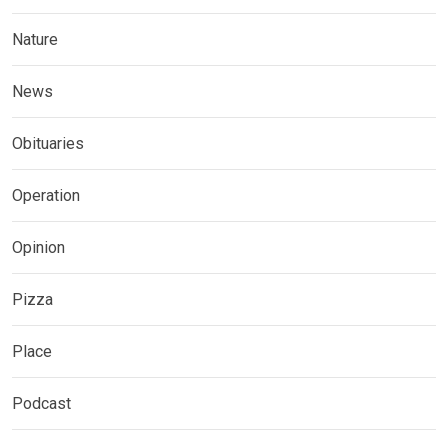
Nature
News
Obituaries
Operation
Opinion
Pizza
Place
Podcast