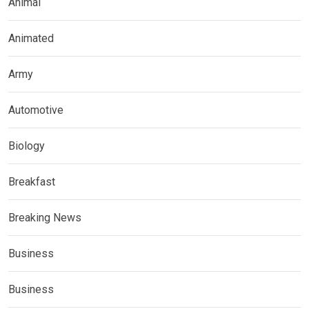
Animal
Animated
Army
Automotive
Biology
Breakfast
Breaking News
Business
Business