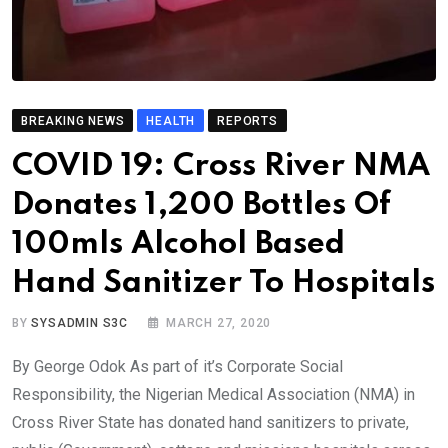
BREAKING NEWS
HEALTH
REPORTS
COVID 19: Cross River NMA
Donates 1,200 Bottles Of
100mls Alcohol Based
Hand Sanitizer To Hospitals
BY
SYSADMIN S3C
MARCH 27, 2020
By George Odok As part of it’s Corporate Social
Responsibility, the Nigerian Medical Association (NMA) in
Cross River State has donated hand sanitizers to private,