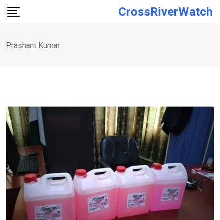
Skip
CrossRiverWatch
to
content
Prashant Kumar