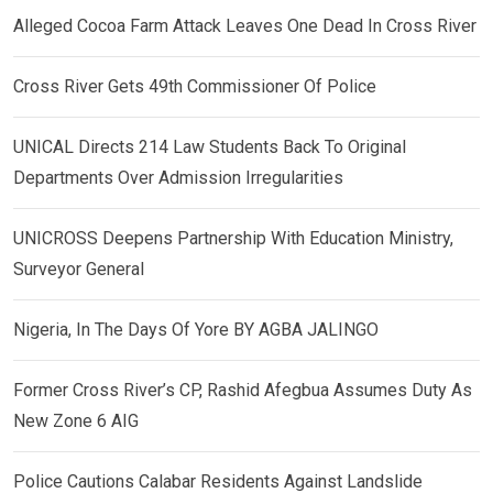
Alleged Cocoa Farm Attack Leaves One Dead In Cross River
Cross River Gets 49th Commissioner Of Police
UNICAL Directs 214 Law Students Back To Original
Departments Over Admission Irregularities
UNICROSS Deepens Partnership With Education Ministry,
Surveyor General
Nigeria, In The Days Of Yore BY AGBA JALINGO
Former Cross River’s CP, Rashid Afegbua Assumes Duty As
New Zone 6 AIG
Police Cautions Calabar Residents Against Landslide