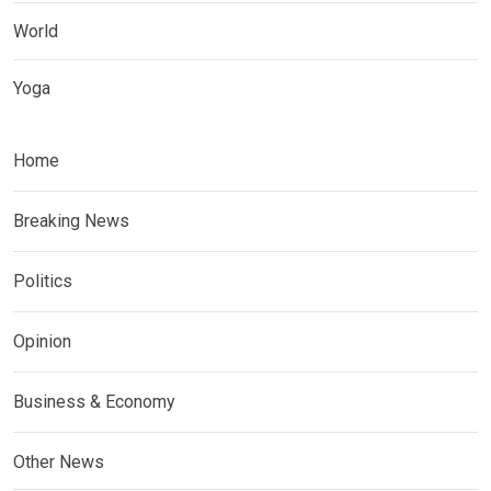
World
Yoga
Home
Breaking News
Politics
Opinion
Business & Economy
Other News