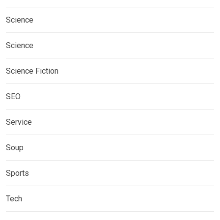
Science
Science
Science Fiction
SEO
Service
Soup
Sports
Tech