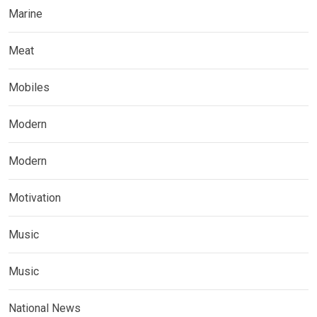
Marine
Meat
Mobiles
Modern
Modern
Motivation
Music
Music
National News