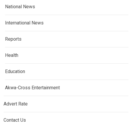
National News
International News
Reports
Health
Education
Akwa-Cross Entertainment
Advert Rate
Contact Us