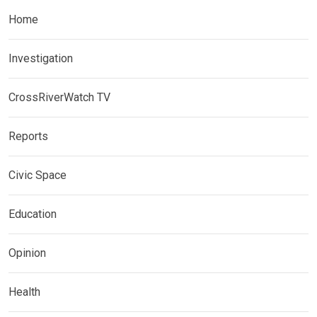
Home
Investigation
CrossRiverWatch TV
Reports
Civic Space
Education
Opinion
Health