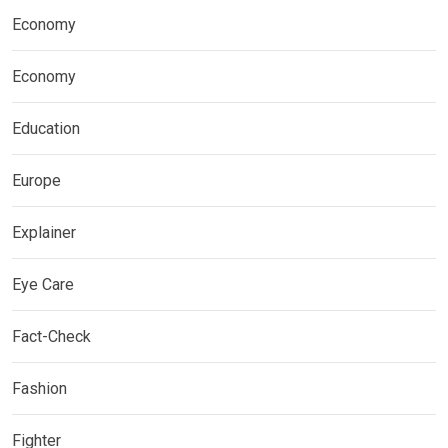
Economy
Economy
Education
Europe
Explainer
Eye Care
Fact-Check
Fashion
Fighter