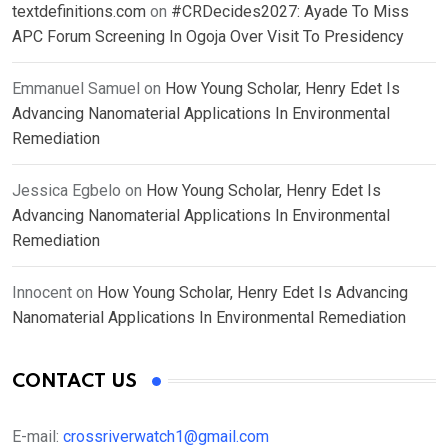
textdefinitions.com
on
#CRDecides2027: Ayade To Miss
APC Forum Screening In Ogoja Over Visit To Presidency
Emmanuel Samuel
on
How Young Scholar, Henry Edet Is
Advancing Nanomaterial Applications In Environmental
Remediation
Jessica Egbelo
on
How Young Scholar, Henry Edet Is
Advancing Nanomaterial Applications In Environmental
Remediation
Innocent
on
How Young Scholar, Henry Edet Is Advancing
Nanomaterial Applications In Environmental Remediation
CONTACT US
E-mail:
crossriverwatch1@gmail.com