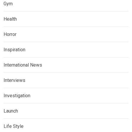
Gym
Health
Horror
Inspiration
International News
Interviews
Investigation
Launch
Life Style