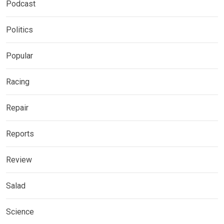
Podcast
Politics
Popular
Racing
Repair
Reports
Review
Salad
Science