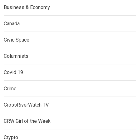
Business & Economy
Canada
Civic Space
Columnists
Covid 19
Crime
CrossRiverWatch TV
CRW Girl of the Week
Crypto