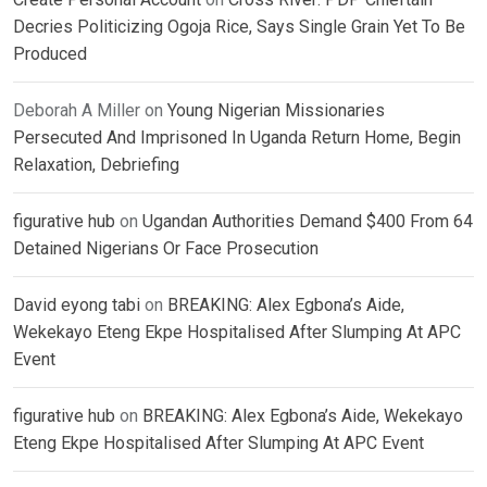
Decries Politicizing Ogoja Rice, Says Single Grain Yet To Be
Produced
Deborah A Miller
on
Young Nigerian Missionaries
Persecuted And Imprisoned In Uganda Return Home, Begin
Relaxation, Debriefing
figurative hub
on
Ugandan Authorities Demand $400 From 64
Detained Nigerians Or Face Prosecution
David eyong tabi
on
BREAKING: Alex Egbona’s Aide,
Wekekayo Eteng Ekpe Hospitalised After Slumping At APC
Event
figurative hub
on
BREAKING: Alex Egbona’s Aide, Wekekayo
Eteng Ekpe Hospitalised After Slumping At APC Event