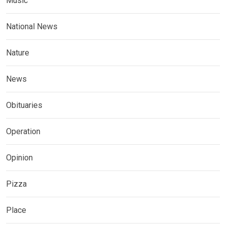
Music
National News
Nature
News
Obituaries
Operation
Opinion
Pizza
Place