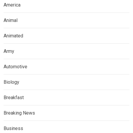
America
Animal
Animated
Army
Automotive
Biology
Breakfast
Breaking News
Business