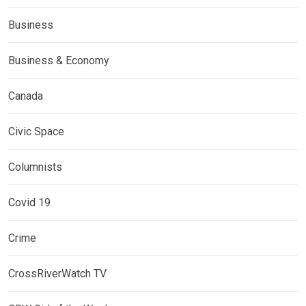
Business
Business & Economy
Canada
Civic Space
Columnists
Covid 19
Crime
CrossRiverWatch TV