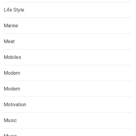
Life Style
Marine
Meat
Mobiles
Modern
Modern
Motivation
Music