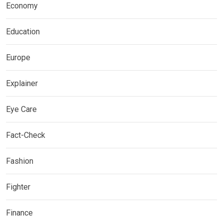
Economy
Education
Europe
Explainer
Eye Care
Fact-Check
Fashion
Fighter
Finance