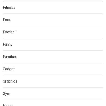
Fitness
Food
Football
Funny
Furniture
Gadget
Graphics
Gym
Health