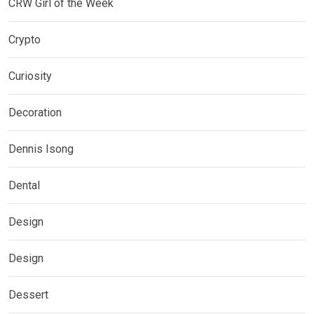
CRW Girl of the Week
Crypto
Curiosity
Decoration
Dennis Isong
Dental
Design
Design
Dessert