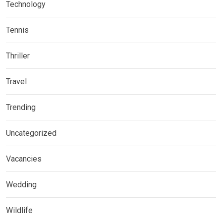
Technology
Tennis
Thriller
Travel
Trending
Uncategorized
Vacancies
Wedding
Wildlife