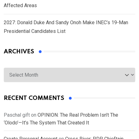
Affected Areas
2027: Donald Duke And Sandy Onoh Make INEC’s 19-Man
Presidential Candidates List
ARCHIVES
Archives
RECENT COMMENTS
Paschal gift
on
OPINION: The Real Problem Isn’t The
‘Olodo’—It’s The System That Created It
Create Personal Account
on
Cross River: PDP Chieftain