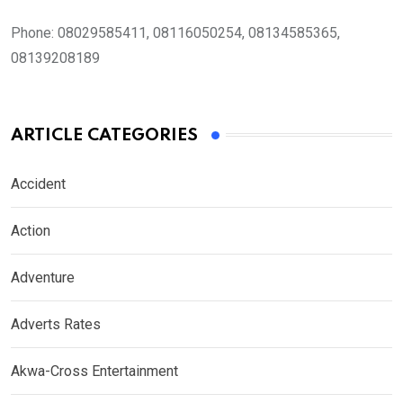
Phone:
08029585411, 08116050254, 08134585365,
08139208189
ARTICLE CATEGORIES
Accident
Action
Adventure
Adverts Rates
Akwa-Cross Entertainment