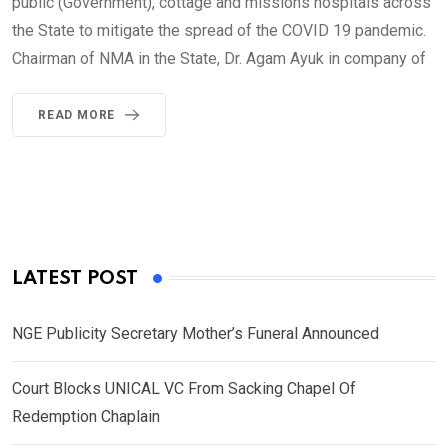
public (Government), cottage and missions hospitals across
the State to mitigate the spread of the COVID 19 pandemic.
Chairman of NMA in the State, Dr. Agam Ayuk in company of
READ MORE
LATEST POST
NGE Publicity Secretary Mother’s Funeral Announced
Court Blocks UNICAL VC From Sacking Chapel Of
Redemption Chaplain