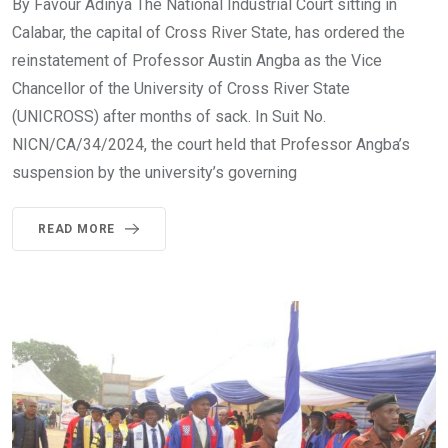
By Favour Adinya The National Industrial Court sitting in
Calabar, the capital of Cross River State, has ordered the
reinstatement of Professor Austin Angba as the Vice
Chancellor of the University of Cross River State
(UNICROSS) after months of sack. In Suit No.
NICN/CA/34/2024, the court held that Professor Angba’s
suspension by the university’s governing
READ MORE