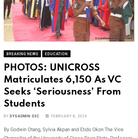
BREAKING NEWS
EDUCATION
PHOTOS: UNICROSS
Matriculates 6,150 As VC
Seeks ‘Seriousness’ From
Students
BY
SYSADMIN S3C
FEBRUARY 8, 2024
By Godwin Otang, Sylvia Akpan and Etido Okon The Vice