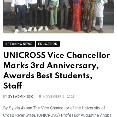
BREAKING NEWS
EDUCATION
UNICROSS Vice Chancellor
Marks 3rd Anniversary,
Awards Best Students,
Staff
BY
SYSADMIN S3C
NOVEMBER 6, 2023
By Sylvia Akpan The Vice Chancellor of the University of
Cross River State, (UNICROSS) Professor Augustine Angba