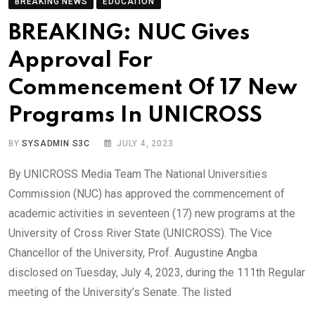
BREAKING NEWS
EDUCATION
BREAKING: NUC Gives
Approval For
Commencement Of 17 New
Programs In UNICROSS
BY
SYSADMIN S3C
JULY 4, 2023
By UNICROSS Media Team The National Universities
Commission (NUC) has approved the commencement of
academic activities in seventeen (17) new programs at the
University of Cross River State (UNICROSS). The Vice
Chancellor of the University, Prof. Augustine Angba
disclosed on Tuesday, July 4, 2023, during the 111th Regular
meeting of the University’s Senate. The listed