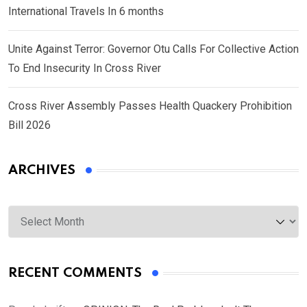
International Travels In 6 months
Unite Against Terror: Governor Otu Calls For Collective Action
To End Insecurity In Cross River
Cross River Assembly Passes Health Quackery Prohibition
Bill 2026
ARCHIVES
Archives
RECENT COMMENTS