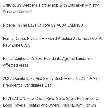
UNICROSS Deepens Partnership With Education Ministry,
Surveyor General
Nigeria, In The Days Of Yore BY AGBA JALINGO
Former Cross River’s CP, Rashid Afegbua Assumes Duty As
New Zone 6 AIG
Police Cautions Calabar Residents Against Landslide
Affected Areas
2027: Donald Duke And Sandy Onoh Make INEC’s 19-Man
Presidential Candidates List
REVELATION: How Cross River State Spent N3.3billion On
Local Travels, Training And Others, Plus N278million On