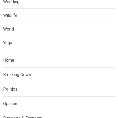
Wedding
Wildlife
World
Yoga
Home
Breaking News
Politics
Opinion