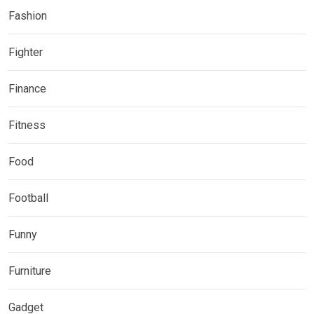
Fashion
Fighter
Finance
Fitness
Food
Football
Funny
Furniture
Gadget