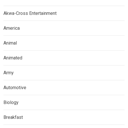
Akwa-Cross Entertainment
America
Animal
Animated
Army
Automotive
Biology
Breakfast