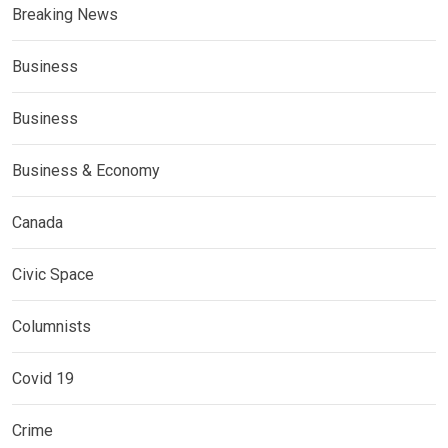
Breaking News
Business
Business
Business & Economy
Canada
Civic Space
Columnists
Covid 19
Crime