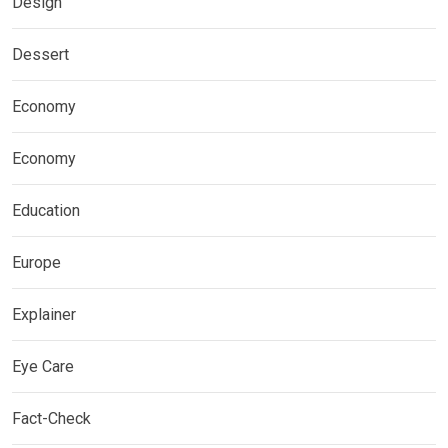
Design
Dessert
Economy
Economy
Education
Europe
Explainer
Eye Care
Fact-Check