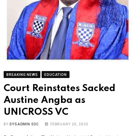
BREAKING NEWS
EDUCATION
Court Reinstates Sacked
Austine Angba as
UNICROSS VC
BY
SYSADMIN S3C
FEBRUARY 20, 2025