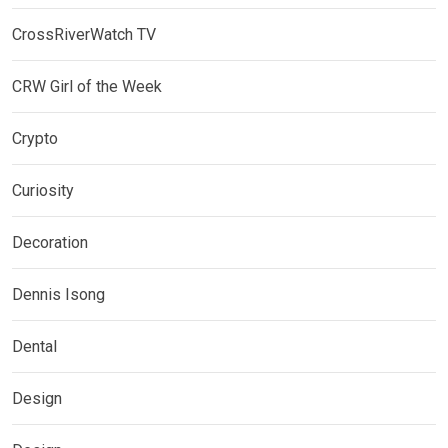
CrossRiverWatch TV
CRW Girl of the Week
Crypto
Curiosity
Decoration
Dennis Isong
Dental
Design