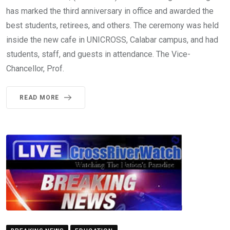
has marked the third anniversary in office and awarded the
best students, retirees, and others. The ceremony was held
inside the new cafe in UNICROSS, Calabar campus, and had
students, staff, and guests in attendance. The Vice-
Chancellor, Prof.
READ MORE