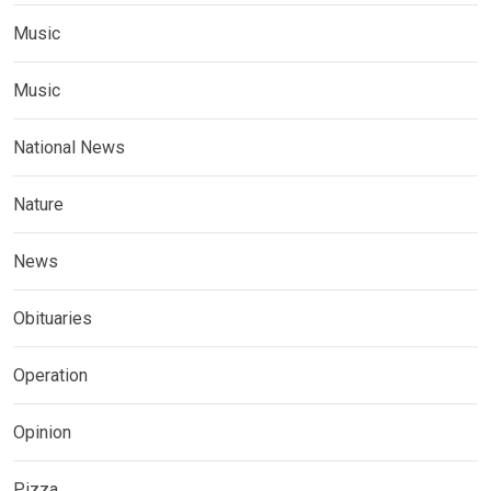
Music
Music
National News
Nature
News
Obituaries
Operation
Opinion
Pizza