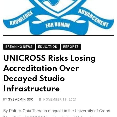
BREAKING NEWS
EDUCATION
REPORTS
UNICROSS Risks Losing
Accreditation Over
Decayed Studio
Infrastructure
BY
SYSADMIN S3C
NOVEMBER 19, 2021
By Patrick Obia There is disquiet in the University of Cross