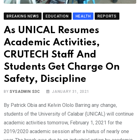
BREAKING NEWS
EDUCATION
HEALTH
REPORTS
As UNICAL Resumes
Academic Activities,
CRUTECH Staff And
Students Get Charge On
Safety, Discipline
BY
SYSADMIN S3C
JANUARY 31, 2021
By Patrick Obia and Kelvin Ololo Barring any change,
students of the University of Calabar (UNICAL) will continue
academic activities tomorrow, February 1, 2021 for the
2019/2020 academic session after a hiatus of nearly one