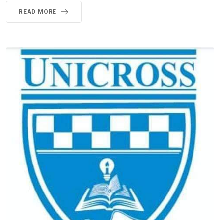
READ MORE