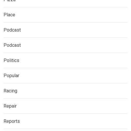
Place
Podcast
Podcast
Politics
Popular
Racing
Repair
Reports