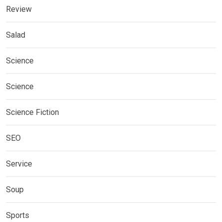
Review
Salad
Science
Science
Science Fiction
SEO
Service
Soup
Sports