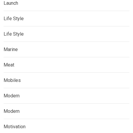
Launch
Life Style
Life Style
Marine
Meat
Mobiles
Modern
Modern
Motivation