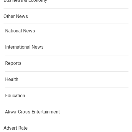
Business & Economy
Other News
National News
International News
Reports
Health
Education
Akwa-Cross Entertainment
Advert Rate