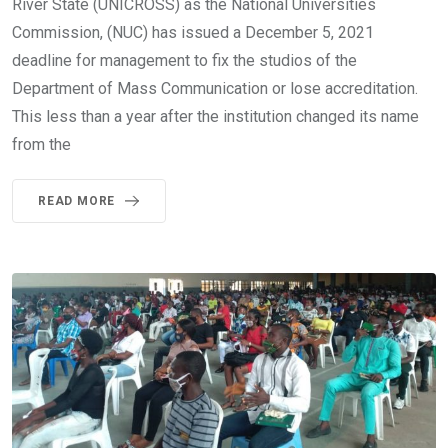
River State (UNICROSS) as the National Universities
Commission, (NUC) has issued a December 5, 2021
deadline for management to fix the studios of the
Department of Mass Communication or lose accreditation.
This less than a year after the institution changed its name
from the
READ MORE