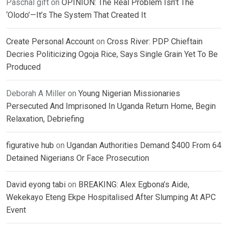
Paschal gift
on
OPINION: The Real Problem Isn’t The
‘Olodo’—It’s The System That Created It
Create Personal Account
on
Cross River: PDP Chieftain
Decries Politicizing Ogoja Rice, Says Single Grain Yet To Be
Produced
Deborah A Miller
on
Young Nigerian Missionaries
Persecuted And Imprisoned In Uganda Return Home, Begin
Relaxation, Debriefing
figurative hub
on
Ugandan Authorities Demand $400 From 64
Detained Nigerians Or Face Prosecution
David eyong tabi
on
BREAKING: Alex Egbona’s Aide,
Wekekayo Eteng Ekpe Hospitalised After Slumping At APC
Event