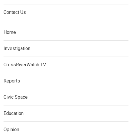
Contact Us
Home
Investigation
CrossRiverWatch TV
Reports
Civic Space
Education
Opinion