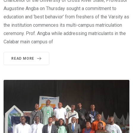
Chancellor of the University of Cross River State, Professor
Augustine Angba on Thursday sought a commitment to
education and ‘best behavior’ from freshers of the Varsity as
the institution commences its multi-campus matriculation
ceremony. Prof. Angba while addressing matriculants in the
Calabar main campus of
READ MORE