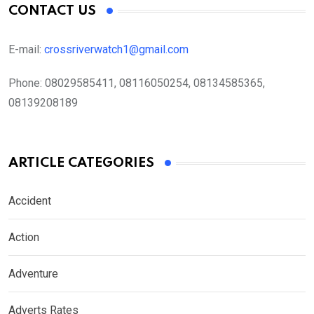
CONTACT US
E-mail:
crossriverwatch1@gmail.com
Phone:
08029585411, 08116050254, 08134585365,
08139208189
ARTICLE CATEGORIES
Accident
Action
Adventure
Adverts Rates