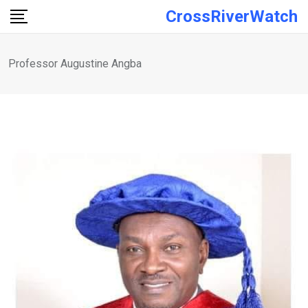
Skip
CrossRiverWatch
to
content
Professor Augustine Angba