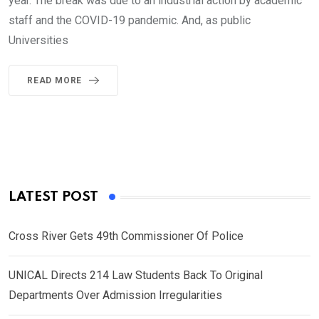
year. The break was due to an industrial action by academic
staff and the COVID-19 pandemic. And, as public
Universities
READ MORE
LATEST POST
Cross River Gets 49th Commissioner Of Police
UNICAL Directs 214 Law Students Back To Original
Departments Over Admission Irregularities