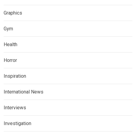
Graphics
Gym
Health
Horror
Inspiration
International News
Interviews
Investigation