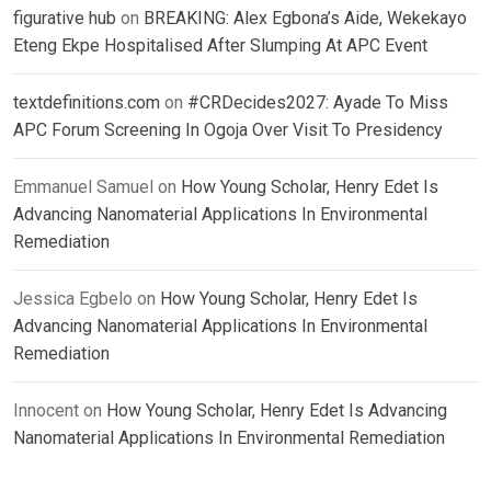
figurative hub
on
BREAKING: Alex Egbona’s Aide, Wekekayo
Eteng Ekpe Hospitalised After Slumping At APC Event
textdefinitions.com
on
#CRDecides2027: Ayade To Miss
APC Forum Screening In Ogoja Over Visit To Presidency
Emmanuel Samuel
on
How Young Scholar, Henry Edet Is
Advancing Nanomaterial Applications In Environmental
Remediation
Jessica Egbelo
on
How Young Scholar, Henry Edet Is
Advancing Nanomaterial Applications In Environmental
Remediation
Innocent
on
How Young Scholar, Henry Edet Is Advancing
Nanomaterial Applications In Environmental Remediation