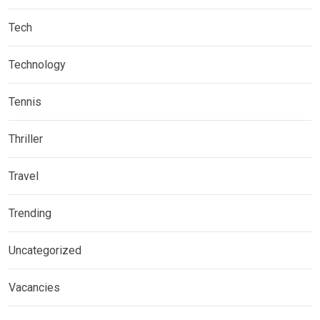
Tech
Technology
Tennis
Thriller
Travel
Trending
Uncategorized
Vacancies