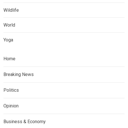
Wildlife
World
Yoga
Home
Breaking News
Politics
Opinion
Business & Economy