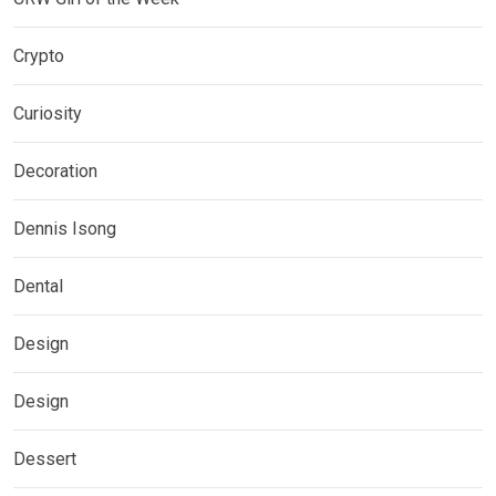
Crypto
Curiosity
Decoration
Dennis Isong
Dental
Design
Design
Dessert