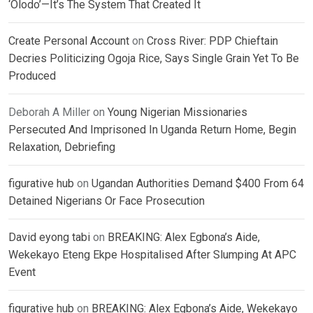
‘Olodo’—It’s The System That Created It
Create Personal Account
on
Cross River: PDP Chieftain
Decries Politicizing Ogoja Rice, Says Single Grain Yet To Be
Produced
Deborah A Miller
on
Young Nigerian Missionaries
Persecuted And Imprisoned In Uganda Return Home, Begin
Relaxation, Debriefing
figurative hub
on
Ugandan Authorities Demand $400 From 64
Detained Nigerians Or Face Prosecution
David eyong tabi
on
BREAKING: Alex Egbona’s Aide,
Wekekayo Eteng Ekpe Hospitalised After Slumping At APC
Event
figurative hub
on
BREAKING: Alex Egbona’s Aide, Wekekayo