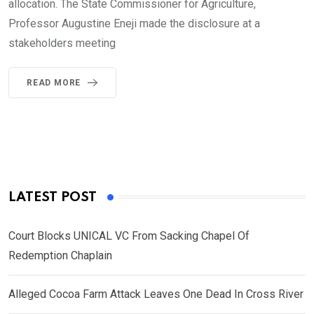
allocation. The State Commissioner for Agriculture,
Professor Augustine Eneji made the disclosure at a
stakeholders meeting
READ MORE
LATEST POST
Court Blocks UNICAL VC From Sacking Chapel Of
Redemption Chaplain
Alleged Cocoa Farm Attack Leaves One Dead In Cross River