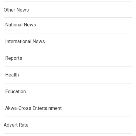
Other News
National News
International News
Reports
Health
Education
Akwa-Cross Entertainment
Advert Rate