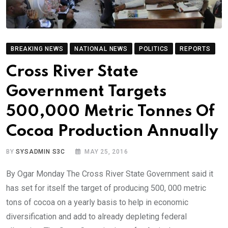
BREAKING NEWS
NATIONAL NEWS
POLITICS
REPORTS
Cross River State
Government Targets
500,000 Metric Tonnes Of
Cocoa Production Annually
BY
SYSADMIN S3C
MAY 25, 2016
By Ogar Monday The Cross River State Government said it
has set for itself the target of producing 500, 000 metric
tons of cocoa on a yearly basis to help in economic
diversification and add to already depleting federal