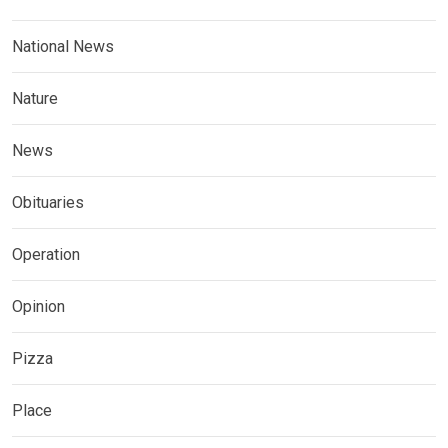
National News
Nature
News
Obituaries
Operation
Opinion
Pizza
Place