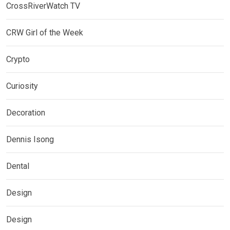
CrossRiverWatch TV
CRW Girl of the Week
Crypto
Curiosity
Decoration
Dennis Isong
Dental
Design
Design