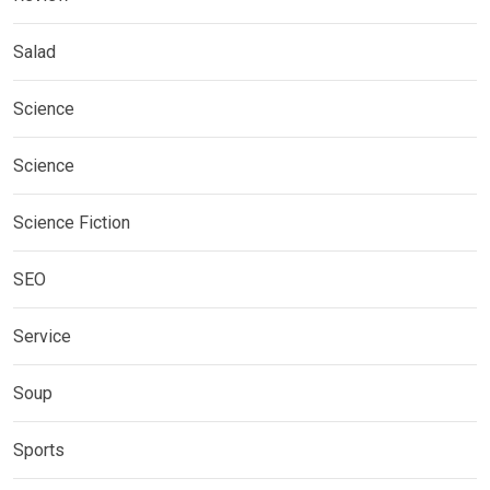
Salad
Science
Science
Science Fiction
SEO
Service
Soup
Sports