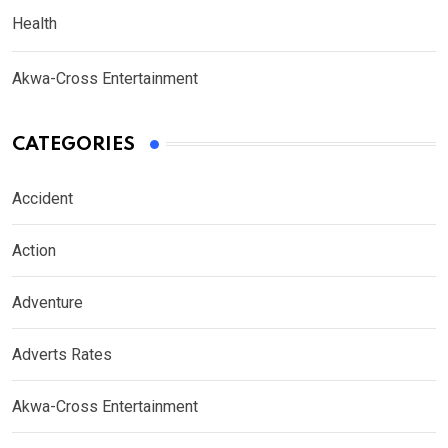
Health
Akwa-Cross Entertainment
CATEGORIES
Accident
Action
Adventure
Adverts Rates
Akwa-Cross Entertainment