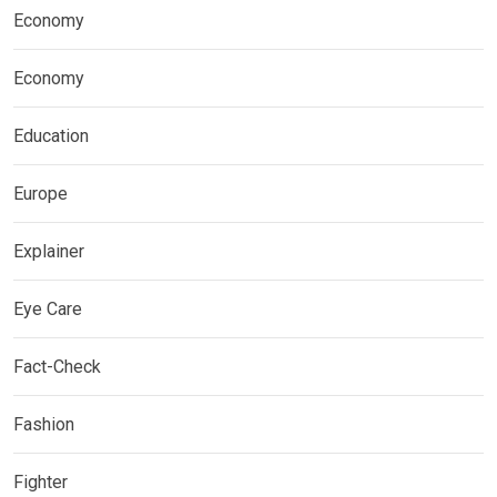
Economy
Economy
Education
Europe
Explainer
Eye Care
Fact-Check
Fashion
Fighter