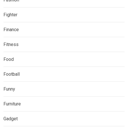
Fighter
Finance
Fitness
Food
Football
Funny
Furniture
Gadget