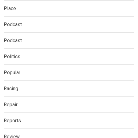
Place
Podcast
Podcast
Politics
Popular
Racing
Repair
Reports
Review