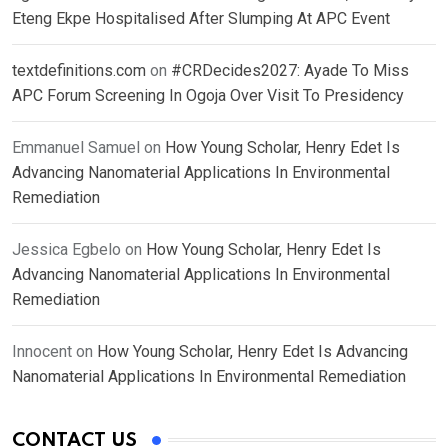
Eteng Ekpe Hospitalised After Slumping At APC Event
textdefinitions.com
on
#CRDecides2027: Ayade To Miss
APC Forum Screening In Ogoja Over Visit To Presidency
Emmanuel Samuel
on
How Young Scholar, Henry Edet Is
Advancing Nanomaterial Applications In Environmental
Remediation
Jessica Egbelo
on
How Young Scholar, Henry Edet Is
Advancing Nanomaterial Applications In Environmental
Remediation
Innocent
on
How Young Scholar, Henry Edet Is Advancing
Nanomaterial Applications In Environmental Remediation
CONTACT US