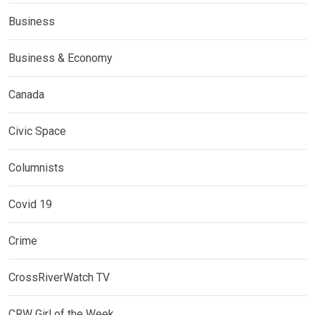
Business
Business & Economy
Canada
Civic Space
Columnists
Covid 19
Crime
CrossRiverWatch TV
CRW Girl of the Week