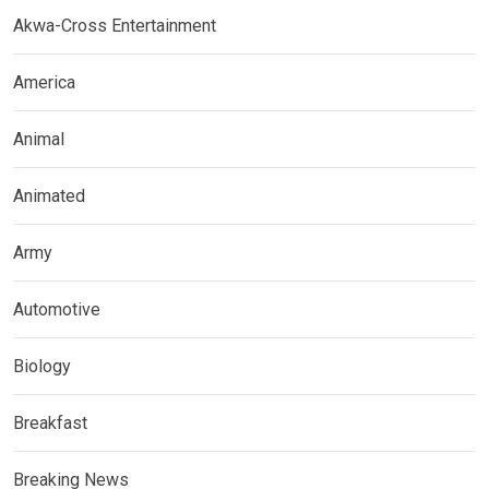
Akwa-Cross Entertainment
America
Animal
Animated
Army
Automotive
Biology
Breakfast
Breaking News