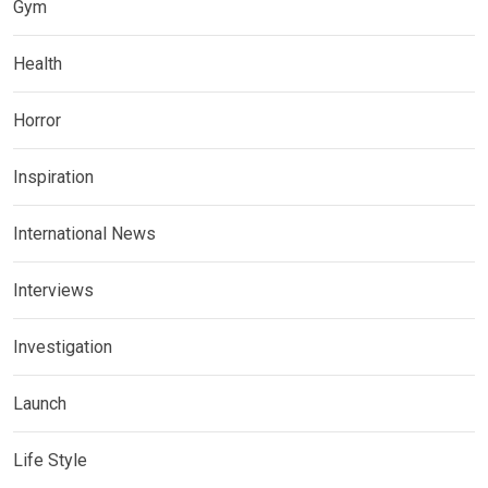
Gym
Health
Horror
Inspiration
International News
Interviews
Investigation
Launch
Life Style