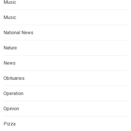
Music
Music
National News
Nature
News
Obituaries
Operation
Opinion
Pizza