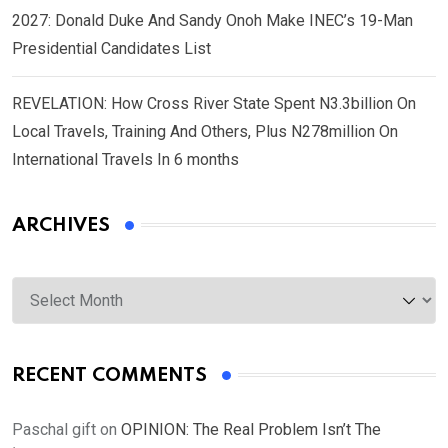
2027: Donald Duke And Sandy Onoh Make INEC’s 19-Man
Presidential Candidates List
REVELATION: How Cross River State Spent N3.3billion On
Local Travels, Training And Others, Plus N278million On
International Travels In 6 months
ARCHIVES
Archives
RECENT COMMENTS
Paschal gift
on
OPINION: The Real Problem Isn’t The