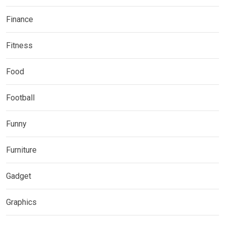
Finance
Fitness
Food
Football
Funny
Furniture
Gadget
Graphics