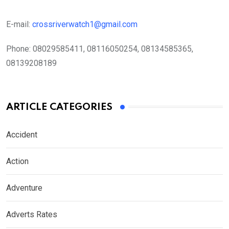
E-mail:
crossriverwatch1@gmail.com
Phone:
08029585411, 08116050254, 08134585365,
08139208189
ARTICLE CATEGORIES
Accident
Action
Adventure
Adverts Rates