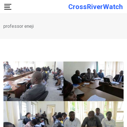
Skip
CrossRiverWatch
to
content
professor eneji