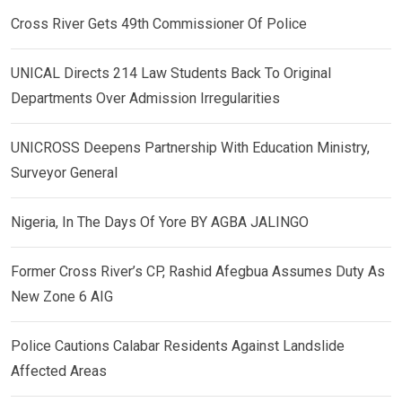
Cross River Gets 49th Commissioner Of Police
UNICAL Directs 214 Law Students Back To Original
Departments Over Admission Irregularities
UNICROSS Deepens Partnership With Education Ministry,
Surveyor General
Nigeria, In The Days Of Yore BY AGBA JALINGO
Former Cross River’s CP, Rashid Afegbua Assumes Duty As
New Zone 6 AIG
Police Cautions Calabar Residents Against Landslide
Affected Areas