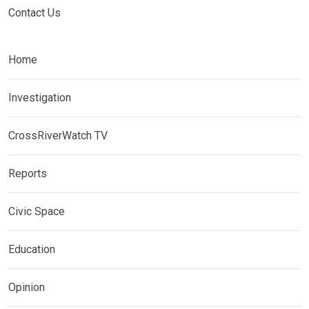
Contact Us
Home
Investigation
CrossRiverWatch TV
Reports
Civic Space
Education
Opinion