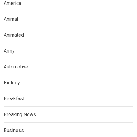
America
Animal
Animated
Army
Automotive
Biology
Breakfast
Breaking News
Business