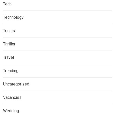
Tech
Technology
Tennis
Thriller
Travel
Trending
Uncategorized
Vacancies
Wedding