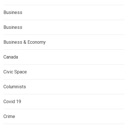
Business
Business
Business & Economy
Canada
Civic Space
Columnists
Covid 19
Crime