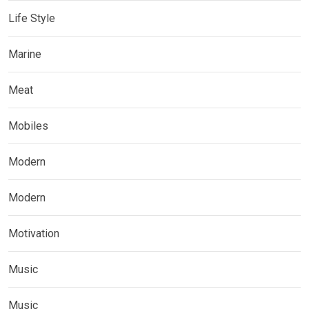
Life Style
Marine
Meat
Mobiles
Modern
Modern
Motivation
Music
Music