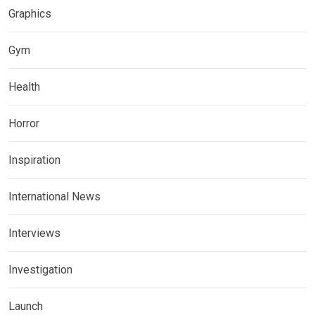
Graphics
Gym
Health
Horror
Inspiration
International News
Interviews
Investigation
Launch