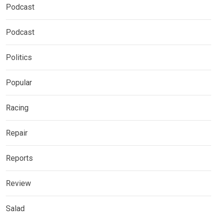
Podcast
Podcast
Politics
Popular
Racing
Repair
Reports
Review
Salad