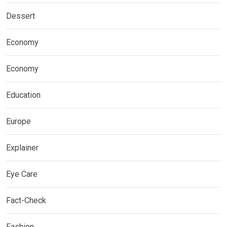
Dessert
Economy
Economy
Education
Europe
Explainer
Eye Care
Fact-Check
Fashion