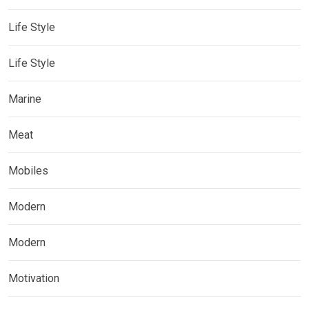
Life Style
Life Style
Marine
Meat
Mobiles
Modern
Modern
Motivation