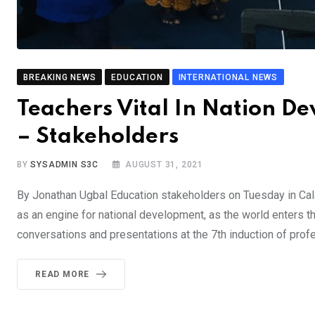
BREAKING NEWS
EDUCATION
INTERNATIONAL NEWS
Teachers Vital In Nation De
– Stakeholders
BY
SYSADMIN S3C
AUGUST 31, 2021
By Jonathan Ugbal Education stakeholders on Tuesday in Calab
as an engine for national development, as the world enters th
conversations and presentations at the 7th induction of prof
READ MORE