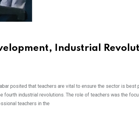
velopment, Industrial Revolu
ar posited that teachers are vital to ensure the sector is best 
e fourth industrial revolutions. The role of teachers was the focu
essional teachers in the