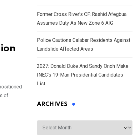
Former Cross River’s CP, Rashid Afegbua
Assumes Duty As New Zone 6 AIG
Police Cautions Calabar Residents Against
tion
Landslide Affected Areas
2027: Donald Duke And Sandy Onoh Make
INEC’s 19-Man Presidential Candidates
List
positioned
s of
ARCHIVES
Archives