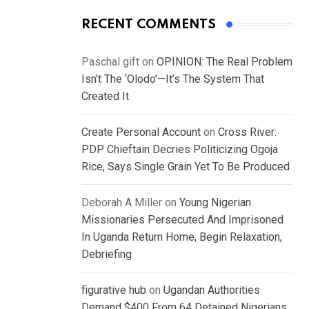
RECENT COMMENTS
Paschal gift
on
OPINION: The Real Problem
Isn’t The ‘Olodo’—It’s The System That
Created It
Create Personal Account
on
Cross River:
PDP Chieftain Decries Politicizing Ogoja
Rice, Says Single Grain Yet To Be Produced
Deborah A Miller
on
Young Nigerian
Missionaries Persecuted And Imprisoned
In Uganda Return Home, Begin Relaxation,
Debriefing
figurative hub
on
Ugandan Authorities
Demand $400 From 64 Detained Nigerians