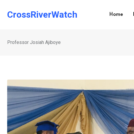
Skip
to
CrossRiverWatch
Home
content
Professor Josiah Ajiboye