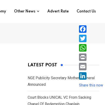
nomy
Other News
Advert Rate
Contact Us
F
a
T
c
w
W
e
i
h
P
LATEST POST
b
t
a
r
o
E
t
t
NGE Publicity Secretary Mother’s Funeral
i
o
m
e
L
Announced
s
Share this now
n
k
a
r
i
A
t
i
Court Blocks UNICAL VC From Sacking
n
p
l
Chapel Of Redemption Chaplain