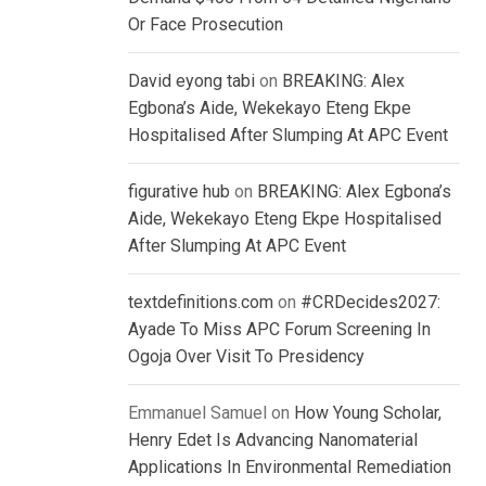
Or Face Prosecution
David eyong tabi
on
BREAKING: Alex
Egbona’s Aide, Wekekayo Eteng Ekpe
Hospitalised After Slumping At APC Event
figurative hub
on
BREAKING: Alex Egbona’s
Aide, Wekekayo Eteng Ekpe Hospitalised
After Slumping At APC Event
textdefinitions.com
on
#CRDecides2027:
Ayade To Miss APC Forum Screening In
Ogoja Over Visit To Presidency
Emmanuel Samuel
on
How Young Scholar,
Henry Edet Is Advancing Nanomaterial
Applications In Environmental Remediation