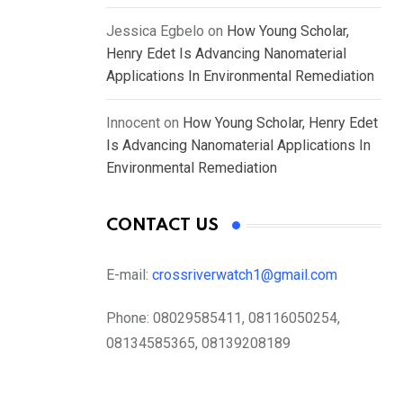
Jessica Egbelo
on
How Young Scholar,
Henry Edet Is Advancing Nanomaterial
Applications In Environmental Remediation
Innocent
on
How Young Scholar, Henry Edet
Is Advancing Nanomaterial Applications In
Environmental Remediation
CONTACT US
E-mail:
crossriverwatch1@gmail.com
Phone:
08029585411, 08116050254,
08134585365, 08139208189