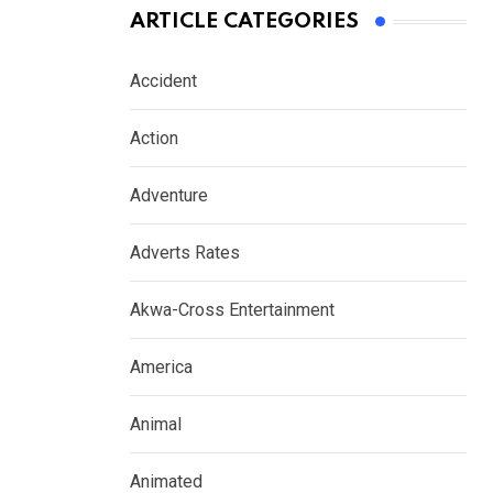
ARTICLE CATEGORIES
Accident
Action
Adventure
Adverts Rates
Akwa-Cross Entertainment
America
Animal
Animated