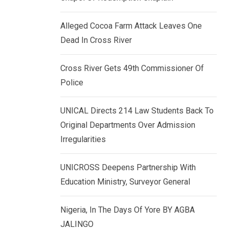
k
p
e
Alleged Cocoa Farm Attack Leaves One
d
Dead In Cross River
I
n
Cross River Gets 49th Commissioner Of
Police
UNICAL Directs 214 Law Students Back To
Original Departments Over Admission
Irregularities
UNICROSS Deepens Partnership With
Education Ministry, Surveyor General
Nigeria, In The Days Of Yore BY AGBA
JALINGO