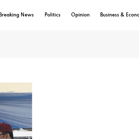
Breaking News
Politics
Opinion
Business & Eco