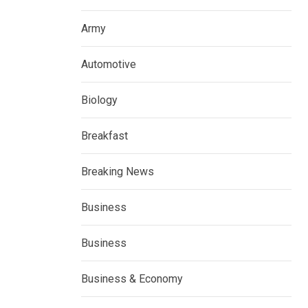
Army
Automotive
Biology
Breakfast
Breaking News
Business
Business
Business & Economy