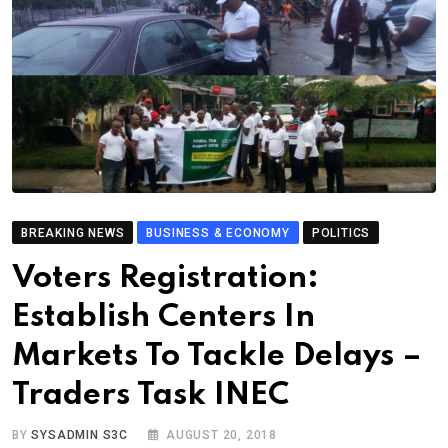
BREAKING NEWS
BUSINESS & ECONOMY
POLITICS
Voters Registration:
Establish Centers In
Markets To Tackle Delays –
Traders Task INEC
BY
SYSADMIN S3C
AUGUST 20, 2018