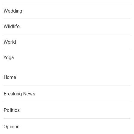
Wedding
Wildlife
World
Yoga
Home
Breaking News
Politics
Opinion