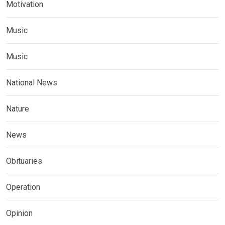
Motivation
Music
Music
National News
Nature
News
Obituaries
Operation
Opinion