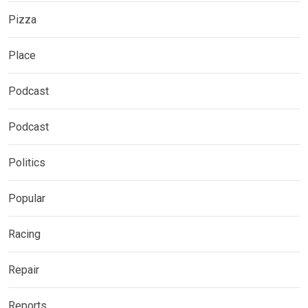
Pizza
Place
Podcast
Podcast
Politics
Popular
Racing
Repair
Reports