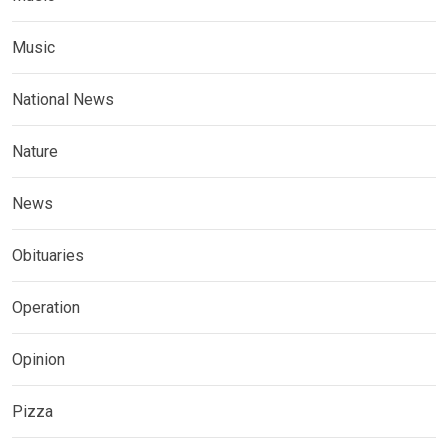
Music
National News
Nature
News
Obituaries
Operation
Opinion
Pizza