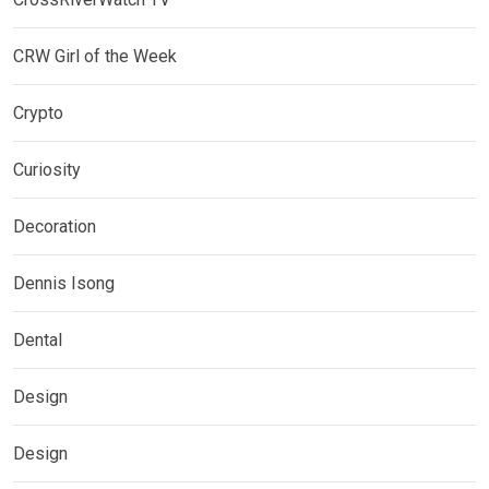
CRW Girl of the Week
Crypto
Curiosity
Decoration
Dennis Isong
Dental
Design
Design