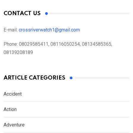
CONTACT US
E-mail:
crossriverwatch1@gmail.com
Phone:
08029585411, 08116050254, 08134585365,
08139208189
ARTICLE CATEGORIES
Accident
Action
Adventure