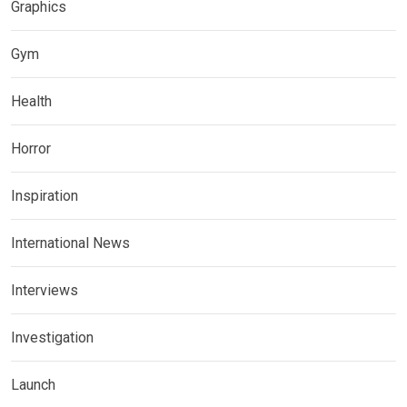
Graphics
Gym
Health
Horror
Inspiration
International News
Interviews
Investigation
Launch