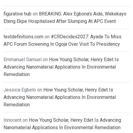
figurative hub
on
BREAKING: Alex Egbona’s Aide, Wekekayo
Eteng Ekpe Hospitalised After Slumping At APC Event
textdefinitions.com
on
#CRDecides2027: Ayade To Miss
APC Forum Screening In Ogoja Over Visit To Presidency
Emmanuel Samuel
on
How Young Scholar, Henry Edet Is
Advancing Nanomaterial Applications In Environmental
Remediation
Jessica Egbelo
on
How Young Scholar, Henry Edet Is
Advancing Nanomaterial Applications In Environmental
Remediation
Innocent
on
How Young Scholar, Henry Edet Is Advancing
Nanomaterial Applications In Environmental Remediation