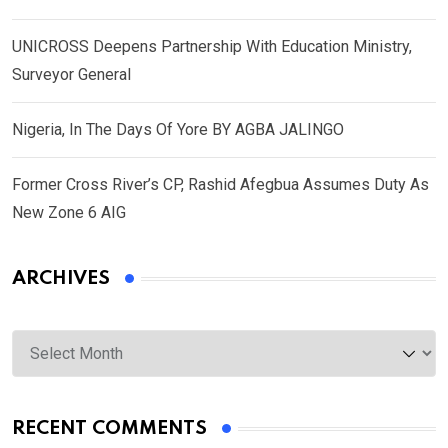
UNICROSS Deepens Partnership With Education Ministry,
Surveyor General
Nigeria, In The Days Of Yore BY AGBA JALINGO
Former Cross River’s CP, Rashid Afegbua Assumes Duty As
New Zone 6 AIG
ARCHIVES
Archives
RECENT COMMENTS