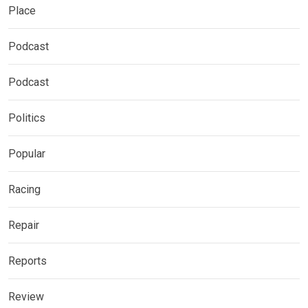
Place
Podcast
Podcast
Politics
Popular
Racing
Repair
Reports
Review