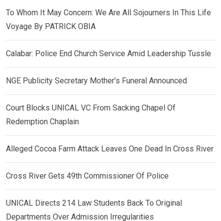
To Whom It May Concern: We Are All Sojourners In This Life
Voyage By PATRICK OBIA
Calabar: Police End Church Service Amid Leadership Tussle
NGE Publicity Secretary Mother’s Funeral Announced
Court Blocks UNICAL VC From Sacking Chapel Of
Redemption Chaplain
Alleged Cocoa Farm Attack Leaves One Dead In Cross River
Cross River Gets 49th Commissioner Of Police
UNICAL Directs 214 Law Students Back To Original
Departments Over Admission Irregularities