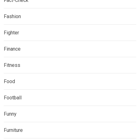
Fact-Check
Fashion
Fighter
Finance
Fitness
Food
Football
Funny
Furniture