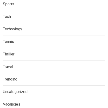
Sports
Tech
Technology
Tennis
Thriller
Travel
Trending
Uncategorized
Vacancies