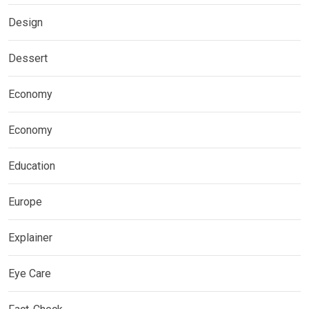
Design
Dessert
Economy
Economy
Education
Europe
Explainer
Eye Care