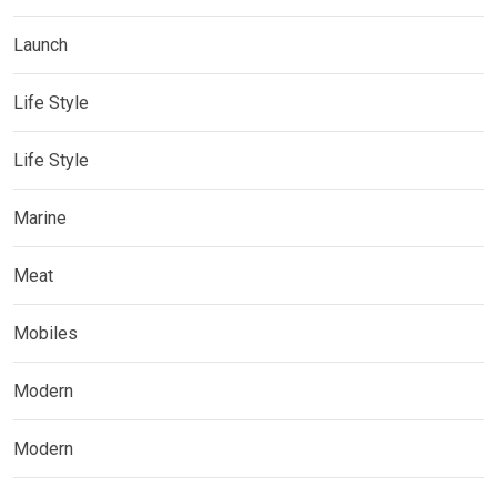
Launch
Life Style
Life Style
Marine
Meat
Mobiles
Modern
Modern