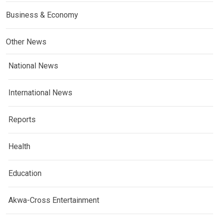
Business & Economy
Other News
National News
International News
Reports
Health
Education
Akwa-Cross Entertainment