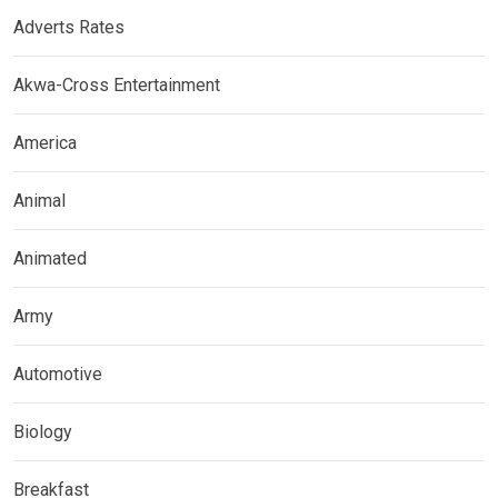
Adverts Rates
Akwa-Cross Entertainment
America
Animal
Animated
Army
Automotive
Biology
Breakfast