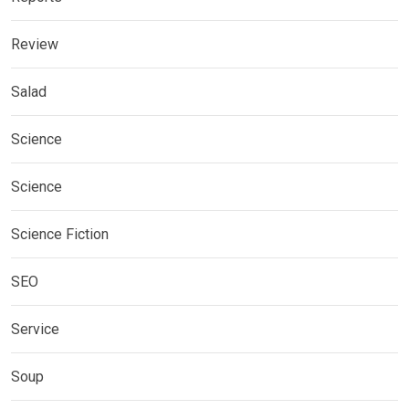
Review
Salad
Science
Science
Science Fiction
SEO
Service
Soup