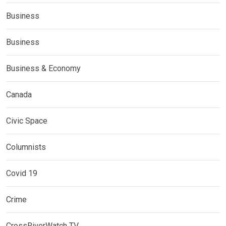
Business
Business
Business & Economy
Canada
Civic Space
Columnists
Covid 19
Crime
CrossRiverWatch TV