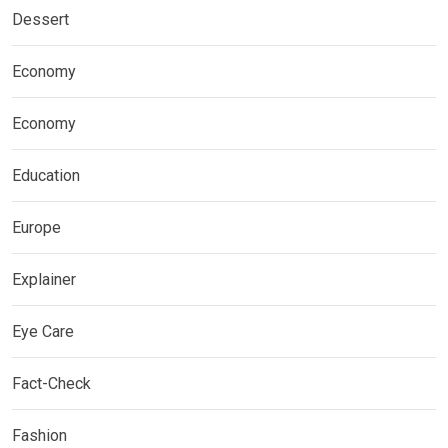
Dessert
Economy
Economy
Education
Europe
Explainer
Eye Care
Fact-Check
Fashion