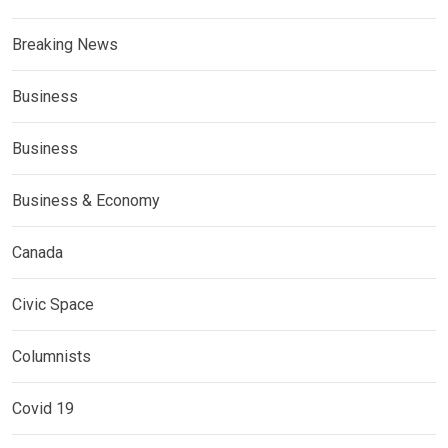
Breaking News
Business
Business
Business & Economy
Canada
Civic Space
Columnists
Covid 19