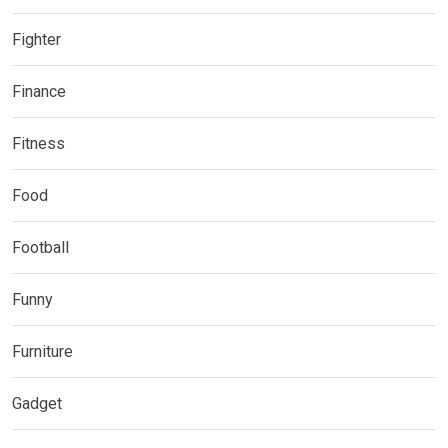
Fighter
Finance
Fitness
Food
Football
Funny
Furniture
Gadget