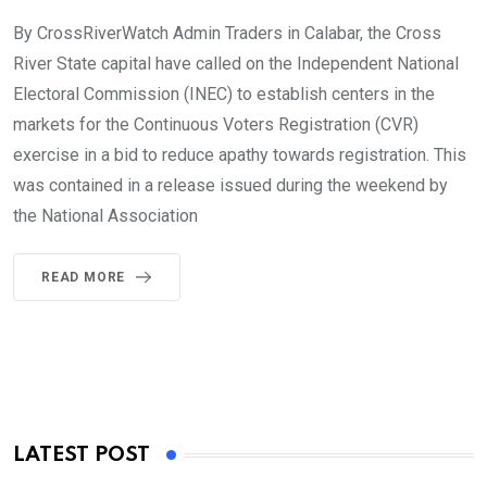
By CrossRiverWatch Admin Traders in Calabar, the Cross
River State capital have called on the Independent National
Electoral Commission (INEC) to establish centers in the
markets for the Continuous Voters Registration (CVR)
exercise in a bid to reduce apathy towards registration. This
was contained in a release issued during the weekend by
the National Association
READ MORE
LATEST POST