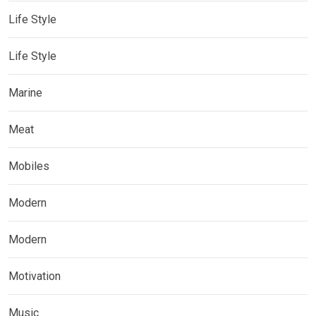
Life Style
Life Style
Marine
Meat
Mobiles
Modern
Modern
Motivation
Music