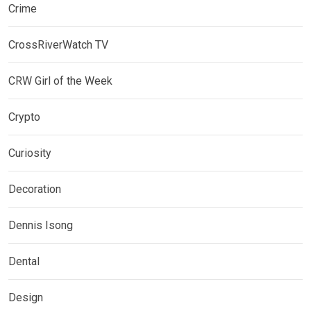
Crime
CrossRiverWatch TV
CRW Girl of the Week
Crypto
Curiosity
Decoration
Dennis Isong
Dental
Design