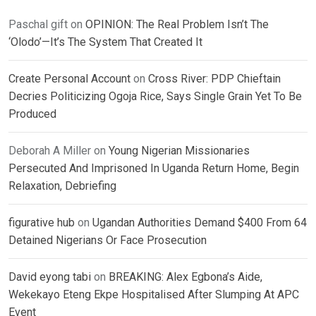
Paschal gift
on
OPINION: The Real Problem Isn’t The
‘Olodo’—It’s The System That Created It
Create Personal Account
on
Cross River: PDP Chieftain
Decries Politicizing Ogoja Rice, Says Single Grain Yet To Be
Produced
Deborah A Miller
on
Young Nigerian Missionaries
Persecuted And Imprisoned In Uganda Return Home, Begin
Relaxation, Debriefing
figurative hub
on
Ugandan Authorities Demand $400 From 64
Detained Nigerians Or Face Prosecution
David eyong tabi
on
BREAKING: Alex Egbona’s Aide,
Wekekayo Eteng Ekpe Hospitalised After Slumping At APC
Event