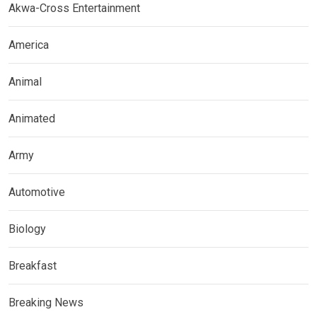
Akwa-Cross Entertainment
America
Animal
Animated
Army
Automotive
Biology
Breakfast
Breaking News