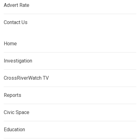
Advert Rate
Contact Us
Home
Investigation
CrossRiverWatch TV
Reports
Civic Space
Education