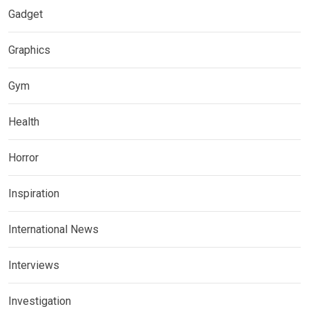
Gadget
Graphics
Gym
Health
Horror
Inspiration
International News
Interviews
Investigation