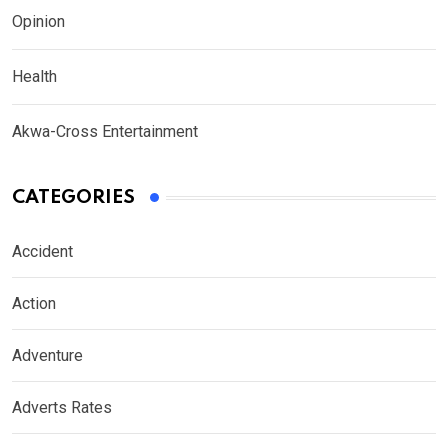
Opinion
Health
Akwa-Cross Entertainment
CATEGORIES
Accident
Action
Adventure
Adverts Rates