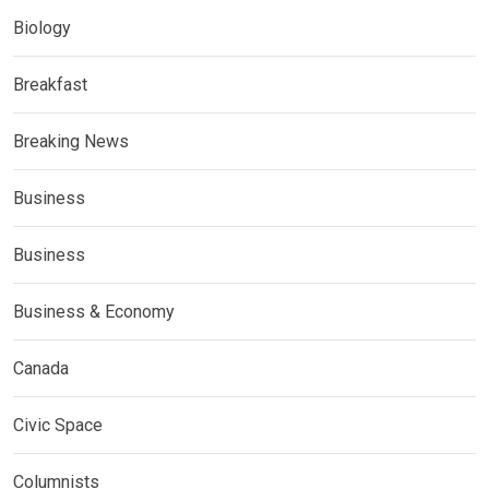
Biology
Breakfast
Breaking News
Business
Business
Business & Economy
Canada
Civic Space
Columnists