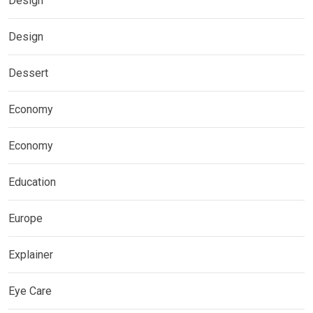
Design
Design
Dessert
Economy
Economy
Education
Europe
Explainer
Eye Care