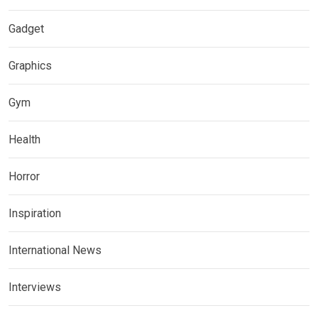
Gadget
Graphics
Gym
Health
Horror
Inspiration
International News
Interviews