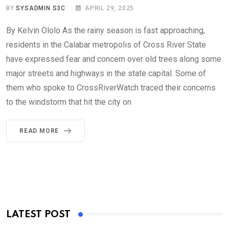
BY
SYSADMIN S3C
APRIL 29, 2025
By Kelvin Ololo As the rainy season is fast approaching,
residents in the Calabar metropolis of Cross River State
have expressed fear and concern over old trees along some
major streets and highways in the state capital. Some of
them who spoke to CrossRiverWatch traced their concerns
to the windstorm that hit the city on
READ MORE
LATEST POST