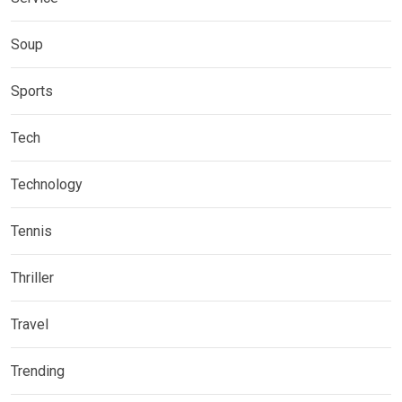
Soup
Sports
Tech
Technology
Tennis
Thriller
Travel
Trending