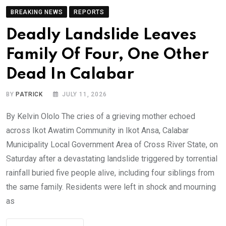
BREAKING NEWS
REPORTS
Deadly Landslide Leaves
Family Of Four, One Other
Dead In Calabar
BY
PATRICK
JULY 11, 2026
By Kelvin Ololo The cries of a grieving mother echoed
across Ikot Awatim Community in Ikot Ansa, Calabar
Municipality Local Government Area of Cross River State, on
Saturday after a devastating landslide triggered by torrential
rainfall buried five people alive, including four siblings from
the same family. Residents were left in shock and mourning
as