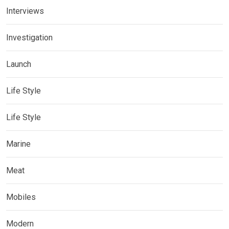
Interviews
Investigation
Launch
Life Style
Life Style
Marine
Meat
Mobiles
Modern