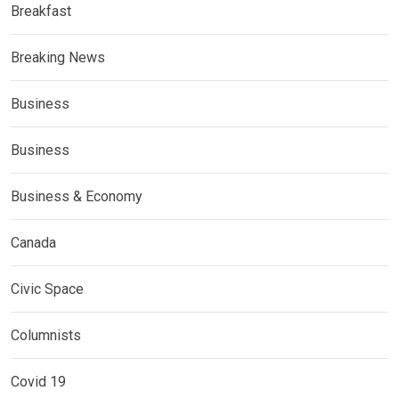
Breakfast
Breaking News
Business
Business
Business & Economy
Canada
Civic Space
Columnists
Covid 19