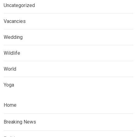
Uncategorized
Vacancies
Wedding
Wildlife
World
Yoga
Home
Breaking News