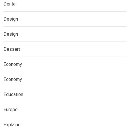
Dental
Design
Design
Dessert
Economy
Economy
Education
Europe
Explainer