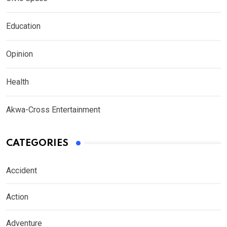
Education
Opinion
Health
Akwa-Cross Entertainment
CATEGORIES
Accident
Action
Adventure