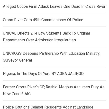
Alleged Cocoa Farm Attack Leaves One Dead In Cross River
Cross River Gets 49th Commissioner Of Police
UNICAL Directs 214 Law Students Back To Original
Departments Over Admission Irregularities
UNICROSS Deepens Partnership With Education Ministry,
Surveyor General
Nigeria, In The Days Of Yore BY AGBA JALINGO
Former Cross River’s CP, Rashid Afegbua Assumes Duty As
New Zone 6 AIG
Police Cautions Calabar Residents Against Landslide