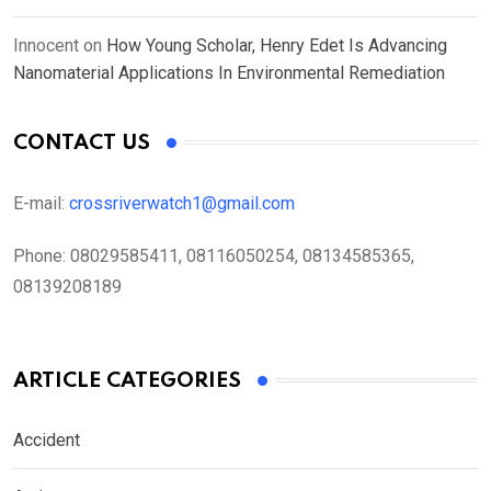
Innocent
on
How Young Scholar, Henry Edet Is Advancing
Nanomaterial Applications In Environmental Remediation
CONTACT US
E-mail:
crossriverwatch1@gmail.com
Phone:
08029585411, 08116050254, 08134585365,
08139208189
ARTICLE CATEGORIES
Accident