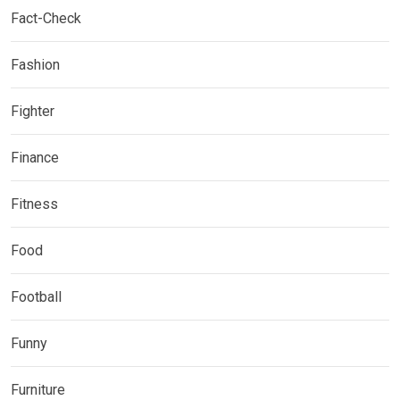
Fact-Check
Fashion
Fighter
Finance
Fitness
Food
Football
Funny
Furniture