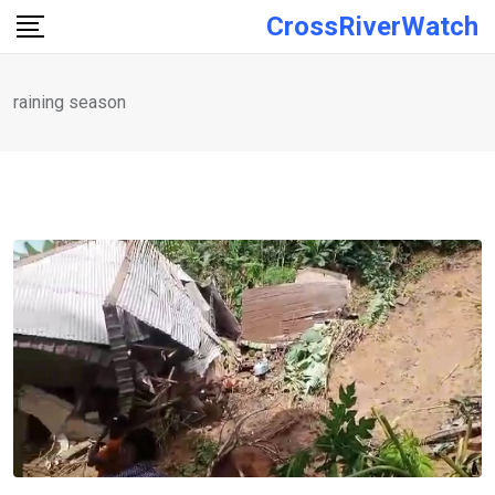
Skip
CrossRiverWatch
to
content
raining season