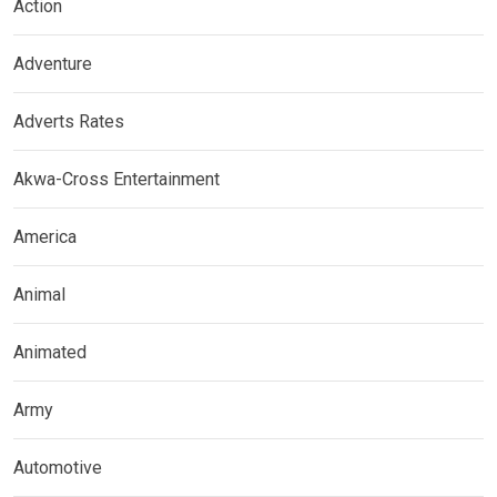
Action
Adventure
Adverts Rates
Akwa-Cross Entertainment
America
Animal
Animated
Army
Automotive