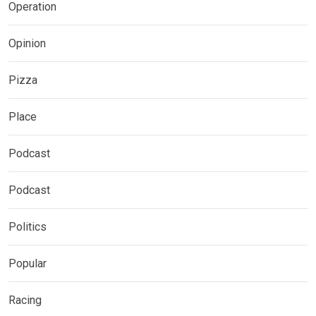
Operation
Opinion
Pizza
Place
Podcast
Podcast
Politics
Popular
Racing