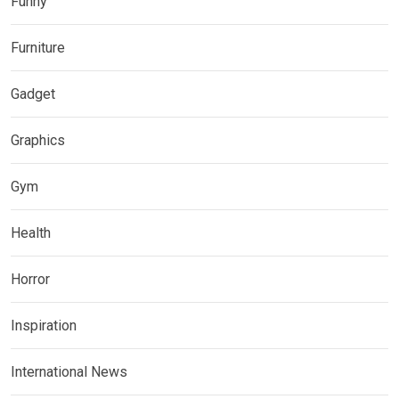
Funny
Furniture
Gadget
Graphics
Gym
Health
Horror
Inspiration
International News