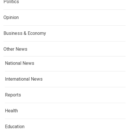
Politics
Opinion
Business & Economy
Other News
National News
International News
Reports
Health
Education