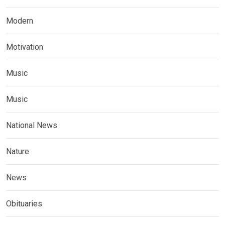
Modern
Motivation
Music
Music
National News
Nature
News
Obituaries