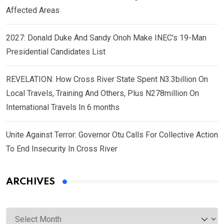
Affected Areas
2027: Donald Duke And Sandy Onoh Make INEC’s 19-Man
Presidential Candidates List
REVELATION: How Cross River State Spent N3.3billion On
Local Travels, Training And Others, Plus N278million On
International Travels In 6 months
Unite Against Terror: Governor Otu Calls For Collective Action
To End Insecurity In Cross River
ARCHIVES
Archives