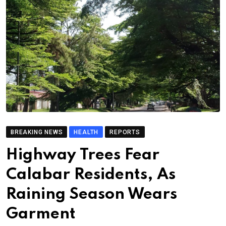
BREAKING NEWS
HEALTH
REPORTS
Highway Trees Fear
Calabar Residents, As
Raining Season Wears
Garment