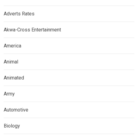
Adverts Rates
Akwa-Cross Entertainment
America
Animal
Animated
Army
Automotive
Biology