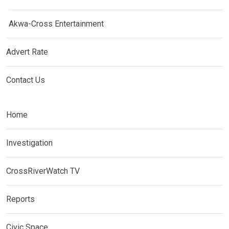
Akwa-Cross Entertainment
Advert Rate
Contact Us
Home
Investigation
CrossRiverWatch TV
Reports
Civic Space