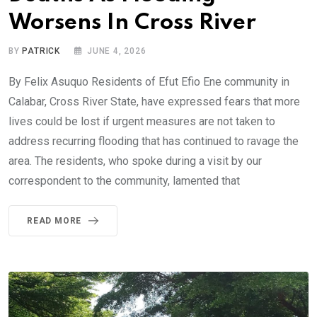
Worsens In Cross River
BY
PATRICK
JUNE 4, 2026
By Felix Asuquo Residents of Efut Efio Ene community in
Calabar, Cross River State, have expressed fears that more
lives could be lost if urgent measures are not taken to
address recurring flooding that has continued to ravage the
area. The residents, who spoke during a visit by our
correspondent to the community, lamented that
READ MORE