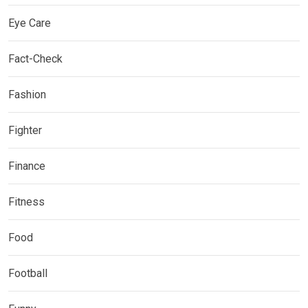
Eye Care
Fact-Check
Fashion
Fighter
Finance
Fitness
Food
Football