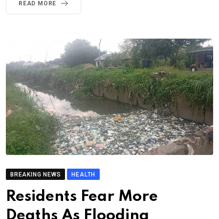
READ MORE
BREAKING NEWS
HEALTH
Residents Fear More
Deaths As Flooding