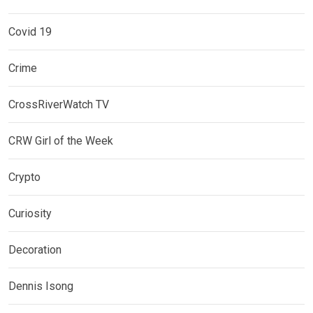
Covid 19
Crime
CrossRiverWatch TV
CRW Girl of the Week
Crypto
Curiosity
Decoration
Dennis Isong