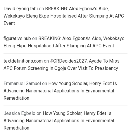
David eyong tabi
on
BREAKING: Alex Egbona’s Aide,
Wekekayo Eteng Ekpe Hospitalised After Slumping At APC
Event
figurative hub
on
BREAKING: Alex Egbona’s Aide, Wekekayo
Eteng Ekpe Hospitalised After Slumping At APC Event
textdefinitions.com
on
#CRDecides2027: Ayade To Miss
APC Forum Screening In Ogoja Over Visit To Presidency
Emmanuel Samuel
on
How Young Scholar, Henry Edet Is
Advancing Nanomaterial Applications In Environmental
Remediation
Jessica Egbelo
on
How Young Scholar, Henry Edet Is
Advancing Nanomaterial Applications In Environmental
Remediation