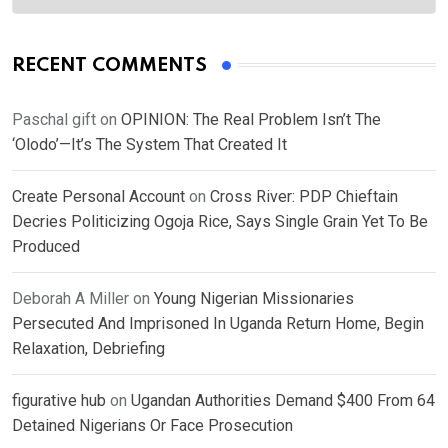
RECENT COMMENTS
Paschal gift
on
OPINION: The Real Problem Isn’t The
‘Olodo’—It’s The System That Created It
Create Personal Account
on
Cross River: PDP Chieftain
Decries Politicizing Ogoja Rice, Says Single Grain Yet To Be
Produced
Deborah A Miller
on
Young Nigerian Missionaries
Persecuted And Imprisoned In Uganda Return Home, Begin
Relaxation, Debriefing
figurative hub
on
Ugandan Authorities Demand $400 From 64
Detained Nigerians Or Face Prosecution