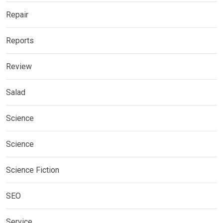
Repair
Reports
Review
Salad
Science
Science
Science Fiction
SEO
Service