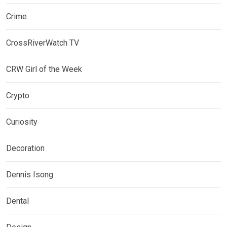
Crime
CrossRiverWatch TV
CRW Girl of the Week
Crypto
Curiosity
Decoration
Dennis Isong
Dental