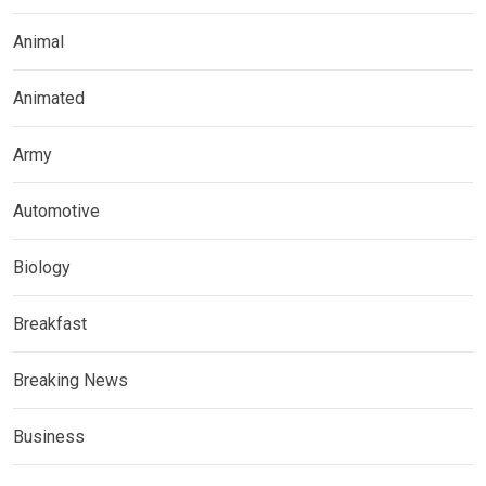
Animal
Animated
Army
Automotive
Biology
Breakfast
Breaking News
Business