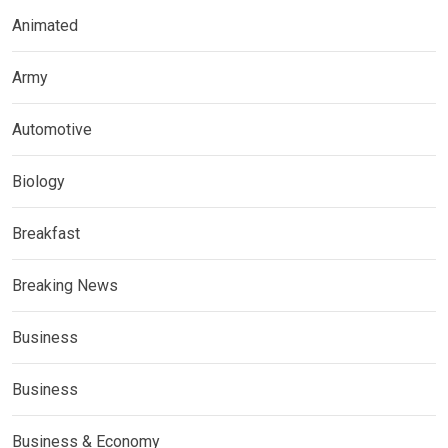
Animated
Army
Automotive
Biology
Breakfast
Breaking News
Business
Business
Business & Economy