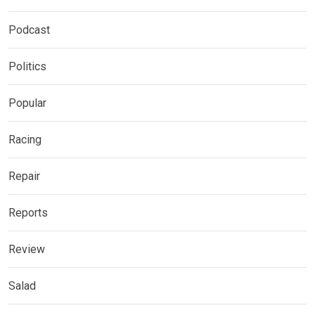
Podcast
Politics
Popular
Racing
Repair
Reports
Review
Salad