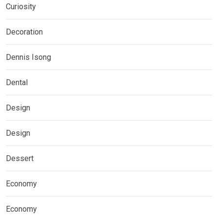
Curiosity
Decoration
Dennis Isong
Dental
Design
Design
Dessert
Economy
Economy