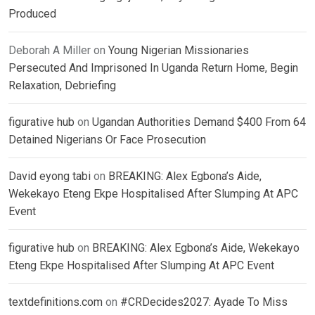
Produced
Deborah A Miller
on
Young Nigerian Missionaries
Persecuted And Imprisoned In Uganda Return Home, Begin
Relaxation, Debriefing
figurative hub
on
Ugandan Authorities Demand $400 From 64
Detained Nigerians Or Face Prosecution
David eyong tabi
on
BREAKING: Alex Egbona’s Aide,
Wekekayo Eteng Ekpe Hospitalised After Slumping At APC
Event
figurative hub
on
BREAKING: Alex Egbona’s Aide, Wekekayo
Eteng Ekpe Hospitalised After Slumping At APC Event
textdefinitions.com
on
#CRDecides2027: Ayade To Miss