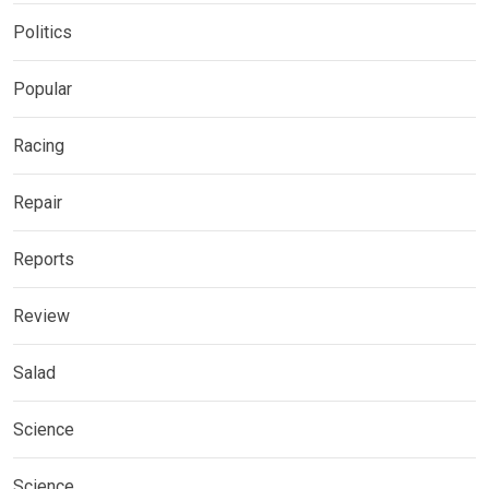
Politics
Popular
Racing
Repair
Reports
Review
Salad
Science
Science