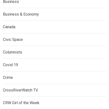
Business
Business & Economy
Canada
Civic Space
Columnists
Covid 19
Crime
CrossRiverWatch TV
CRW Girl of the Week