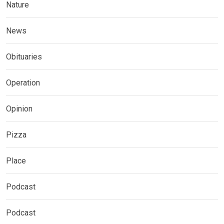
Nature
News
Obituaries
Operation
Opinion
Pizza
Place
Podcast
Podcast