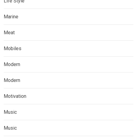
Life Style
Marine
Meat
Mobiles
Modern
Modern
Motivation
Music
Music