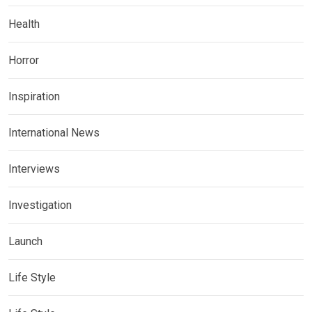
Health
Horror
Inspiration
International News
Interviews
Investigation
Launch
Life Style