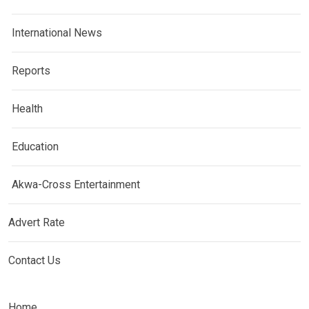
International News
Reports
Health
Education
Akwa-Cross Entertainment
Advert Rate
Contact Us
Home