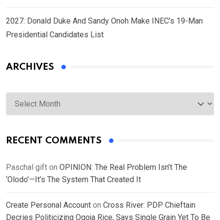
2027: Donald Duke And Sandy Onoh Make INEC’s 19-Man
Presidential Candidates List
ARCHIVES
Archives
RECENT COMMENTS
Paschal gift
on
OPINION: The Real Problem Isn’t The
‘Olodo’—It’s The System That Created It
Create Personal Account
on
Cross River: PDP Chieftain
Decries Politicizing Ogoja Rice, Says Single Grain Yet To Be