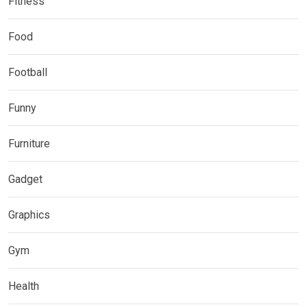
Fitness
Food
Football
Funny
Furniture
Gadget
Graphics
Gym
Health