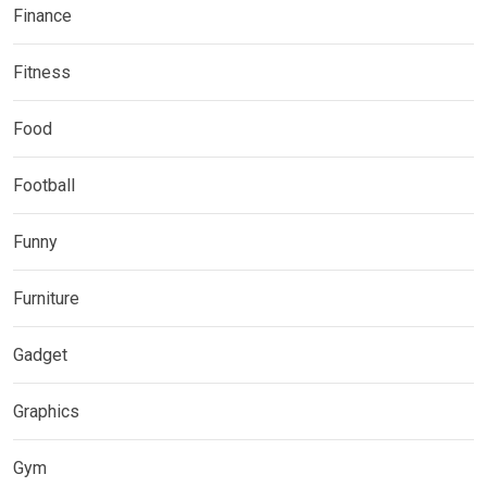
Finance
Fitness
Food
Football
Funny
Furniture
Gadget
Graphics
Gym