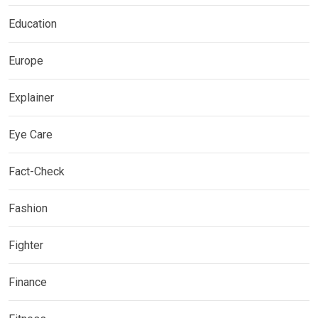
Education
Europe
Explainer
Eye Care
Fact-Check
Fashion
Fighter
Finance