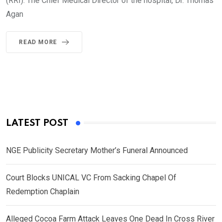
(RRI). The Chief Medical Director of the hospital, Dr. Thomas
Agan
READ MORE
LATEST POST
NGE Publicity Secretary Mother’s Funeral Announced
Court Blocks UNICAL VC From Sacking Chapel Of
Redemption Chaplain
Alleged Cocoa Farm Attack Leaves One Dead In Cross River