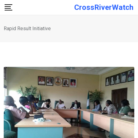
Skip
CrossRiverWatch
to
content
Rapid Result Initiative