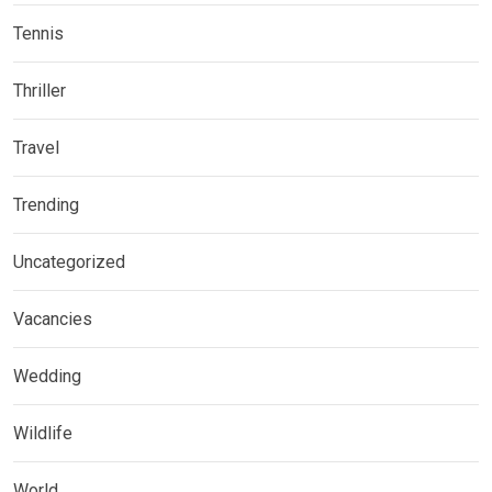
Tennis
Thriller
Travel
Trending
Uncategorized
Vacancies
Wedding
Wildlife
World