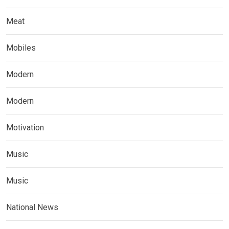
Meat
Mobiles
Modern
Modern
Motivation
Music
Music
National News