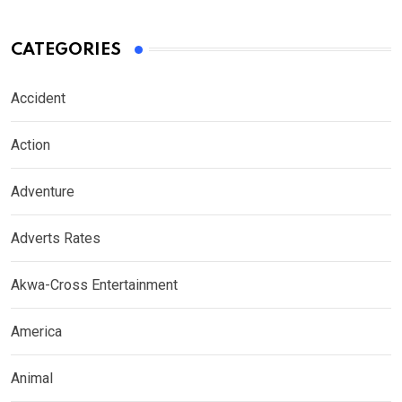
CATEGORIES
Accident
Action
Adventure
Adverts Rates
Akwa-Cross Entertainment
America
Animal