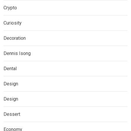
Crypto
Curiosity
Decoration
Dennis Isong
Dental
Design
Design
Dessert
Economy