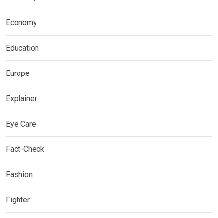
Economy
Education
Europe
Explainer
Eye Care
Fact-Check
Fashion
Fighter