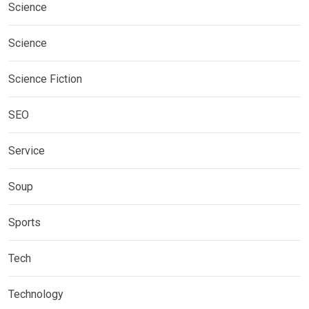
Science
Science
Science Fiction
SEO
Service
Soup
Sports
Tech
Technology