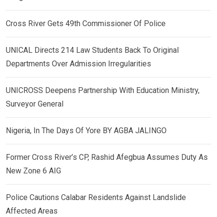
Cross River Gets 49th Commissioner Of Police
UNICAL Directs 214 Law Students Back To Original
Departments Over Admission Irregularities
UNICROSS Deepens Partnership With Education Ministry,
Surveyor General
Nigeria, In The Days Of Yore BY AGBA JALINGO
Former Cross River’s CP, Rashid Afegbua Assumes Duty As
New Zone 6 AIG
Police Cautions Calabar Residents Against Landslide
Affected Areas