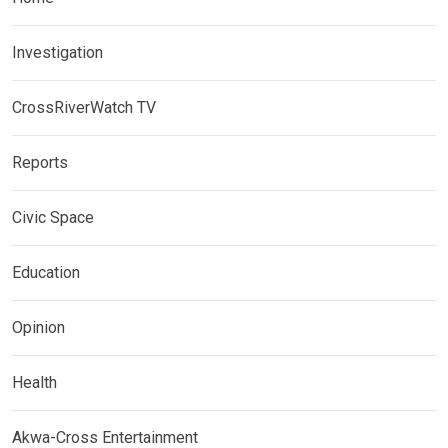
Investigation
CrossRiverWatch TV
Reports
Civic Space
Education
Opinion
Health
Akwa-Cross Entertainment