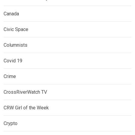
Canada
Civic Space
Columnists
Covid 19
Crime
CrossRiverWatch TV
CRW Girl of the Week
Crypto