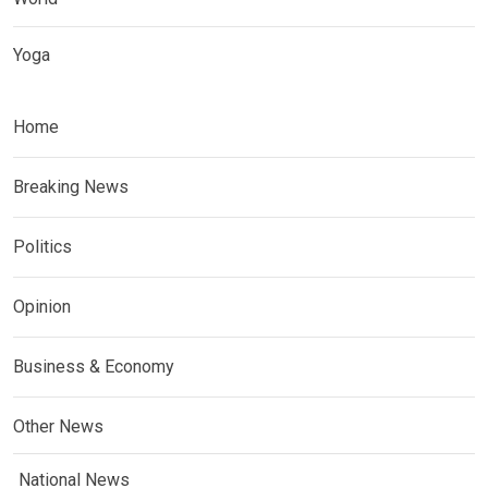
Yoga
Home
Breaking News
Politics
Opinion
Business & Economy
Other News
National News