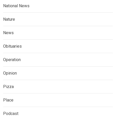
National News
Nature
News
Obituaries
Operation
Opinion
Pizza
Place
Podcast