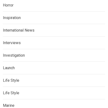
Horror
Inspiration
International News
Interviews
Investigation
Launch
Life Style
Life Style
Marine