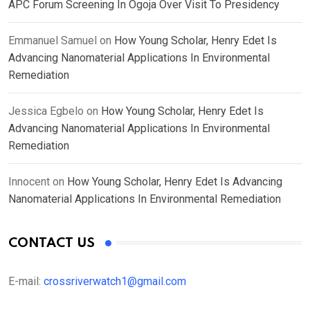
APC Forum Screening In Ogoja Over Visit To Presidency
Emmanuel Samuel
on
How Young Scholar, Henry Edet Is
Advancing Nanomaterial Applications In Environmental
Remediation
Jessica Egbelo
on
How Young Scholar, Henry Edet Is
Advancing Nanomaterial Applications In Environmental
Remediation
Innocent
on
How Young Scholar, Henry Edet Is Advancing
Nanomaterial Applications In Environmental Remediation
CONTACT US
E-mail:
crossriverwatch1@gmail.com