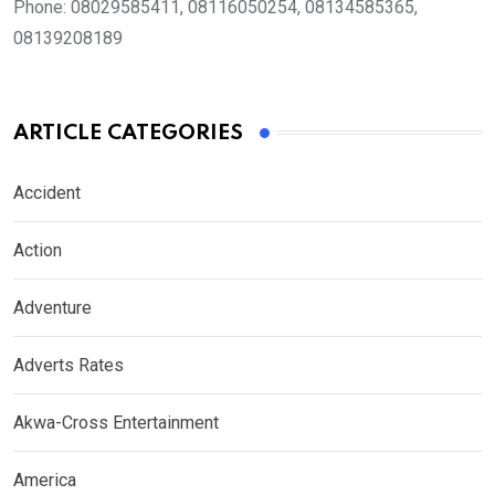
Phone:
08029585411, 08116050254, 08134585365,
08139208189
ARTICLE CATEGORIES
Accident
Action
Adventure
Adverts Rates
Akwa-Cross Entertainment
America