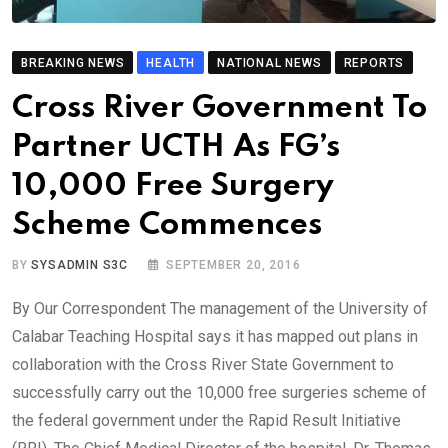
BREAKING NEWS
HEALTH
NATIONAL NEWS
REPORTS
Cross River Government To
Partner UCTH As FG’s
10,000 Free Surgery
Scheme Commences
BY
SYSADMIN S3C
SEPTEMBER 20, 2016
By Our Correspondent The management of the University of
Calabar Teaching Hospital says it has mapped out plans in
collaboration with the Cross River State Government to
successfully carry out the 10,000 free surgeries scheme of
the federal government under the Rapid Result Initiative