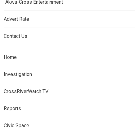
Akwa-Cross Entertainment
Advert Rate
Contact Us
Home
Investigation
CrossRiverWatch TV
Reports
Civic Space