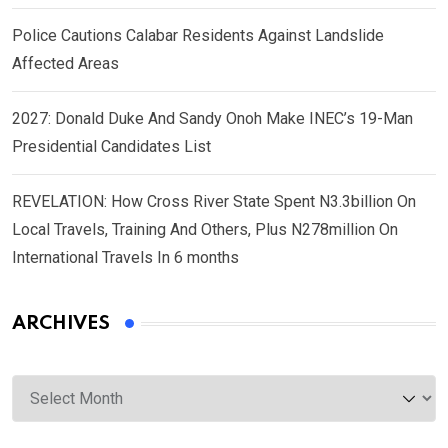
Police Cautions Calabar Residents Against Landslide
Affected Areas
2027: Donald Duke And Sandy Onoh Make INEC’s 19-Man
Presidential Candidates List
REVELATION: How Cross River State Spent N3.3billion On
Local Travels, Training And Others, Plus N278million On
International Travels In 6 months
ARCHIVES
Archives