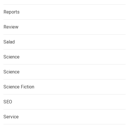
Reports
Review
Salad
Science
Science
Science Fiction
SEO
Service