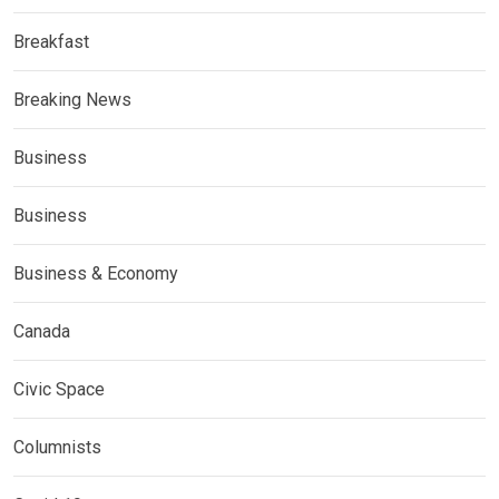
Breakfast
Breaking News
Business
Business
Business & Economy
Canada
Civic Space
Columnists