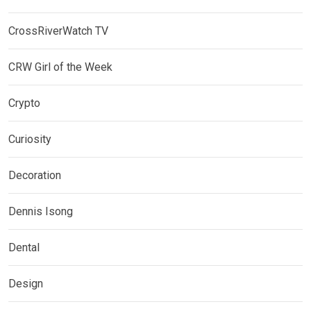
CrossRiverWatch TV
CRW Girl of the Week
Crypto
Curiosity
Decoration
Dennis Isong
Dental
Design