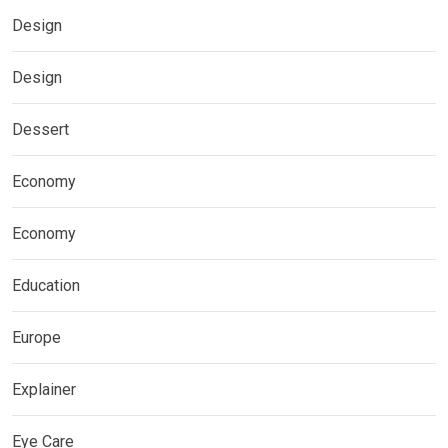
Design
Design
Dessert
Economy
Economy
Education
Europe
Explainer
Eye Care