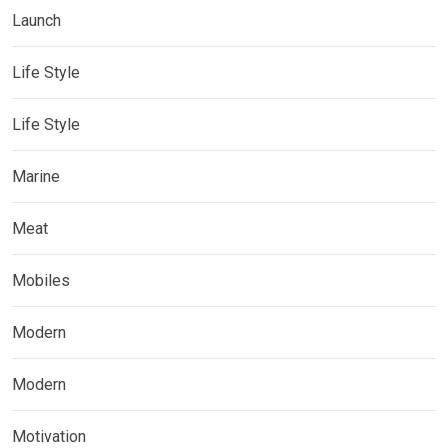
Launch
Life Style
Life Style
Marine
Meat
Mobiles
Modern
Modern
Motivation