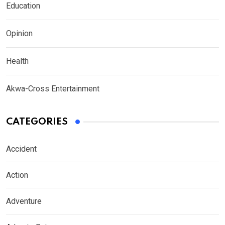
Education
Opinion
Health
Akwa-Cross Entertainment
CATEGORIES
Accident
Action
Adventure