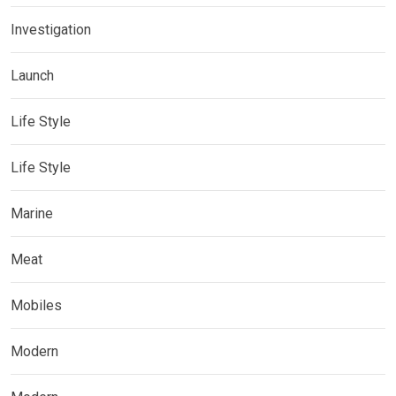
Investigation
Launch
Life Style
Life Style
Marine
Meat
Mobiles
Modern