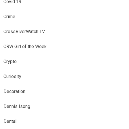
Covid 19
Crime
CrossRiverWatch TV
CRW Girl of the Week
Crypto
Curiosity
Decoration
Dennis Isong
Dental