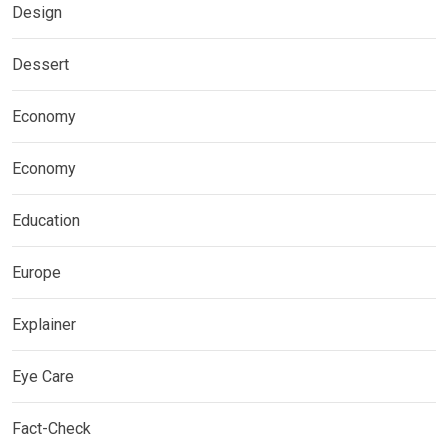
Design
Dessert
Economy
Economy
Education
Europe
Explainer
Eye Care
Fact-Check