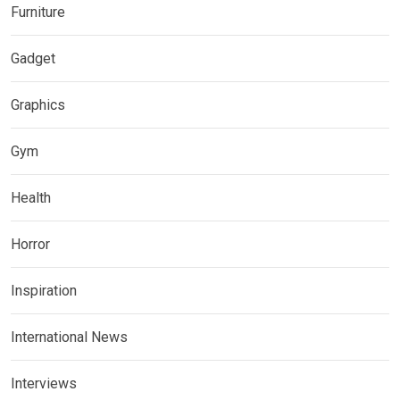
Furniture
Gadget
Graphics
Gym
Health
Horror
Inspiration
International News
Interviews