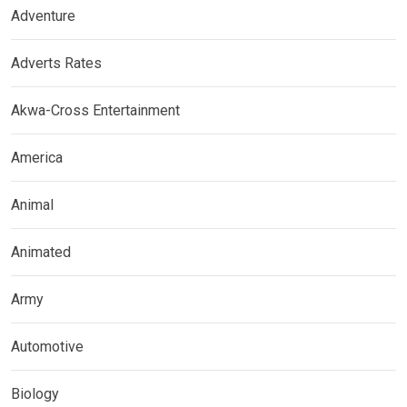
Adventure
Adverts Rates
Akwa-Cross Entertainment
America
Animal
Animated
Army
Automotive
Biology