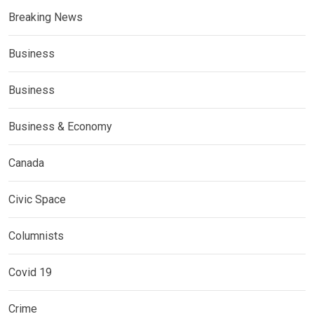
Breaking News
Business
Business
Business & Economy
Canada
Civic Space
Columnists
Covid 19
Crime