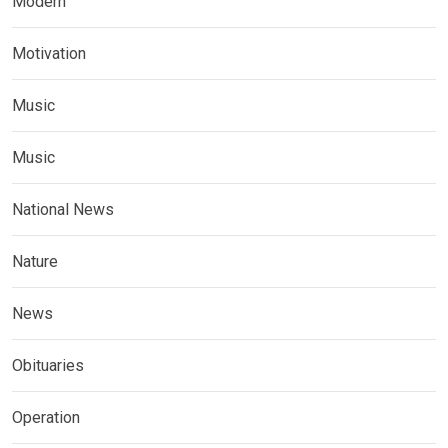
Modern
Motivation
Music
Music
National News
Nature
News
Obituaries
Operation