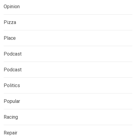
Opinion
Pizza
Place
Podcast
Podcast
Politics
Popular
Racing
Repair