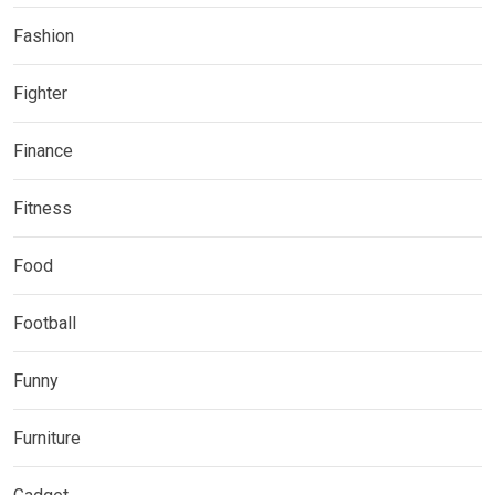
Fashion
Fighter
Finance
Fitness
Food
Football
Funny
Furniture