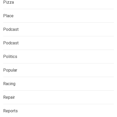
Pizza
Place
Podcast
Podcast
Politics
Popular
Racing
Repair
Reports