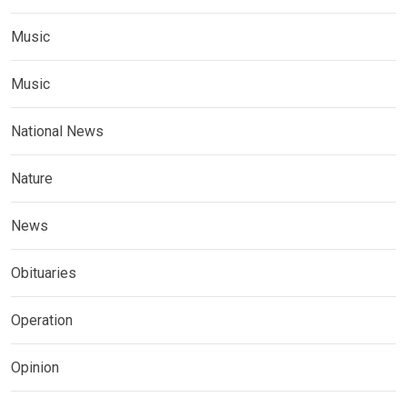
Music
Music
National News
Nature
News
Obituaries
Operation
Opinion