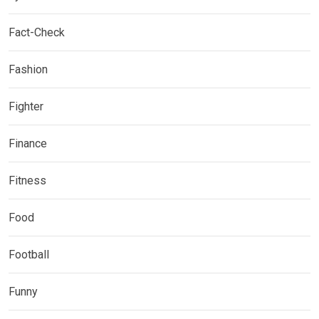
Fact-Check
Fashion
Fighter
Finance
Fitness
Food
Football
Funny