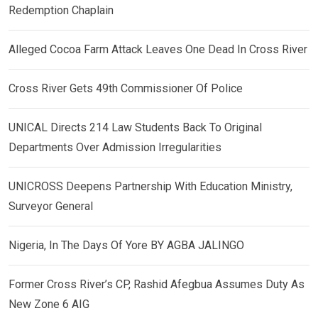
Redemption Chaplain
Alleged Cocoa Farm Attack Leaves One Dead In Cross River
Cross River Gets 49th Commissioner Of Police
UNICAL Directs 214 Law Students Back To Original
Departments Over Admission Irregularities
UNICROSS Deepens Partnership With Education Ministry,
Surveyor General
Nigeria, In The Days Of Yore BY AGBA JALINGO
Former Cross River’s CP, Rashid Afegbua Assumes Duty As
New Zone 6 AIG