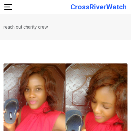
Skip
CrossRiverWatch
to
content
reach out charity crew