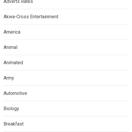
Adverts Rates
Akwa-Cross Entertainment
America
Animal
Animated
Army
Automotive
Biology
Breakfast