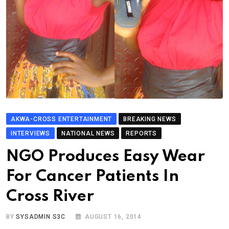
AKWA-CROSS ENTERTAINMENT
BREAKING NEWS
INTERVIEWS
NATIONAL NEWS
REPORTS
NGO Produces Easy Wear
For Cancer Patients In
Cross River
BY
SYSADMIN S3C
AUGUST 16, 2014