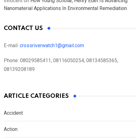
Innocent
on
How Young Scholar, Henry Edet Is Advancing
Nanomaterial Applications In Environmental Remediation
CONTACT US
E-mail:
crossriverwatch1@gmail.com
Phone:
08029585411, 08116050254, 08134585365,
08139208189
ARTICLE CATEGORIES
Accident
Action