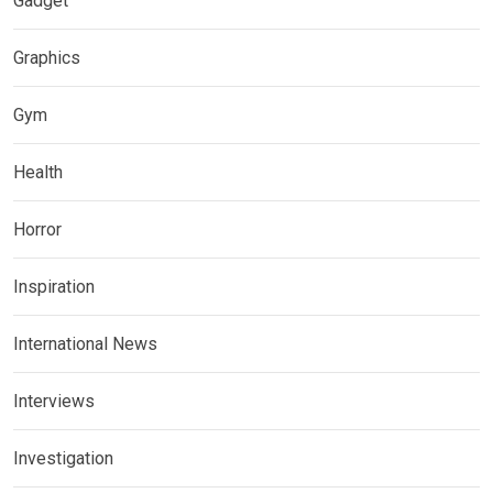
Gadget
Graphics
Gym
Health
Horror
Inspiration
International News
Interviews
Investigation