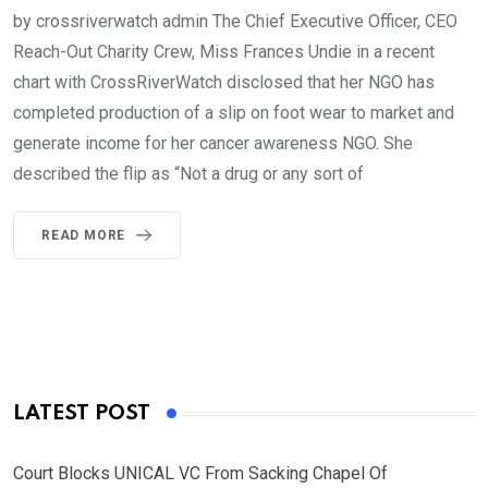
by crossriverwatch admin The Chief Executive Officer, CEO
Reach-Out Charity Crew, Miss Frances Undie in a recent
chart with CrossRiverWatch disclosed that her NGO has
completed production of a slip on foot wear to market and
generate income for her cancer awareness NGO. She
described the flip as “Not a drug or any sort of
READ MORE
LATEST POST
Court Blocks UNICAL VC From Sacking Chapel Of