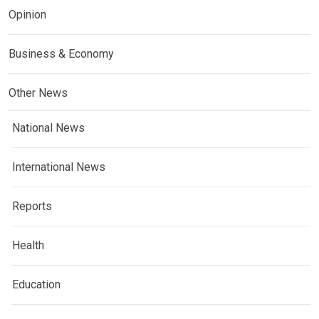
Opinion
Business & Economy
Other News
National News
International News
Reports
Health
Education