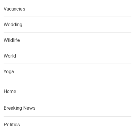
Vacancies
Wedding
Wildlife
World
Yoga
Home
Breaking News
Politics