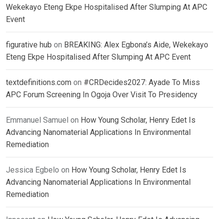
Wekekayo Eteng Ekpe Hospitalised After Slumping At APC
Event
figurative hub
on
BREAKING: Alex Egbona’s Aide, Wekekayo
Eteng Ekpe Hospitalised After Slumping At APC Event
textdefinitions.com
on
#CRDecides2027: Ayade To Miss
APC Forum Screening In Ogoja Over Visit To Presidency
Emmanuel Samuel
on
How Young Scholar, Henry Edet Is
Advancing Nanomaterial Applications In Environmental
Remediation
Jessica Egbelo
on
How Young Scholar, Henry Edet Is
Advancing Nanomaterial Applications In Environmental
Remediation