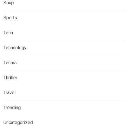
Soup
Sports
Tech
Technology
Tennis
Thriller
Travel
Trending
Uncategorized