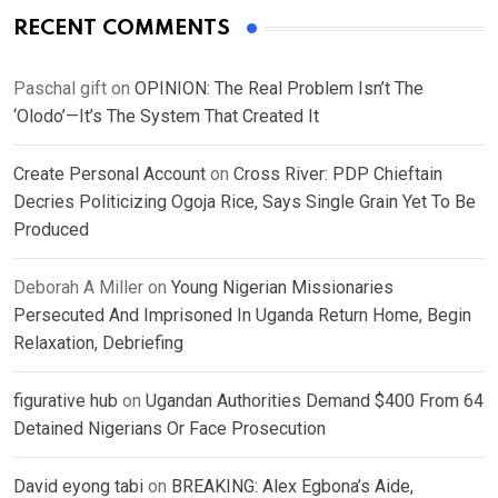
RECENT COMMENTS
Paschal gift
on
OPINION: The Real Problem Isn’t The
‘Olodo’—It’s The System That Created It
Create Personal Account
on
Cross River: PDP Chieftain
Decries Politicizing Ogoja Rice, Says Single Grain Yet To Be
Produced
Deborah A Miller
on
Young Nigerian Missionaries
Persecuted And Imprisoned In Uganda Return Home, Begin
Relaxation, Debriefing
figurative hub
on
Ugandan Authorities Demand $400 From 64
Detained Nigerians Or Face Prosecution
David eyong tabi
on
BREAKING: Alex Egbona’s Aide,