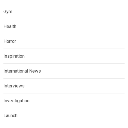
Gym
Health
Horror
Inspiration
International News
Interviews
Investigation
Launch