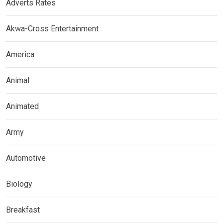
Adverts Rates
Akwa-Cross Entertainment
America
Animal
Animated
Army
Automotive
Biology
Breakfast