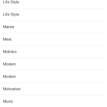
Life Style
Life Style
Marine
Meat
Mobiles
Modern
Modern
Motivation
Music