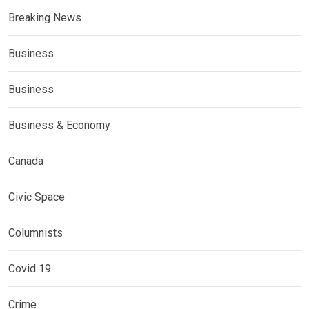
Breaking News
Business
Business
Business & Economy
Canada
Civic Space
Columnists
Covid 19
Crime