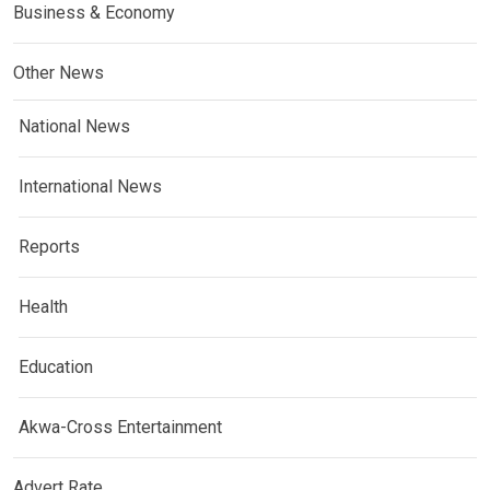
Business & Economy
Other News
National News
International News
Reports
Health
Education
Akwa-Cross Entertainment
Advert Rate