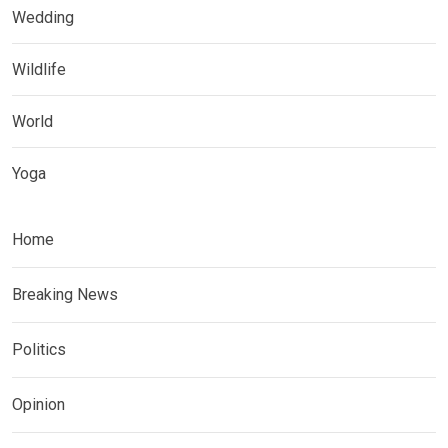
Wedding
Wildlife
World
Yoga
Home
Breaking News
Politics
Opinion