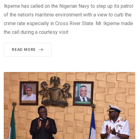
Ikpeme has called on the Nigerian Navy to step up its patrol
of the nation’s maritime environment with a view to curb the
crime rate especially in Cross River State. Mr. Ikpeme made
the call during a courtesy visit
READ MORE