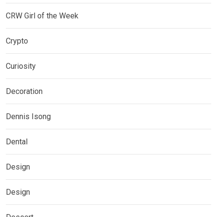
CRW Girl of the Week
Crypto
Curiosity
Decoration
Dennis Isong
Dental
Design
Design