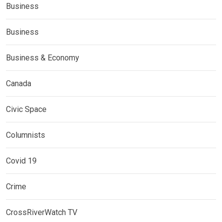
Business
Business
Business & Economy
Canada
Civic Space
Columnists
Covid 19
Crime
CrossRiverWatch TV