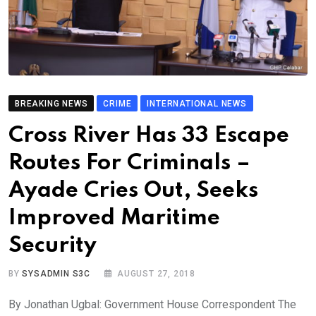
BREAKING NEWS
CRIME
INTERNATIONAL NEWS
Cross River Has 33 Escape
Routes For Criminals –
Ayade Cries Out, Seeks
Improved Maritime
Security
BY
SYSADMIN S3C
AUGUST 27, 2018
By Jonathan Ugbal: Government House Correspondent The