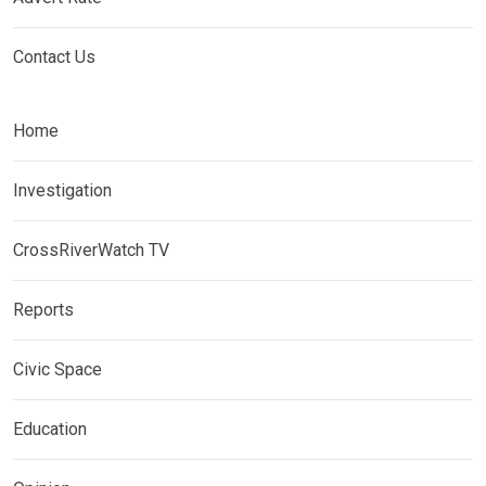
Contact Us
Home
Investigation
CrossRiverWatch TV
Reports
Civic Space
Education