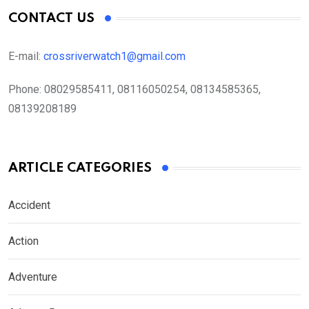
CONTACT US
E-mail:
crossriverwatch1@gmail.com
Phone:
08029585411, 08116050254, 08134585365,
08139208189
ARTICLE CATEGORIES
Accident
Action
Adventure