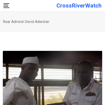
Skip
CrossRiverWatch
to
content
Rear Admiral David Adeniran