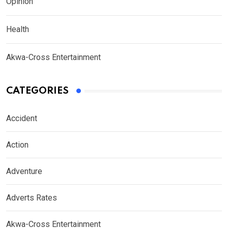
Opinion
Health
Akwa-Cross Entertainment
CATEGORIES
Accident
Action
Adventure
Adverts Rates
Akwa-Cross Entertainment