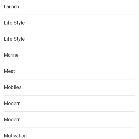
Launch
Life Style
Life Style
Marine
Meat
Mobiles
Modern
Modern
Motivation