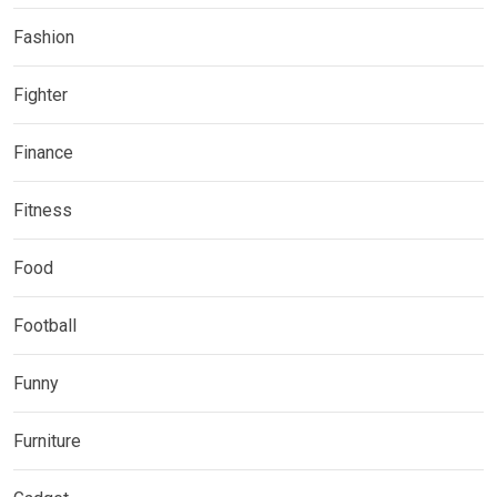
Fashion
Fighter
Finance
Fitness
Food
Football
Funny
Furniture