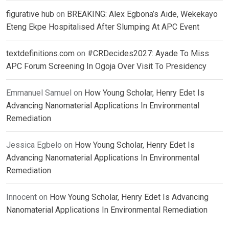
figurative hub
on
BREAKING: Alex Egbona’s Aide, Wekekayo
Eteng Ekpe Hospitalised After Slumping At APC Event
textdefinitions.com
on
#CRDecides2027: Ayade To Miss
APC Forum Screening In Ogoja Over Visit To Presidency
Emmanuel Samuel
on
How Young Scholar, Henry Edet Is
Advancing Nanomaterial Applications In Environmental
Remediation
Jessica Egbelo
on
How Young Scholar, Henry Edet Is
Advancing Nanomaterial Applications In Environmental
Remediation
Innocent
on
How Young Scholar, Henry Edet Is Advancing
Nanomaterial Applications In Environmental Remediation