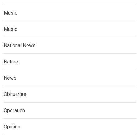
Music
Music
National News
Nature
News
Obituaries
Operation
Opinion