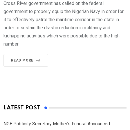
Cross River government has called on the federal
government to properly equip the Nigerian Navy in order for
it to effectively patrol the maritime corridor in the state in
order to sustain the drastic reduction in militancy and
kidnapping activities which were possible due to the high
number
READ MORE
LATEST POST
NGE Publicity Secretary Mother’s Funeral Announced