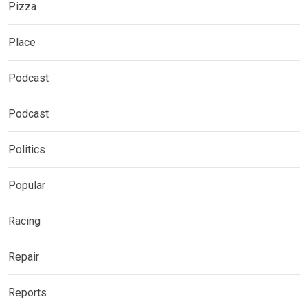
Pizza
Place
Podcast
Podcast
Politics
Popular
Racing
Repair
Reports