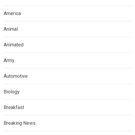
America
Animal
Animated
Army
Automotive
Biology
Breakfast
Breaking News