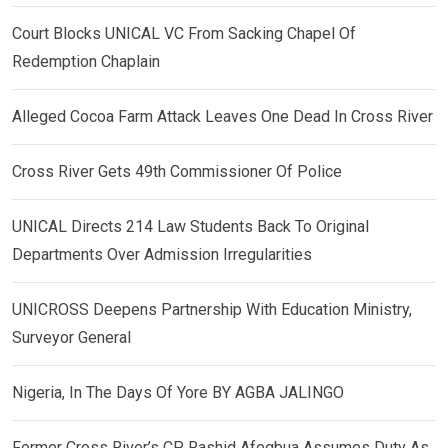
Court Blocks UNICAL VC From Sacking Chapel Of
Redemption Chaplain
Alleged Cocoa Farm Attack Leaves One Dead In Cross River
Cross River Gets 49th Commissioner Of Police
UNICAL Directs 214 Law Students Back To Original
Departments Over Admission Irregularities
UNICROSS Deepens Partnership With Education Ministry,
Surveyor General
Nigeria, In The Days Of Yore BY AGBA JALINGO
Former Cross River’s CP, Rashid Afegbua Assumes Duty As