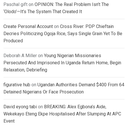
Paschal gift
on
OPINION: The Real Problem Isn’t The
‘Olodo’—It’s The System That Created It
Create Personal Account
on
Cross River: PDP Chieftain
Decries Politicizing Ogoja Rice, Says Single Grain Yet To Be
Produced
Deborah A Miller
on
Young Nigerian Missionaries
Persecuted And Imprisoned In Uganda Return Home, Begin
Relaxation, Debriefing
figurative hub
on
Ugandan Authorities Demand $400 From 64
Detained Nigerians Or Face Prosecution
David eyong tabi
on
BREAKING: Alex Egbona’s Aide,
Wekekayo Eteng Ekpe Hospitalised After Slumping At APC
Event