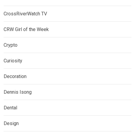
CrossRiverWatch TV
CRW Girl of the Week
Crypto
Curiosity
Decoration
Dennis Isong
Dental
Design