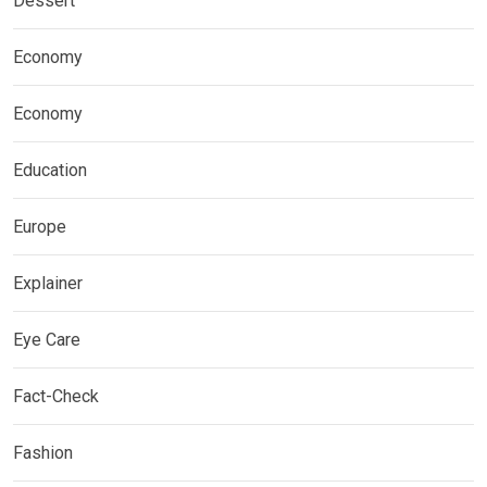
Dessert
Economy
Economy
Education
Europe
Explainer
Eye Care
Fact-Check
Fashion