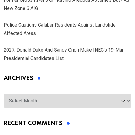
New Zone 6 AIG
Police Cautions Calabar Residents Against Landslide
Affected Areas
2027: Donald Duke And Sandy Onoh Make INEC’s 19-Man
Presidential Candidates List
ARCHIVES
Archives
RECENT COMMENTS