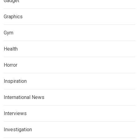
Gadget
Graphics
Gym
Health
Horror
Inspiration
International News
Interviews
Investigation