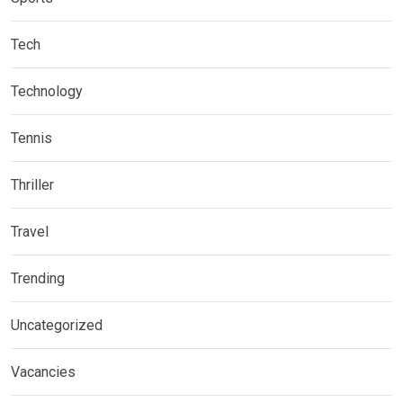
Tech
Technology
Tennis
Thriller
Travel
Trending
Uncategorized
Vacancies