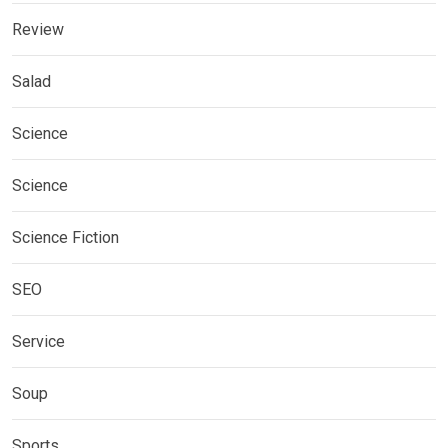
Review
Salad
Science
Science
Science Fiction
SEO
Service
Soup
Sports