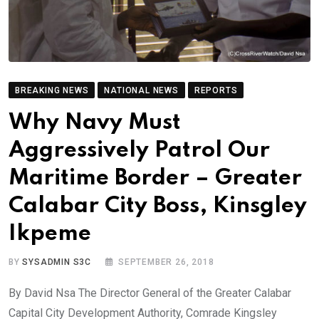
BREAKING NEWS
NATIONAL NEWS
REPORTS
Why Navy Must
Aggressively Patrol Our
Maritime Border – Greater
Calabar City Boss, Kinsgley
Ikpeme
BY
SYSADMIN S3C
SEPTEMBER 26, 2018
By David Nsa The Director General of the Greater Calabar
Capital City Development Authority, Comrade Kingsley