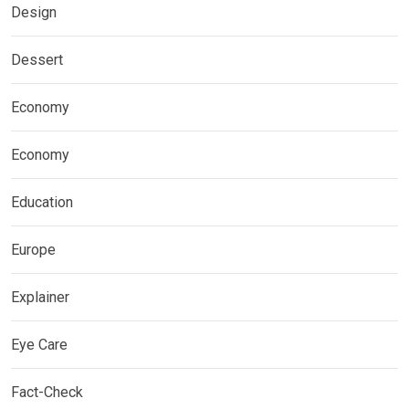
Design
Dessert
Economy
Economy
Education
Europe
Explainer
Eye Care
Fact-Check