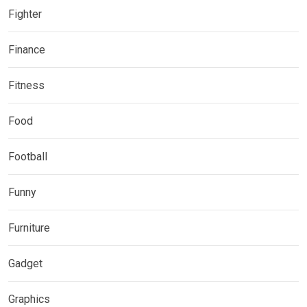
Fighter
Finance
Fitness
Food
Football
Funny
Furniture
Gadget
Graphics