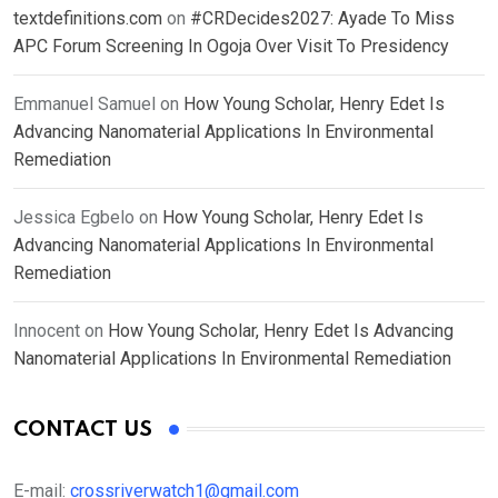
textdefinitions.com
on
#CRDecides2027: Ayade To Miss
APC Forum Screening In Ogoja Over Visit To Presidency
Emmanuel Samuel
on
How Young Scholar, Henry Edet Is
Advancing Nanomaterial Applications In Environmental
Remediation
Jessica Egbelo
on
How Young Scholar, Henry Edet Is
Advancing Nanomaterial Applications In Environmental
Remediation
Innocent
on
How Young Scholar, Henry Edet Is Advancing
Nanomaterial Applications In Environmental Remediation
CONTACT US
E-mail:
crossriverwatch1@gmail.com