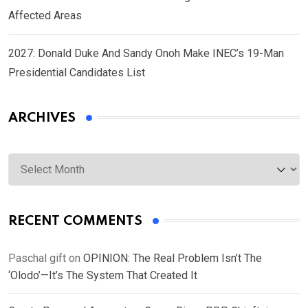
Affected Areas
2027: Donald Duke And Sandy Onoh Make INEC’s 19-Man
Presidential Candidates List
ARCHIVES
Archives
RECENT COMMENTS
Paschal gift
on
OPINION: The Real Problem Isn’t The
‘Olodo’—It’s The System That Created It