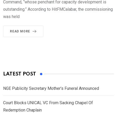
Command, “whose penchant for capacity development is
outstanding.” According to HitFMCalabar, the commissioning
was held
READ MORE
LATEST POST
NGE Publicity Secretary Mother’s Funeral Announced
Court Blocks UNICAL VC From Sacking Chapel Of
Redemption Chaplain