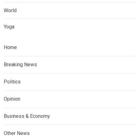
World
Yoga
Home
Breaking News
Politics
Opinion
Business & Economy
Other News