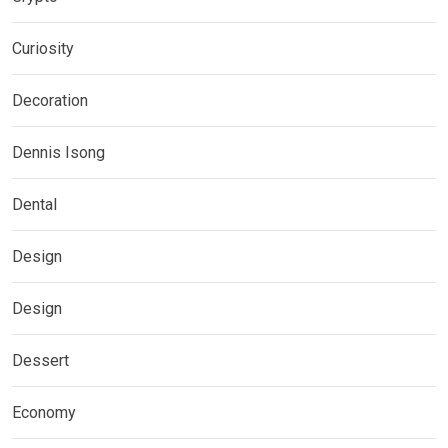
Curiosity
Decoration
Dennis Isong
Dental
Design
Design
Dessert
Economy