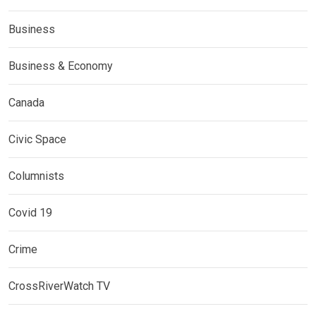
Business
Business & Economy
Canada
Civic Space
Columnists
Covid 19
Crime
CrossRiverWatch TV