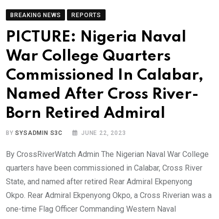
BREAKING NEWS
REPORTS
PICTURE: Nigeria Naval
War College Quarters
Commissioned In Calabar,
Named After Cross River-
Born Retired Admiral
BY
SYSADMIN S3C
JUNE 22, 2023
By CrossRiverWatch Admin The Nigerian Naval War College
quarters have been commissioned in Calabar, Cross River
State, and named after retired Rear Admiral Ekpenyong
Okpo. Rear Admiral Ekpenyong Okpo, a Cross Riverian was a
one-time Flag Officer Commanding Western Naval