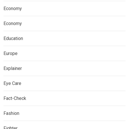
Economy
Economy
Education
Europe
Explainer
Eye Care
Fact-Check
Fashion
Fighter