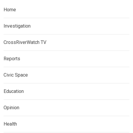
Home
Investigation
CrossRiverWatch TV
Reports
Civic Space
Education
Opinion
Health