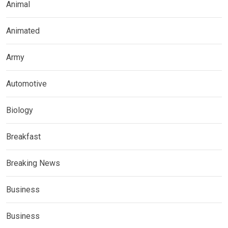
Animal
Animated
Army
Automotive
Biology
Breakfast
Breaking News
Business
Business