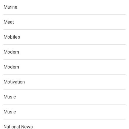
Marine
Meat
Mobiles
Modern
Modern
Motivation
Music
Music
National News