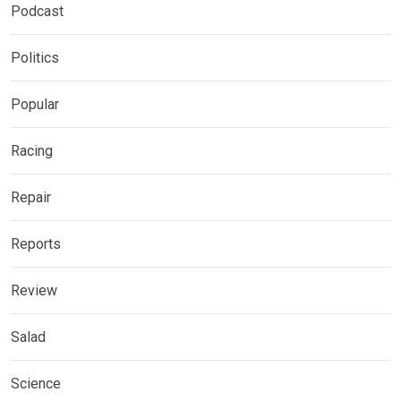
Podcast
Politics
Popular
Racing
Repair
Reports
Review
Salad
Science