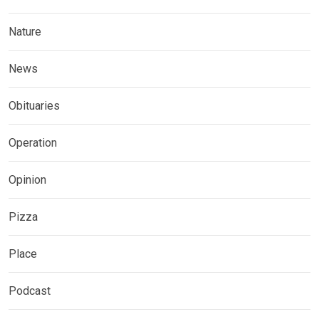
Nature
News
Obituaries
Operation
Opinion
Pizza
Place
Podcast