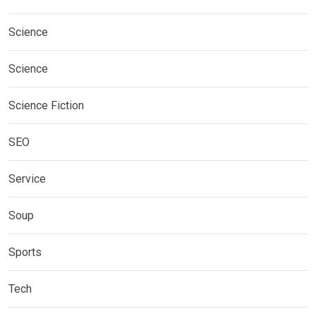
Science
Science
Science Fiction
SEO
Service
Soup
Sports
Tech