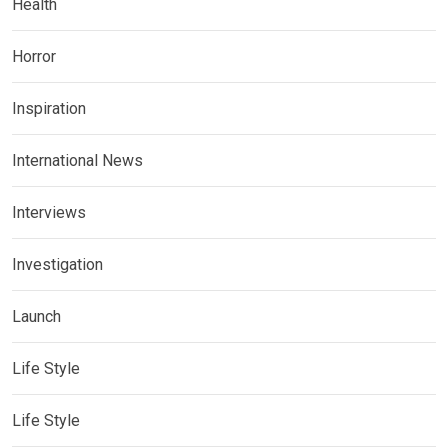
Health
Horror
Inspiration
International News
Interviews
Investigation
Launch
Life Style
Life Style