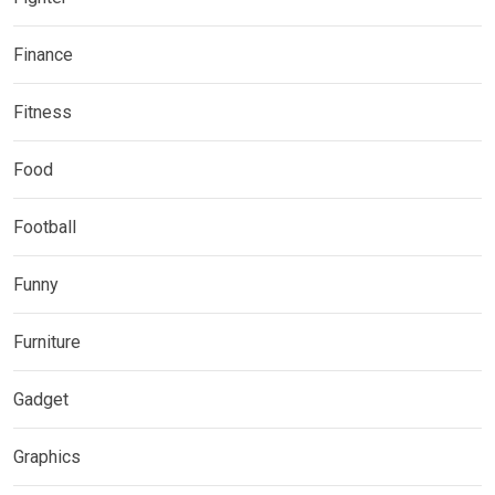
Finance
Fitness
Food
Football
Funny
Furniture
Gadget
Graphics