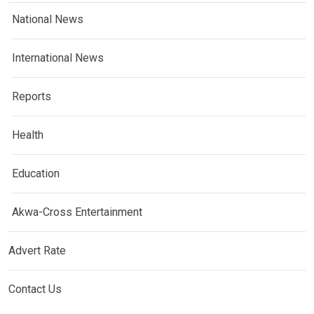
National News
International News
Reports
Health
Education
Akwa-Cross Entertainment
Advert Rate
Contact Us