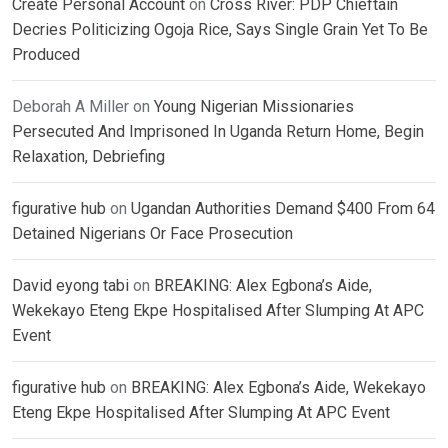
Create Personal Account
on
Cross River: PDP Chieftain
Decries Politicizing Ogoja Rice, Says Single Grain Yet To Be
Produced
Deborah A Miller
on
Young Nigerian Missionaries
Persecuted And Imprisoned In Uganda Return Home, Begin
Relaxation, Debriefing
figurative hub
on
Ugandan Authorities Demand $400 From 64
Detained Nigerians Or Face Prosecution
David eyong tabi
on
BREAKING: Alex Egbona’s Aide,
Wekekayo Eteng Ekpe Hospitalised After Slumping At APC
Event
figurative hub
on
BREAKING: Alex Egbona’s Aide, Wekekayo
Eteng Ekpe Hospitalised After Slumping At APC Event