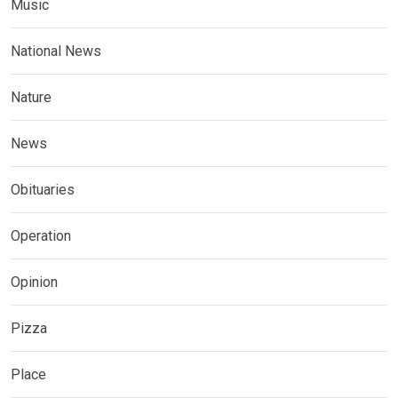
Music
National News
Nature
News
Obituaries
Operation
Opinion
Pizza
Place