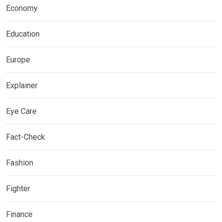
Economy
Education
Europe
Explainer
Eye Care
Fact-Check
Fashion
Fighter
Finance