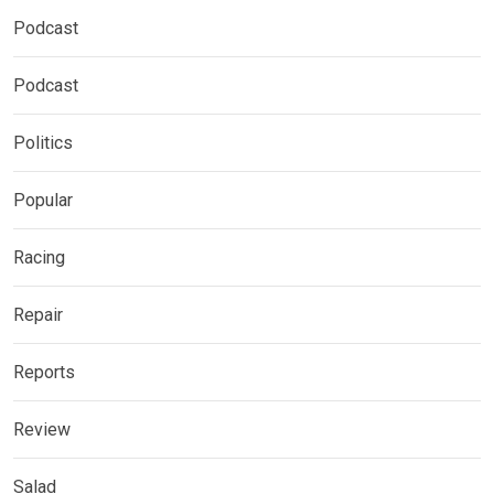
Podcast
Podcast
Politics
Popular
Racing
Repair
Reports
Review
Salad