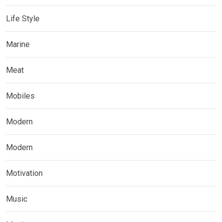
Life Style
Marine
Meat
Mobiles
Modern
Modern
Motivation
Music