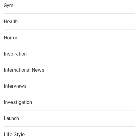
Gym
Health
Horror
Inspiration
International News
Interviews
Investigation
Launch
Life Style