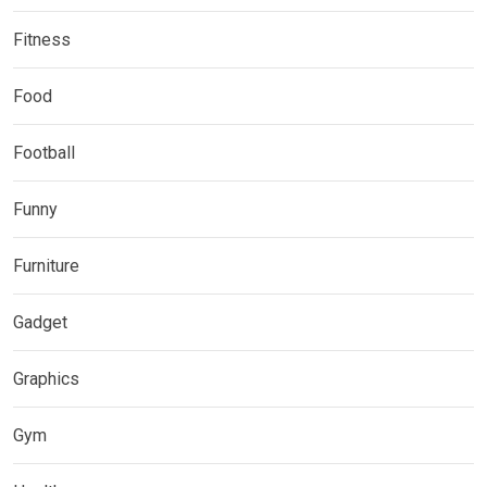
Fitness
Food
Football
Funny
Furniture
Gadget
Graphics
Gym