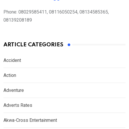
Phone:
08029585411, 08116050254, 08134585365,
08139208189
ARTICLE CATEGORIES
Accident
Action
Adventure
Adverts Rates
Akwa-Cross Entertainment