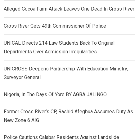
Alleged Cocoa Farm Attack Leaves One Dead In Cross River
Cross River Gets 49th Commissioner Of Police
UNICAL Directs 214 Law Students Back To Original
Departments Over Admission Irregularities
UNICROSS Deepens Partnership With Education Ministry,
Surveyor General
Nigeria, In The Days Of Yore BY AGBA JALINGO
Former Cross River’s CP, Rashid Afegbua Assumes Duty As
New Zone 6 AIG
Police Cautions Calabar Residents Against Landslide