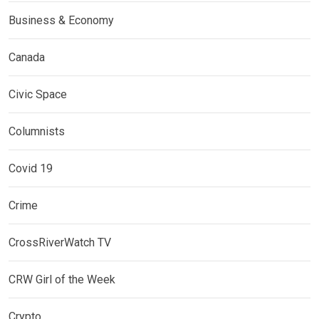
Business & Economy
Canada
Civic Space
Columnists
Covid 19
Crime
CrossRiverWatch TV
CRW Girl of the Week
Crypto