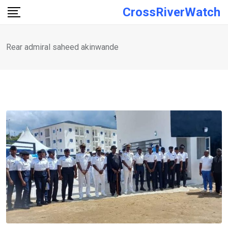
Skip
CrossRiverWatch
to
content
Rear admiral saheed akinwande