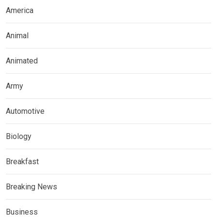
America
Animal
Animated
Army
Automotive
Biology
Breakfast
Breaking News
Business