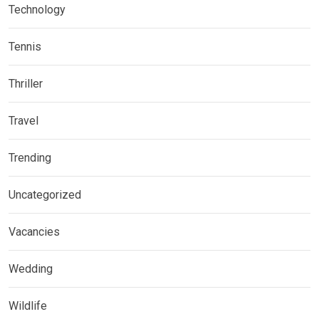
Technology
Tennis
Thriller
Travel
Trending
Uncategorized
Vacancies
Wedding
Wildlife