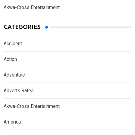
Akwa-Cross Entertainment
CATEGORIES
Accident
Action
Adventure
Adverts Rates
Akwa-Cross Entertainment
America