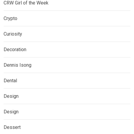
CRW Girl of the Week
Crypto
Curiosity
Decoration
Dennis Isong
Dental
Design
Design
Dessert