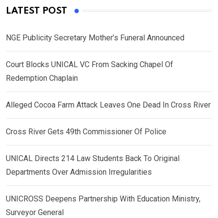
LATEST POST
NGE Publicity Secretary Mother’s Funeral Announced
Court Blocks UNICAL VC From Sacking Chapel Of
Redemption Chaplain
Alleged Cocoa Farm Attack Leaves One Dead In Cross River
Cross River Gets 49th Commissioner Of Police
UNICAL Directs 214 Law Students Back To Original
Departments Over Admission Irregularities
UNICROSS Deepens Partnership With Education Ministry,
Surveyor General