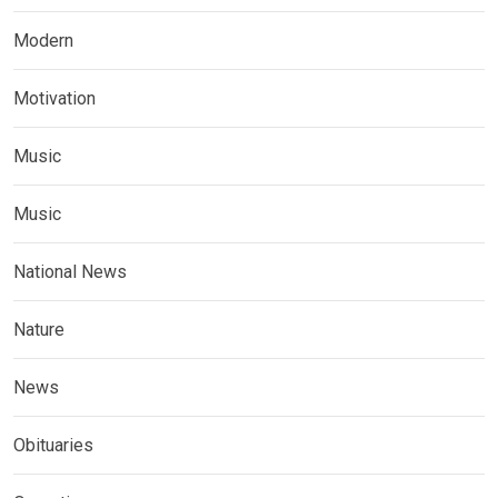
Modern
Motivation
Music
Music
National News
Nature
News
Obituaries