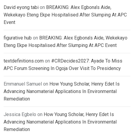
David eyong tabi
on
BREAKING: Alex Egbona’s Aide,
Wekekayo Eteng Ekpe Hospitalised After Slumping At APC
Event
figurative hub
on
BREAKING: Alex Egbona’s Aide, Wekekayo
Eteng Ekpe Hospitalised After Slumping At APC Event
textdefinitions.com
on
#CRDecides2027: Ayade To Miss
APC Forum Screening In Ogoja Over Visit To Presidency
Emmanuel Samuel
on
How Young Scholar, Henry Edet Is
Advancing Nanomaterial Applications In Environmental
Remediation
Jessica Egbelo
on
How Young Scholar, Henry Edet Is
Advancing Nanomaterial Applications In Environmental
Remediation