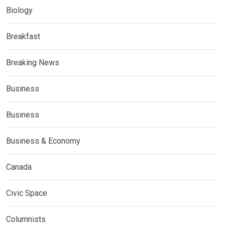
Biology
Breakfast
Breaking News
Business
Business
Business & Economy
Canada
Civic Space
Columnists