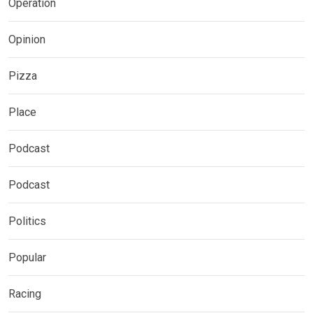
Operation
Opinion
Pizza
Place
Podcast
Podcast
Politics
Popular
Racing