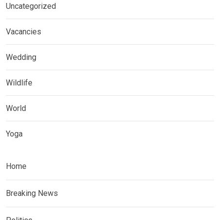
Uncategorized
Vacancies
Wedding
Wildlife
World
Yoga
Home
Breaking News