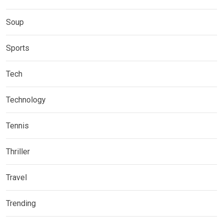
Soup
Sports
Tech
Technology
Tennis
Thriller
Travel
Trending