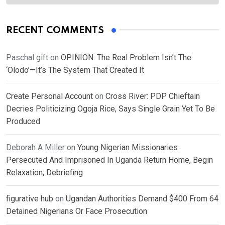
RECENT COMMENTS
Paschal gift
on
OPINION: The Real Problem Isn’t The
‘Olodo’—It’s The System That Created It
Create Personal Account
on
Cross River: PDP Chieftain
Decries Politicizing Ogoja Rice, Says Single Grain Yet To Be
Produced
Deborah A Miller
on
Young Nigerian Missionaries
Persecuted And Imprisoned In Uganda Return Home, Begin
Relaxation, Debriefing
figurative hub
on
Ugandan Authorities Demand $400 From 64
Detained Nigerians Or Face Prosecution