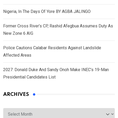
Nigeria, In The Days Of Yore BY AGBA JALINGO
Former Cross River’s CP, Rashid Afegbua Assumes Duty As
New Zone 6 AIG
Police Cautions Calabar Residents Against Landslide
Affected Areas
2027: Donald Duke And Sandy Onoh Make INEC’s 19-Man
Presidential Candidates List
ARCHIVES
Archives