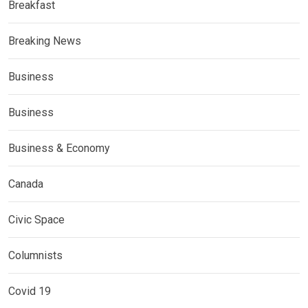
Breakfast
Breaking News
Business
Business
Business & Economy
Canada
Civic Space
Columnists
Covid 19