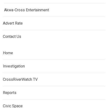
Akwa-Cross Entertainment
Advert Rate
Contact Us
Home
Investigation
CrossRiverWatch TV
Reports
Civic Space