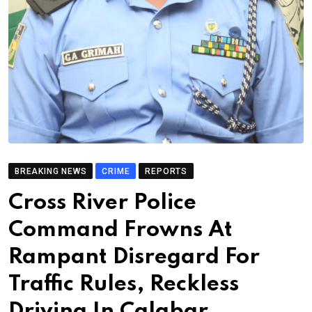
BREAKING NEWS
CRIME
REPORTS
Cross River Police
Command Frowns At
Rampant Disregard For
Traffic Rules, Reckless
Driving In Calabar