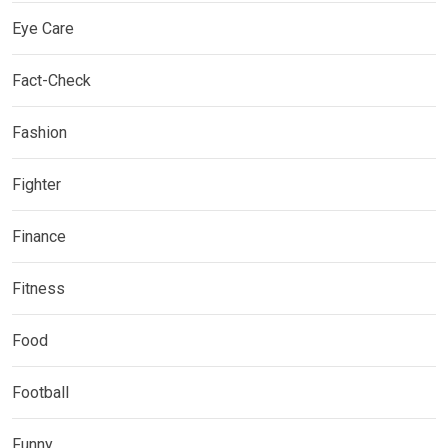
Eye Care
Fact-Check
Fashion
Fighter
Finance
Fitness
Food
Football
Funny