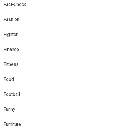
Fact-Check
Fashion
Fighter
Finance
Fitness
Food
Football
Funny
Furniture