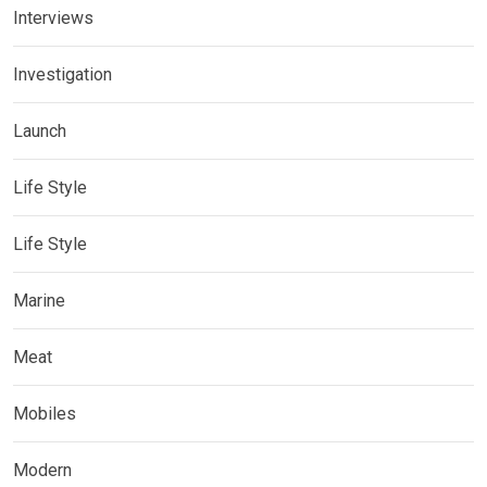
Interviews
Investigation
Launch
Life Style
Life Style
Marine
Meat
Mobiles
Modern