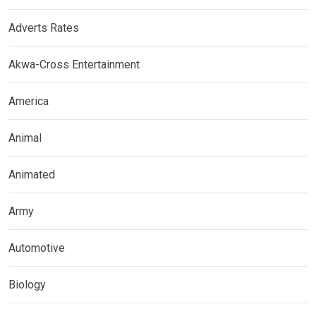
Adverts Rates
Akwa-Cross Entertainment
America
Animal
Animated
Army
Automotive
Biology