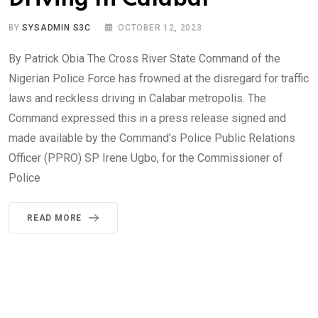
BY
SYSADMIN S3C
OCTOBER 12, 2023
By Patrick Obia The Cross River State Command of the
Nigerian Police Force has frowned at the disregard for traffic
laws and reckless driving in Calabar metropolis. The
Command expressed this in a press release signed and
made available by the Command’s Police Public Relations
Officer (PPRO) SP Irene Ugbo, for the Commissioner of
Police
READ MORE