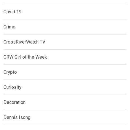
Covid 19
Crime
CrossRiverWatch TV
CRW Girl of the Week
Crypto
Curiosity
Decoration
Dennis Isong