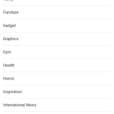
Furniture
Gadget
Graphics
Gym
Health
Horror
Inspiration
International News