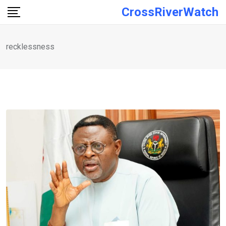
Skip
CrossRiverWatch
to
content
recklessness