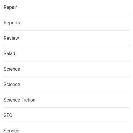
Repair
Reports
Review
Salad
Science
Science
Science Fiction
SEO
Service