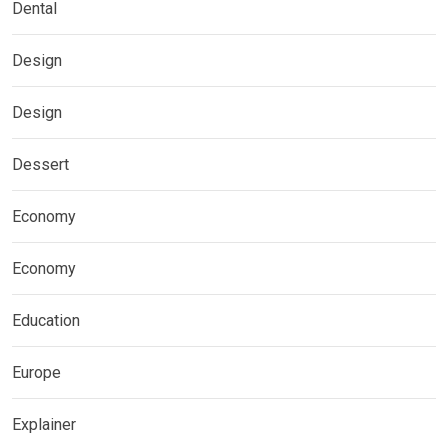
Dental
Design
Design
Dessert
Economy
Economy
Education
Europe
Explainer