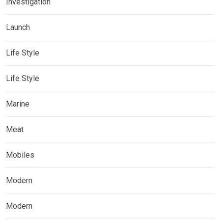
Investigation
Launch
Life Style
Life Style
Marine
Meat
Mobiles
Modern
Modern