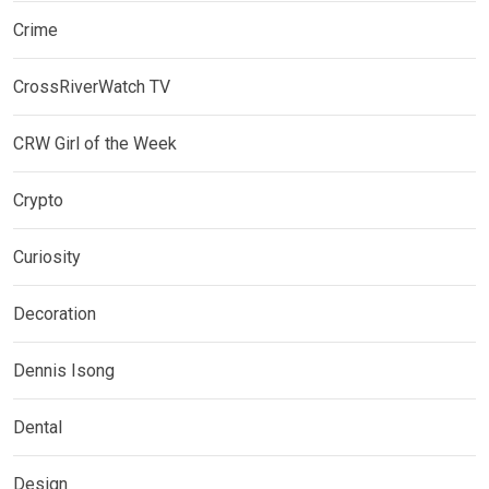
Crime
CrossRiverWatch TV
CRW Girl of the Week
Crypto
Curiosity
Decoration
Dennis Isong
Dental
Design