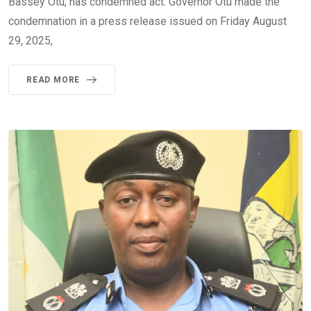
Bassey Otu, has condemned act. Governor Otu made the
condemnation in a press release issued on Friday August
29, 2025,
READ MORE