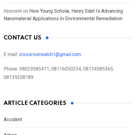
Innocent
on
How Young Scholar, Henry Edet Is Advancing
Nanomaterial Applications In Environmental Remediation
CONTACT US
E-mail:
crossriverwatch1@gmail.com
Phone:
08029585411, 08116050254, 08134585365,
08139208189
ARTICLE CATEGORIES
Accident