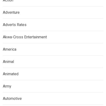
Action
Adventure
Adverts Rates
Akwa-Cross Entertainment
America
Animal
Animated
Army
Automotive