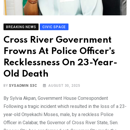
BREAKING NEWS
CIVIC SPACE
Cross River Government
Frowns At Police Officer’s
Recklessness On 23-Year-
Old Death
BY
SYSADMIN S3C
AUGUST 30, 2025
By Sylvia Akpan, Government House Correspondent
Following a tragic incident which resulted in the loss of a 23-
year-old Onyekachi Moses, male, by a reckless Police
Officer in Calabar, the Governor of Cross River State, Sen.