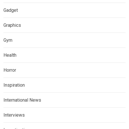
Gadget
Graphics
Gym
Health
Horror
Inspiration
International News
Interviews