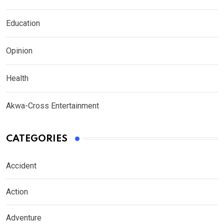
Education
Opinion
Health
Akwa-Cross Entertainment
CATEGORIES
Accident
Action
Adventure