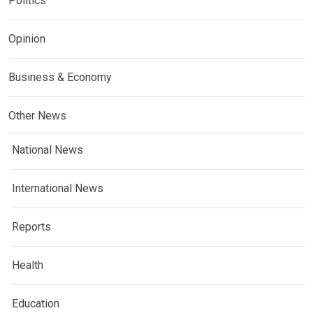
Politics
Opinion
Business & Economy
Other News
National News
International News
Reports
Health
Education