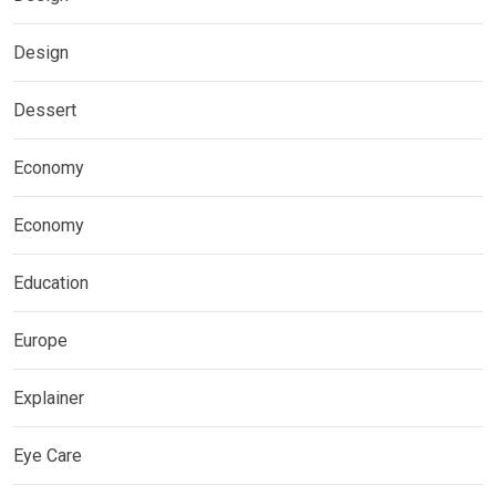
Design
Dessert
Economy
Economy
Education
Europe
Explainer
Eye Care