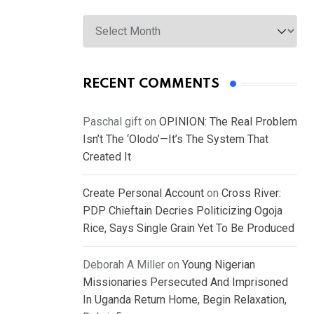
Archives
RECENT COMMENTS
Paschal gift
on
OPINION: The Real Problem
Isn’t The ‘Olodo’—It’s The System That
Created It
Create Personal Account
on
Cross River:
PDP Chieftain Decries Politicizing Ogoja
Rice, Says Single Grain Yet To Be Produced
Deborah A Miller
on
Young Nigerian
Missionaries Persecuted And Imprisoned
In Uganda Return Home, Begin Relaxation,