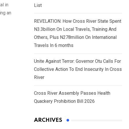
al in
List
ing an
REVELATION: How Cross River State Spent
N3.3billion On Local Travels, Training And
Others, Plus N278million On International
Travels In 6 months
Unite Against Terror: Governor Otu Calls For
Collective Action To End Insecurity In Cross
River
Cross River Assembly Passes Health
Quackery Prohibition Bill 2026
ARCHIVES