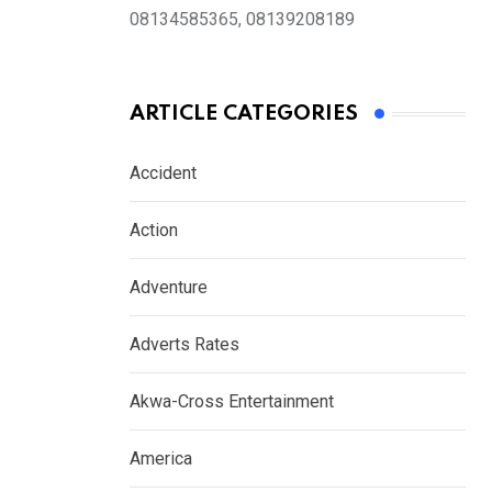
08134585365, 08139208189
ARTICLE CATEGORIES
Accident
Action
Adventure
Adverts Rates
Akwa-Cross Entertainment
America