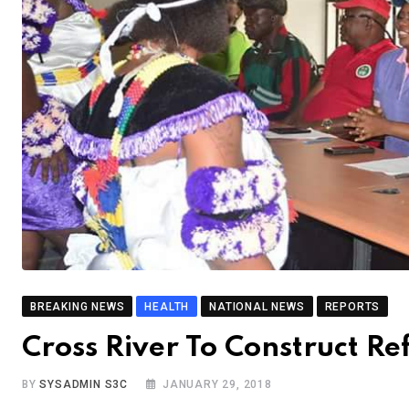
BREAKING NEWS
HEALTH
NATIONAL NEWS
REPORTS
Cross River To Construct R
BY
SYSADMIN S3C
JANUARY 29, 2018