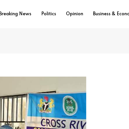
Breaking News
Politics
Opinion
Business & Eco