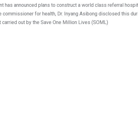
has announced plans to construct a world class referral hospit
 commissioner for health, Dr. Inyang Asibong disclosed this dur
 carried out by the Save One Million Lives (SOML)