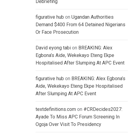
Debriefing
figurative hub
on
Ugandan Authorities
Demand $400 From 64 Detained Nigerians
Or Face Prosecution
David eyong tabi
on
BREAKING: Alex
Egbona’s Aide, Wekekayo Eteng Ekpe
Hospitalised After Slumping At APC Event
figurative hub
on
BREAKING: Alex Egbona’s
Aide, Wekekayo Eteng Ekpe Hospitalised
After Slumping At APC Event
textdefinitions.com
on
#CRDecides2027:
Ayade To Miss APC Forum Screening In
Ogoja Over Visit To Presidency