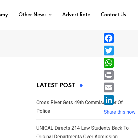
nomy
Other News
Advert Rate
Contact Us
F
a
T
c
w
W
e
i
h
P
LATEST POST
b
t
a
r
o
E
t
t
Cross River Gets 49th Commissioner Of
i
o
m
e
L
Police
s
Share this now
n
k
a
r
i
A
t
i
UNICAL Directs 214 Law Students Back To
n
p
l
Original Departments Over Admission