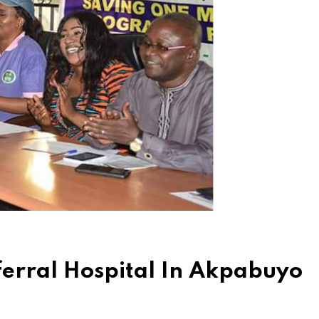
eferral Hospital In Akpabuyo