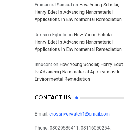
Emmanuel Samuel
on
How Young Scholar,
Henry Edet Is Advancing Nanomaterial
Applications In Environmental Remediation
Jessica Egbelo
on
How Young Scholar,
Henry Edet Is Advancing Nanomaterial
Applications In Environmental Remediation
Innocent
on
How Young Scholar, Henry Edet
Is Advancing Nanomaterial Applications In
Environmental Remediation
CONTACT US
E-mail:
crossriverwatch1@gmail.com
Phone:
08029585411, 08116050254,