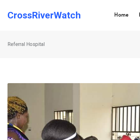
Skip
to
CrossRiverWatch
Home
content
Referral Hospital