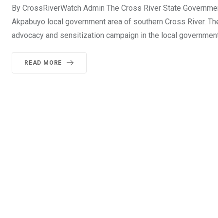
By CrossRiverWatch Admin The Cross River State Government 
Akpabuyo local government area of southern Cross River. The
advocacy and sensitization campaign in the local government
READ MORE