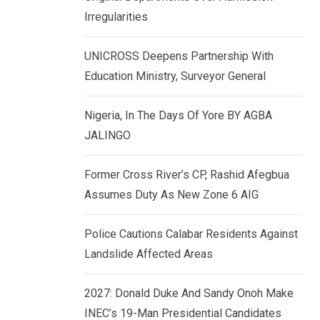
k
p
Irregularities
e
d
UNICROSS Deepens Partnership With
I
Education Ministry, Surveyor General
n
Nigeria, In The Days Of Yore BY AGBA
JALINGO
Former Cross River’s CP, Rashid Afegbua
Assumes Duty As New Zone 6 AIG
Police Cautions Calabar Residents Against
Landslide Affected Areas
2027: Donald Duke And Sandy Onoh Make
INEC’s 19-Man Presidential Candidates