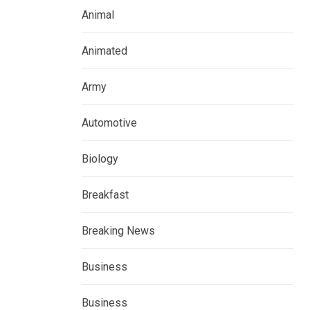
Animal
Animated
Army
Automotive
Biology
Breakfast
Breaking News
Business
Business