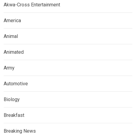
Akwa-Cross Entertainment
America
Animal
Animated
Army
Automotive
Biology
Breakfast
Breaking News