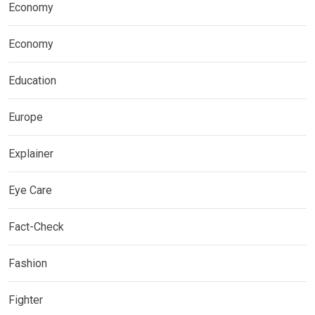
Economy
Economy
Education
Europe
Explainer
Eye Care
Fact-Check
Fashion
Fighter