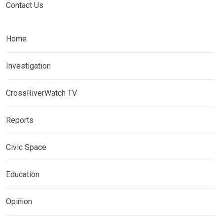
Contact Us
Home
Investigation
CrossRiverWatch TV
Reports
Civic Space
Education
Opinion