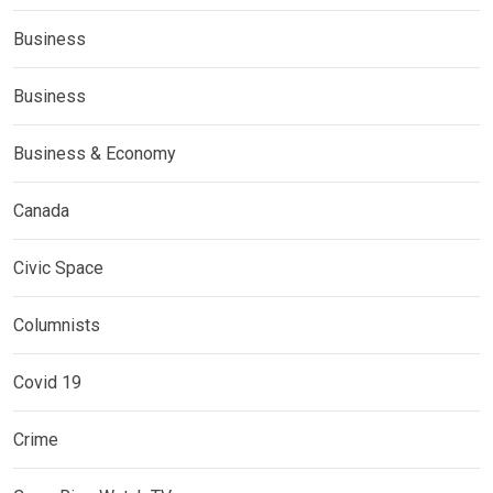
Business
Business
Business & Economy
Canada
Civic Space
Columnists
Covid 19
Crime