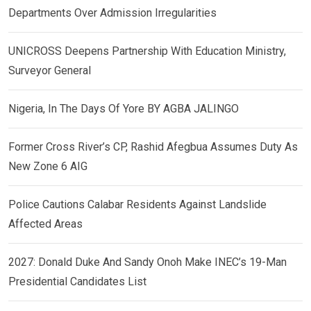
Departments Over Admission Irregularities
UNICROSS Deepens Partnership With Education Ministry,
Surveyor General
Nigeria, In The Days Of Yore BY AGBA JALINGO
Former Cross River’s CP, Rashid Afegbua Assumes Duty As
New Zone 6 AIG
Police Cautions Calabar Residents Against Landslide
Affected Areas
2027: Donald Duke And Sandy Onoh Make INEC’s 19-Man
Presidential Candidates List