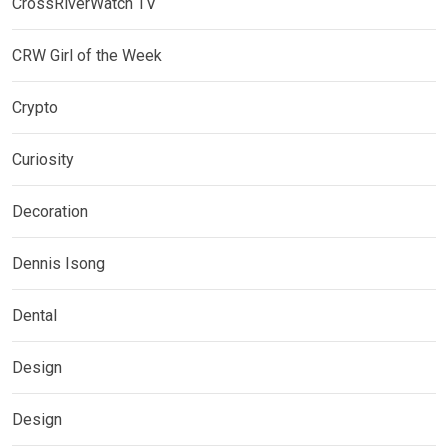
CrossRiverWatch TV
CRW Girl of the Week
Crypto
Curiosity
Decoration
Dennis Isong
Dental
Design
Design