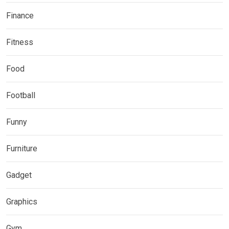
Finance
Fitness
Food
Football
Funny
Furniture
Gadget
Graphics
Gym