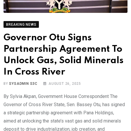
BREAKING NEWS
Governor Otu Signs
Partnership Agreement To
Unlock Gas, Solid Minerals
In Cross River
BY
SYSADMIN S3C
AUGUST 26, 2025
By Sylvia Akpan, Government House Correspondent The
Governor of Cross River State, Sen. Bassey Otu, has signed
a strategic partnership agreement with Pana Holdings,
aimed at unlocking the state’s vast gas and solid minerals
deposit to drive industrialization, job creation, and