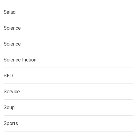
Salad
Science
Science
Science Fiction
SEO
Service
Soup
Sports