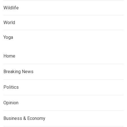
Wildlife
World
Yoga
Home
Breaking News
Politics
Opinion
Business & Economy