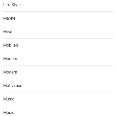
Life Style
Marine
Meat
Mobiles
Modern
Modern
Motivation
Music
Music