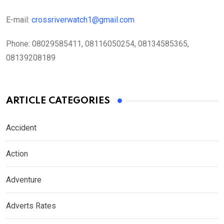
E-mail:
crossriverwatch1@gmail.com
Phone:
08029585411, 08116050254, 08134585365,
08139208189
ARTICLE CATEGORIES
Accident
Action
Adventure
Adverts Rates