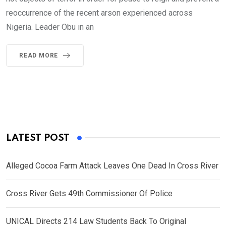
reoccurrence of the recent arson experienced across
Nigeria. Leader Obu in an
READ MORE
LATEST POST
Alleged Cocoa Farm Attack Leaves One Dead In Cross River
Cross River Gets 49th Commissioner Of Police
UNICAL Directs 214 Law Students Back To Original