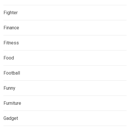
Fighter
Finance
Fitness
Food
Football
Funny
Furniture
Gadget