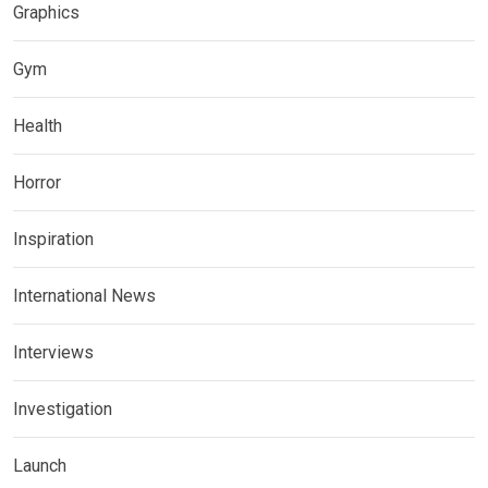
Graphics
Gym
Health
Horror
Inspiration
International News
Interviews
Investigation
Launch