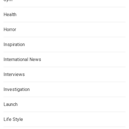
Health
Horror
Inspiration
International News
Interviews
Investigation
Launch
Life Style