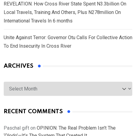
REVELATION: How Cross River State Spent N3.3billion On
Local Travels, Training And Others, Plus N278million On
International Travels In 6 months
Unite Against Terror: Governor Otu Calls For Collective Action
To End Insecurity In Cross River
ARCHIVES
Archives
RECENT COMMENTS
Paschal gift
on
OPINION: The Real Problem Isn’t The
‘Olodo’—It’s The System That Created It