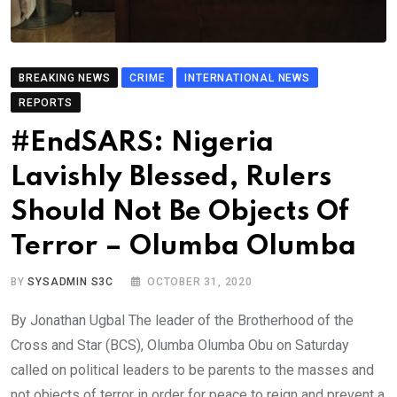
BREAKING NEWS
CRIME
INTERNATIONAL NEWS
REPORTS
#EndSARS: Nigeria
Lavishly Blessed, Rulers
Should Not Be Objects Of
Terror – Olumba Olumba
BY
SYSADMIN S3C
OCTOBER 31, 2020
By Jonathan Ugbal The leader of the Brotherhood of the
Cross and Star (BCS), Olumba Olumba Obu on Saturday
called on political leaders to be parents to the masses and
not objects of terror in order for peace to reign and prevent a