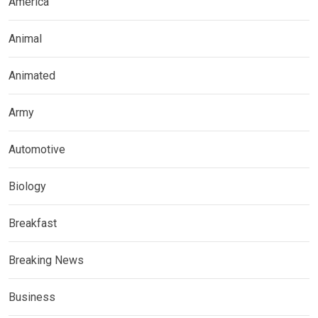
America
Animal
Animated
Army
Automotive
Biology
Breakfast
Breaking News
Business