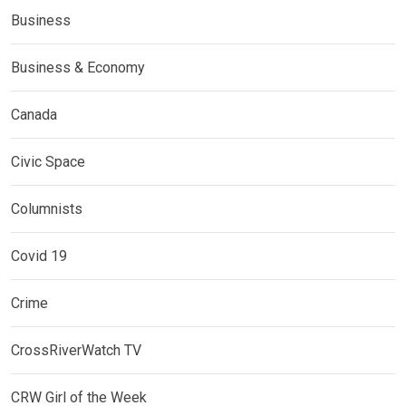
Business
Business & Economy
Canada
Civic Space
Columnists
Covid 19
Crime
CrossRiverWatch TV
CRW Girl of the Week