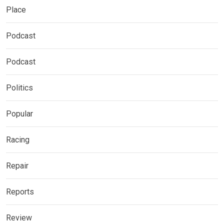
Place
Podcast
Podcast
Politics
Popular
Racing
Repair
Reports
Review