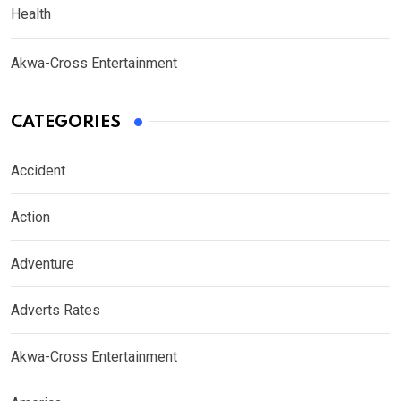
Health
Akwa-Cross Entertainment
CATEGORIES
Accident
Action
Adventure
Adverts Rates
Akwa-Cross Entertainment