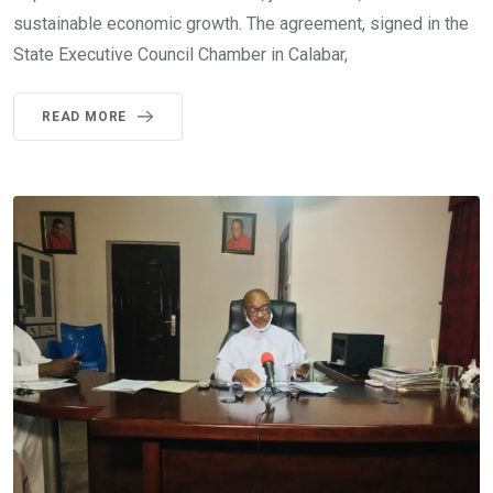
sustainable economic growth. The agreement, signed in the
State Executive Council Chamber in Calabar,
READ MORE