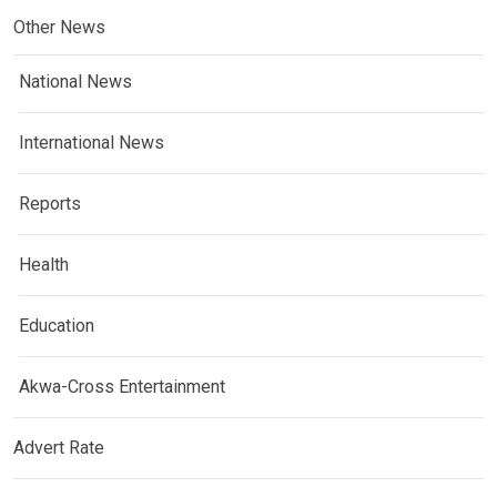
Other News
National News
International News
Reports
Health
Education
Akwa-Cross Entertainment
Advert Rate