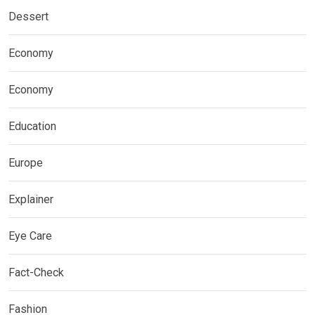
Dessert
Economy
Economy
Education
Europe
Explainer
Eye Care
Fact-Check
Fashion