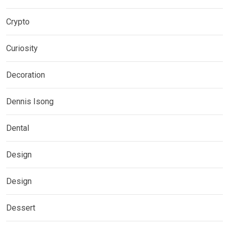
Crypto
Curiosity
Decoration
Dennis Isong
Dental
Design
Design
Dessert