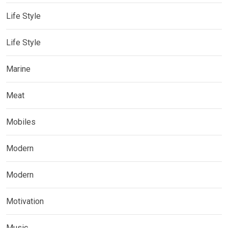
Life Style
Life Style
Marine
Meat
Mobiles
Modern
Modern
Motivation
Music