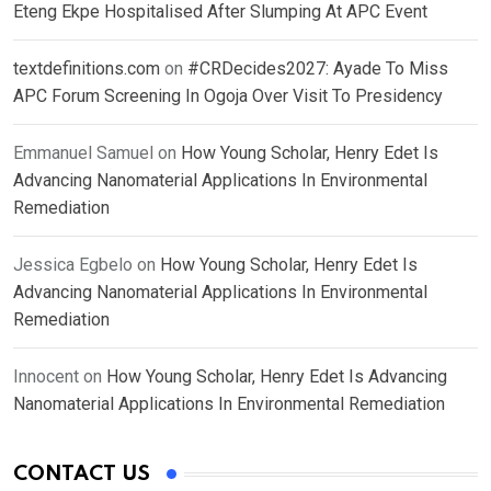
Eteng Ekpe Hospitalised After Slumping At APC Event
textdefinitions.com
on
#CRDecides2027: Ayade To Miss
APC Forum Screening In Ogoja Over Visit To Presidency
Emmanuel Samuel
on
How Young Scholar, Henry Edet Is
Advancing Nanomaterial Applications In Environmental
Remediation
Jessica Egbelo
on
How Young Scholar, Henry Edet Is
Advancing Nanomaterial Applications In Environmental
Remediation
Innocent
on
How Young Scholar, Henry Edet Is Advancing
Nanomaterial Applications In Environmental Remediation
CONTACT US