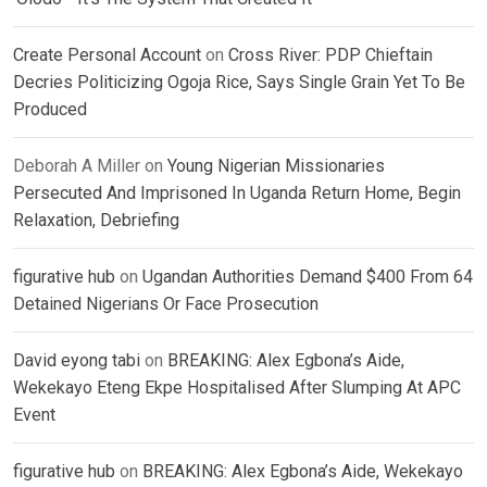
Create Personal Account
on
Cross River: PDP Chieftain
Decries Politicizing Ogoja Rice, Says Single Grain Yet To Be
Produced
Deborah A Miller
on
Young Nigerian Missionaries
Persecuted And Imprisoned In Uganda Return Home, Begin
Relaxation, Debriefing
figurative hub
on
Ugandan Authorities Demand $400 From 64
Detained Nigerians Or Face Prosecution
David eyong tabi
on
BREAKING: Alex Egbona’s Aide,
Wekekayo Eteng Ekpe Hospitalised After Slumping At APC
Event
figurative hub
on
BREAKING: Alex Egbona’s Aide, Wekekayo