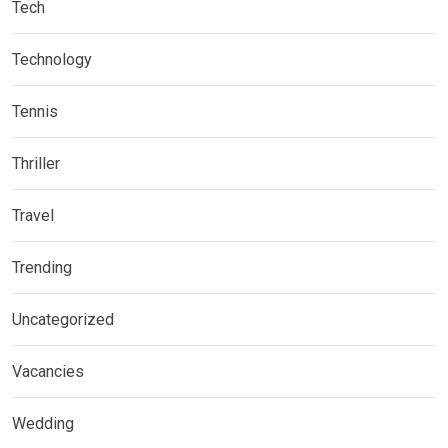
Tech
Technology
Tennis
Thriller
Travel
Trending
Uncategorized
Vacancies
Wedding