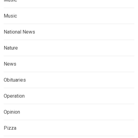
Music
National News
Nature
News
Obituaries
Operation
Opinion
Pizza