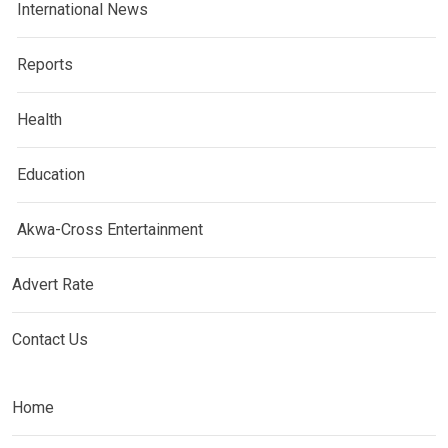
International News
Reports
Health
Education
Akwa-Cross Entertainment
Advert Rate
Contact Us
Home