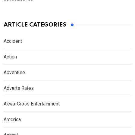
ARTICLE CATEGORIES
Accident
Action
Adventure
Adverts Rates
Akwa-Cross Entertainment
America