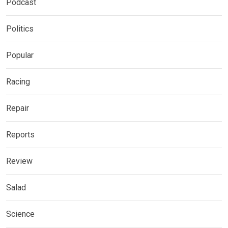
Podcast
Politics
Popular
Racing
Repair
Reports
Review
Salad
Science