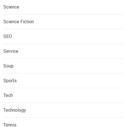
Science
Science Fiction
SEO
Service
Soup
Sports
Tech
Technology
Tennis