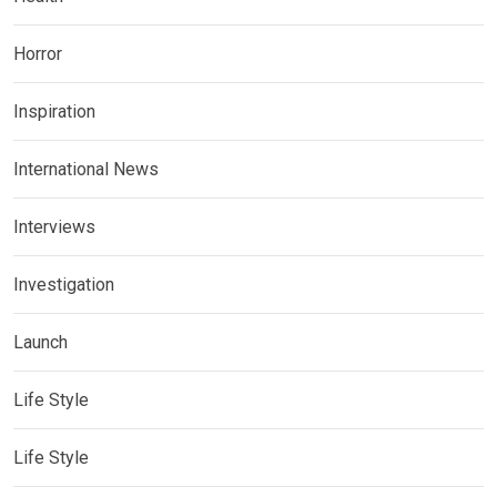
Horror
Inspiration
International News
Interviews
Investigation
Launch
Life Style
Life Style