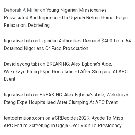
Deborah A Miller
on
Young Nigerian Missionaries
Persecuted And Imprisoned In Uganda Return Home, Begin
Relaxation, Debriefing
figurative hub
on
Ugandan Authorities Demand $400 From 64
Detained Nigerians Or Face Prosecution
David eyong tabi
on
BREAKING: Alex Egbona’s Aide,
Wekekayo Eteng Ekpe Hospitalised After Slumping At APC
Event
figurative hub
on
BREAKING: Alex Egbona’s Aide, Wekekayo
Eteng Ekpe Hospitalised After Slumping At APC Event
textdefinitions.com
on
#CRDecides2027: Ayade To Miss
APC Forum Screening In Ogoja Over Visit To Presidency