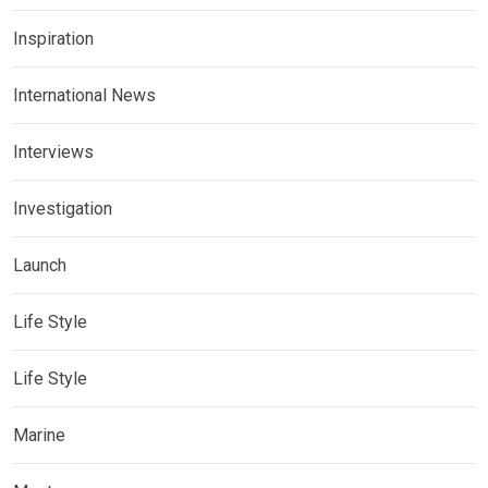
Inspiration
International News
Interviews
Investigation
Launch
Life Style
Life Style
Marine