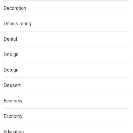
Decoration
Dennis Isong
Dental
Design
Design
Dessert
Economy
Economy
Education