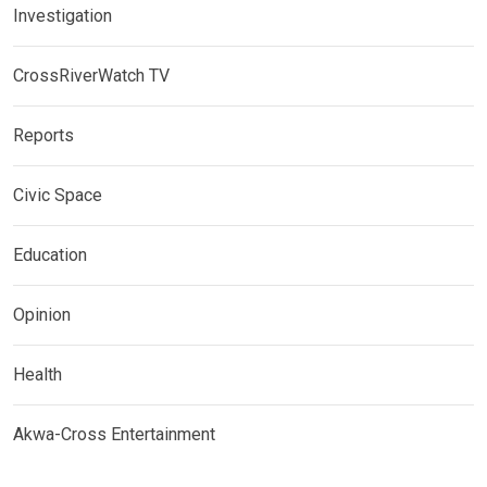
Investigation
CrossRiverWatch TV
Reports
Civic Space
Education
Opinion
Health
Akwa-Cross Entertainment