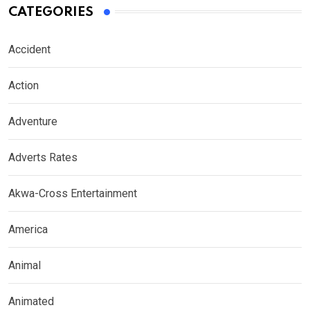
CATEGORIES
Accident
Action
Adventure
Adverts Rates
Akwa-Cross Entertainment
America
Animal
Animated