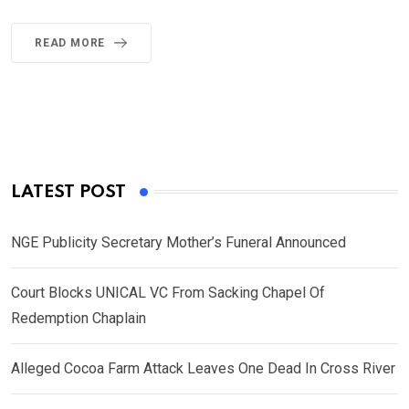
READ MORE
LATEST POST
NGE Publicity Secretary Mother’s Funeral Announced
Court Blocks UNICAL VC From Sacking Chapel Of
Redemption Chaplain
Alleged Cocoa Farm Attack Leaves One Dead In Cross River