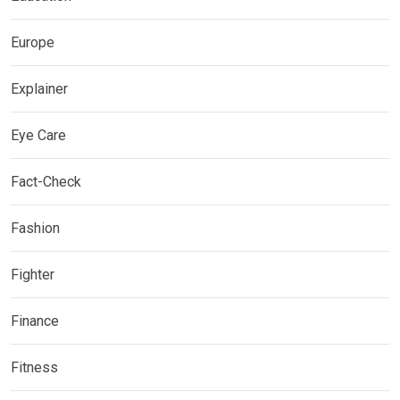
Europe
Explainer
Eye Care
Fact-Check
Fashion
Fighter
Finance
Fitness