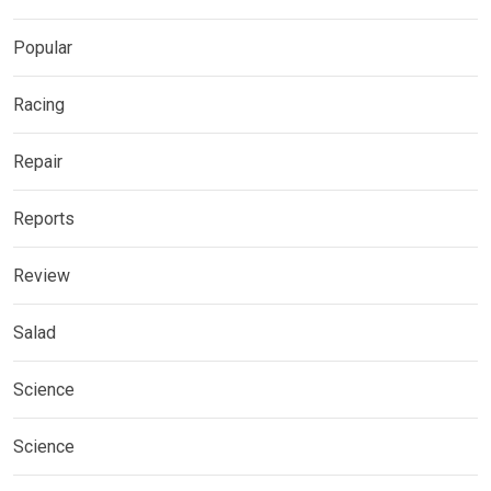
Popular
Racing
Repair
Reports
Review
Salad
Science
Science