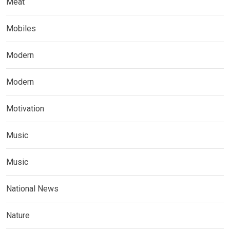
Meat
Mobiles
Modern
Modern
Motivation
Music
Music
National News
Nature