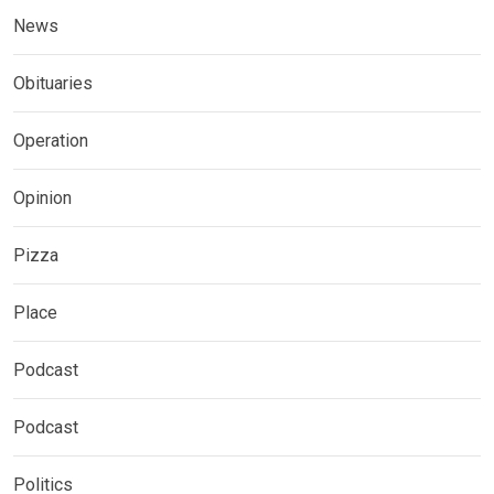
News
Obituaries
Operation
Opinion
Pizza
Place
Podcast
Podcast
Politics