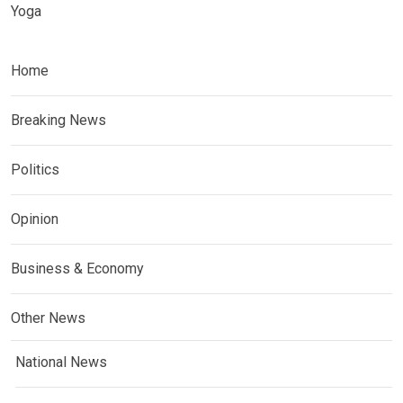
Yoga
Home
Breaking News
Politics
Opinion
Business & Economy
Other News
National News