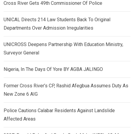
Cross River Gets 49th Commissioner Of Police
UNICAL Directs 214 Law Students Back To Original
Departments Over Admission Irregularities
UNICROSS Deepens Partnership With Education Ministry,
Surveyor General
Nigeria, In The Days Of Yore BY AGBA JALINGO
Former Cross River’s CP, Rashid Afegbua Assumes Duty As
New Zone 6 AIG
Police Cautions Calabar Residents Against Landslide
Affected Areas