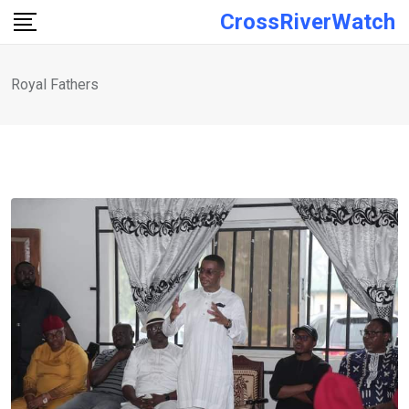
Skip
CrossRiverWatch
to
content
Royal Fathers