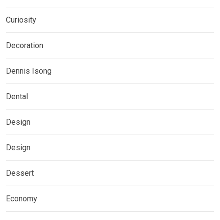
Curiosity
Decoration
Dennis Isong
Dental
Design
Design
Dessert
Economy