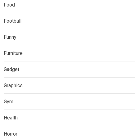
Food
Football
Funny
Furniture
Gadget
Graphics
Gym
Health
Horror