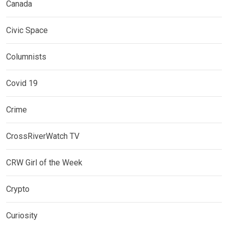
Canada
Civic Space
Columnists
Covid 19
Crime
CrossRiverWatch TV
CRW Girl of the Week
Crypto
Curiosity