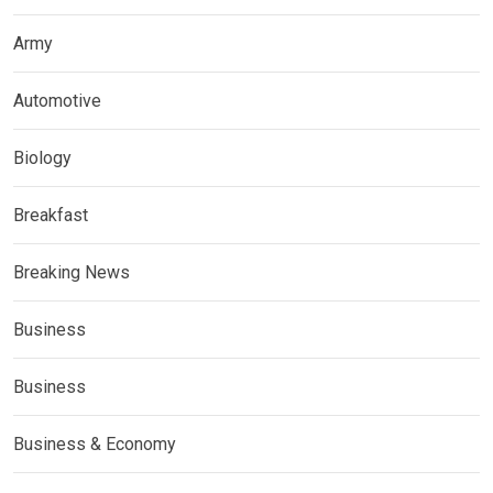
Army
Automotive
Biology
Breakfast
Breaking News
Business
Business
Business & Economy