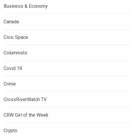
Business & Economy
Canada
Civic Space
Columnists
Covid 19
Crime
CrossRiverWatch TV
CRW Girl of the Week
Crypto