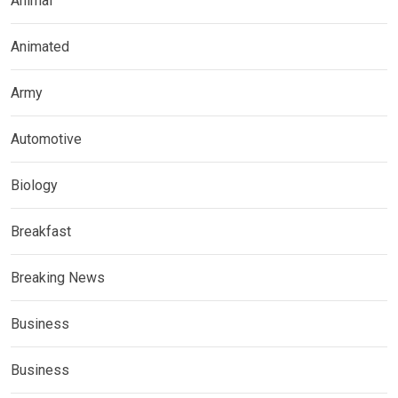
Animal
Animated
Army
Automotive
Biology
Breakfast
Breaking News
Business
Business