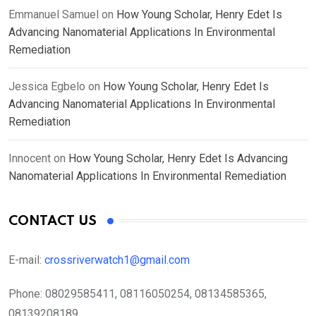
Emmanuel Samuel
on
How Young Scholar, Henry Edet Is
Advancing Nanomaterial Applications In Environmental
Remediation
Jessica Egbelo
on
How Young Scholar, Henry Edet Is
Advancing Nanomaterial Applications In Environmental
Remediation
Innocent
on
How Young Scholar, Henry Edet Is Advancing
Nanomaterial Applications In Environmental Remediation
CONTACT US
E-mail:
crossriverwatch1@gmail.com
Phone:
08029585411, 08116050254, 08134585365,
08139208189