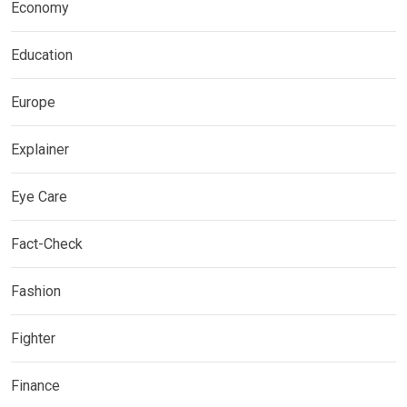
Economy
Education
Europe
Explainer
Eye Care
Fact-Check
Fashion
Fighter
Finance