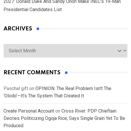
2027: Donald Duke And Sandy Onoh Make INEC’s 19-Man
Presidential Candidates List
ARCHIVES
Archives
RECENT COMMENTS
Paschal gift
on
OPINION: The Real Problem Isn’t The
‘Olodo’—It’s The System That Created It
Create Personal Account
on
Cross River: PDP Chieftain
Decries Politicizing Ogoja Rice, Says Single Grain Yet To Be
Produced