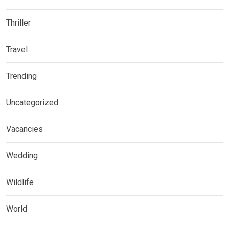
Thriller
Travel
Trending
Uncategorized
Vacancies
Wedding
Wildlife
World