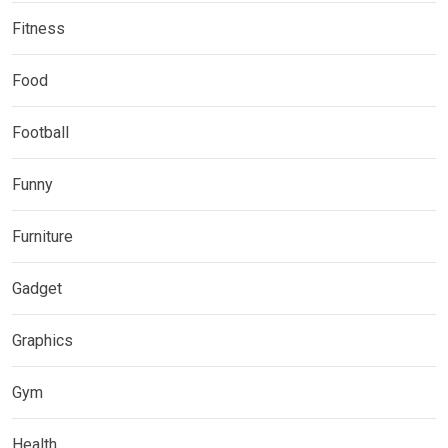
Fitness
Food
Football
Funny
Furniture
Gadget
Graphics
Gym
Health