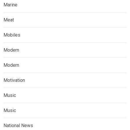
Marine
Meat
Mobiles
Modern
Modern
Motivation
Music
Music
National News