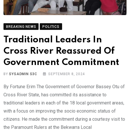
BREAKING NEWS
POLITICS
Traditional Leaders In
Cross River Reassured Of
Government Commitment
BY
SYSADMIN S3C
SEPTEMBER 8, 2024
By Fortune Erim The Government of Governor Bassey Otu of
Cross River State, has committed its assistance to
traditional leaders in each of the 18 local government areas,
with a focus on improving the socio economic status of
citizens. He made the commitment during a courtesy visit to
the Paramount Rulers at the Bekwarra Local