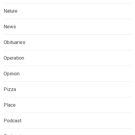
Nature
News
Obituaries
Operation
Opinion
Pizza
Place
Podcast